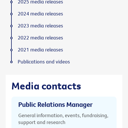
2025 media releases
2024 media releases
2023 media releases
2022 media releases
2021 media releases
Publications and videos
Media contacts
Public Relations Manager
General information, events, fundraising,
support and research