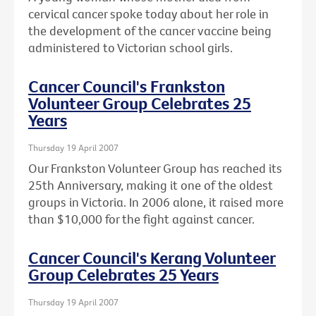
cervical cancer spoke today about her role in
the development of the cancer vaccine being
administered to Victorian school girls.
Cancer Council's Frankston
Volunteer Group Celebrates 25
Years
Thursday 19 April 2007
Our Frankston Volunteer Group has reached its
25th Anniversary, making it one of the oldest
groups in Victoria. In 2006 alone, it raised more
than $10,000 for the fight against cancer.
Cancer Council's Kerang Volunteer
Group Celebrates 25 Years
Thursday 19 April 2007