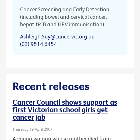
Cancer Screening and Early Detection
(including bowel and cervical cancer,
hepatitis B and HPV immunisation)
Ashleigh.Say@cancervic.org.au
(03) 9514 6454
Recent releases
Cancer Council shows support as
first Victorian school girls get
cancer jab
Thursday 19 April 2007
A young woman whose mother died from