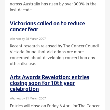
across Australia has risen by over 300% in the
last decade.
Victorians called on to reduce
cancer fear
Wednesday 28 March 2007
Recent research released by The Cancer Council
Victoria found that Victorians are more
concerned about developing cancer than any
other disease.
Arts Awards Revelation: entries
closing soon for 10th year
celebration
Wednesday 21 March 2007
Entries will close on Friday 6 April for The Cancer