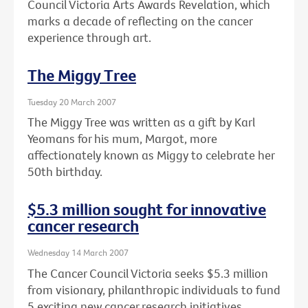
Council Victoria Arts Awards Revelation, which
marks a decade of reflecting on the cancer
experience through art.
The Miggy Tree
Tuesday 20 March 2007
The Miggy Tree was written as a gift by Karl
Yeomans for his mum, Margot, more
affectionately known as Miggy to celebrate her
50th birthday.
$5.3 million sought for innovative
cancer research
Wednesday 14 March 2007
The Cancer Council Victoria seeks $5.3 million
from visionary, philanthropic individuals to fund
5 exciting new cancer research initiatives.