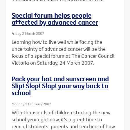
Special forum helps people
affected by advanced cancer
Friday 2 March 2007
Learning how to live well while facing the
uncertainty of advanced cancer will be the
focus of a special forum at The Cancer Council
Victoria on Saturday, 24 March 2007.
Pack your hat and sunscreen and
Slip! Slop! Slap! your way back to
school
Monday 5 February 2007
With thousands of children starting the new
school year right now, it's a great time to
remind students, parents and teachers of how