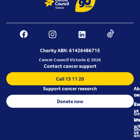
Charity ABN: 61426486715
Cancer Council Victoria © 2026
Contact cancer support
Call 13 11 20
Support cancer research
Ab
Ab
ca
us
Donate now
Re
Co
us
Ge
in
Wo
wi
Sh
us
on