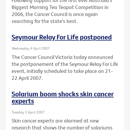
Following support for the first ever Australia's
Biggest Morning Tea Teapot Competition in
2006, the Cancer Council is once again
searching for the state's best.
Seymour Relay For Life postponed
Wednesday 4 April 2007
The Cancer Council Victoria today announced
the postponement of the Seymour Relay For Life
event, initially scheduled to take place on 21-
22 April 2007.
Solarium boom shocks skin cancer
experts
Tuesday 3 April 2007
Skin cancer experts are alarmed at new
research that shows the number of solariums