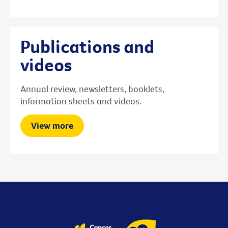
Publications and
videos
Annual review, newsletters, booklets,
information sheets and videos.
View more