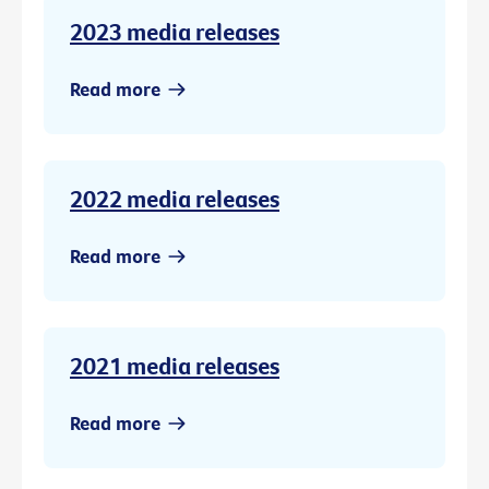
2023 media releases
Read more
2022 media releases
Read more
2021 media releases
Read more