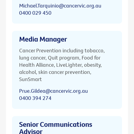
Michael.Tarquinio@cancervic.org.au
0400 029 450
Media Manager
Cancer Prevention including tobacco,
lung cancer, Quit program, Food for
Health Alliance, LiveLighter, obesity,
alcohol, skin cancer prevention,
SunSmart
Prue.Gildea@cancervic.org.au
0400 394 274
Senior Communications
Advisor