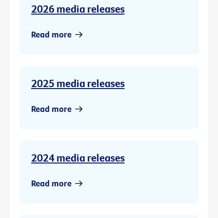
2026 media releases
Read more
2025 media releases
Read more
2024 media releases
Read more