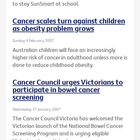
to stay SunSmart at school.
Cancer scales turn against children
as obesity problem grows
Sunday 4 February 2007
Australian children will face an increasingly
higher risk of cancer in adulthood unless more is
done to reduce childhood obesity.
Cancer Council urges Victorians to
participate in bowel cancer
screening
Wednesday 31 January 2007
The Cancer Council Victoria has welcomed the
Victorian launch of the National Bowel Cancer
Screening Program and is urging eligible