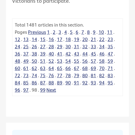
Victorians to participate.
Total
1481
articles in this section.
Pages
Previous
1
.
2
.
3
.
4
.
5
.
6
.
7
.
8
.
9
.
10
.
11
.
12
.
13
.
14
.
15
.
16
.
17
.
18
.
19
.
20
.
21
.
22
.
23
.
24
.
25
.
26
.
27
.
28
.
29
.
30
.
31
.
32
.
33
.
34
.
35
.
36
.
37
.
38
.
39
.
40
.
41
.
42
.
43
.
44
.
45
.
46
.
47
.
48
.
49
.
50
.
51
.
52
.
53
.
54
.
55
.
56
.
57
.
58
.
59
.
60
.
61
.
62
.
63
.
64
.
65
.
66
.
67
.
68
.
69
.
70
.
71
.
72
.
73
.
74
.
75
.
76
.
77
.
78
.
79
.
80
.
81
.
82
.
83
.
84
.
85
.
86
.
87
.
88
.
89
.
90
.
91
.
92
.
93
.
94
.
95
.
96
.
97
.
98
.
99
Next