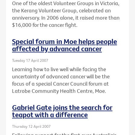
One of the oldest Volunteer Groups in Victoria,
the Kerang Volunteer Group, celebrated an
anniversary. In 2006 alone, it raised more than
$16,000 for the cancer fight.
Special forum in Moe helps people
affected by advanced cancer
Tuesday 17 April 2007
Learning how to live well while facing the
uncertainty of advanced cancer will be the
focus of a special Cancer Council forum at
Latrobe Community Health Centre, Moe.
Gabriel Gate joins the search for
teapot with a difference
Thursday 12 April 2007