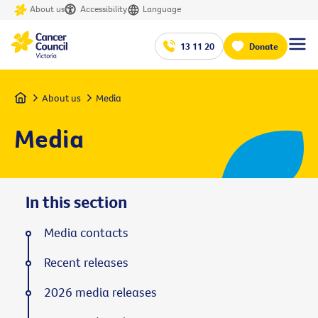
About us
Accessibility
Language
13 11 20
Donate
Home
About us
Media
Media
In this section
Media contacts
Recent releases
2026 media releases