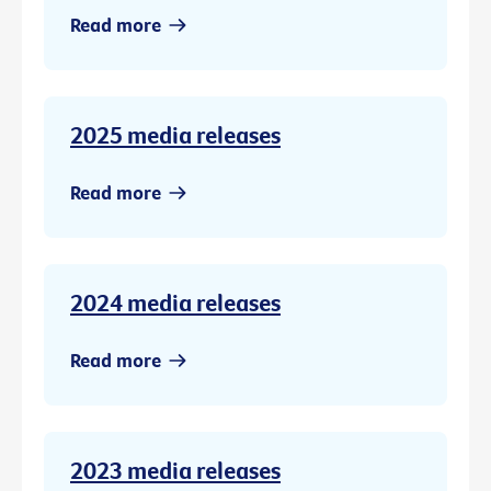
Read more
2025 media releases
Read more
2024 media releases
Read more
2023 media releases