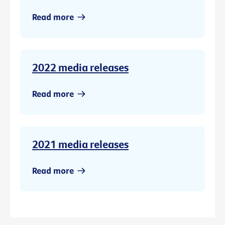
Read more
2022 media releases
Read more
2021 media releases
Read more