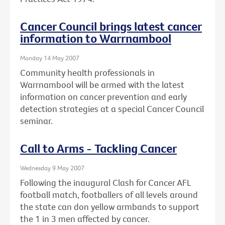
Cancer Council brings latest cancer
information to Warrnambool
Monday 14 May 2007
Community health professionals in
Warrnambool will be armed with the latest
information on cancer prevention and early
detection strategies at a special Cancer Council
seminar.
Call to Arms - Tackling Cancer
Wednesday 9 May 2007
Following the inaugural Clash for Cancer AFL
football match, footballers of all levels around
the state can don yellow armbands to support
the 1 in 3 men affected by cancer.