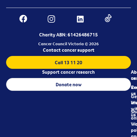
Charity ABN: 61426486715
Cancer Council Victoria © 2026
Contact cancer support
Call 13 11 20
Support cancer research
Ab
Ab
ca
us
Donate now
Re
Co
us
Ge
in
Wo
wi
Sh
us
on
We
pol
an