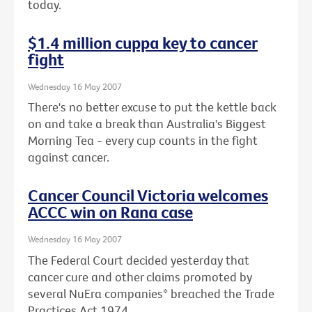
today.
$1.4 million cuppa key to cancer
fight
Wednesday 16 May 2007
There's no better excuse to put the kettle back
on and take a break than Australia's Biggest
Morning Tea - every cup counts in the fight
against cancer.
Cancer Council Victoria welcomes
ACCC win on Rana case
Wednesday 16 May 2007
The Federal Court decided yesterday that
cancer cure and other claims promoted by
several NuEra companies* breached the Trade
Practices Act 1974.