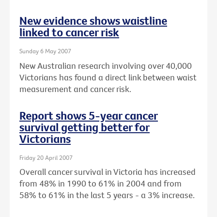
New evidence shows waistline
linked to cancer risk
Sunday 6 May 2007
New Australian research involving over 40,000
Victorians has found a direct link between waist
measurement and cancer risk.
Report shows 5-year cancer
survival getting better for
Victorians
Friday 20 April 2007
Overall cancer survival in Victoria has increased
from 48% in 1990 to 61% in 2004 and from
58% to 61% in the last 5 years - a 3% increase.