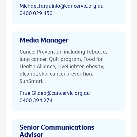
Michael.Tarquinio@cancervic.org.au
0400 029 450
Media Manager
Cancer Prevention including tobacco,
lung cancer, Quit program, Food for
Health Alliance, LiveLighter, obesity,
alcohol, skin cancer prevention,
SunSmart
Prue.Gildea@cancervic.org.au
0400 394 274
Senior Communications
Advisor