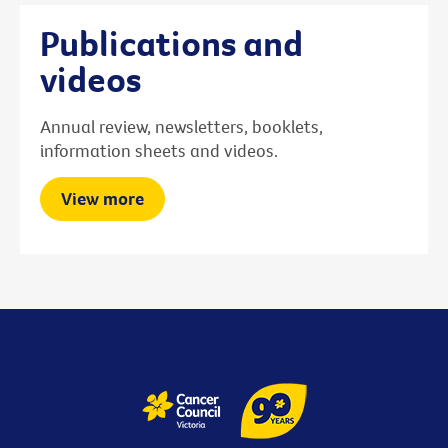
Publications and
videos
Annual review, newsletters, booklets,
information sheets and videos.
View more