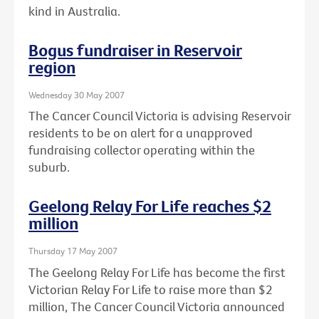
kind in Australia.
Bogus fundraiser in Reservoir
region
Wednesday 30 May 2007
The Cancer Council Victoria is advising Reservoir
residents to be on alert for a unapproved
fundraising collector operating within the
suburb.
Geelong Relay For Life reaches $2
million
Thursday 17 May 2007
The Geelong Relay For Life has become the first
Victorian Relay For Life to raise more than $2
million, The Cancer Council Victoria announced