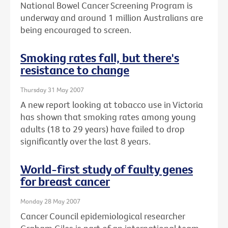
National Bowel Cancer Screening Program is
underway and around 1 million Australians are
being encouraged to screen.
Smoking rates fall, but there's
resistance to change
Thursday 31 May 2007
A new report looking at tobacco use in Victoria
has shown that smoking rates among young
adults (18 to 29 years) have failed to drop
significantly over the last 8 years.
World-first study of faulty genes
for breast cancer
Monday 28 May 2007
Cancer Council epidemiological researcher