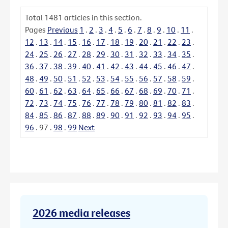
Total
1481
articles in this section.
Pages
Previous
1
.
2
.
3
.
4
.
5
.
6
.
7
.
8
.
9
.
10
.
11
.
12
.
13
.
14
.
15
.
16
.
17
.
18
.
19
.
20
.
21
.
22
.
23
.
24
.
25
.
26
.
27
.
28
.
29
.
30
.
31
.
32
.
33
.
34
.
35
.
36
.
37
.
38
.
39
.
40
.
41
.
42
.
43
.
44
.
45
.
46
.
47
.
48
.
49
.
50
.
51
.
52
.
53
.
54
.
55
.
56
.
57
.
58
.
59
.
60
.
61
.
62
.
63
.
64
.
65
.
66
.
67
.
68
.
69
.
70
.
71
.
72
.
73
.
74
.
75
.
76
.
77
.
78
.
79
.
80
.
81
.
82
.
83
.
84
.
85
.
86
.
87
.
88
.
89
.
90
.
91
.
92
.
93
.
94
.
95
.
96
.
97
.
98
.
99
Next
2026 media releases