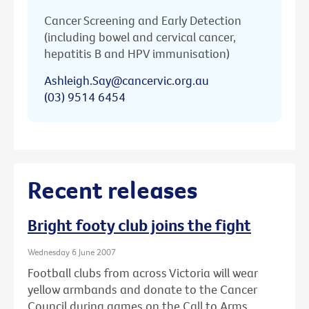
Cancer Screening and Early Detection
(including bowel and cervical cancer,
hepatitis B and HPV immunisation)
Ashleigh.Say@cancervic.org.au
(03) 9514 6454
Recent releases
Bright footy club joins the fight
Wednesday 6 June 2007
Football clubs from across Victoria will wear
yellow armbands and donate to the Cancer
Council during games on the Call to Arms