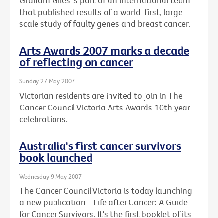
Graham Giles is part of an international team
that published results of a world-first, large-
scale study of faulty genes and breast cancer.
Arts Awards 2007 marks a decade
of reflecting on cancer
Sunday 27 May 2007
Victorian residents are invited to join in The
Cancer Council Victoria Arts Awards 10th year
celebrations.
Australia's first cancer survivors
book launched
Wednesday 9 May 2007
The Cancer Council Victoria is today launching
a new publication - Life after Cancer: A Guide
for Cancer Survivors. It's the first booklet of its