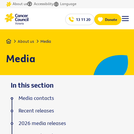
About us
Accessibility
Language
13 11 20
Donate
Home
About us
Media
Media
In this section
Media contacts
Recent releases
2026 media releases