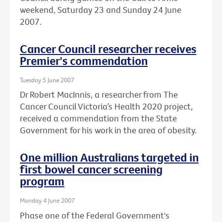
weekend, Saturday 23 and Sunday 24 June
2007.
Cancer Council researcher receives
Premier's commendation
Tuesday 5 June 2007
Dr Robert MacInnis, a researcher from The
Cancer Council Victoria’s Health 2020 project,
received a commendation from the State
Government for his work in the area of obesity.
One million Australians targeted in
first bowel cancer screening
program
Monday 4 June 2007
Phase one of the Federal Government's