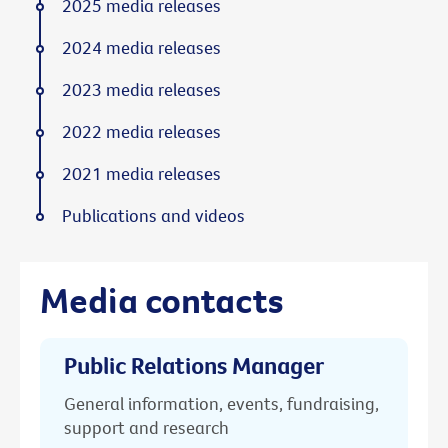
2025 media releases
2024 media releases
2023 media releases
2022 media releases
2021 media releases
Publications and videos
Media contacts
Public Relations Manager
General information, events, fundraising,
support and research