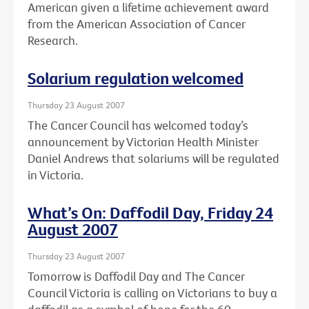
American given a lifetime achievement award
from the American Association of Cancer
Research.
Solarium regulation welcomed
Thursday 23 August 2007
The Cancer Council has welcomed today’s
announcement by Victorian Health Minister
Daniel Andrews that solariums will be regulated
in Victoria.
What’s On: Daffodil Day, Friday 24
August 2007
Thursday 23 August 2007
Tomorrow is Daffodil Day and The Cancer
Council Victoria is calling on Victorians to buy a