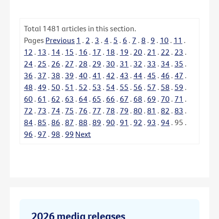
Total
1481
articles in this section.
Pages
Previous
1
.
2
.
3
.
4
.
5
.
6
.
7
.
8
.
9
.
10
.
11
.
12
.
13
.
14
.
15
.
16
.
17
.
18
.
19
.
20
.
21
.
22
.
23
.
24
.
25
.
26
.
27
.
28
.
29
.
30
.
31
.
32
.
33
.
34
.
35
.
36
.
37
.
38
.
39
.
40
.
41
.
42
.
43
.
44
.
45
.
46
.
47
.
48
.
49
.
50
.
51
.
52
.
53
.
54
.
55
.
56
.
57
.
58
.
59
.
60
.
61
.
62
.
63
.
64
.
65
.
66
.
67
.
68
.
69
.
70
.
71
.
72
.
73
.
74
.
75
.
76
.
77
.
78
.
79
.
80
.
81
.
82
.
83
.
84
.
85
.
86
.
87
.
88
.
89
.
90
.
91
.
92
.
93
.
94
.
95
.
96
.
97
.
98
.
99
Next
2026 media releases