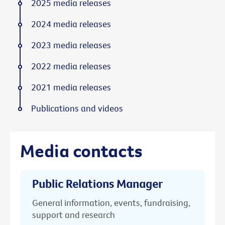
2025 media releases
2024 media releases
2023 media releases
2022 media releases
2021 media releases
Publications and videos
Media contacts
Public Relations Manager
General information, events, fundraising,
support and research