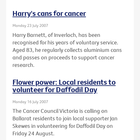
Harry's cans for cancer
Monday 23 July 2007
Harry Barnett, of Inverloch, has been
recognised for his years of voluntary service.
Aged 83, he regularly collects aluminium cans
and passes on proceeds to support cancer
research.
Flower power: Local residents to
volunteer for Daffodil Day
Monday 16 July 2007
The Cancer Council Victoria is calling on
Ballarat residents to join local supporter Jan
Skewes in volunteering for Daffodil Day on
Friday 24 August.