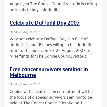
August, so The Cancer Council Victoria is calling
on locals to buy a daffodil.
Celebrate Daffodil Day 2007
Monday 6 August 2007
Why not celebrate Daffodil Day in a field of
daffodils? Janet Blainey will open her daffodil
farm to the public on 24-26 August 2007 to
raise funds for The Cancer Council Victoria.
Free cancer survivors seminar in
Melbourne
Monday 6 August 2007
Coping with life after cancer treatment will be
the focus of a special survivors seminar to be
held at The Cancer Council Victoria on 11