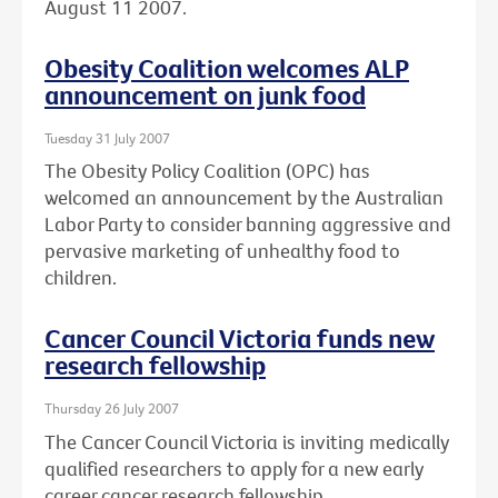
August 11 2007.
Obesity Coalition welcomes ALP
announcement on junk food
Tuesday 31 July 2007
The Obesity Policy Coalition (OPC) has
welcomed an announcement by the Australian
Labor Party to consider banning aggressive and
pervasive marketing of unhealthy food to
children.
Cancer Council Victoria funds new
research fellowship
Thursday 26 July 2007
The Cancer Council Victoria is inviting medically
qualified researchers to apply for a new early
career cancer research fellowship.