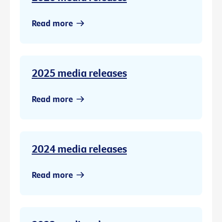
Read more
2025 media releases
Read more
2024 media releases
Read more