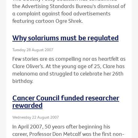
the Advertising Standards Bureau's dismissal of
a complaint against food advertisements
featuring cartoon Ogre Shrek.
Why solariums must be regulated
Tuesday 28 August 2007
Few stories are as compelling nor as heartfelt as
Clare Oliver’s. At the young age of 25, Clare has
melanoma and struggled to celebrate her 26th
birthday.
Cancer Council funded researcher
rewarded
Wednesday 22 August 2007
In April 2007, 50 years after beginning his
career, Professor Don Metcalf was the first non-