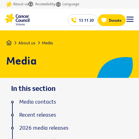
About us
Accessibility
Language
13 11 20
Donate
Home
About us
Media
Media
In this section
Media contacts
Recent releases
2026 media releases