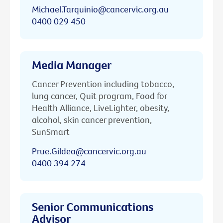
Michael.Tarquinio@cancervic.org.au
0400 029 450
Media Manager
Cancer Prevention including tobacco,
lung cancer, Quit program, Food for
Health Alliance, LiveLighter, obesity,
alcohol, skin cancer prevention,
SunSmart
Prue.Gildea@cancervic.org.au
0400 394 274
Senior Communications
Advisor