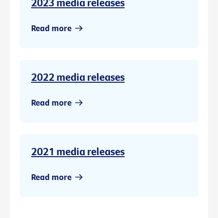
2023 media releases
Read more
2022 media releases
Read more
2021 media releases
Read more