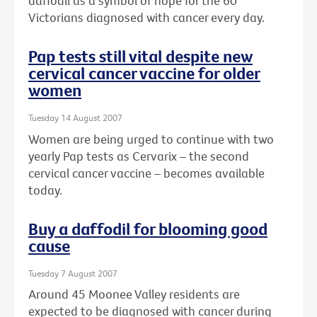
daffodil as a symbol of hope for the 60
Victorians diagnosed with cancer every day.
Pap tests still vital despite new
cervical cancer vaccine for older
women
Tuesday 14 August 2007
Women are being urged to continue with two
yearly Pap tests as Cervarix – the second
cervical cancer vaccine – becomes available
today.
Buy a daffodil for blooming good
cause
Tuesday 7 August 2007
Around 45 Moonee Valley residents are
expected to be diagnosed with cancer during