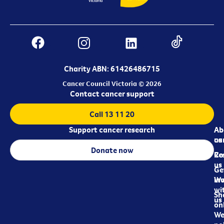
Charity ABN: 61426486715
Cancer Council Victoria © 2026
Contact cancer support
Call 13 11 20
Support cancer research
Ab
Ab
ca
us
Donate now
Re
Co
us
Ge
in
Wo
wi
Sh
us
on
We