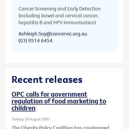
Cancer Screening and Early Detection
(including bowel and cervical cancer,
hepatitis B and HPV immunisation)
Ashleigh.Say@cancervic.org.au
(03) 9514 6454
Recent releases
OPC calls for government
regulation of food marketing to
children
Tuesday 28 August 2007
The Obesity Policy Coalition has condemned