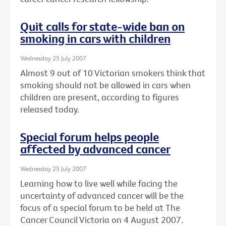
Quit calls for state-wide ban on
smoking in cars with children
Wednesday 25 July 2007
Almost 9 out of 10 Victorian smokers think that
smoking should not be allowed in cars when
children are present, according to figures
released today.
Special forum helps people
affected by advanced cancer
Wednesday 25 July 2007
Learning how to live well while facing the
uncertainty of advanced cancer will be the
focus of a special forum to be held at The
Cancer Council Victoria on 4 August 2007.