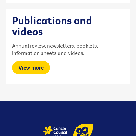
Publications and
videos
Annual review, newsletters, booklets,
information sheets and videos.
View more