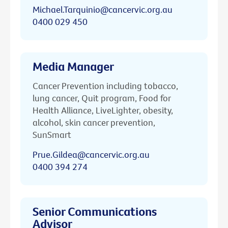
Michael.Tarquinio@cancervic.org.au
0400 029 450
Media Manager
Cancer Prevention including tobacco,
lung cancer, Quit program, Food for
Health Alliance, LiveLighter, obesity,
alcohol, skin cancer prevention,
SunSmart
Prue.Gildea@cancervic.org.au
0400 394 274
Senior Communications
Advisor