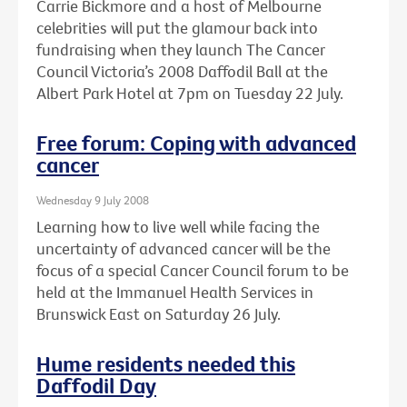
Carrie Bickmore and a host of Melbourne
celebrities will put the glamour back into
fundraising when they launch The Cancer
Council Victoria’s 2008 Daffodil Ball at the
Albert Park Hotel at 7pm on Tuesday 22 July.
Free forum: Coping with advanced
cancer
Wednesday 9 July 2008
Learning how to live well while facing the
uncertainty of advanced cancer will be the
focus of a special Cancer Council forum to be
held at the Immanuel Health Services in
Brunswick East on Saturday 26 July.
Hume residents needed this
Daffodil Day