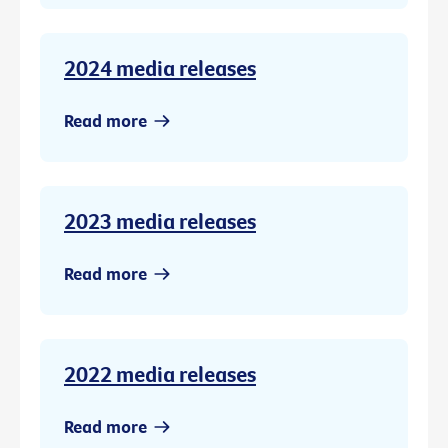
2024 media releases
Read more
2023 media releases
Read more
2022 media releases
Read more