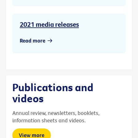
2021 media releases
Read more
Publications and
videos
Annual review, newsletters, booklets,
information sheets and videos.
View more