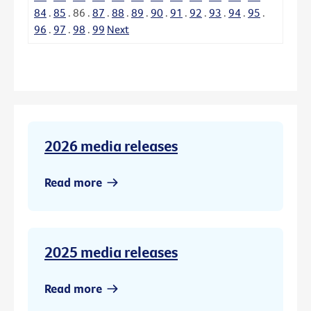
84
.
85
.
86
.
87
.
88
.
89
.
90
.
91
.
92
.
93
.
94
.
95
.
96
.
97
.
98
.
99
Next
2026 media releases
Read more
2025 media releases
Read more