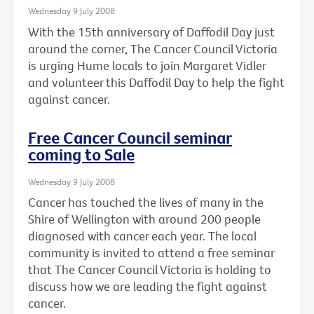
Wednesday 9 July 2008
With the 15th anniversary of Daffodil Day just
around the corner, The Cancer Council Victoria
is urging Hume locals to join Margaret Vidler
and volunteer this Daffodil Day to help the fight
against cancer.
Free Cancer Council seminar
coming to Sale
Wednesday 9 July 2008
Cancer has touched the lives of many in the
Shire of Wellington with around 200 people
diagnosed with cancer each year. The local
community is invited to attend a free seminar
that The Cancer Council Victoria is holding to
discuss how we are leading the fight against
cancer.