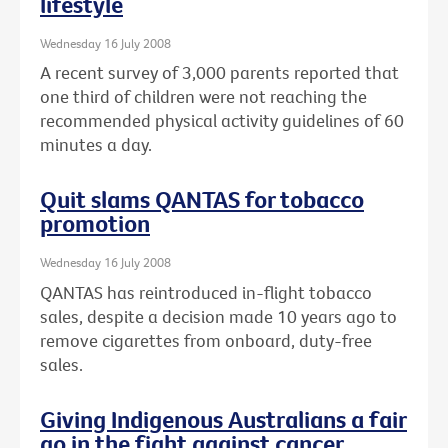
lifestyle
Wednesday 16 July 2008
A recent survey of 3,000 parents reported that
one third of children were not reaching the
recommended physical activity guidelines of 60
minutes a day.
Quit slams QANTAS for tobacco
promotion
Wednesday 16 July 2008
QANTAS has reintroduced in-flight tobacco
sales, despite a decision made 10 years ago to
remove cigarettes from onboard, duty-free
sales.
Giving Indigenous Australians a fair
go in the fight against cancer