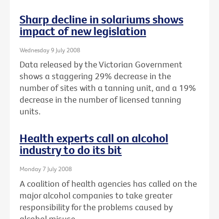
Sharp decline in solariums shows
impact of new legislation
Wednesday 9 July 2008
Data released by the Victorian Government
shows a staggering 29% decrease in the
number of sites with a tanning unit, and a 19%
decrease in the number of licensed tanning
units.
Health experts call on alcohol
industry to do its bit
Monday 7 July 2008
A coalition of health agencies has called on the
major alcohol companies to take greater
responsibility for the problems caused by
alcohol misuse.