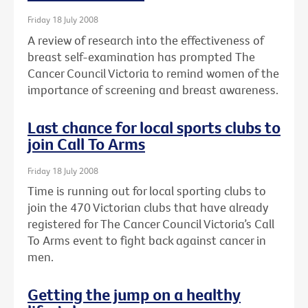
Friday 18 July 2008
A review of research into the effectiveness of
breast self-examination has prompted The
Cancer Council Victoria to remind women of the
importance of screening and breast awareness.
Last chance for local sports clubs to
join Call To Arms
Friday 18 July 2008
Time is running out for local sporting clubs to
join the 470 Victorian clubs that have already
registered for The Cancer Council Victoria’s Call
To Arms event to fight back against cancer in
men.
Getting the jump on a healthy