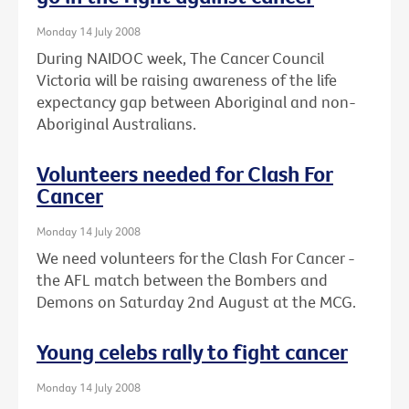
Monday 14 July 2008
During NAIDOC week, The Cancer Council
Victoria will be raising awareness of the life
expectancy gap between Aboriginal and non-
Aboriginal Australians.
Volunteers needed for Clash For
Cancer
Monday 14 July 2008
We need volunteers for the Clash For Cancer -
the AFL match between the Bombers and
Demons on Saturday 2nd August at the MCG.
Young celebs rally to fight cancer
Monday 14 July 2008