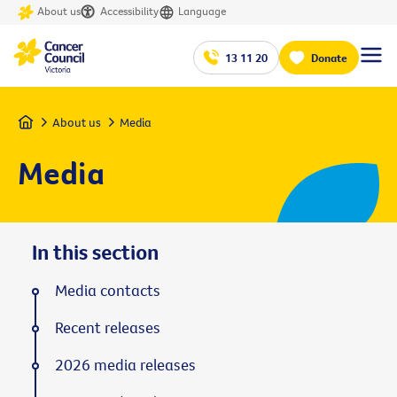
About us
Accessibility
Language
13 11 20
Donate
Home
About us
Media
Media
In this section
Media contacts
Recent releases
2026 media releases