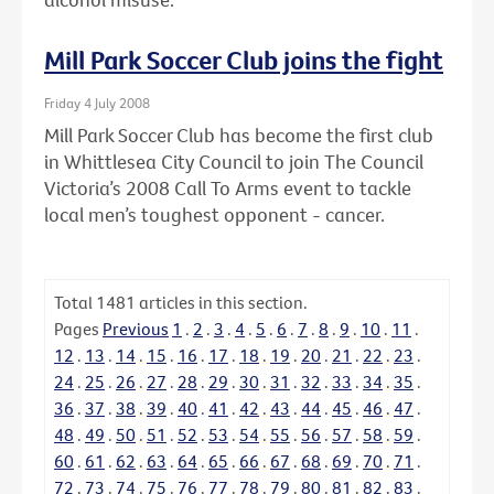
Mill Park Soccer Club joins the fight
Friday 4 July 2008
Mill Park Soccer Club has become the first club
in Whittlesea City Council to join The Council
Victoria’s 2008 Call To Arms event to tackle
local men’s toughest opponent - cancer.
Total
1481
articles in this section.
Pages
Previous
1
.
2
.
3
.
4
.
5
.
6
.
7
.
8
.
9
.
10
.
11
.
12
.
13
.
14
.
15
.
16
.
17
.
18
.
19
.
20
.
21
.
22
.
23
.
24
.
25
.
26
.
27
.
28
.
29
.
30
.
31
.
32
.
33
.
34
.
35
.
36
.
37
.
38
.
39
.
40
.
41
.
42
.
43
.
44
.
45
.
46
.
47
.
48
.
49
.
50
.
51
.
52
.
53
.
54
.
55
.
56
.
57
.
58
.
59
.
60
.
61
.
62
.
63
.
64
.
65
.
66
.
67
.
68
.
69
.
70
.
71
.
72
.
73
.
74
.
75
.
76
.
77
.
78
.
79
.
80
.
81
.
82
.
83
.