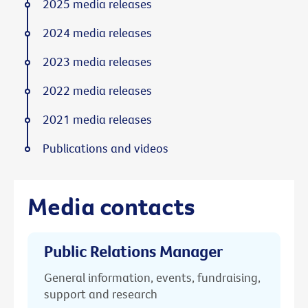
2025 media releases
2024 media releases
2023 media releases
2022 media releases
2021 media releases
Publications and videos
Media contacts
Public Relations Manager
General information, events, fundraising,
support and research