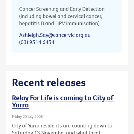
Cancer Screening and Early Detection
(including bowel and cervical cancer,
hepatitis B and HPV immunisation)
Ashleigh.Say@cancervic.org.au
(03) 9514 6454
Recent releases
Relay For Life is coming to City of
Yarra
Friday 25 July 2008
City of Yarra residents are counting down to
Saturday 13 November and what local