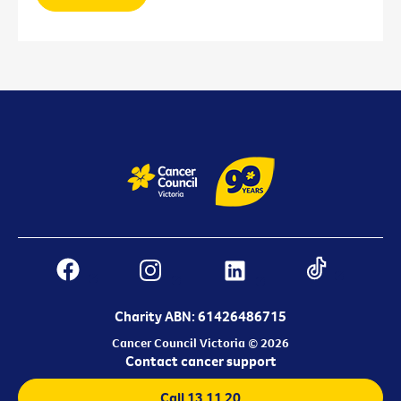
Charity ABN: 61426486715
Cancer Council Victoria © 2026
Contact cancer support
Call 13 11 20