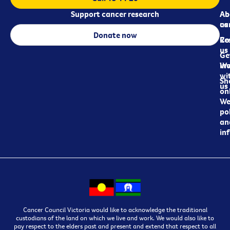
Support cancer research
Ab
Ab
ca
us
Donate now
Re
Co
us
Ge
in
Wo
wi
Sh
us
on
We
pol
an
in
Cancer Council Victoria would like to acknowledge the traditional
custodians of the land on which we live and work. We would also like to
pay respect to the elders past and present and extend that respect to all