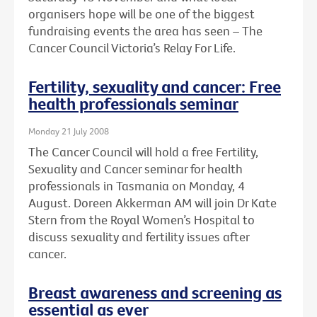
organisers hope will be one of the biggest
fundraising events the area has seen – The
Cancer Council Victoria’s Relay For Life.
Fertility, sexuality and cancer: Free
health professionals seminar
Monday 21 July 2008
The Cancer Council will hold a free Fertility,
Sexuality and Cancer seminar for health
professionals in Tasmania on Monday, 4
August. Doreen Akkerman AM will join Dr Kate
Stern from the Royal Women’s Hospital to
discuss sexuality and fertility issues after
cancer.
Breast awareness and screening as
essential as ever