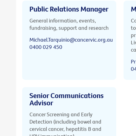
Public Relations Manager
M
General information, events,
Ca
fundraising, support and research
to
pr
Michael.Tarquinio@cancervic.org.au
Li
0400 029 450
ca
Pr
0
Senior Communications
Advisor
Cancer Screening and Early
Detection (including bowel and
cervical cancer, hepatitis B and