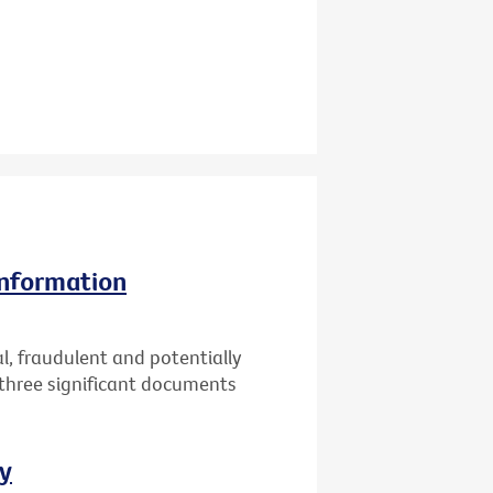
information
l, fraudulent and potentially
 three significant documents
ay