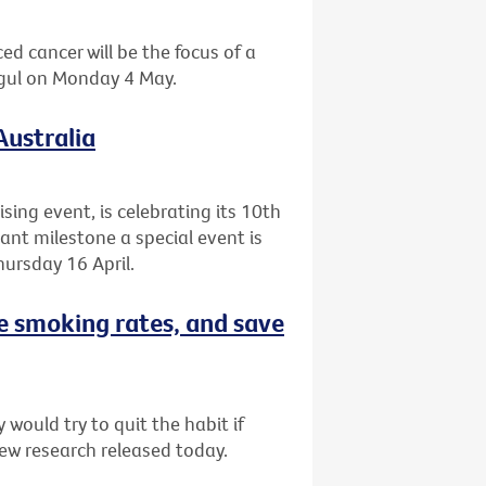
ed cancer will be the focus of a
agul on Monday 4 May.
Australia
ising event, is celebrating its 10th
cant milestone a special event is
ursday 16 April.
e smoking rates, and save
would try to quit the habit if
ew research released today.