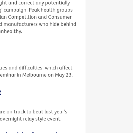
ight and correct any potentially
ng' campaign. Peak health groups
lian Competition and Consumer
ood manufacturers who hide behind
unhealthy.
ues and difficulties, which affect
 seminar in Melbourne on May 23.
e
re on track to beat last year’s
overnight relay style event.