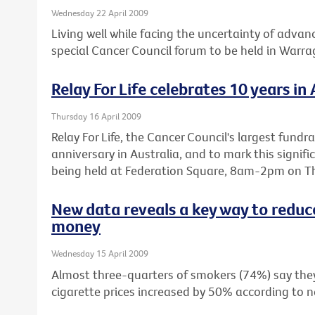
Wednesday 22 April 2009
Living well while facing the uncertainty of advanc
special Cancer Council forum to be held in Warr
Relay For Life celebrates 10 years in 
Thursday 16 April 2009
Relay For Life, the Cancer Council's largest fundra
anniversary in Australia, and to mark this signifi
being held at Federation Square, 8am-2pm on Th
New data reveals a key way to reduc
money
Wednesday 15 April 2009
Almost three-quarters of smokers (74%) say they 
cigarette prices increased by 50% according to n