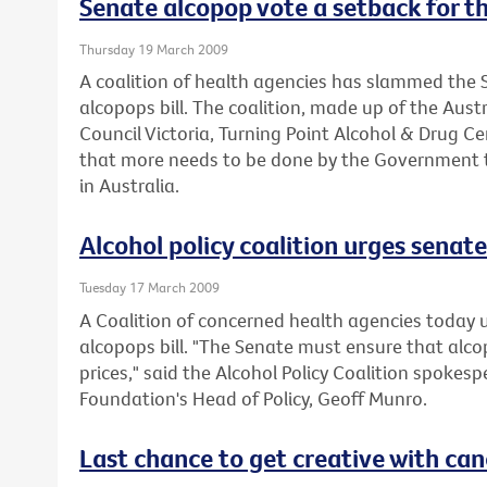
Senate alcopop vote a setback for th
Thursday 19 March 2009
A coalition of health agencies has slammed the S
alcopops bill. The coalition, made up of the Aus
Council Victoria, Turning Point Alcohol & Drug C
that more needs to be done by the Government t
in Australia.
Alcohol policy coalition urges senate 
Tuesday 17 March 2009
A Coalition of concerned health agencies today 
alcopops bill. "The Senate must ensure that alc
prices," said the Alcohol Policy Coalition spokes
Foundation's Head of Policy, Geoff Munro.
Last chance to get creative with can