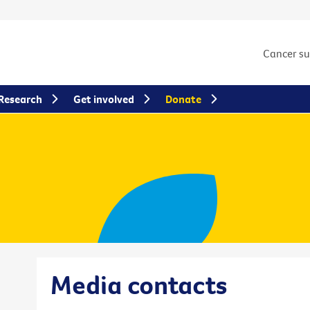
Cancer s
Research
Get involved
Donate
Media contacts