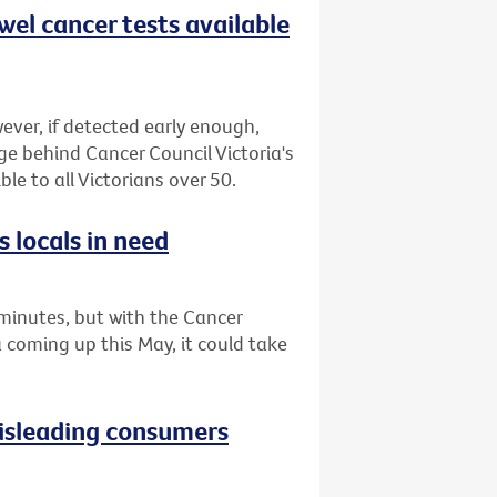
wel cancer tests available
ever, if detected early enough,
ge behind Cancer Council Victoria's
le to all Victorians over 50.
 locals in need
minutes, but with the Cancer
a coming up this May, it could take
isleading consumers