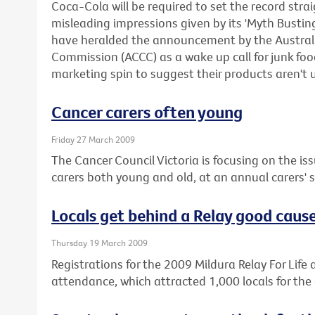
Coca-Cola will be required to set the record stra
misleading impressions given by its 'Myth Busti
have heralded the announcement by the Austra
Commission (ACCC) as a wake up call for junk f
marketing spin to suggest their products aren't 
Cancer carers often young
Friday 27 March 2009
The Cancer Council Victoria is focusing on the iss
carers both young and old, at an annual carers'
Locals get behind a Relay good caus
Thursday 19 March 2009
Registrations for the 2009 Mildura Relay For Life a
attendance, which attracted 1,000 locals for the 