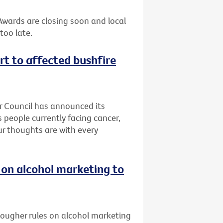
 Awards are closing soon and local
too late.
rt to affected bushfire
er Council has announced its
 people currently facing cancer,
Our thoughts are with every
 on alcohol marketing to
 tougher rules on alcohol marketing