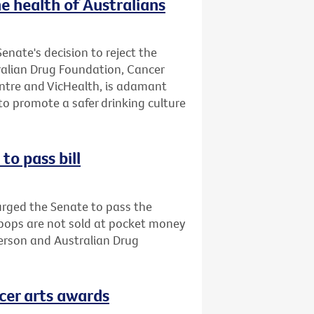
e health of Australians
enate's decision to reject the
tralian Drug Foundation, Cancer
entre and VicHealth, is adamant
o promote a safer drinking culture
to pass bill
urged the Senate to pass the
opops are not sold at pocket money
person and Australian Drug
cer arts awards