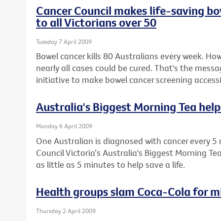
Cancer Council makes life-saving bo
to all Victorians over 50
Tuesday 7 April 2009
Bowel cancer kills 80 Australians every week. How
nearly all cases could be cured. That's the messa
initiative to make bowel cancer screening accessib
Australia's Biggest Morning Tea helps
Monday 6 April 2009
One Australian is diagnosed with cancer every 5 
Council Victoria‘s Australia's Biggest Morning Te
as little as 5 minutes to help save a life.
Health groups slam Coca-Cola for m
Thursday 2 April 2009