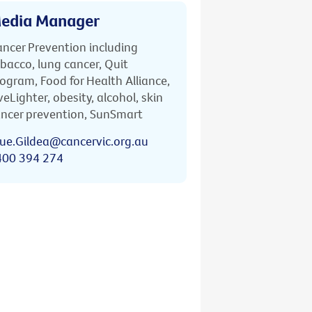
edia Manager
ncer Prevention including
bacco, lung cancer, Quit
ogram, Food for Health Alliance,
veLighter, obesity, alcohol, skin
ncer prevention, SunSmart
ue.Gildea@cancervic.org.au
400 394 274