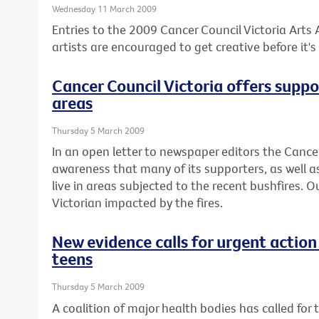
Wednesday 11 March 2009
Entries to the 2009 Cancer Council Victoria Arts
artists are encouraged to get creative before it's 
Cancer Council Victoria offers suppo
areas
Thursday 5 March 2009
In an open letter to newspaper editors the Canc
awareness that many of its supporters, as well as
live in areas subjected to the recent bushfires. 
Victorian impacted by the fires.
New evidence calls for urgent action
teens
Thursday 5 March 2009
A coalition of major health bodies has called for