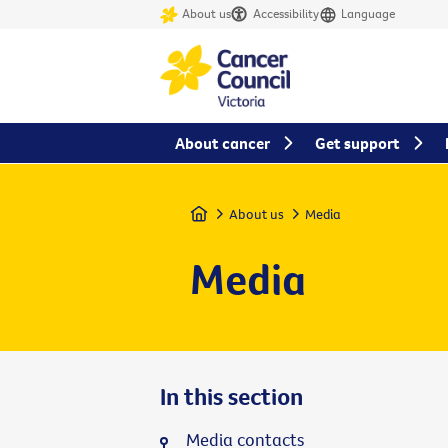
About us
Accessibility
Language
About cancer
Get support
Home
About us
Media
Media
In this section
Media contacts