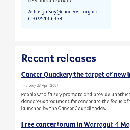
HPV immunisation)
Ashleigh.Say@cancervic.org.au
(03) 9514 6454
Recent releases
Cancer Quackery the target of new 
Thursday 23 April 2009
People who falsely promote and provide unethica
dangerous treatment for cancer are the focus of
launched by the Cancer Council today.
Free cancer forum in Warragul: 4 M