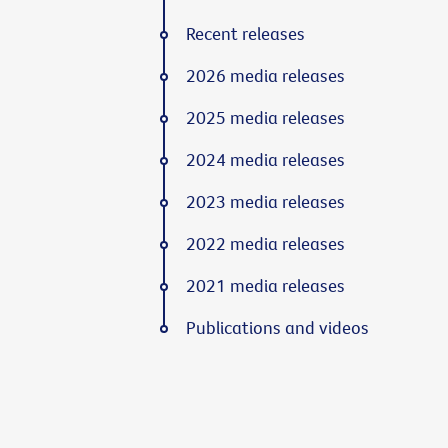
Recent releases
2026 media releases
2025 media releases
2024 media releases
2023 media releases
2022 media releases
2021 media releases
Publications and videos