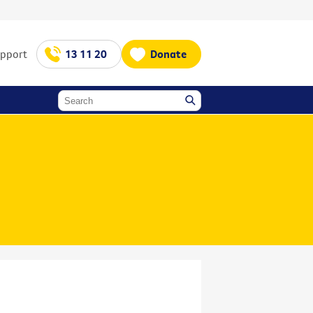
upport
13 11 20
Donate