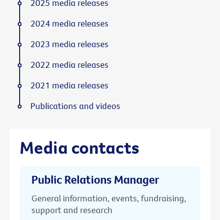
2025 media releases
2024 media releases
2023 media releases
2022 media releases
2021 media releases
Publications and videos
Media contacts
Public Relations Manager
General information, events, fundraising,
support and research