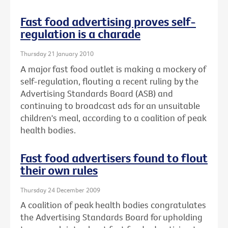
Fast food advertising proves self-
regulation is a charade
Thursday 21 January 2010
A major fast food outlet is making a mockery of
self-regulation, flouting a recent ruling by the
Advertising Standards Board (ASB) and
continuing to broadcast ads for an unsuitable
children's meal, according to a coalition of peak
health bodies.
Fast food advertisers found to flout
their own rules
Thursday 24 December 2009
A coalition of peak health bodies congratulates
the Advertising Standards Board for upholding