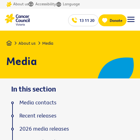
About us
Accessibility
Language
13 11 20
Donate
Home
About us
Media
Media
In this section
Media contacts
Recent releases
2026 media releases