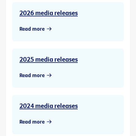
2026 media releases
Read more
2025 media releases
Read more
2024 media releases
Read more