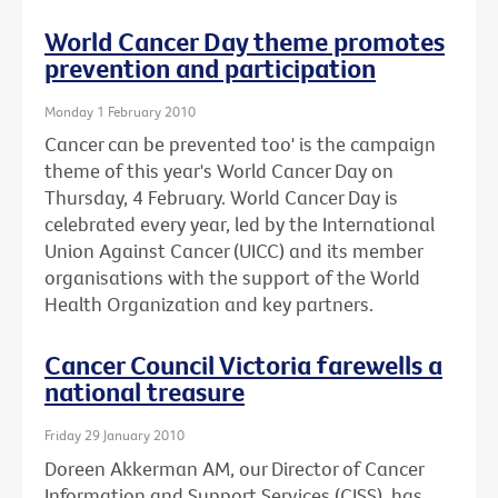
World Cancer Day theme promotes
prevention and participation
Monday 1 February 2010
Cancer can be prevented too' is the campaign
theme of this year's World Cancer Day on
Thursday, 4 February. World Cancer Day is
celebrated every year, led by the International
Union Against Cancer (UICC) and its member
organisations with the support of the World
Health Organization and key partners.
Cancer Council Victoria farewells a
national treasure
Friday 29 January 2010
Doreen Akkerman AM, our Director of Cancer
Information and Support Services (CISS), has