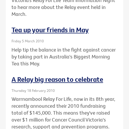
Victoria’s Relay For Life Team Information Night
to hear more about the Relay event held in
March.
Tea up your friends in May
Friday 5 March 2010
Help tip the balance in the fight against cancer
by taking part in Australia's Biggest Morning
Tea this May.
A Relay big reason to celebrate
Thursday 18 February 2010
Warrnambool Relay For Life, now in its 8th year,
recently announced their 2010 fundraising
total of $145,000. This means they've raised
over $1 million for Cancer Council Victoria's
research, support and prevention programs.