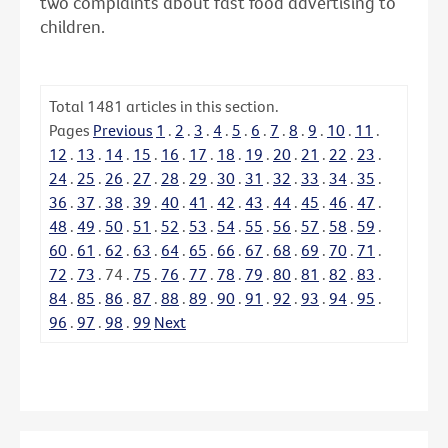
two complaints about fast food advertising to
children.
Total
1481
articles in this section.
Pages
Previous
1
.
2
.
3
.
4
.
5
.
6
.
7
.
8
.
9
.
10
.
11
.
12
.
13
.
14
.
15
.
16
.
17
.
18
.
19
.
20
.
21
.
22
.
23
.
24
.
25
.
26
.
27
.
28
.
29
.
30
.
31
.
32
.
33
.
34
.
35
.
36
.
37
.
38
.
39
.
40
.
41
.
42
.
43
.
44
.
45
.
46
.
47
.
48
.
49
.
50
.
51
.
52
.
53
.
54
.
55
.
56
.
57
.
58
.
59
.
60
.
61
.
62
.
63
.
64
.
65
.
66
.
67
.
68
.
69
.
70
.
71
.
72
.
73
.
74
.
75
.
76
.
77
.
78
.
79
.
80
.
81
.
82
.
83
.
84
.
85
.
86
.
87
.
88
.
89
.
90
.
91
.
92
.
93
.
94
.
95
.
96
.
97
.
98
.
99
Next