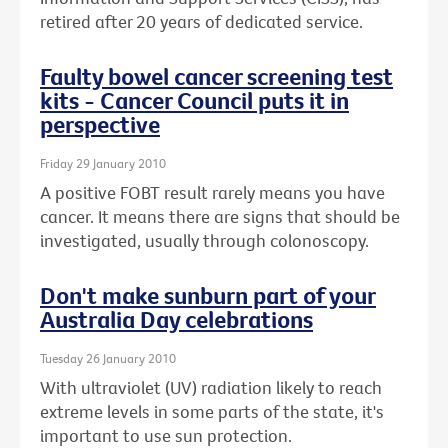
retired after 20 years of dedicated service.
Faulty bowel cancer screening test
kits - Cancer Council puts it in
perspective
Friday 29 January 2010
A positive FOBT result rarely means you have
cancer. It means there are signs that should be
investigated, usually through colonoscopy.
Don't make sunburn part of your
Australia Day celebrations
Tuesday 26 January 2010
With ultraviolet (UV) radiation likely to reach
extreme levels in some parts of the state, it's
important to use sun protection.