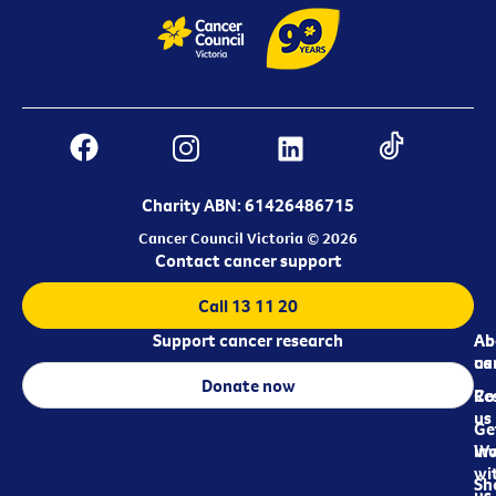
Charity ABN: 61426486715
Cancer Council Victoria © 2026
Contact cancer support
Call 13 11 20
Support cancer research
Ab
Ab
ca
us
Donate now
Re
Co
us
Ge
in
Wo
wi
Sh
us