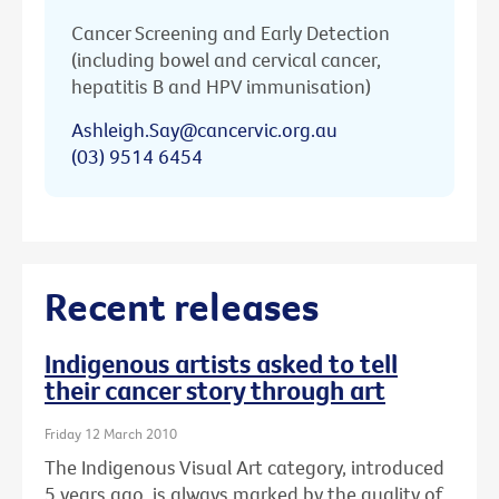
Cancer Screening and Early Detection
(including bowel and cervical cancer,
hepatitis B and HPV immunisation)
Ashleigh.Say@cancervic.org.au
(03) 9514 6454
Recent releases
Indigenous artists asked to tell
their cancer story through art
Friday 12 March 2010
The Indigenous Visual Art category, introduced
5 years ago, is always marked by the quality of