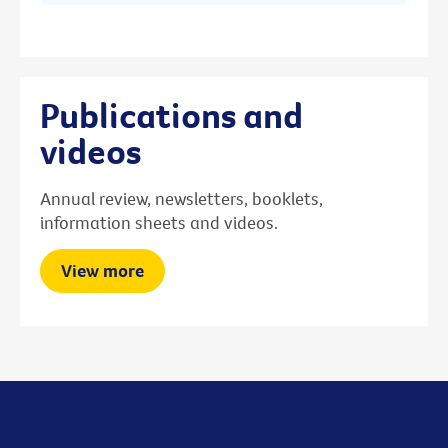
Publications and
videos
Annual review, newsletters, booklets,
information sheets and videos.
View more