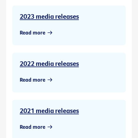
2023 media releases
Read more
2022 media releases
Read more
2021 media releases
Read more