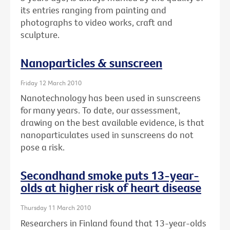
its entries ranging from painting and
photographs to video works, craft and
sculpture.
Nanoparticles & sunscreen
Friday 12 March 2010
Nanotechnology has been used in sunscreens
for many years. To date, our assessment,
drawing on the best available evidence, is that
nanoparticulates used in sunscreens do not
pose a risk.
Secondhand smoke puts 13-year-
olds at higher risk of heart disease
Thursday 11 March 2010
Researchers in Finland found that 13-year-olds