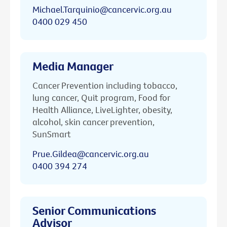
Michael.Tarquinio@cancervic.org.au
0400 029 450
Media Manager
Cancer Prevention including tobacco,
lung cancer, Quit program, Food for
Health Alliance, LiveLighter, obesity,
alcohol, skin cancer prevention,
SunSmart
Prue.Gildea@cancervic.org.au
0400 394 274
Senior Communications
Advisor