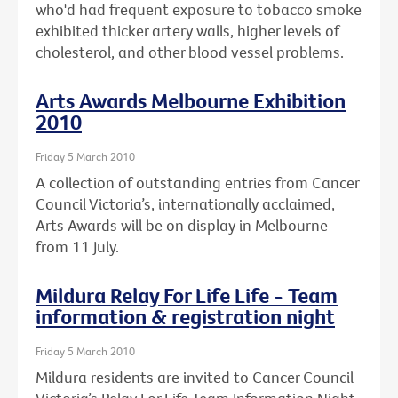
who'd had frequent exposure to tobacco smoke
exhibited thicker artery walls, higher levels of
cholesterol, and other blood vessel problems.
Arts Awards Melbourne Exhibition
2010
Friday 5 March 2010
A collection of outstanding entries from Cancer
Council Victoria’s, internationally acclaimed,
Arts Awards will be on display in Melbourne
from 11 July.
Mildura Relay For Life Life - Team
information & registration night
Friday 5 March 2010
Mildura residents are invited to Cancer Council