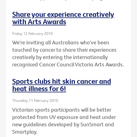
Share your experience creatively
with Arts Awards
Friday 12 February 2010
We're inviting all Australians who've been
touched by cancer to share their experiences
creatively by entering the internationally
recognised Cancer Council Victoria Arts Awards.
Sports clubs hit skin cancer and
heat illness for 6!
Thursday 11 February 2010
Victorian sports participants will be better
protected from UV exposure and heat under
new guidelines developed by SunSmart and
Smartplay.