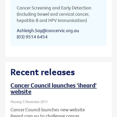
Cancer Screening and Early Detection
(including bowel and cervical cancer,
hepatitis B and HPV immunisation)
Ashleigh.Say@cancervic.org.au
(03) 9514 6454
Recent releases
Cancer Council launches 'iheard'
website
Monday 5 December 2011
Cancer Council launches new website
iheard.com.au to challenge cancer