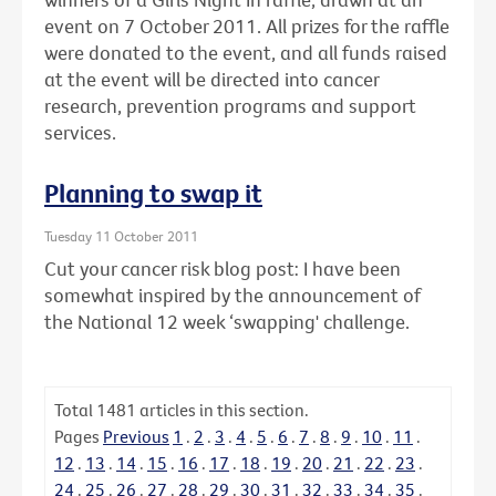
event on 7 October 2011. All prizes for the raffle
were donated to the event, and all funds raised
at the event will be directed into cancer
research, prevention programs and support
services.
Planning to swap it
Tuesday 11 October 2011
Cut your cancer risk blog post: I have been
somewhat inspired by the announcement of
the National 12 week ‘swapping' challenge.
Total
1481
articles in this section.
Pages
Previous
1
.
2
.
3
.
4
.
5
.
6
.
7
.
8
.
9
.
10
.
11
.
12
.
13
.
14
.
15
.
16
.
17
.
18
.
19
.
20
.
21
.
22
.
23
.
24
.
25
.
26
.
27
.
28
.
29
.
30
.
31
.
32
.
33
.
34
.
35
.