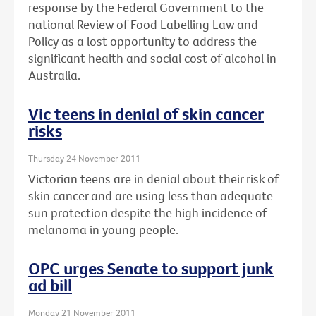
response by the Federal Government to the
national Review of Food Labelling Law and
Policy as a lost opportunity to address the
significant health and social cost of alcohol in
Australia.
Vic teens in denial of skin cancer
risks
Thursday 24 November 2011
Victorian teens are in denial about their risk of
skin cancer and are using less than adequate
sun protection despite the high incidence of
melanoma in young people.
OPC urges Senate to support junk
ad bill
Monday 21 November 2011