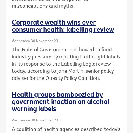
misconceptions and myths.
Corporate wealth wins over
consumer health: labelling review
Wednesday 30 November 2011
The Federal Government has bowed to food
industry pressure by rejecting traffic light labels
in its response to the Labelling Logic review
today, according to Jane Martin, senior policy
adviser for the Obesity Policy Coalition.
Health groups bamboozled by
government inaction on alcohol
warning labels
Wednesday 30 November 2011
A coalition of health agencies described today's