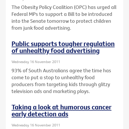
The Obesity Policy Coalition (OPC) has urged all
Federal MPs to support a Bill to be introduced
into the Senate tomorrow to protect children
from junk food advertising.
Public supports tougher regulation
of unhealthy food advertising
Wednesday 16 November 2011
93% of South Australians agree the time has
come to put a stop to unhealthy food
producers from targeting kids through glitzy
television ads and marketing ploys.
Taking a look at humorous cancer
early detection ads
Wednesday 16 November 2011