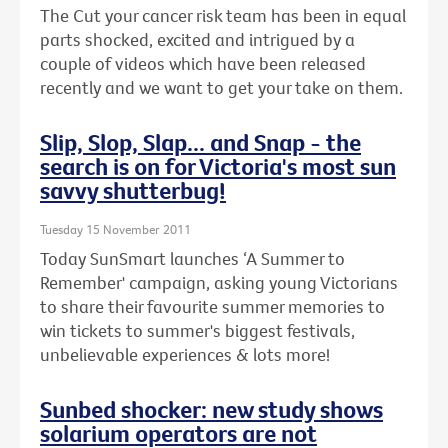
The Cut your cancer risk team has been in equal
parts shocked, excited and intrigued by a
couple of videos which have been released
recently and we want to get your take on them.
Slip, Slop, Slap... and Snap - the
search is on for Victoria's most sun
savvy shutterbug!
Tuesday 15 November 2011
Today SunSmart launches ‘A Summer to
Remember' campaign, asking young Victorians
to share their favourite summer memories to
win tickets to summer's biggest festivals,
unbelievable experiences & lots more!
Sunbed shocker: new study shows
solarium operators are not