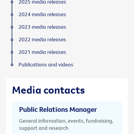
2025 media releases
2024 media releases
2023 media releases
2022 media releases
2021 media releases
Publications and videos
Media contacts
Public Relations Manager
General information, events, fundraising,
support and research