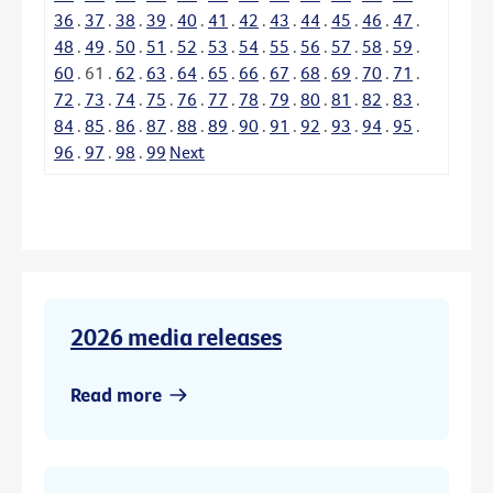
36
.
37
.
38
.
39
.
40
.
41
.
42
.
43
.
44
.
45
.
46
.
47
.
48
.
49
.
50
.
51
.
52
.
53
.
54
.
55
.
56
.
57
.
58
.
59
.
60
.
61
.
62
.
63
.
64
.
65
.
66
.
67
.
68
.
69
.
70
.
71
.
72
.
73
.
74
.
75
.
76
.
77
.
78
.
79
.
80
.
81
.
82
.
83
.
84
.
85
.
86
.
87
.
88
.
89
.
90
.
91
.
92
.
93
.
94
.
95
.
96
.
97
.
98
.
99
Next
2026 media releases
Read more