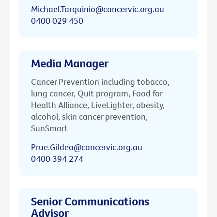
Michael.Tarquinio@cancervic.org.au
0400 029 450
Media Manager
Cancer Prevention including tobacco,
lung cancer, Quit program, Food for
Health Alliance, LiveLighter, obesity,
alcohol, skin cancer prevention,
SunSmart
Prue.Gildea@cancervic.org.au
0400 394 274
Senior Communications
Advisor