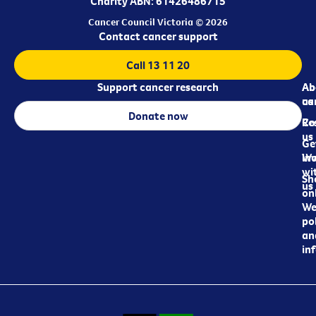
Charity ABN: 61426486715
Cancer Council Victoria © 2026
Contact cancer support
Call 13 11 20
Support cancer research
Ab
Ab
ca
us
Donate now
Re
Co
us
Ge
in
Wo
wi
Sh
us
on
We
pol
an
in