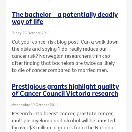
The bachelor – a potentially deadly
way of life
Friday 28 October 2011
Cut your cancer risk blog post: Can a walk down
the aisle and saying ‘I do' really reduce our
cancer risk? Norwegian researchers think so
after finding that bachelors are twice as likely
to die of cancer compared to married men.
Prestigious grants highlight quality
of Cancer Council Victoria research
Wednesday 19 October 2011
Research into breast cancer, prostate cancer,
multiple myeloma and alcohol will be boosted
by over $3 million in grants from the National