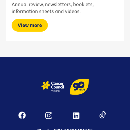
Annual review, newsletters, booklets,
information sheets and videos.
View more