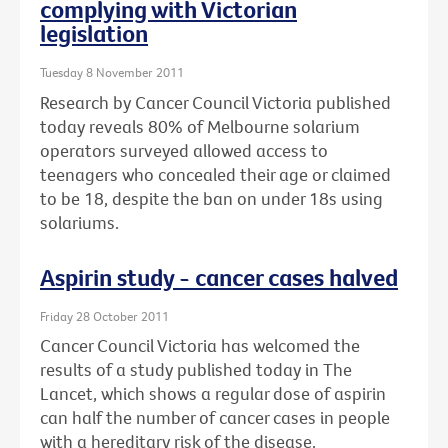
complying with Victorian
legislation
Tuesday 8 November 2011
Research by Cancer Council Victoria published
today reveals 80% of Melbourne solarium
operators surveyed allowed access to
teenagers who concealed their age or claimed
to be 18, despite the ban on under 18s using
solariums.
Aspirin study - cancer cases halved
Friday 28 October 2011
Cancer Council Victoria has welcomed the
results of a study published today in The
Lancet, which shows a regular dose of aspirin
can half the number of cancer cases in people
with a hereditary risk of the disease.