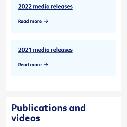
2022 media releases
Read more
2021 media releases
Read more
Publications and
videos