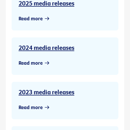
2025 media releases
Read more
2024 media releases
Read more
2023 media releases
Read more