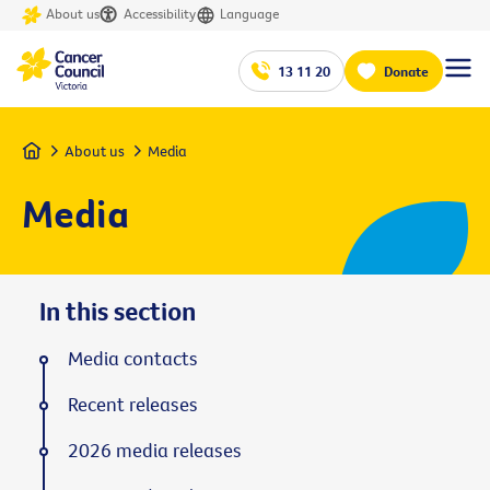
About us
Accessibility
Language
13 11 20
Donate
Home
About us
Media
Media
In this section
Media contacts
Recent releases
2026 media releases