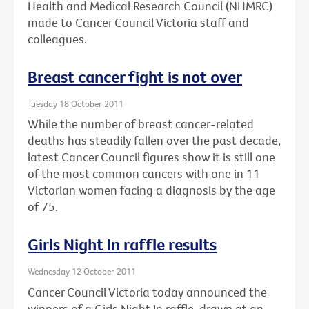
Health and Medical Research Council (NHMRC)
made to Cancer Council Victoria staff and
colleagues.
Breast cancer fight is not over
Tuesday 18 October 2011
While the number of breast cancer-related
deaths has steadily fallen over the past decade,
latest Cancer Council figures show it is still one
of the most common cancers with one in 11
Victorian women facing a diagnosis by the age
of 75.
Girls Night In raffle results
Wednesday 12 October 2011
Cancer Council Victoria today announced the
winners of a Girls Night In raffle, drawn at an