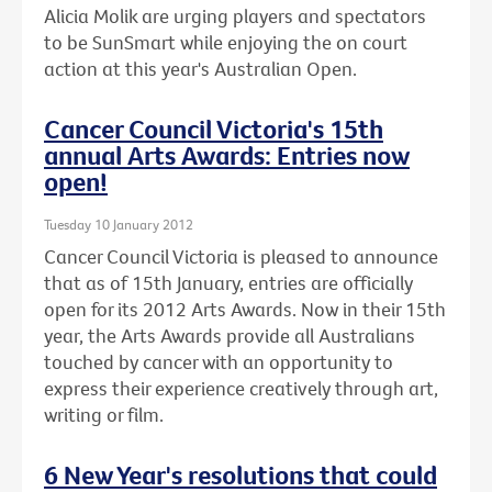
Alicia Molik are urging players and spectators
to be SunSmart while enjoying the on court
action at this year's Australian Open.
Cancer Council Victoria's 15th
annual Arts Awards: Entries now
open!
Tuesday 10 January 2012
Cancer Council Victoria is pleased to announce
that as of 15th January, entries are officially
open for its 2012 Arts Awards. Now in their 15th
year, the Arts Awards provide all Australians
touched by cancer with an opportunity to
express their experience creatively through art,
writing or film.
6 New Year's resolutions that could