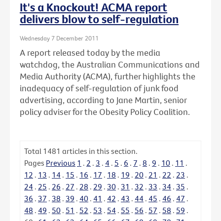
It's a Knockout! ACMA report
delivers blow to self-regulation
Wednesday 7 December 2011
A report released today by the media
watchdog, the Australian Communications and
Media Authority (ACMA), further highlights the
inadequacy of self-regulation of junk food
advertising, according to Jane Martin, senior
policy adviser for the Obesity Policy Coalition.
Total
1481
articles in this section.
Pages
Previous
1
.
2
.
3
.
4
.
5
.
6
.
7
.
8
.
9
.
10
.
11
.
12
.
13
.
14
.
15
.
16
.
17
.
18
.
19
.
20
.
21
.
22
.
23
.
24
.
25
.
26
.
27
.
28
.
29
.
30
.
31
.
32
.
33
.
34
.
35
.
36
.
37
.
38
.
39
.
40
.
41
.
42
.
43
.
44
.
45
.
46
.
47
.
48
.
49
.
50
.
51
.
52
.
53
.
54
.
55
.
56
.
57
.
58
.
59
.