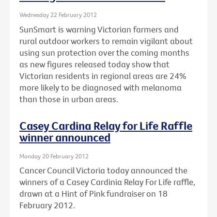
Wednesday 22 February 2012
SunSmart is warning Victorian farmers and
rural outdoor workers to remain vigilant about
using sun protection over the coming months
as new figures released today show that
Victorian residents in regional areas are 24%
more likely to be diagnosed with melanoma
than those in urban areas.
Casey Cardina Relay for Life Raffle
winner announced
Monday 20 February 2012
Cancer Council Victoria today announced the
winners of a Casey Cardinia Relay For Life raffle,
drawn at a Hint of Pink fundraiser on 18
February 2012.