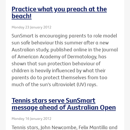
Practice what you preach at the
beach!
Monday 23 January 2012
SunSmart is encouraging parents to role model
sun safe behaviour this summer after a new
Australian study, published online in the Journal
of American Academy of Dermatology, has
shown that sun protection behaviour of
children is heavily influenced by what their
parents do to protect themselves from too
much of the sun's ultraviolet (UV) rays.
Tennis stars serve SunSmart
message ahead of Australian Open
Monday 16 January 2012
Tennis stars, John Newcombe, Felix Mantilla and