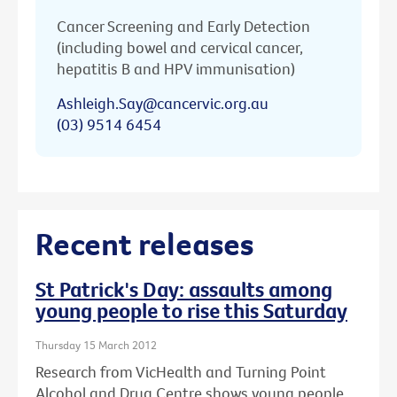
Cancer Screening and Early Detection
(including bowel and cervical cancer,
hepatitis B and HPV immunisation)
Ashleigh.Say@cancervic.org.au
(03) 9514 6454
Recent releases
St Patrick's Day: assaults among
young people to rise this Saturday
Thursday 15 March 2012
Research from VicHealth and Turning Point
Alcohol and Drug Centre shows young people