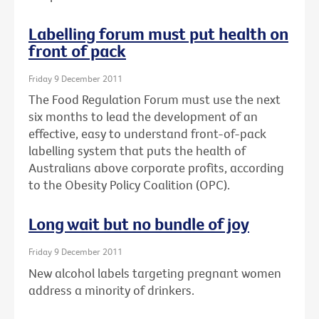
Labelling forum must put health on
front of pack
Friday 9 December 2011
The Food Regulation Forum must use the next
six months to lead the development of an
effective, easy to understand front-of-pack
labelling system that puts the health of
Australians above corporate profits, according
to the Obesity Policy Coalition (OPC).
Long wait but no bundle of joy
Friday 9 December 2011
New alcohol labels targeting pregnant women
address a minority of drinkers.