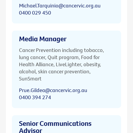
Michael.Tarquinio@cancervic.org.au
0400 029 450
Media Manager
Cancer Prevention including tobacco,
lung cancer, Quit program, Food for
Health Alliance, LiveLighter, obesity,
alcohol, skin cancer prevention,
SunSmart
Prue.Gildea@cancervic.org.au
0400 394 274
Senior Communications
Advisor