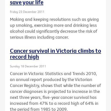
save your life
Friday 23 December 2011
Making and keeping resolutions such as giving
up smoking, exercising more and drinking less
alcohol could significantly decrease the risk of
serious illness including cancer.
Cancer survival in Victoria climbs to
record high
Sunday 18 December 2011
Cancer in Victoria: Statistics and Trends 2010,
an annual report produced by the Victorian
Cancer Registry, shows that while the number of
cancer diagnoses is projected to increase in the
next three years, five-year cancer survival has
increased from 47% to a record high of 64% in
the period from 1985 to 2009.