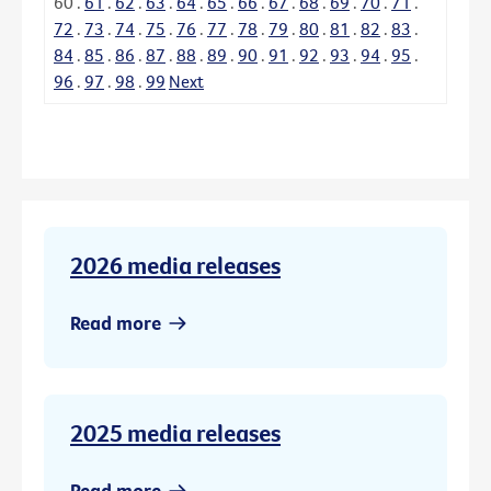
60
.
61
.
62
.
63
.
64
.
65
.
66
.
67
.
68
.
69
.
70
.
71
.
72
.
73
.
74
.
75
.
76
.
77
.
78
.
79
.
80
.
81
.
82
.
83
.
84
.
85
.
86
.
87
.
88
.
89
.
90
.
91
.
92
.
93
.
94
.
95
.
96
.
97
.
98
.
99
Next
2026 media releases
Read more
2025 media releases
Read more