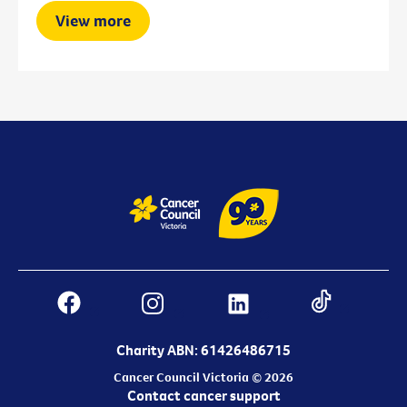
View more
Charity ABN: 61426486715
Cancer Council Victoria © 2026
Contact cancer support