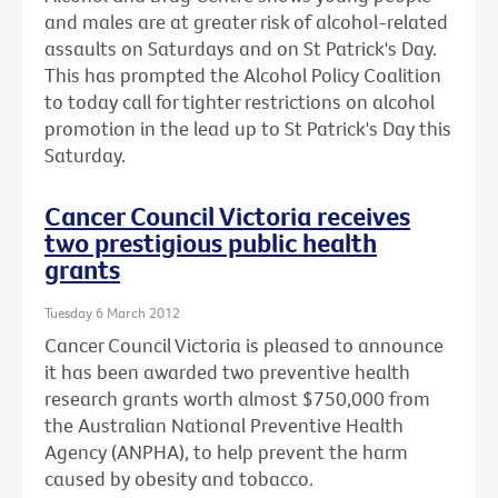
and males are at greater risk of alcohol-related
assaults on Saturdays and on St Patrick's Day.
This has prompted the Alcohol Policy Coalition
to today call for tighter restrictions on alcohol
promotion in the lead up to St Patrick's Day this
Saturday.
Cancer Council Victoria receives
two prestigious public health
grants
Tuesday 6 March 2012
Cancer Council Victoria is pleased to announce
it has been awarded two preventive health
research grants worth almost $750,000 from
the Australian National Preventive Health
Agency (ANPHA), to help prevent the harm
caused by obesity and tobacco.