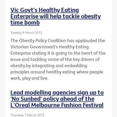
Vic Govt's Healthy Eating
Enterprise will help tackle obesity
time bomb
Tuesday 6 March 2012
The Obesity Policy Coalition has applauded the
Victorian Government's Healthy Eating
Enterprise stating it is going to the heart of the
issue and tackling some of the key drivers of
obesity by integrating and embedding
principles around healthy eating where people
work, play and live.
Lead modelling agencies sign up to
'No Sunbed' policy ahead of the
L'Oreal Melbourne Fashion Festival
Thursday 1 March 2012