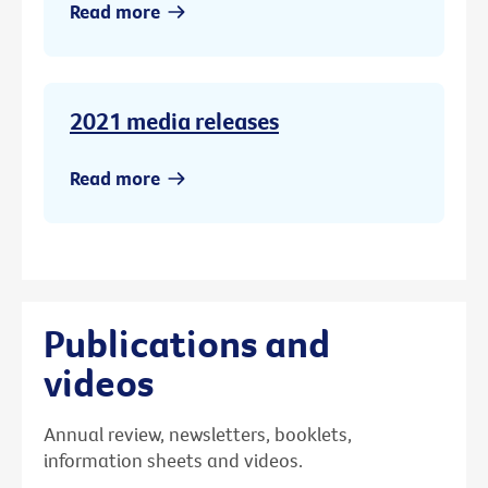
Read more
2021 media releases
Read more
Publications and
videos
Annual review, newsletters, booklets,
information sheets and videos.