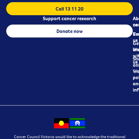
Call 13 11 20
Support cancer research
Ab
Ab
ca
us
Donate now
Re
Co
us
Ge
in
Wo
wi
Sh
us
on
We
pol
an
in
Cancer Council Victoria would like to acknowledge the traditional