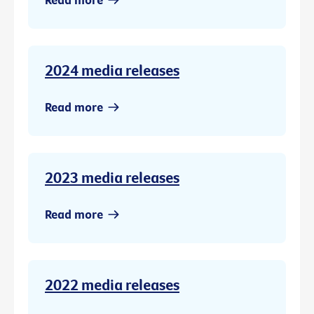
2024 media releases
Read more
2023 media releases
Read more
2022 media releases