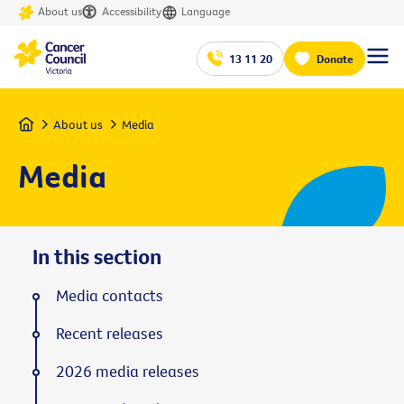
About us
Accessibility
Language
13 11 20
Donate
Home
About us
Media
Media
In this section
Media contacts
Recent releases
2026 media releases