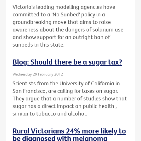
Victoria's leading modelling agencies have
committed to a 'No Sunbed' policy in a
groundbreaking move that aims to raise
awareness about the dangers of solarium use
and show support for an outright ban of
sunbeds in this state.
Blog: Should there be a sugar tax?
Wednesday 29 February 2012
Scientists from the University of California in
San Francisco, are calling for taxes on sugar.
They argue that a number of studies show that
sugar has a direct impact on public health ,
similar to tobacco and alcohol.
Rural Victorians 24% more likely to
be diagnosed with melanoma