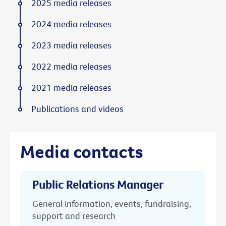
2025 media releases
2024 media releases
2023 media releases
2022 media releases
2021 media releases
Publications and videos
Media contacts
Public Relations Manager
General information, events, fundraising,
support and research