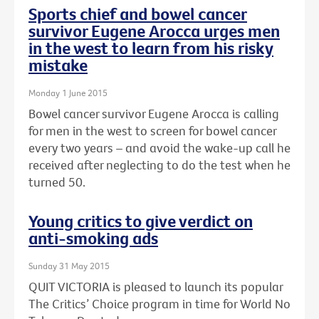
Sports chief and bowel cancer
survivor Eugene Arocca urges men
in the west to learn from his risky
mistake
Monday 1 June 2015
Bowel cancer survivor Eugene Arocca is calling
for men in the west to screen for bowel cancer
every two years – and avoid the wake-up call he
received after neglecting to do the test when he
turned 50.
Young critics to give verdict on
anti-smoking ads
Sunday 31 May 2015
QUIT VICTORIA is pleased to launch its popular
The Critics’ Choice program in time for World No