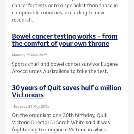
cancer for tests or to a specialist than those in
comparable countries, according to new
research.
Bowel cancer testing works - from
the comfort of your own throne
Monday 25 May 2015
Sports chief and bowel cancer survivor Eugene
Arocca urges Australians to take the test.
30 years of Quit saves half a million
Victorians
Thursday 21 May 2015
On the organisation’s 30th birthday, Quit
Victoria Director Dr Sarah White said it was
frightening to imagine a Victoria in which