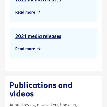
Read more
2021 media releases
Read more
Publications and
videos
Annual review, newsletters, booklets,