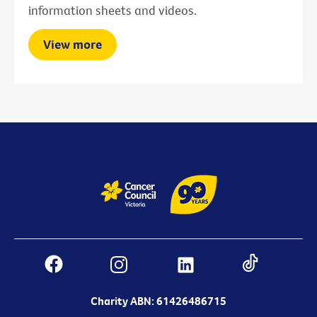
information sheets and videos.
View more
Charity ABN: 61426486715