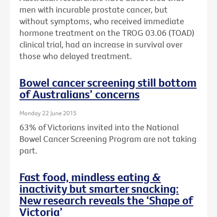
men with incurable prostate cancer, but
without symptoms, who received immediate
hormone treatment on the TROG 03.06 (TOAD)
clinical trial, had an increase in survival over
those who delayed treatment.
Bowel cancer screening still bottom
of Australians’ concerns
Monday 22 June 2015
63% of Victorians invited into the National
Bowel Cancer Screening Program are not taking
part.
Fast food, mindless eating &
inactivity but smarter snacking:
New research reveals the ‘Shape of
Victoria’