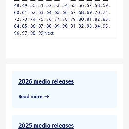
48
.
49
.
50
.
51
.
52
.
53
.
54
.
55
.
56
.
57
.
58
.
59
.
60
.
61
.
62
.
63
.
64
.
65
.
66
.
67
.
68
.
69
.
70
.
71
.
72
.
73
.
74
.
75
.
76
.
77
.
78
.
79
.
80
.
81
.
82
.
83
.
84
.
85
.
86
.
87
.
88
.
89
.
90
.
91
.
92
.
93
.
94
.
95
.
96
.
97
.
98
.
99
Next
2026 media releases
Read more
2025 media releases