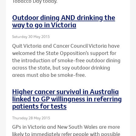
Tobacco Day today.
Outdoor dining AND drinking the
way to go in Victoria
Saturday 30 May 2015
Quit Victoria and Cancer Council Victoria have
welcomed the State Opposition’s support for
the introduction of smoke-free outdoor dining
across the state, but say outdoor drinking
areas must also be smoke-free.
Higher cancer survival in Australia
linked to GP willingness in referring
patients for tests
Thursday 28 May 2015
GPs in Victoria and New South Wales are more
likely to immediately refer people with possible