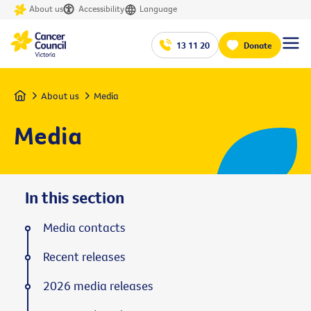
About us
Accessibility
Language
13 11 20
Donate
Home
About us
Media
Media
In this section
Media contacts
Recent releases
2026 media releases