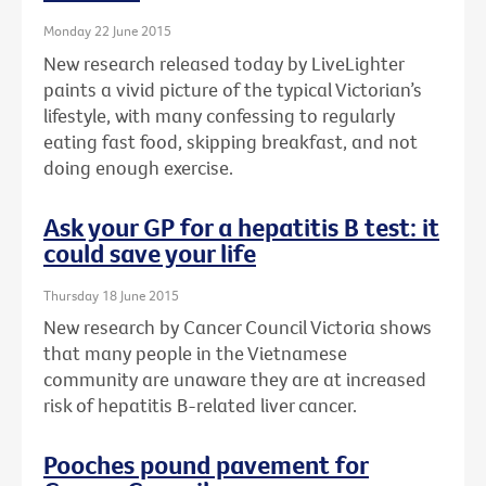
Monday 22 June 2015
New research released today by LiveLighter
paints a vivid picture of the typical Victorian’s
lifestyle, with many confessing to regularly
eating fast food, skipping breakfast, and not
doing enough exercise.
Ask your GP for a hepatitis B test: it
could save your life
Thursday 18 June 2015
New research by Cancer Council Victoria shows
that many people in the Vietnamese
community are unaware they are at increased
risk of hepatitis B-related liver cancer.
Pooches pound pavement for