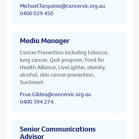
Michael.Tarquinio@cancervic.org.au
0400 029 450
Media Manager
Cancer Prevention including tobacco,
lung cancer, Quit program, Food for
Health Alliance, LiveLighter, obesity,
alcohol, skin cancer prevention,
SunSmart
Prue.Gildea@cancervic.org.au
0400 394 274
Senior Communications
Advisor