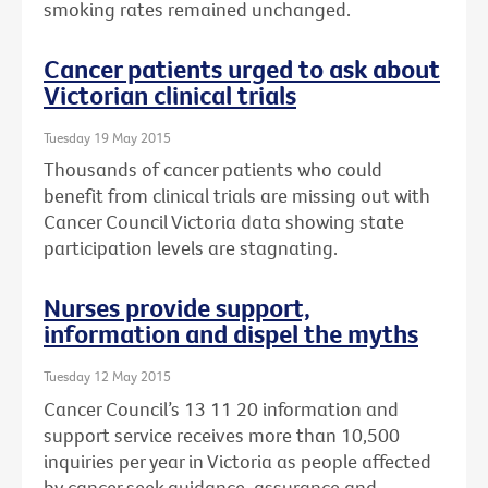
smoking rates remained unchanged.
Cancer patients urged to ask about
Victorian clinical trials
Tuesday 19 May 2015
Thousands of cancer patients who could
benefit from clinical trials are missing out with
Cancer Council Victoria data showing state
participation levels are stagnating.
Nurses provide support,
information and dispel the myths
Tuesday 12 May 2015
Cancer Council’s 13 11 20 information and
support service receives more than 10,500
inquiries per year in Victoria as people affected
by cancer seek guidance, assurance and