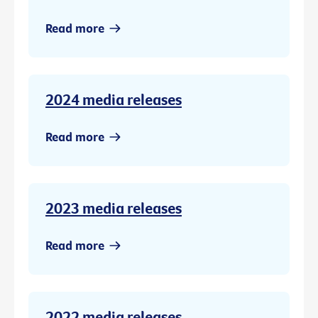
Read more
2024 media releases
Read more
2023 media releases
Read more
2022 media releases