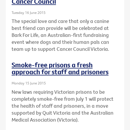
Cancer Council
Tuesday 16 June 2015
The special love and care that only a canine
best friend can provide will be celebrated at
Bark For Life, an Australian-first fundraising
event where dogs and their human pals can
team up to support Cancer Council Victoria.
Smoke-free prisons a fresh
approach for staff and prisoners
Monday 15 June 2015
New laws requiring Victorian prisons to be
completely smoke-free from July 1 will protect
the health of staff and prisoners, in a move
supported by Quit Victoria and the Australian
Medical Association (Victoria).