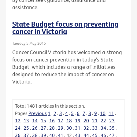
assistance.
State Budget focus on preventing
cancer in Victoria
Tuesday 5 May 2015
Cancer Council Victoria has welcomed a strong
focus on cancer prevention in today’s State
Budget, which includes a range of initiatives
designed to reduce the impact of cancer on
Victoria.
Total
1481
articles in this section.
Pages
Previous
1
.
2
.
3
.
4
.
5
.
6
.
7
.
8
.
9
.
10
.
11
.
12
.
13
.
14
.
15
.
16
.
17
.
18
.
19
.
20
.
21
.
22
.
23
.
24
.
25
.
26
.
27
.
28
.
29
.
30
.
31
.
32
.
33
.
34
.
35
.
36
.
37
.
38
.
39
.
40
.
41
.
42
.
43
.
44
.
45
.
46
.
47
.