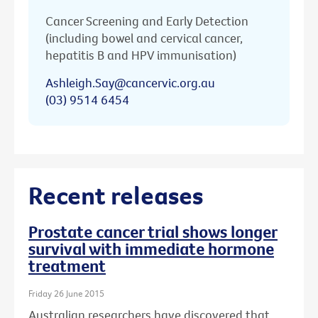
Cancer Screening and Early Detection
(including bowel and cervical cancer,
hepatitis B and HPV immunisation)
Ashleigh.Say@cancervic.org.au
(03) 9514 6454
Recent releases
Prostate cancer trial shows longer
survival with immediate hormone
treatment
Friday 26 June 2015
Australian researchers have discovered that