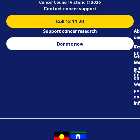
Cancer Council Victoria © 2026
Contact cancer support
Call 13 11 20
Support cancer research
Ab
Ab
ca
us
Donate now
Re
Co
us
Ge
in
Wo
wi
Sh
us
on
We
pol
an
in