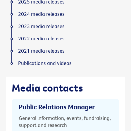
2025 media releases
2024 media releases
2023 media releases
2022 media releases
2021 media releases
Publications and videos
Media contacts
Public Relations Manager
General information, events, fundraising,
support and research