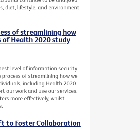
, diet, lifestyle, and environment
ocess of streamlining how
s of Health 2020 study
st level of information security
he process of streamlining how we
dividuals, including Health 2020
t our work and use our services.
ers more effectively, whilst
s.
ft to Foster Collaboration