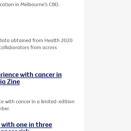
ocation in Melbourne’s CBD.
g data obtained from Health 2020
 collaborators from across
rience with cancer in
ia Zine
 with cancer in a limited-edition
mber.
g with one in three