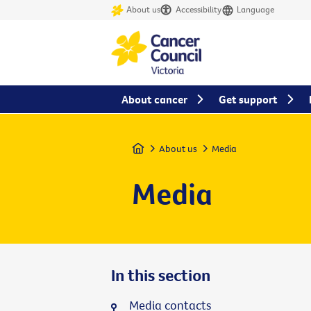
About us
Accessibility
Language
About cancer
Get support
Home
About us
Media
Media
In this section
Media contacts