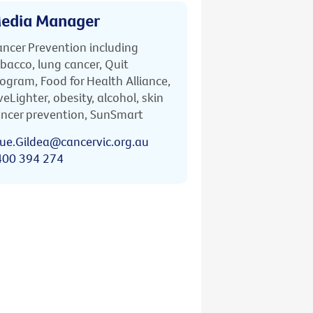
edia Manager
ncer Prevention including
bacco, lung cancer, Quit
ogram, Food for Health Alliance,
veLighter, obesity, alcohol, skin
ncer prevention, SunSmart
ue.Gildea@cancervic.org.au
400 394 274