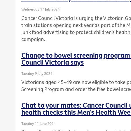
Wednesday 17 July 2024
Cancer Council Victoria is urging the Victorian 
train stations opening next year as part of the M
junk food advertising to protect children’s health,
campaign.
Change to bowel screening program w
Council Victoria says
Tuesday 9 July 2024
Victorians aged 45-49 are now eligible to take p
Screening Program and order the free bowel scre
Chat to your mates: Cancer Council u
health checks this Men’s Health We
Tuesday 11 June 2024