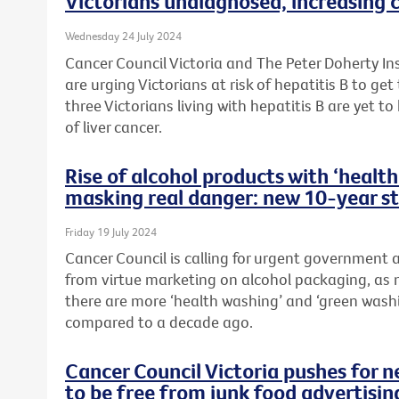
Victorians undiagnosed, increasing c
Wednesday 24 July 2024
Cancer Council Victoria and The Peter Doherty In
are urging Victorians at risk of hepatitis B to ge
three Victorians living with hepatitis B are yet to
of liver cancer.
Rise of alcohol products with ‘heal
masking real danger: new 10-year s
Friday 19 July 2024
Cancer Council is calling for urgent government
from virtue marketing on alcohol packaging, as 
there are more ‘health washing’ and ‘green wash
compared to a decade ago.
Cancer Council Victoria pushes for 
to be free from junk food advertisin