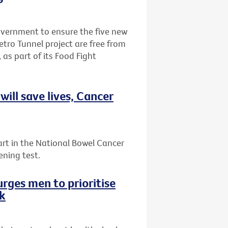
Government to ensure the five new
etro Tunnel project are free from
 as part of its Food Fight
ill save lives, Cancer
art in the National Bowel Cancer
ening test.
rges men to prioritise
ek