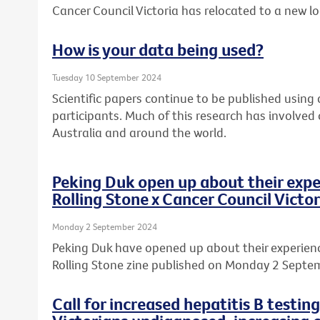
Cancer Council Victoria has relocated to a new l
How is your data being used?
Tuesday 10 September 2024
Scientific papers continue to be published usin
participants. Much of this research has involved
Australia and around the world.
Peking Duk open up about their expe
Rolling Stone x Cancer Council Victor
Monday 2 September 2024
Peking Duk have opened up about their experience
Rolling Stone zine published on Monday 2 Septe
Call for increased hepatitis B testin