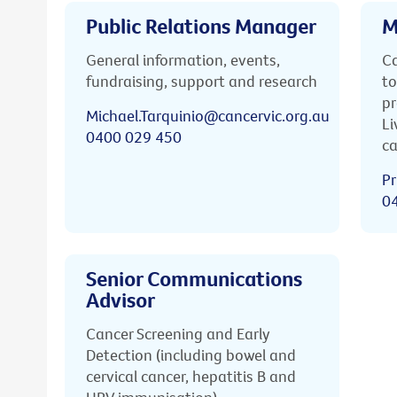
Public Relations Manager
M
General information, events,
Ca
fundraising, support and research
to
pr
Michael.Tarquinio@cancervic.org.au
Li
0400 029 450
ca
Pr
0
Senior Communications
Advisor
Cancer Screening and Early
Detection (including bowel and
cervical cancer, hepatitis B and