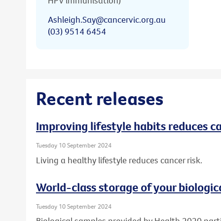
HPV immunisation)
Ashleigh.Say@cancervic.org.au
(03) 9514 6454
Recent releases
Improving lifestyle habits reduces ca
Tuesday 10 September 2024
Living a healthy lifestyle reduces cancer risk.
World-class storage of your biologic
Tuesday 10 September 2024
Biological samples provided by Health 2020 part