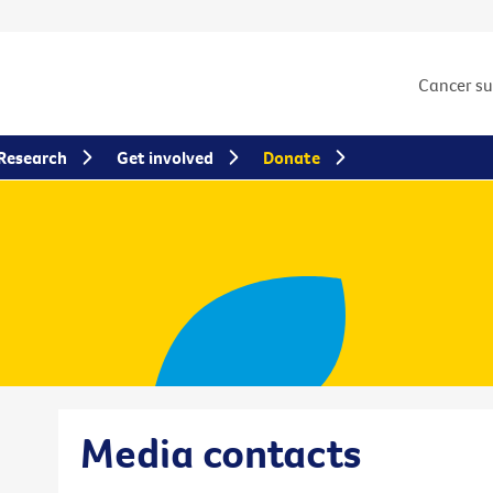
Cancer s
Research
Get involved
Donate
Media contacts