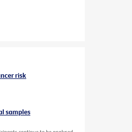
ncer risk
al samples
icipants continue to be analysed