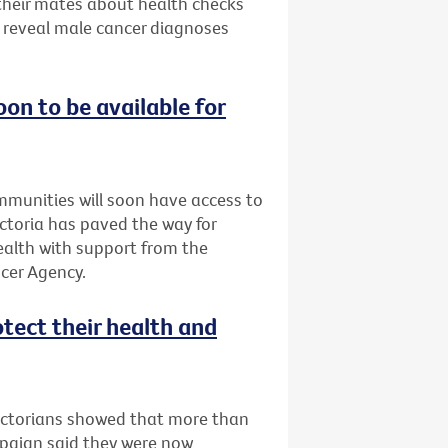
 their mates about health checks
s reveal male cancer diagnoses
oon to be available for
ommunities will soon have access to
Victoria has paved the way for
Health with support from the
cer Agency.
otect their health and
Victorians showed that more than
mpaign said they were now