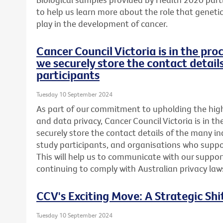
to help us learn more about the role that genetics
play in the development of cancer.
Cancer Council Victoria is in the pr
we securely store the contact detail
participants
Tuesday 10 September 2024
As part of our commitment to upholding the highe
and data privacy, Cancer Council Victoria is in t
securely store the contact details of the many in
study participants, and organisations who suppor
This will help us to communicate with our support
continuing to comply with Australian privacy law
CCV's Exciting Move: A Strategic Shi
Tuesday 10 September 2024