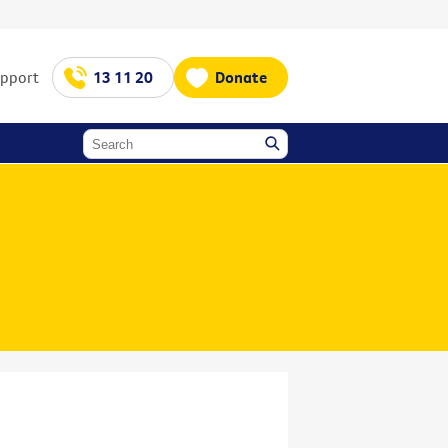
upport
13 11 20
Donate