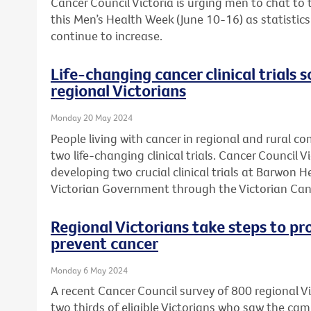
Cancer Council Victoria is urging men to chat to
this Men’s Health Week (June 10-16) as statistic
continue to increase.
Life-changing cancer clinical trials s
regional Victorians
Monday 20 May 2024
People living with cancer in regional and rural c
two life-changing clinical trials. Cancer Council 
developing two crucial clinical trials at Barwon 
Victorian Government through the Victorian Can
Regional Victorians take steps to pr
prevent cancer
Monday 6 May 2024
A recent Cancer Council survey of 800 regional 
two thirds of eligible Victorians who saw the ca