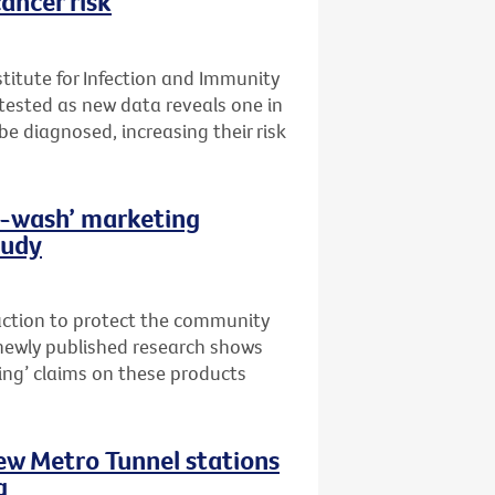
ancer risk
stitute for Infection and Immunity
t tested as new data reveals one in
 be diagnosed, increasing their risk
th-wash’ marketing
tudy
 action to protect the community
newly published research shows
ing’ claims on these products
new Metro Tunnel stations
g