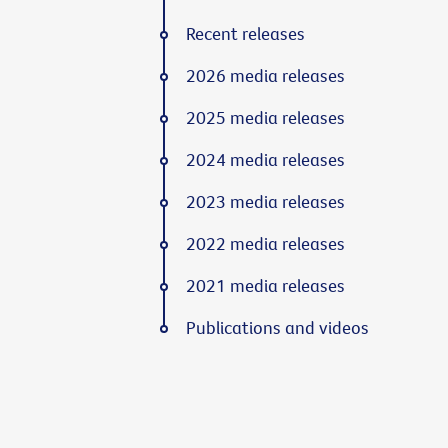
Recent releases
2026 media releases
2025 media releases
2024 media releases
2023 media releases
2022 media releases
2021 media releases
Publications and videos