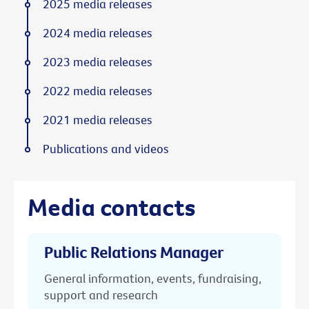
2025 media releases
2024 media releases
2023 media releases
2022 media releases
2021 media releases
Publications and videos
Media contacts
Public Relations Manager
General information, events, fundraising,
support and research