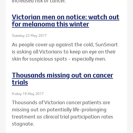
increased risk of cancer.
Victorian men on notice: watch out
for melanoma this winter
Tuesday 23 May 2017
As people cover up against the cold, SunSmart
is asking all Victorians to keep an eye on their
skin for suspicious spots - especially men.
Thousands missing out on cancer
trials
Friday 19 May 2017
Thousands of Victorian cancer patients are
missing out on potentially life-prolonging
treatment as clinical trial participation rates
stagnate.