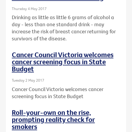
Thursday 4 May 2017
Drinking as little as little 6 grams of alcohol a
day - less than one standard drink - may
increase the risk of breast cancer returning for
survivors of the disease.
Cancer Council Victoria welcomes
cancer screening focus in State
Budget
Tuesday 2 May 2017
Cancer Council Victoria welcomes cancer
screening focus in State Budget
Roll-your-own on the rise,
prompting reality check for
smokers