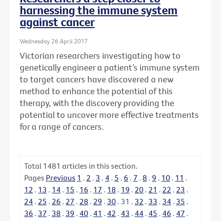
harnessing the immune system
against cancer
Wednesday 26 April 2017
Victorian researchers investigating how to
genetically engineer a patient’s immune system
to target cancers have discovered a new
method to enhance the potential of this
therapy, with the discovery providing the
potential to uncover more effective treatments
for a range of cancers.
Total
1481
articles in this section.
Pages
Previous
1
.
2
.
3
.
4
.
5
.
6
.
7
.
8
.
9
.
10
.
11
.
12
.
13
.
14
.
15
.
16
.
17
.
18
.
19
.
20
.
21
.
22
.
23
.
24
.
25
.
26
.
27
.
28
.
29
.
30
.
31
.
32
.
33
.
34
.
35
.
36
.
37
.
38
.
39
.
40
.
41
.
42
.
43
.
44
.
45
.
46
.
47
.