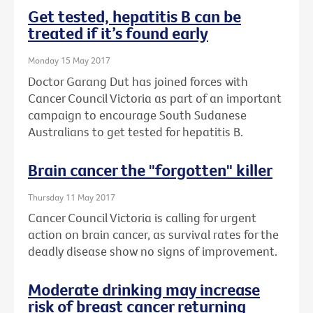
Get tested, hepatitis B can be
treated if it’s found early
Monday 15 May 2017
Doctor Garang Dut has joined forces with
Cancer Council Victoria as part of an important
campaign to encourage South Sudanese
Australians to get tested for hepatitis B.
Brain cancer the "forgotten" killer
Thursday 11 May 2017
Cancer Council Victoria is calling for urgent
action on brain cancer, as survival rates for the
deadly disease show no signs of improvement.
Moderate drinking may increase
risk of breast cancer returning