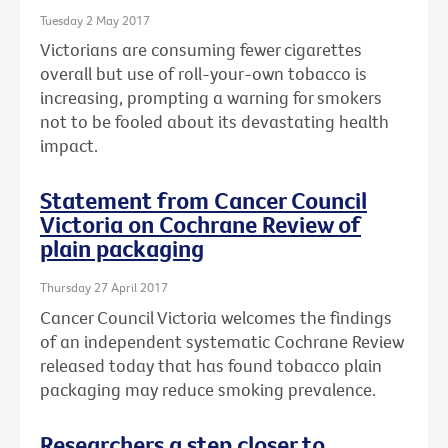
Tuesday 2 May 2017
Victorians are consuming fewer cigarettes
overall but use of roll-your-own tobacco is
increasing, prompting a warning for smokers
not to be fooled about its devastating health
impact.
Statement from Cancer Council
Victoria on Cochrane Review of
plain packaging
Thursday 27 April 2017
Cancer Council Victoria welcomes the findings
of an independent systematic Cochrane Review
released today that has found tobacco plain
packaging may reduce smoking prevalence.
Researchers a step closer to