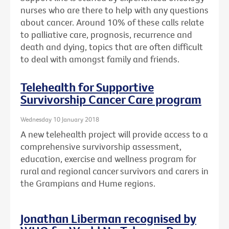
nurses who are there to help with any questions
about cancer. Around 10% of these calls relate
to palliative care, prognosis, recurrence and
death and dying, topics that are often difficult
to deal with amongst family and friends.
Telehealth for Supportive
Survivorship Cancer Care program
Wednesday 10 January 2018
A new telehealth project will provide access to a
comprehensive survivorship assessment,
education, exercise and wellness program for
rural and regional cancer survivors and carers in
the Grampians and Hume regions.
Jonathan Liberman recognised by