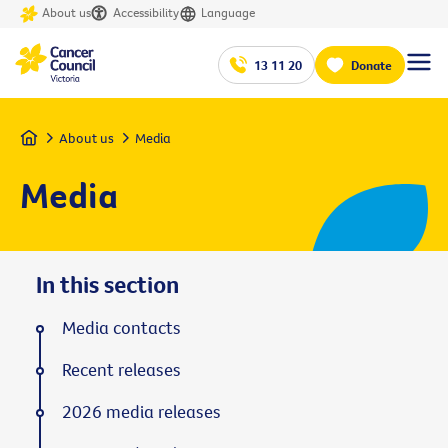
About us
Accessibility
Language
13 11 20
Donate
Home
About us
Media
Media
In this section
Media contacts
Recent releases
2026 media releases