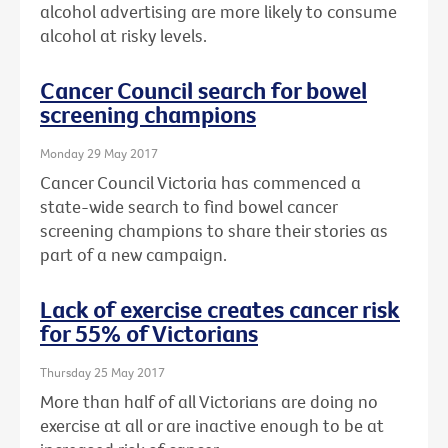
alcohol advertising are more likely to consume
alcohol at risky levels.
Cancer Council search for bowel
screening champions
Monday 29 May 2017
Cancer Council Victoria has commenced a
state-wide search to find bowel cancer
screening champions to share their stories as
part of a new campaign.
Lack of exercise creates cancer risk
for 55% of Victorians
Thursday 25 May 2017
More than half of all Victorians are doing no
exercise at all or are inactive enough to be at