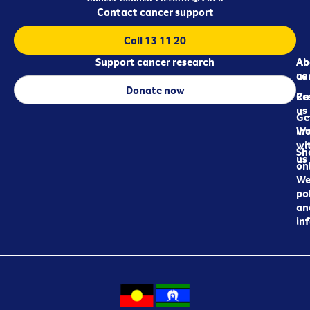
Contact cancer support
Call 13 11 20
Support cancer research
Ab
Ab
ca
us
Donate now
Re
Co
us
Ge
in
Wo
wi
Sh
us
on
We
pol
an
in