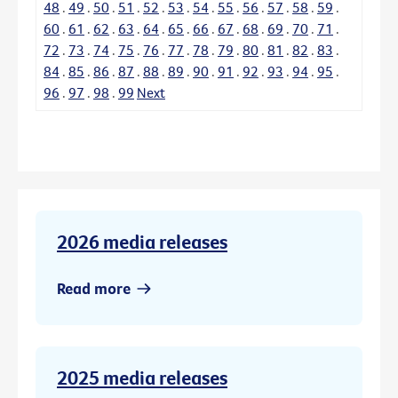
48
.
49
.
50
.
51
.
52
.
53
.
54
.
55
.
56
.
57
.
58
.
59
.
60
.
61
.
62
.
63
.
64
.
65
.
66
.
67
.
68
.
69
.
70
.
71
.
72
.
73
.
74
.
75
.
76
.
77
.
78
.
79
.
80
.
81
.
82
.
83
.
84
.
85
.
86
.
87
.
88
.
89
.
90
.
91
.
92
.
93
.
94
.
95
.
96
.
97
.
98
.
99
Next
2026 media releases
Read more
2025 media releases