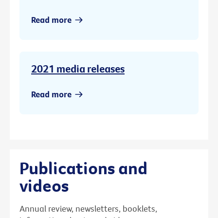
Read more
2021 media releases
Read more
Publications and
videos
Annual review, newsletters, booklets,