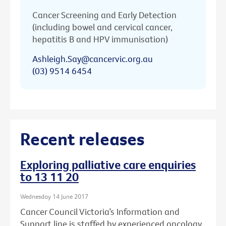
Cancer Screening and Early Detection
(including bowel and cervical cancer,
hepatitis B and HPV immunisation)
Ashleigh.Say@cancervic.org.au
(03) 9514 6454
Recent releases
Exploring palliative care enquiries
to 13 11 20
Wednesday 14 June 2017
Cancer Council Victoria’s Information and
Support line is staffed by experienced oncology