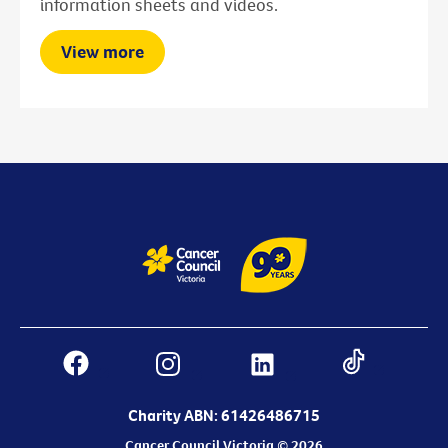
information sheets and videos.
View more
Charity ABN: 61426486715
Cancer Council Victoria © 2026