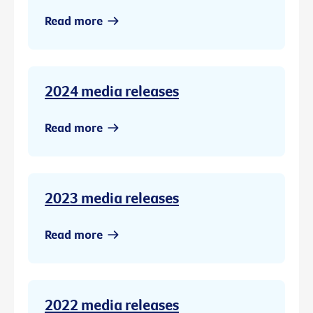
Read more
2024 media releases
Read more
2023 media releases
Read more
2022 media releases