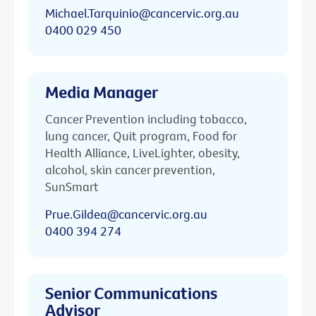
Michael.Tarquinio@cancervic.org.au
0400 029 450
Media Manager
Cancer Prevention including tobacco,
lung cancer, Quit program, Food for
Health Alliance, LiveLighter, obesity,
alcohol, skin cancer prevention,
SunSmart
Prue.Gildea@cancervic.org.au
0400 394 274
Senior Communications
Advisor