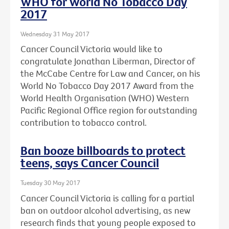
WHO for World No Tobacco Day
2017
Wednesday 31 May 2017
Cancer Council Victoria would like to
congratulate Jonathan Liberman, Director of
the McCabe Centre for Law and Cancer, on his
World No Tobacco Day 2017 Award from the
World Health Organisation (WHO) Western
Pacific Regional Office region for outstanding
contribution to tobacco control.
Ban booze billboards to protect
teens, says Cancer Council
Tuesday 30 May 2017
Cancer Council Victoria is calling for a partial
ban on outdoor alcohol advertising, as new
research finds that young people exposed to