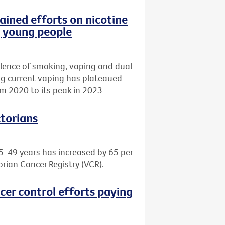
ained efforts on nicotine
g young people
lence of smoking, vaping and dual
ing current vaping has plateaued
m 2020 to its peak in 2023
ctorians
5-49 years has increased by 65 per
orian Cancer Registry (VCR).
cer control efforts paying