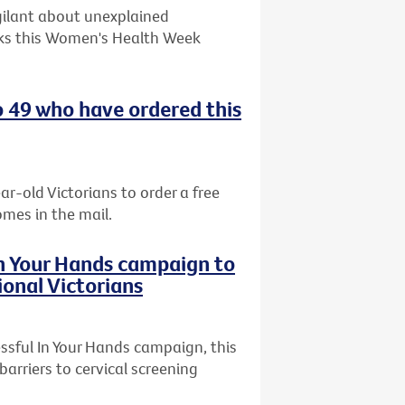
gilant about unexplained
ks this Women's Health Week
o 49 who have ordered this
ar-old Victorians to order a free
omes in the mail.
In Your Hands campaign to
ional Victorians
ssful In Your Hands campaign, this
arriers to cervical screening