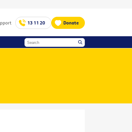
upport
13 11 20
Donate