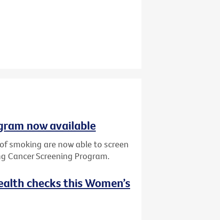
gram now available
y of smoking are now able to screen
ung Cancer Screening Program.
ealth checks this Women’s