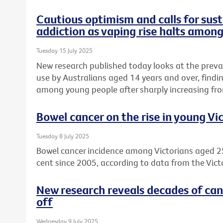
Cautious optimism and calls for sust
addiction as vaping rise halts amon
Tuesday 15 July 2025
New research published today looks at the preva
use by Australians aged 14 years and over, find
among young people after sharply increasing fro
Bowel cancer on the rise in young Vi
Tuesday 8 July 2025
Bowel cancer incidence among Victorians aged 2
cent since 2005, according to data from the Vict
New research reveals decades of can
off
Wednesday 9 July 2025