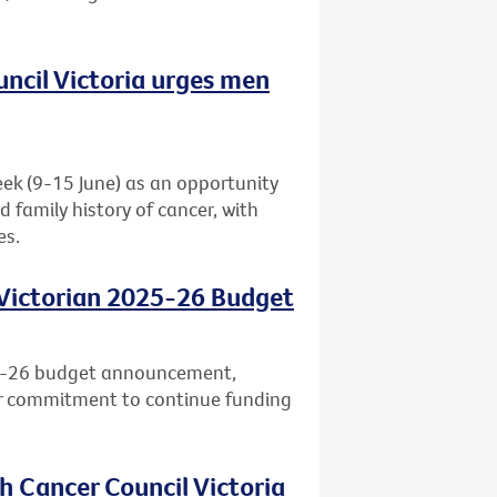
uncil Victoria urges men
eek (9-15 June) as an opportunity
d family history of cancer, with
es.
 Victorian 2025-26 Budget
25-26 budget announcement,
ar commitment to continue funding
h Cancer Council Victoria