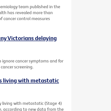
idemiology team published in the
alth has revealed more than
of cancer control measures
ny Victorians delaying
 to ignore cancer symptoms and for
 cancer screening.
 living with metastatic
 living with metastatic (Stage 4)
me, according to new data from the