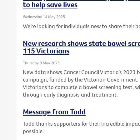
to help save lives
Wednesday 14 May 2025
We’re looking for individuals new to share their b
New research shows state bowel scr
115 Victorians
Thursday 8 May 2025
New data shows Cancer Council Victoria’s 2023 
campaign, funded by the Victorian Government
Victorians to complete a bowel screening test, wh
through early diagnosis and treatment.
Message from Todd
Todd thanks supporters for their incredible imp
possible.