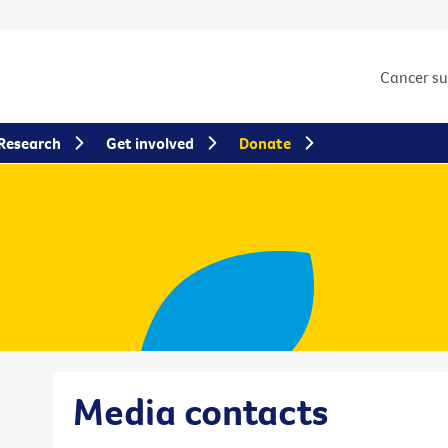
Cancer s
Research
Get involved
Donate
Media contacts