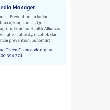
edia Manager
ncer Prevention including
bacco, lung cancer, Quit
ogram, Food for Health Alliance,
veLighter, obesity, alcohol, skin
ncer prevention, SunSmart
ue.Gildea@cancervic.org.au
400 394 274