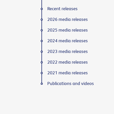
Recent releases
2026 media releases
2025 media releases
2024 media releases
2023 media releases
2022 media releases
2021 media releases
Publications and videos