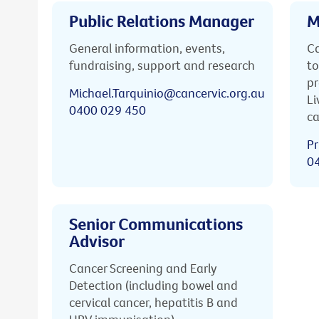
Public Relations Manager
M
General information, events,
Ca
fundraising, support and research
to
pr
Michael.Tarquinio@cancervic.org.au
Li
0400 029 450
ca
Pr
0
Senior Communications
Advisor
Cancer Screening and Early
Detection (including bowel and
cervical cancer, hepatitis B and