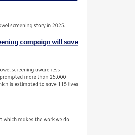
owel screening story in 2025.
eening campaign will save
bowel screening awareness
, prompted more than 25,000
ich is estimated to save 115 lives
act which makes the work we do