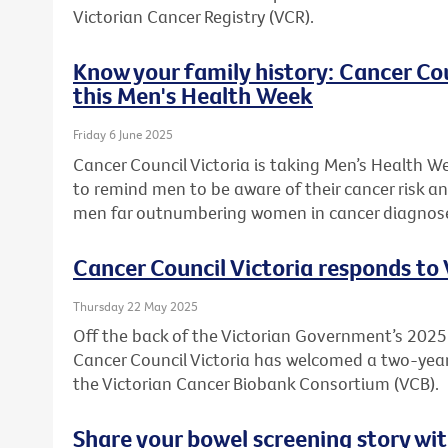
Victorian Cancer Registry (VCR).
Know your family history: Cancer Co
this Men's Health Week
Friday 6 June 2025
Cancer Council Victoria is taking Men’s Health W
to remind men to be aware of their cancer risk an
men far outnumbering women in cancer diagnos
Cancer Council Victoria responds to
Thursday 22 May 2025
Off the back of the Victorian Government’s 20
Cancer Council Victoria has welcomed a two-ye
the Victorian Cancer Biobank Consortium (VCB).
Share your bowel screening story wit