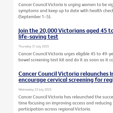
Cancer Council Victoria is urging women to be vi
symptoms and keep up to date with health chec
(September 1–5).
Join the 20,000 Victorians aged 45 t
life-saving test
Thursday 31 July 2025
Cancer Council Victoria urges eligible 45 to 49-ye
bowel screening test kit and do it as soon as it c
Cancer Council Victoria relaunches 
encourage cervical screening for reg
Wednesday 23 July 2025
Cancer Council Victoria has relaunched the succe
time focusing on improving access and reducing b
participation across regional Victoria.