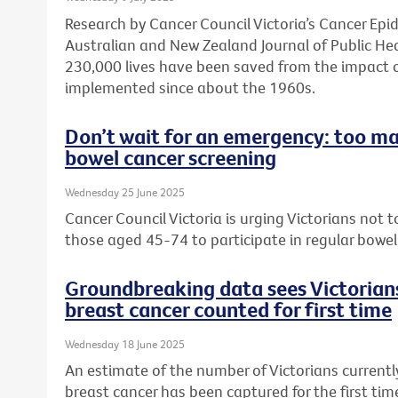
Research by Cancer Council Victoria’s Cancer Ep
Australian and New Zealand Journal of Public He
230,000 lives have been saved from the impact 
implemented since about the 1960s.
Don’t wait for an emergency: too ma
bowel cancer screening
Wednesday 25 June 2025
Cancer Council Victoria is urging Victorians not
those aged 45-74 to participate in regular bowel
Groundbreaking data sees Victorians
breast cancer counted for first time
Wednesday 18 June 2025
An estimate of the number of Victorians currently
breast cancer has been captured for the first ti