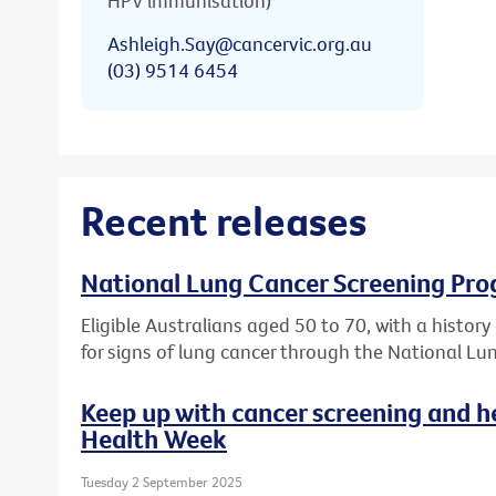
HPV immunisation)
Ashleigh.Say@cancervic.org.au
(03) 9514 6454
Recent releases
National Lung Cancer Screening Pro
Eligible Australians aged 50 to 70, with a histor
for signs of lung cancer through the National L
Keep up with cancer screening and h
Health Week
Tuesday 2 September 2025