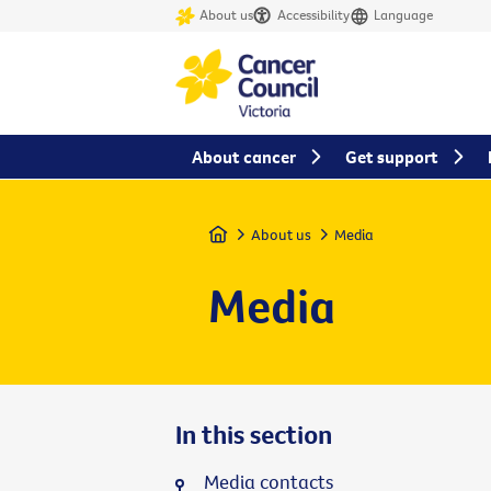
About us
Accessibility
Language
About cancer
Get support
Home
About us
Media
Media
In this section
Media contacts