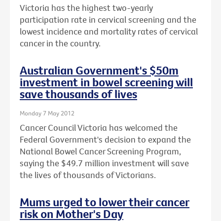
Victoria has the highest two-yearly
participation rate in cervical screening and the
lowest incidence and mortality rates of cervical
cancer in the country.
Australian Government's $50m
investment in bowel screening will
save thousands of lives
Monday 7 May 2012
Cancer Council Victoria has welcomed the
Federal Government's decision to expand the
National Bowel Cancer Screening Program,
saying the $49.7 million investment will save
the lives of thousands of Victorians.
Mums urged to lower their cancer
risk on Mother's Day