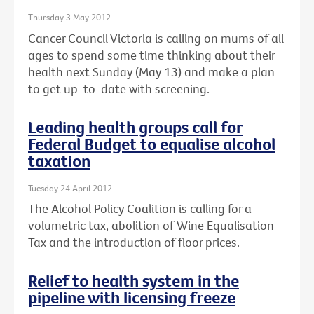
Thursday 3 May 2012
Cancer Council Victoria is calling on mums of all
ages to spend some time thinking about their
health next Sunday (May 13) and make a plan
to get up-to-date with screening.
Leading health groups call for
Federal Budget to equalise alcohol
taxation
Tuesday 24 April 2012
The Alcohol Policy Coalition is calling for a
volumetric tax, abolition of Wine Equalisation
Tax and the introduction of floor prices.
Relief to health system in the
pipeline with licensing freeze