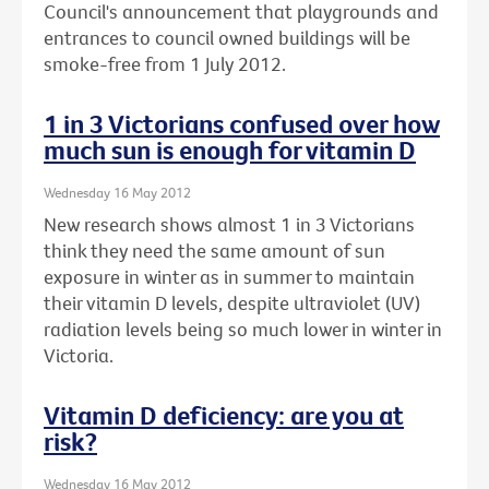
Council's announcement that playgrounds and
entrances to council owned buildings will be
smoke-free from 1 July 2012.
1 in 3 Victorians confused over how
much sun is enough for vitamin D
Wednesday 16 May 2012
New research shows almost 1 in 3 Victorians
think they need the same amount of sun
exposure in winter as in summer to maintain
their vitamin D levels, despite ultraviolet (UV)
radiation levels being so much lower in winter in
Victoria.
Vitamin D deficiency: are you at
risk?
Wednesday 16 May 2012