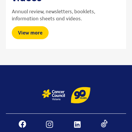
Annual review, newsletters, booklets,
information sheets and videos.
View more