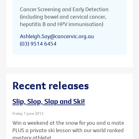
Cancer Screening and Early Detection
(including bowel and cervical cancer,
hepatitis B and HPV immunisation)
Ashleigh.Say@cancervic.org.au
(03) 9514 6454
Recent releases
Slip, Slop, Slap and Ski!
Friday 1 June 2012
Win a weekend at the snow for you and a mate
PLUS a private ski lesson with our world ranked
mystery athlete!