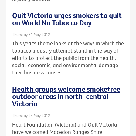
Quit Victoria urges smokers to quit
on World No Tobacco Day
Thursday 31 May 2012
This year's theme looks at the ways in which the
tobacco industry attempt stand in the way of
efforts to protect the public from the health,
social, economic, and environmental damage
their business causes.
Health groups welcome smokefree
outdoor areas in north-central
Victoria
Thursday 24 May 2012
Heart Foundation (Victoria) and Quit Victoria
have welcomed Macedon Ranges Shire