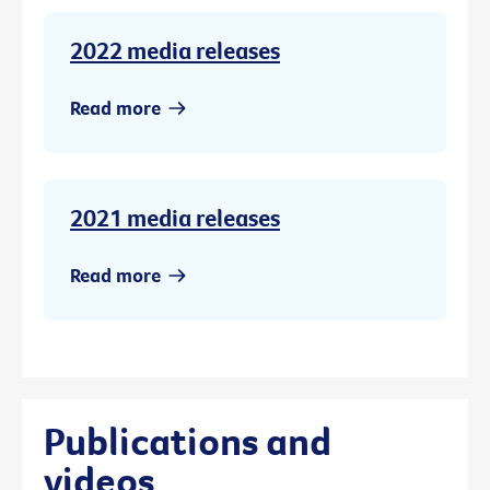
2022 media releases
Read more
2021 media releases
Read more
Publications and
videos