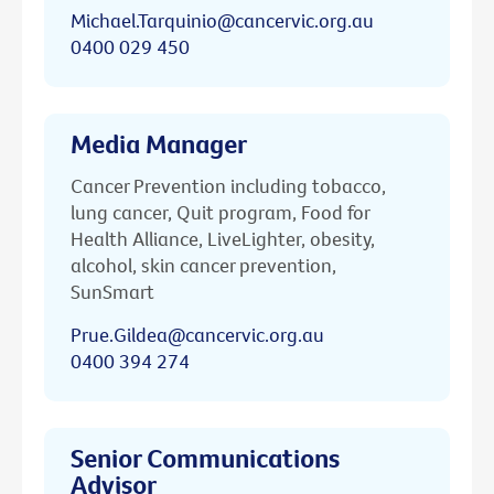
Michael.Tarquinio@cancervic.org.au
0400 029 450
Media Manager
Cancer Prevention including tobacco,
lung cancer, Quit program, Food for
Health Alliance, LiveLighter, obesity,
alcohol, skin cancer prevention,
SunSmart
Prue.Gildea@cancervic.org.au
0400 394 274
Senior Communications
Advisor