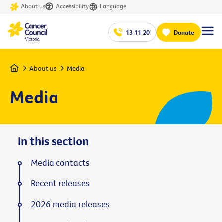
About us
Accessibility
Language
13 11 20
Donate
Home
About us
Media
Media
In this section
Media contacts
Recent releases
2026 media releases