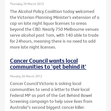
Thursday 29 March 2012
The Alcohol Policy Coalition today welcomed
the Victorian Planning Minister's extension of a
cap on late night liquor licenses to areas
beyond the CBD. Nearly 750 Melbourne venues
serve alcohol past 1am, with 140 able to trade
for 24hours, meaning there is no need to add
more late night licenses.
Cancer Council wants local
communities to 'get behind it'
Monday 26 March 2012
Cancer Council Victoria is asking local
communities to send a letter to their local
Federal MP as part of the Get Behind Bowel
Screening campaign to help save lives from
Australia‟s second biggest cancer killer.