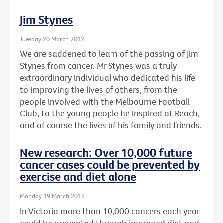
Jim Stynes
Tuesday 20 March 2012
We are saddened to learn of the passing of Jim
Stynes from cancer. Mr Stynes was a truly
extraordinary individual who dedicated his life
to improving the lives of others, from the
people involved with the Melbourne Football
Club, to the young people he inspired at Reach,
and of course the lives of his family and friends.
New research: Over 10,000 future
cancer cases could be prevented by
exercise and diet alone
Monday 19 March 2012
In Victoria more than 10,000 cancers each year
could be prevented through improved diet and