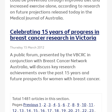
increased exercise alone, according to research
on future projections released today in the
Medical Journal of Australia.
Celebrating 15 years of progress in
breast cancer research in Victoria
Thursday 15 March 2012
A public forum, presented by the VBCRC in
conjunction with Breast Cancer Network
Australia, will discuss key research
achievements over the past 15 years and
future prospects for women with breast cancer.
Total
1481
articles in this section.
Pages
Previous
1
.
2
.
3
.
4
.
5
.
6
.
7
.
8
.
9
.
10
.
11
.
12
.
13
.
14
.
15
.
16
.
17
.
18
.
19
.
20
.
21
.
22
.
23
.