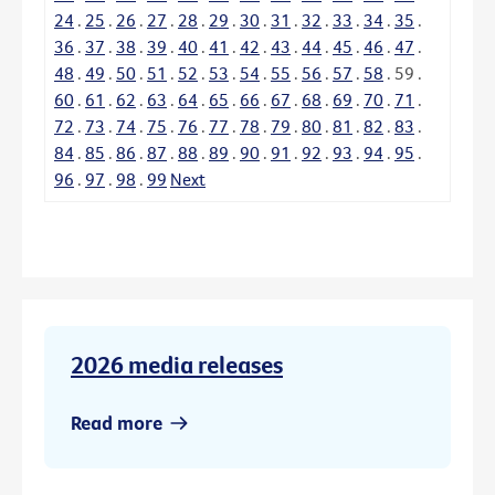
24
.
25
.
26
.
27
.
28
.
29
.
30
.
31
.
32
.
33
.
34
.
35
.
36
.
37
.
38
.
39
.
40
.
41
.
42
.
43
.
44
.
45
.
46
.
47
.
48
.
49
.
50
.
51
.
52
.
53
.
54
.
55
.
56
.
57
.
58
.
59
.
60
.
61
.
62
.
63
.
64
.
65
.
66
.
67
.
68
.
69
.
70
.
71
.
72
.
73
.
74
.
75
.
76
.
77
.
78
.
79
.
80
.
81
.
82
.
83
.
84
.
85
.
86
.
87
.
88
.
89
.
90
.
91
.
92
.
93
.
94
.
95
.
96
.
97
.
98
.
99
Next
2026 media releases
Read more