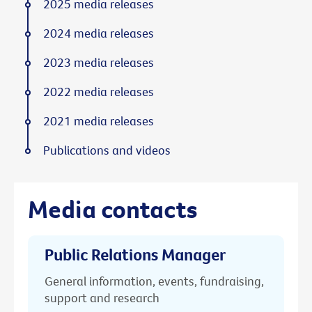
2025 media releases
2024 media releases
2023 media releases
2022 media releases
2021 media releases
Publications and videos
Media contacts
Public Relations Manager
General information, events, fundraising,
support and research