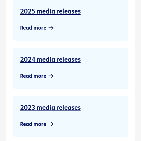
2025 media releases
Read more
2024 media releases
Read more
2023 media releases
Read more