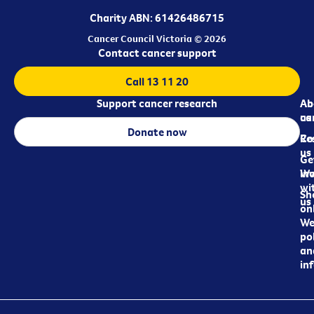
Charity ABN: 61426486715
Cancer Council Victoria © 2026
Contact cancer support
Call 13 11 20
Support cancer research
Ab
Ab
ca
us
Donate now
Re
Co
us
Ge
in
Wo
wi
Sh
us
on
We
pol
an
in