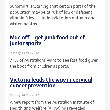
SunSmart is warning that certain parts of the
population may be at risk of low or deficient
vitamin D levels during Victoria's autumn and
winter months.
Mac off - get junk food out of
junior sports
Monday 14 May 2012
71% of Australians want to see fast food given
the boot from children's sports.
Victoria leads the way in cervical
cancer prevention
Monday 14 May 2012
A new report from the Australian Institute of
Health and Welfare (AIHW) has revealed