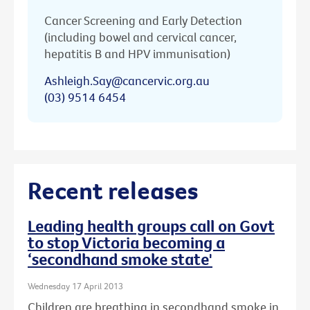
Cancer Screening and Early Detection
(including bowel and cervical cancer,
hepatitis B and HPV immunisation)
Ashleigh.Say@cancervic.org.au
(03) 9514 6454
Recent releases
Leading health groups call on Govt
to stop Victoria becoming a
‘secondhand smoke state'
Wednesday 17 April 2013
Children are breathing in secondhand smoke in