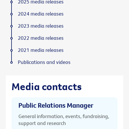
2025 media releases
2024 media releases
2023 media releases
2022 media releases
2021 media releases
Publications and videos
Media contacts
Public Relations Manager
General information, events, fundraising,
support and research