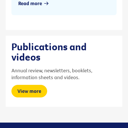
Read more
Publications and
videos
Annual review, newsletters, booklets,
information sheets and videos.
View more