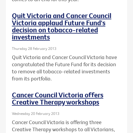
Quit Victoria and Cancer Council
Victoria applaud Future Fund's
decision on tobacco-related
investments
Thursday 28 February 2013
Quit Victoria and Cancer Council Victoria have
congratulated the Future Fund for its decision
to remove all tobacco-related investments
from its portfolio.
Cancer Council Victoria offers
Creative Therapy workshops
Wednesday 20 February 2013
Cancer Council Victoria is offering three
Creative Therapy workshops to all Victorians,