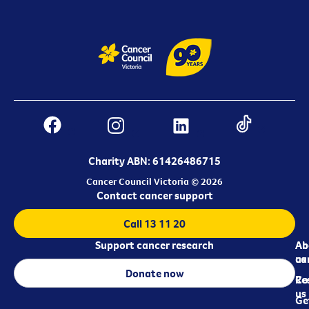
Charity ABN: 61426486715
Cancer Council Victoria © 2026
Contact cancer support
Call 13 11 20
Support cancer research
Ab
Ab
ca
us
Donate now
Re
Co
us
Ge