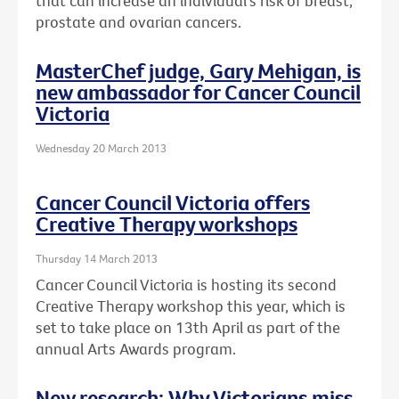
that can increase an individual's risk of breast,
prostate and ovarian cancers.
MasterChef judge, Gary Mehigan, is
new ambassador for Cancer Council
Victoria
Wednesday 20 March 2013
Cancer Council Victoria offers
Creative Therapy workshops
Thursday 14 March 2013
Cancer Council Victoria is hosting its second
Creative Therapy workshop this year, which is
set to take place on 13th April as part of the
annual Arts Awards program.
New research: Why Victorians miss