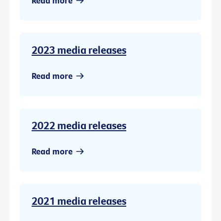
Read more
2023 media releases
Read more
2022 media releases
Read more
2021 media releases