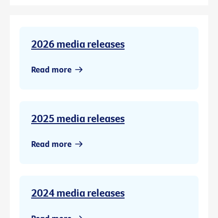
2026 media releases
Read more
2025 media releases
Read more
2024 media releases