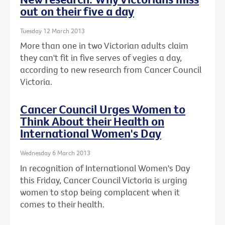
out on their five a day
Tuesday 12 March 2013
More than one in two Victorian adults claim
they can't fit in five serves of vegies a day,
according to new research from Cancer Council
Victoria.
Cancer Council Urges Women to
Think About their Health on
International Women's Day
Wednesday 6 March 2013
In recognition of International Women's Day
this Friday, Cancer Council Victoria is urging
women to stop being complacent when it
comes to their health.