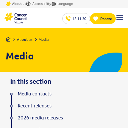
About us
Accessibility
Language
13 11 20
Donate
Home
About us
Media
Media
In this section
Media contacts
Recent releases
2026 media releases