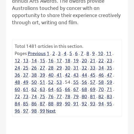
annual Arts Awards. The awards provide
Australians touched by cancer with an
opportunity to share their experience creatively
through art, writing and film.
Total
1481
articles in this section.
Pages
Previous
1
.
2
.
3
.
4
.
5
.
6
.
7
.
8
.
9
.
10
.
11
.
12
.
13
.
14
.
15
.
16
.
17
.
18
.
19
.
20
.
21
.
22
.
23
.
24
.
25
.
26
.
27
.
28
.
29
.
30
.
31
.
32
.
33
.
34
.
35
.
36
.
37
.
38
.
39
.
40
.
41
.
42
.
43
.
44
.
45
.
46
.
47
.
48
.
49
.
50
.
51
.
52
.
53
.
54
.
55
.
56
.
57
.
58
.
59
.
60
.
61
.
62
.
63
.
64
.
65
.
66
.
67
.
68
.
69
.
70
.
71
.
72
.
73
.
74
.
75
.
76
.
77
.
78
.
79
.
80
.
81
.
82
.
83
.
84
.
85
.
86
.
87
.
88
.
89
.
90
.
91
.
92
.
93
.
94
.
95
.
96
.
97
.
98
.
99
Next