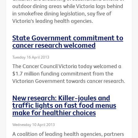
outdoor dining areas while Victoria lags behind
in smokefree dining legislation, say five of
Victoria's leading health agencies.
State Government commitment to
cancer research welcomed
Tuesday 16 April 2013
The Cancer Council Victoria today welcomed a
$1.7 million funding commitment from the
Victorian Government towards cancer research.
New research: Killer-joules and
traffic lights on fast food menus
make for healthier choices
Wednesday 10 April 2013
A coalition of leading health agencies, partners