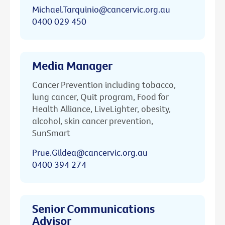
Michael.Tarquinio@cancervic.org.au
0400 029 450
Media Manager
Cancer Prevention including tobacco,
lung cancer, Quit program, Food for
Health Alliance, LiveLighter, obesity,
alcohol, skin cancer prevention,
SunSmart
Prue.Gildea@cancervic.org.au
0400 394 274
Senior Communications
Advisor