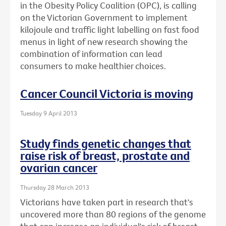
in the Obesity Policy Coalition (OPC), is calling
on the Victorian Government to implement
kilojoule and traffic light labelling on fast food
menus in light of new research showing the
combination of information can lead
consumers to make healthier choices.
Cancer Council Victoria is moving
Tuesday 9 April 2013
Study finds genetic changes that
raise risk of breast, prostate and
ovarian cancer
Thursday 28 March 2013
Victorians have taken part in research that's
uncovered more than 80 regions of the genome