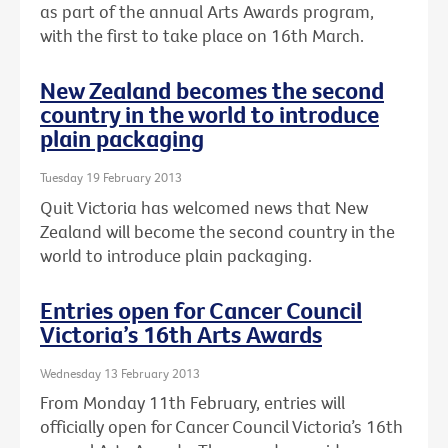
as part of the annual Arts Awards program,
with the first to take place on 16th March.
New Zealand becomes the second
country in the world to introduce
plain packaging
Tuesday 19 February 2013
Quit Victoria has welcomed news that New
Zealand will become the second country in the
world to introduce plain packaging.
Entries open for Cancer Council
Victoria’s 16th Arts Awards
Wednesday 13 February 2013
From Monday 11th February, entries will
officially open for Cancer Council Victoria’s 16th