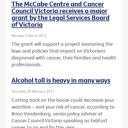
The McCabe Centre and Cancer
Council Victoria receives a major
grant by the Legal Services Board
of Victoria
Monday 4 March 2013
The grant will support a project examining the
laws and policies that impact on Victorians
diagnosed with cancer, their families and health
professionals.
Alcohol toll is heavy in many ways
Thursday 28 February 2013
Cutting back on the booze could decrease your
waistline – and your risk of cancer, according to
Brian Vandenberg, senior policy adviser at
Cancer Council Victoria speaking as FebFast
comes to an end for this year.