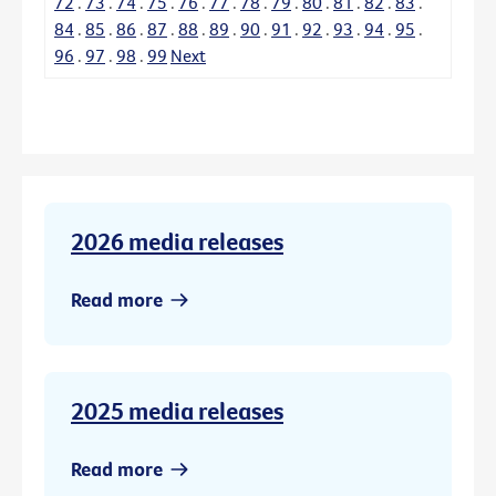
72
.
73
.
74
.
75
.
76
.
77
.
78
.
79
.
80
.
81
.
82
.
83
.
84
.
85
.
86
.
87
.
88
.
89
.
90
.
91
.
92
.
93
.
94
.
95
.
96
.
97
.
98
.
99
Next
2026 media releases
Read more
2025 media releases
Read more