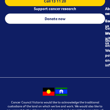
Call 13 11 20
Support cancer research
Ab
Ab
ca
us
Donate now
Re
Co
us
Ge
in
Wo
wi
Sh
us
on
We
pol
an
in
Cancer Council Victoria would like to acknowledge the traditional
custodians of the land on which we live and work. We would also like to
pay respect to the elders past and present and extend that respect to all