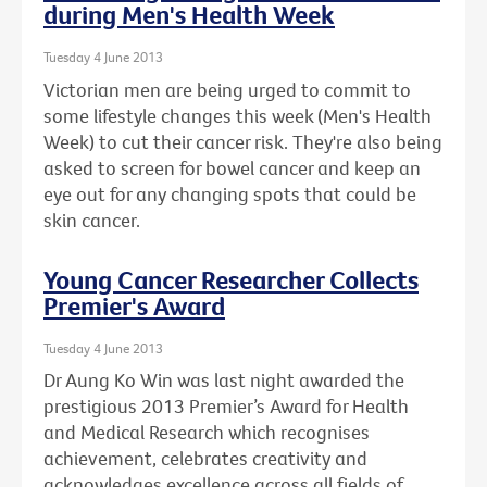
during Men's Health Week
Tuesday 4 June 2013
Victorian men are being urged to commit to
some lifestyle changes this week (Men's Health
Week) to cut their cancer risk. They're also being
asked to screen for bowel cancer and keep an
eye out for any changing spots that could be
skin cancer.
Young Cancer Researcher Collects
Premier's Award
Tuesday 4 June 2013
Dr Aung Ko Win was last night awarded the
prestigious 2013 Premier’s Award for Health
and Medical Research which recognises
achievement, celebrates creativity and
acknowledges excellence across all fields of