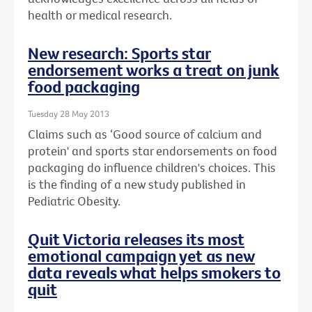
health or medical research.
New research: Sports star
endorsement works a treat on junk
food packaging
Tuesday 28 May 2013
Claims such as ‘Good source of calcium and
protein' and sports star endorsements on food
packaging do influence children's choices. This
is the finding of a new study published in
Pediatric Obesity.
Quit Victoria releases its most
emotional campaign yet as new
data reveals what helps smokers to
quit