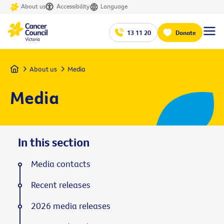
About us
Accessibility
Language
13 11 20
Donate
Home
About us
Media
Media
In this section
Media contacts
Recent releases
2026 media releases