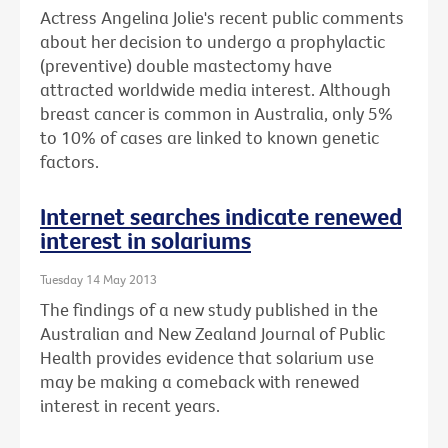
Actress Angelina Jolie's recent public comments
about her decision to undergo a prophylactic
(preventive) double mastectomy have
attracted worldwide media interest. Although
breast cancer is common in Australia, only 5%
to 10% of cases are linked to known genetic
factors.
Internet searches indicate renewed
interest in solariums
Tuesday 14 May 2013
The findings of a new study published in the
Australian and New Zealand Journal of Public
Health provides evidence that solarium use
may be making a comeback with renewed
interest in recent years.