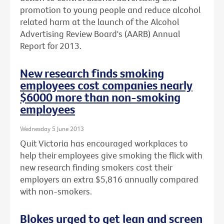
promotion to young people and reduce alcohol
related harm at the launch of the Alcohol
Advertising Review Board's (AARB) Annual
Report for 2013.
New research finds smoking
employees cost companies nearly
$6000 more than non-smoking
employees
Wednesday 5 June 2013
Quit Victoria has encouraged workplaces to
help their employees give smoking the flick with
new research finding smokers cost their
employers an extra $5,816 annually compared
with non-smokers.
Blokes urged to get lean and screen