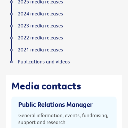
2025 media releases
2024 media releases
2023 media releases
2022 media releases
2021 media releases
Publications and videos
Media contacts
Public Relations Manager
General information, events, fundraising,
support and research