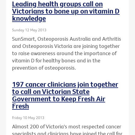
Leading health groups call on
Victorians to bone up on vitamin D
knowledge
Sunday 12 May 2013
SunSmart, Osteoporosis Australia and Arthritis
and Osteoporosis Victoria are joining together
to raise awareness around the importance of
vitamin D for healthy bones and in the
prevention of osteoporosis.
197 cancer clinicians join together
to call on Victorian State
Government to Keep Fresh Air
Fresh
Friday 10 May 2013
Almost 200 of Victoria's most respected cancer
specialists and clinicians have joined the call for