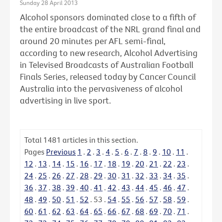
Sunday 28 April 2013
Alcohol sponsors dominated close to a fifth of
the entire broadcast of the NRL grand final and
around 20 minutes per AFL semi-final,
according to new research, Alcohol Advertising
in Televised Broadcasts of Australian Football
Finals Series, released today by Cancer Council
Australia into the pervasiveness of alcohol
advertising in live sport.
Total
1481
articles in this section.
Pages
Previous
1
.
2
.
3
.
4
.
5
.
6
.
7
.
8
.
9
.
10
.
11
.
12
.
13
.
14
.
15
.
16
.
17
.
18
.
19
.
20
.
21
.
22
.
23
.
24
.
25
.
26
.
27
.
28
.
29
.
30
.
31
.
32
.
33
.
34
.
35
.
36
.
37
.
38
.
39
.
40
.
41
.
42
.
43
.
44
.
45
.
46
.
47
.
48
.
49
.
50
.
51
.
52
.
53
.
54
.
55
.
56
.
57
.
58
.
59
.
60
.
61
.
62
.
63
.
64
.
65
.
66
.
67
.
68
.
69
.
70
.
71
.