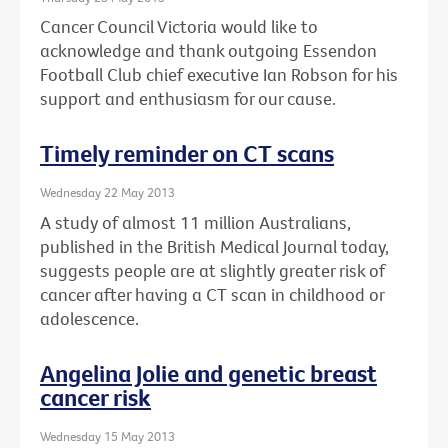
Cancer Council Victoria would like to
acknowledge and thank outgoing Essendon
Football Club chief executive Ian Robson for his
support and enthusiasm for our cause.
Timely reminder on CT scans
Wednesday 22 May 2013
A study of almost 11 million Australians,
published in the British Medical Journal today,
suggests people are at slightly greater risk of
cancer after having a CT scan in childhood or
adolescence.
Angelina Jolie and genetic breast
cancer risk
Wednesday 15 May 2013