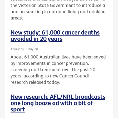
the Victorian State Government to introduce a
ban on smoking in outdoor dining and drinking
areas.
New study: 61,000 cancer deaths
avoided in 20 years
Thursday 9 May 2013
About 61,000 Australian lives have been saved
by improvements in cancer prevention,
screening and treatment over the past 20
years, according to new Cancer Council
research released today.
New research: AFL/NRL broadcasts
one long booze ad with a bit of
sport