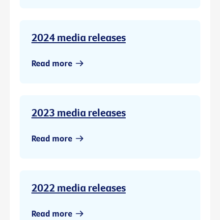
2024 media releases
Read more
2023 media releases
Read more
2022 media releases
Read more