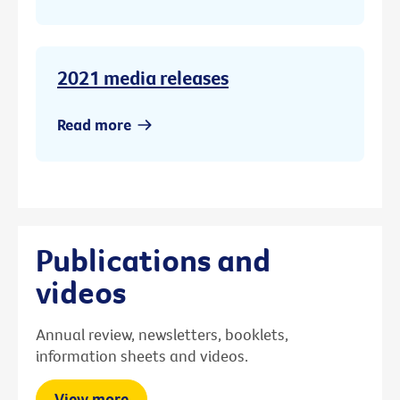
2021 media releases
Read more
Publications and
videos
Annual review, newsletters, booklets,
information sheets and videos.
View more