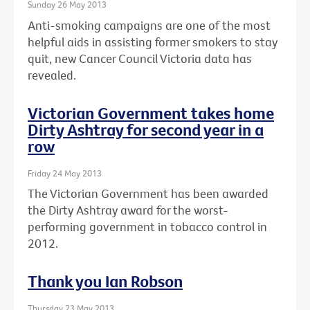
Sunday 26 May 2013
Anti-smoking campaigns are one of the most
helpful aids in assisting former smokers to stay
quit, new Cancer Council Victoria data has
revealed.
Victorian Government takes home
Dirty Ashtray for second year in a
row
Friday 24 May 2013
The Victorian Government has been awarded
the Dirty Ashtray award for the worst-
performing government in tobacco control in
2012.
Thank you Ian Robson
Thursday 23 May 2013