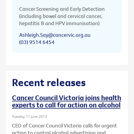
Cancer Screening and Early Detection
(including bowel and cervical cancer,
hepatitis B and HPV immunisation)
Ashleigh.Say@cancervic.org.au
(03) 9514 6454
Recent releases
Cancer Council Victoria joins health
experts to call for action on alcohol
Tuesday 11 June 2013
CEO of Cancer Council Victoria calls for urgent
action to control alcohol advertising and