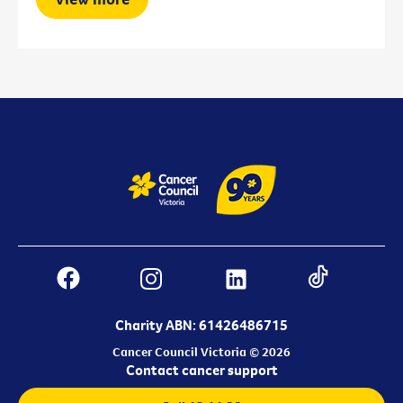
Charity ABN: 61426486715
Cancer Council Victoria © 2026
Contact cancer support