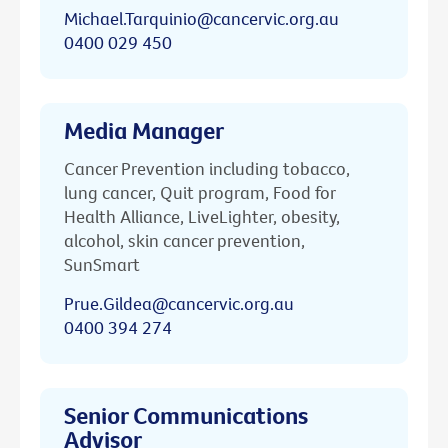
Michael.Tarquinio@cancervic.org.au
0400 029 450
Media Manager
Cancer Prevention including tobacco,
lung cancer, Quit program, Food for
Health Alliance, LiveLighter, obesity,
alcohol, skin cancer prevention,
SunSmart
Prue.Gildea@cancervic.org.au
0400 394 274
Senior Communications
Advisor