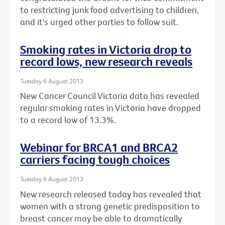
to restricting junk food advertising to children,
and it's urged other parties to follow suit.
Smoking rates in Victoria drop to
record lows, new research reveals
Tuesday 6 August 2013
New Cancer Council Victoria data has revealed
regular smoking rates in Victoria have dropped
to a record low of 13.3%.
Webinar for BRCA1 and BRCA2
carriers facing tough choices
Tuesday 6 August 2013
New research released today has revealed that
women with a strong genetic predisposition to
breast cancer may be able to dramatically