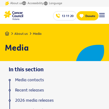
About us
Accessibility
Language
13 11 20
Donate
Home
About us
Media
Media
In this section
Media contacts
Recent releases
2026 media releases