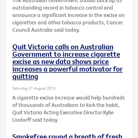
The Australian Government should back up its
outstanding record in tobacco control and
announce a significant increase in the excise on
cigarettes and other tobacco products, Cancer
Council Australia said today.
Quit Victoria calls on Australian
Government to increase cigarette
excise as new data shows price
increases a powerful motivator for
quitting
Saturday 31 August 2013
A cigarette excise increase would help hundreds
of thousands of Australians to kick the habit,
Quit Victoria Acting Executive Director Kylie
Lindorff said today.
Smokefree round a breath of fresh