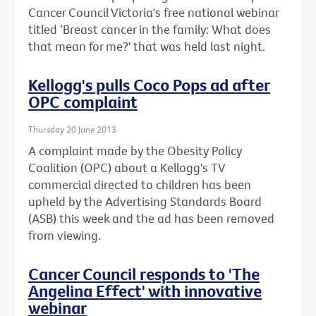
Cancer Council Victoria's free national webinar
titled ‘Breast cancer in the family: What does
that mean for me?' that was held last night.
Kellogg's pulls Coco Pops ad after
OPC complaint
Thursday 20 June 2013
A complaint made by the Obesity Policy
Coalition (OPC) about a Kellogg's TV
commercial directed to children has been
upheld by the Advertising Standards Board
(ASB) this week and the ad has been removed
from viewing.
Cancer Council responds to 'The
Angelina Effect' with innovative
webinar