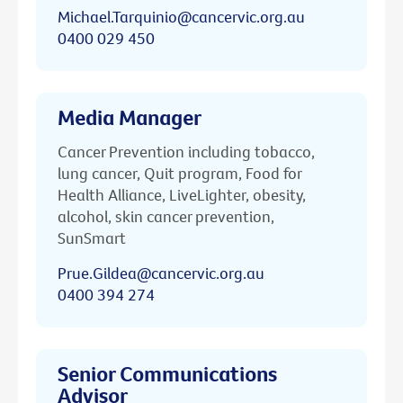
Michael.Tarquinio@cancervic.org.au
0400 029 450
Media Manager
Cancer Prevention including tobacco,
lung cancer, Quit program, Food for
Health Alliance, LiveLighter, obesity,
alcohol, skin cancer prevention,
SunSmart
Prue.Gildea@cancervic.org.au
0400 394 274
Senior Communications
Advisor