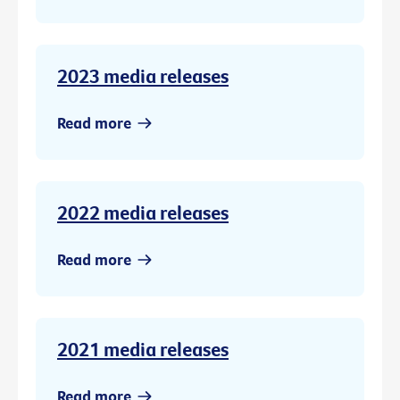
2023 media releases
Read more
2022 media releases
Read more
2021 media releases
Read more