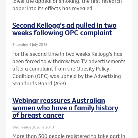
lower the appeal of smoking, the first research
paper into its effects has revealed.
Second Kellogg's ad pulled in two
weeks following OPC complaint
Thursday 4 July 2013
For the second time in two weeks Kellogg's has
been forced to withdraw two TV advertisements
after a complaint from the Obesity Policy
Coalition (OPC) was upheld by the Advertising
Standards Board (ASB).
Webinar reassures Australian
women who have a family history
of breast cancer
Wednesday 26 June 2013
More than 500 people registered to take part in