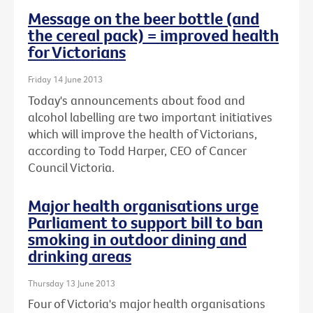
Message on the beer bottle (and
the cereal pack) = improved health
for Victorians
Friday 14 June 2013
Today's announcements about food and
alcohol labelling are two important initiatives
which will improve the health of Victorians,
according to Todd Harper, CEO of Cancer
Council Victoria.
Major health organisations urge
Parliament to support bill to ban
smoking in outdoor dining and
drinking areas
Thursday 13 June 2013
Four of Victoria's major health organisations