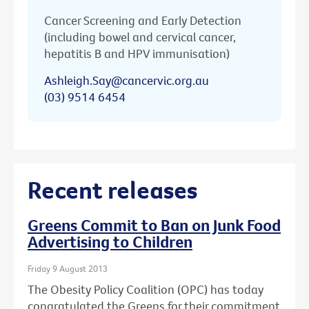
Cancer Screening and Early Detection
(including bowel and cervical cancer,
hepatitis B and HPV immunisation)
Ashleigh.Say@cancervic.org.au
(03) 9514 6454
Recent releases
Greens Commit to Ban on Junk Food
Advertising to Children
Friday 9 August 2013
The Obesity Policy Coalition (OPC) has today
congratulated the Greens for their commitment