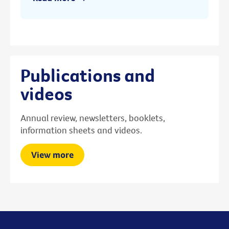
Publications and
videos
Annual review, newsletters, booklets,
information sheets and videos.
View more