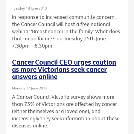
Tuesday 18 June 2013
In response to increased community concern,
the Cancer Council will host a free national
webinar 'Breast cancer in the family: What does
that mean for me?' on Tuesday 25th June
7.30pm – 8.30pm.
Cancer Council CEO urges caution
as more Victorians seek cancer
answers online
Monday 17 June 2013
A Cancer Council Victoria survey shows more
than 75% of Victorians are affected by cancer
(either themselves or a loved one), and
increasingly they seek information about these
diseases online.