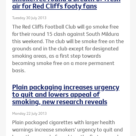
air for Red Cliffs footy fans
Tuesday 30 July 2013
The Red Cliffs Football Club will go smoke free
for their round 15 clash against South Mildura
this weekend. The club will be smoke free on the
grounds and in the club except for designated
smoking areas, as a first step towards
becoming smoke free on a more permanent
basis.
Plain packaging increases urgency
to quit and lowers appeal of
smoking, new research reveals
Monday 22 July 2013
Plain packaged cigarettes with larger health
warnings increase smokers' urgency to quit and