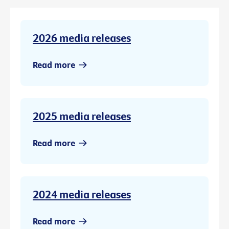
2026 media releases
Read more
2025 media releases
Read more
2024 media releases
Read more