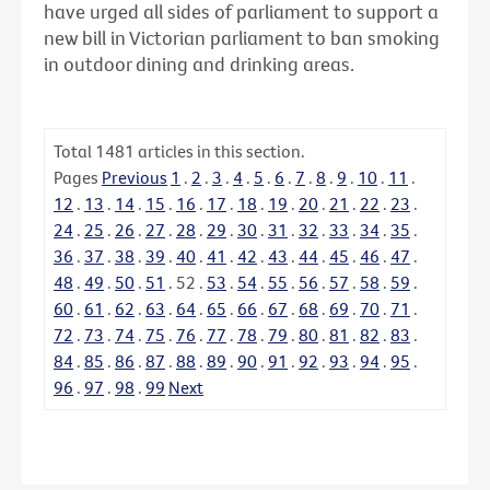
have urged all sides of parliament to support a
new bill in Victorian parliament to ban smoking
in outdoor dining and drinking areas.
Total
1481
articles in this section.
Pages
Previous
1
.
2
.
3
.
4
.
5
.
6
.
7
.
8
.
9
.
10
.
11
.
12
.
13
.
14
.
15
.
16
.
17
.
18
.
19
.
20
.
21
.
22
.
23
.
24
.
25
.
26
.
27
.
28
.
29
.
30
.
31
.
32
.
33
.
34
.
35
.
36
.
37
.
38
.
39
.
40
.
41
.
42
.
43
.
44
.
45
.
46
.
47
.
48
.
49
.
50
.
51
.
52
.
53
.
54
.
55
.
56
.
57
.
58
.
59
.
60
.
61
.
62
.
63
.
64
.
65
.
66
.
67
.
68
.
69
.
70
.
71
.
72
.
73
.
74
.
75
.
76
.
77
.
78
.
79
.
80
.
81
.
82
.
83
.
84
.
85
.
86
.
87
.
88
.
89
.
90
.
91
.
92
.
93
.
94
.
95
.
96
.
97
.
98
.
99
Next