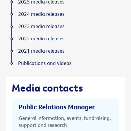
2025 media releases
2024 media releases
2023 media releases
2022 media releases
2021 media releases
Publications and videos
Media contacts
Public Relations Manager
General information, events, fundraising,
support and research