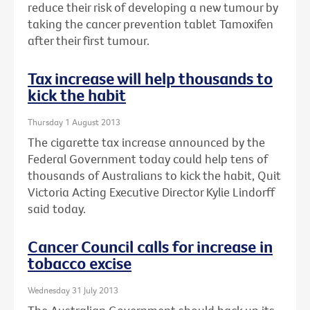
reduce their risk of developing a new tumour by
taking the cancer prevention tablet Tamoxifen
after their first tumour.
Tax increase will help thousands to
kick the habit
Thursday 1 August 2013
The cigarette tax increase announced by the
Federal Government today could help tens of
thousands of Australians to kick the habit, Quit
Victoria Acting Executive Director Kylie Lindorff
said today.
Cancer Council calls for increase in
tobacco excise
Wednesday 31 July 2013