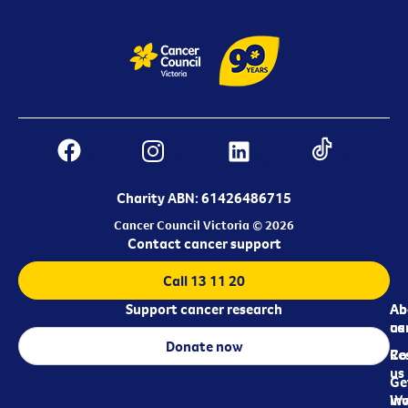
Charity ABN: 61426486715
Cancer Council Victoria © 2026
Contact cancer support
Call 13 11 20
Support cancer research
Ab
Ab
ca
us
Donate now
Re
Co
us
Ge
in
Wo