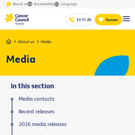
About us
Accessibility
Language
13 11 20
Donate
Home
About us
Media
Media
In this section
Media contacts
Recent releases
2026 media releases