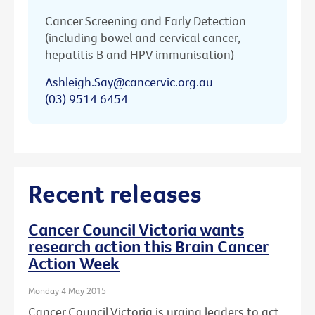
Cancer Screening and Early Detection
(including bowel and cervical cancer,
hepatitis B and HPV immunisation)
Ashleigh.Say@cancervic.org.au
(03) 9514 6454
Recent releases
Cancer Council Victoria wants
research action this Brain Cancer
Action Week
Monday 4 May 2015
Cancer Council Victoria is urging leaders to act