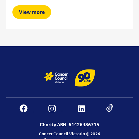
View more
Charity ABN: 61426486715
Cancer Council Victoria © 2026