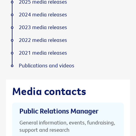
2025 media releases
2024 media releases
2023 media releases
2022 media releases
2021 media releases
Publications and videos
Media contacts
Public Relations Manager
General information, events, fundraising,
support and research