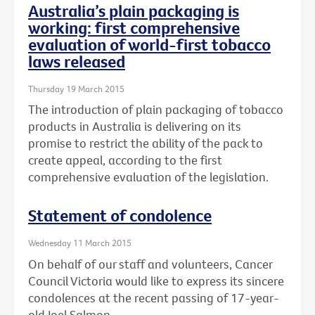
Australia’s plain packaging is
working: first comprehensive
evaluation of world-first tobacco
laws released
Thursday 19 March 2015
The introduction of plain packaging of tobacco
products in Australia is delivering on its
promise to restrict the ability of the pack to
create appeal, according to the first
comprehensive evaluation of the legislation.
Statement of condolence
Wednesday 11 March 2015
On behalf of our staff and volunteers, Cancer
Council Victoria would like to express its sincere
condolences at the recent passing of 17-year-
old Joel Salmon.