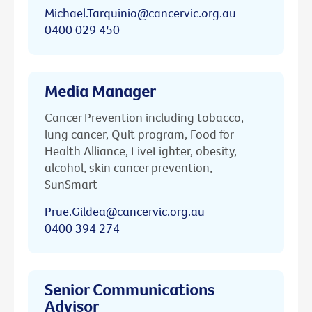
Michael.Tarquinio@cancervic.org.au
0400 029 450
Media Manager
Cancer Prevention including tobacco,
lung cancer, Quit program, Food for
Health Alliance, LiveLighter, obesity,
alcohol, skin cancer prevention,
SunSmart
Prue.Gildea@cancervic.org.au
0400 394 274
Senior Communications
Advisor