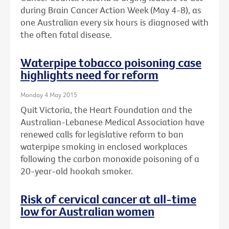
during Brain Cancer Action Week (May 4-8), as
one Australian every six hours is diagnosed with
the often fatal disease.
Waterpipe tobacco poisoning case
highlights need for reform
Monday 4 May 2015
Quit Victoria, the Heart Foundation and the
Australian-Lebanese Medical Association have
renewed calls for legislative reform to ban
waterpipe smoking in enclosed workplaces
following the carbon monoxide poisoning of a
20-year-old hookah smoker.
Risk of cervical cancer at all-time
low for Australian women