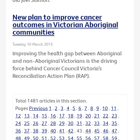
New plan to improve cancer
outcomes in Victorian Aboriginal
communities
Tuesday 10 March 2015
Improving the health gap between Aboriginal
and non-Aboriginal Victorians is the driving
force behind Cancer Council Victoria’s
Reconciliation Action Plan (RAP).
Total
1481
articles in this section.
Pages
Previous
1
.
2
.
3
.
4
.
5
.
6
.
7
.
8
.
9
.
10
.
11
.
12
.
13
.
14
.
15
.
16
.
17
.
18
.
19
.
20
.
21
.
22
.
23
.
24
.
25
.
26
.
27
.
28
.
29
.
30
.
31
.
32
.
33
.
34
.
35
.
36
.
37
.
38
.
39
.
40
.
41
.
42
.
43
.
44
.
45
.
46
.
47
.
48
.
49
.
50
.
51
.
52
.
53
.
54
.
55
.
56
.
57
.
58
.
59
.