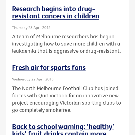
Research begins into drug-
resistant cancers in children
Thursday 23 April 2015
A team of Melbourne researchers has begun
investigating how to save more children with a
leukaemia that is aggressive or drug-resistant.
Fresh air for sports fans
Wednesday 22 April 2015
The North Melbourne Football Club has joined
forces with Quit Victoria for an innovative new
project encouraging Victorian sporting clubs to
go completely smokefree.
Back to school warning: ‘healthy’
kids’ fruit drinks contain more