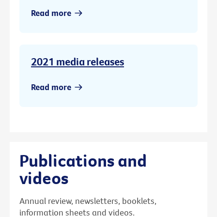
Read more
2021 media releases
Read more
Publications and
videos
Annual review, newsletters, booklets,
information sheets and videos.