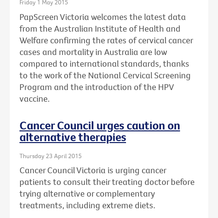
Friday 1 May 2015
PapScreen Victoria welcomes the latest data
from the Australian Institute of Health and
Welfare confirming the rates of cervical cancer
cases and mortality in Australia are low
compared to international standards, thanks
to the work of the National Cervical Screening
Program and the introduction of the HPV
vaccine.
Cancer Council urges caution on
alternative therapies
Thursday 23 April 2015
Cancer Council Victoria is urging cancer
patients to consult their treating doctor before
trying alternative or complementary
treatments, including extreme diets.