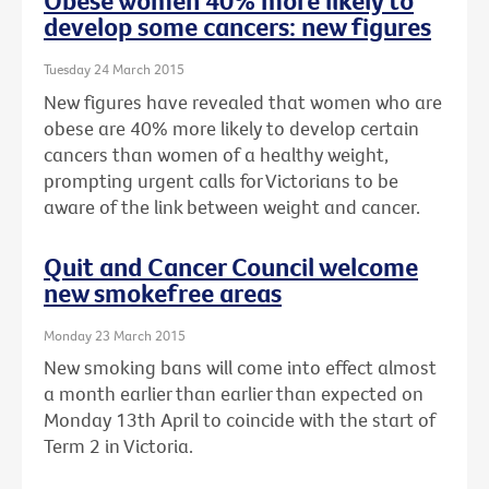
Obese women 40% more likely to
develop some cancers: new figures
Tuesday 24 March 2015
New figures have revealed that women who are
obese are 40% more likely to develop certain
cancers than women of a healthy weight,
prompting urgent calls for Victorians to be
aware of the link between weight and cancer.
Quit and Cancer Council welcome
new smokefree areas
Monday 23 March 2015
New smoking bans will come into effect almost
a month earlier than earlier than expected on
Monday 13th April to coincide with the start of
Term 2 in Victoria.