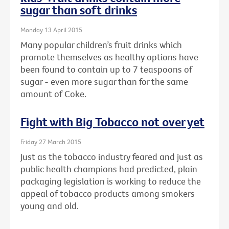
sugar than soft drinks
Monday 13 April 2015
Many popular children’s fruit drinks which
promote themselves as healthy options have
been found to contain up to 7 teaspoons of
sugar - even more sugar than for the same
amount of Coke.
Fight with Big Tobacco not over yet
Friday 27 March 2015
Just as the tobacco industry feared and just as
public health champions had predicted, plain
packaging legislation is working to reduce the
appeal of tobacco products among smokers
young and old.