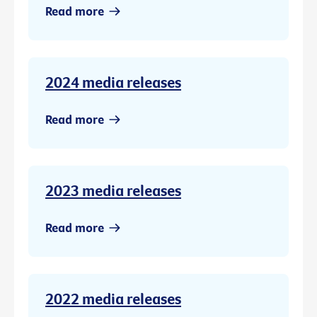
Read more
2024 media releases
Read more
2023 media releases
Read more
2022 media releases