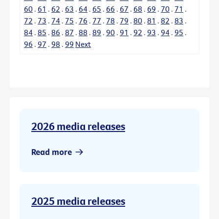
60
.
61
.
62
.
63
.
64
.
65
.
66
.
67
.
68
.
69
.
70
.
71
.
72
.
73
.
74
.
75
.
76
.
77
.
78
.
79
.
80
.
81
.
82
.
83
.
84
.
85
.
86
.
87
.
88
.
89
.
90
.
91
.
92
.
93
.
94
.
95
.
96
.
97
.
98
.
99
Next
2026 media releases
Read more
2025 media releases