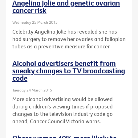
Angelina Jolie and genetic ovarian
cancer risk
Wednesday 25 March 2015
Celebrity Angelina Jolie has revealed she has
had surgery to remove her ovaries and fallopian
tubes as a preventive measure for cancer.
Alcohol advertisers benefit from
sneaky changes to TV broadcasting
code
Tuesday 24 March 2015
More alcohol advertising would be allowed
during children's viewing times if proposed
changes to the television industry code go
ahead, Cancer Council Victoria warns.