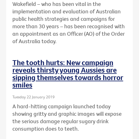
Wakefield – who has been vital in the
implementation and evaluation of Australian
public health strategies and campaigns for
more than 30 years – has been recognised with
an
appointment as an Officer (AO) of the Order
of Australia today.
The tooth hurts: New campaign
reveals thirsty young Aussies are
sipping themselves towards horror
smiles
Tuesday 22 January 2019
A hard-hitting campaign launched today
showing gritty and graphic images will expose
the serious damage regular sugary drink
consumption does to teeth.