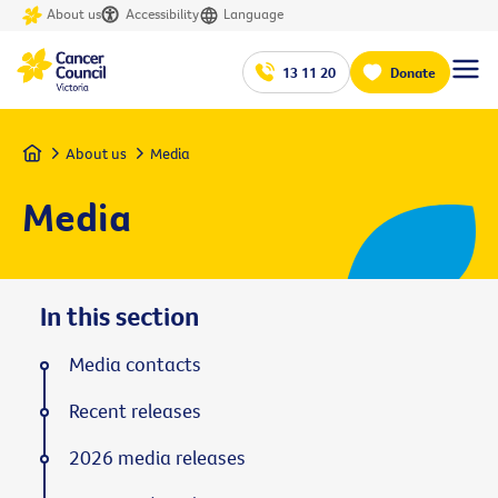
About us
Accessibility
Language
13 11 20
Donate
Home
About us
Media
Media
In this section
Media contacts
Recent releases
2026 media releases