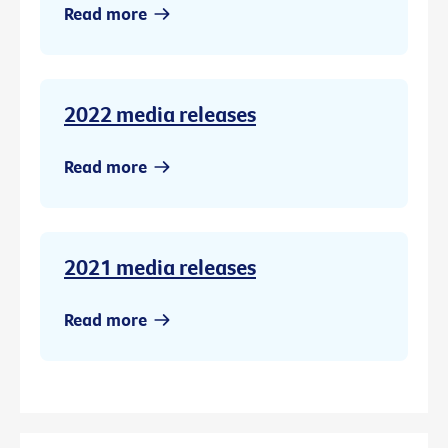
Read more
2022 media releases
Read more
2021 media releases
Read more