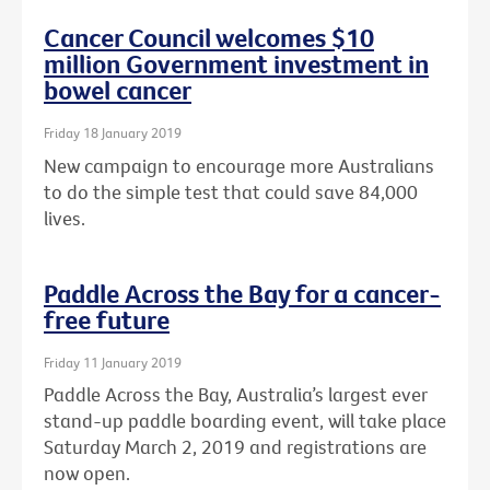
Cancer Council welcomes $10
million Government investment in
bowel cancer
Friday 18 January 2019
New campaign to encourage more Australians
to do the simple test that could save 84,000
lives.
Paddle Across the Bay for a cancer-
free future
Friday 11 January 2019
Paddle Across the Bay, Australia’s largest ever
stand-up paddle boarding event, will take place
Saturday March 2, 2019 and registrations are
now open.