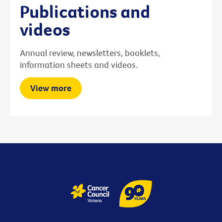
Publications and
videos
Annual review, newsletters, booklets,
information sheets and videos.
View more