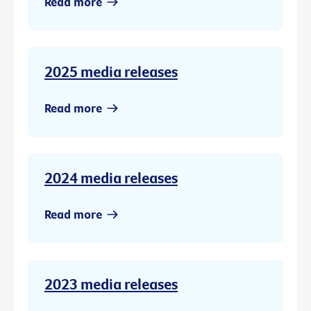
Read more
2025 media releases
Read more
2024 media releases
Read more
2023 media releases