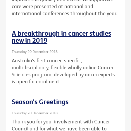
care were presented at national and
international conferences throughout the year.
A breakthrough in cancer studies
new in 2019
Thursday 20 December 2018
Australia's first cancer-specific,
multidisciplinary, flexible wholly online Cancer
Sciences program, developed by ancer experts
is open for enrolment.
Season's Greetings
Thursday 20 December 2018
Thank you for your involvement with Cancer
Council and for what we have been able to