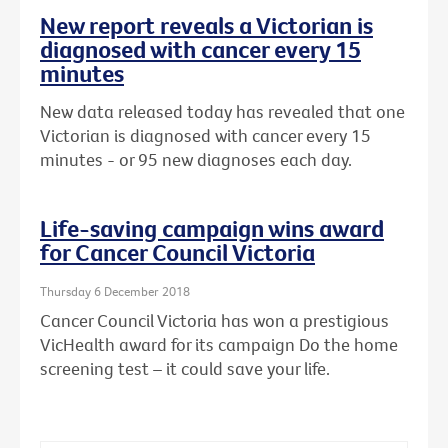
New report reveals a Victorian is
diagnosed with cancer every 15
minutes
New data released today has revealed that one
Victorian is diagnosed with cancer every 15
minutes - or 95 new diagnoses each day.
Life-saving campaign wins award
for Cancer Council Victoria
Thursday 6 December 2018
Cancer Council Victoria has won a prestigious
VicHealth award for its campaign Do the home
screening test – it could save your life.