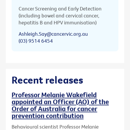
Cancer Screening and Early Detection
(including bowel and cervical cancer,
hepatitis B and HPV immunisation)
Ashleigh.Say@cancervic.org.au
(03) 9514 6454
Recent releases
Professor Melanie Wakefield
appointed an Officer (AO) of the
Order of Australia for cancer
prevention contribution
Behavioural scientist Professor Melanie