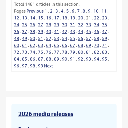
Total
1481
articles in this section.
Pages
Previous
1
.
2
.
3
.
4
.
5
.
6
.
7
.
8
.
9
.
10
.
11
.
12
.
13
.
14
.
15
.
16
.
17
.
18
.
19
.
20
.
21
.
22
.
23
.
24
.
25
.
26
.
27
.
28
.
29
.
30
.
31
.
32
.
33
.
34
.
35
.
36
.
37
.
38
.
39
.
40
.
41
.
42
.
43
.
44
.
45
.
46
.
47
.
48
.
49
.
50
.
51
.
52
.
53
.
54
.
55
.
56
.
57
.
58
.
59
.
60
.
61
.
62
.
63
.
64
.
65
.
66
.
67
.
68
.
69
.
70
.
71
.
72
.
73
.
74
.
75
.
76
.
77
.
78
.
79
.
80
.
81
.
82
.
83
.
84
.
85
.
86
.
87
.
88
.
89
.
90
.
91
.
92
.
93
.
94
.
95
.
96
.
97
.
98
.
99
Next
2026 media releases