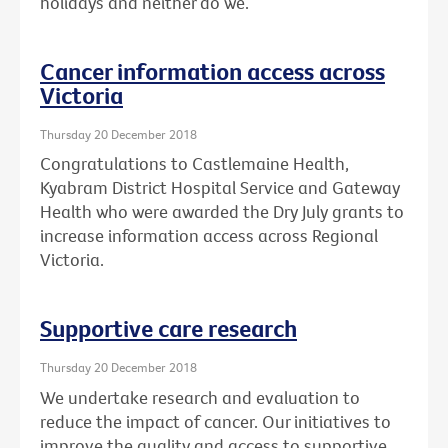
holidays and neither do we.
Cancer information access across
Victoria
Thursday 20 December 2018
Congratulations to Castlemaine Health,
Kyabram District Hospital Service and Gateway
Health who were awarded the Dry July grants to
increase information access across Regional
Victoria.
Supportive care research
Thursday 20 December 2018
We undertake research and evaluation to
reduce the impact of cancer. Our initiatives to
improve the quality and access to supportive