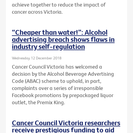
achieve together to reduce the impact of
cancer across Victoria.
“Cheaper than water!”: Alcohol
advertising breach shows flaws in
industry self-regulation
Wednesday 12 December 2018
Cancer Council Victoria has welcomed a
decision by the Alcohol Beverage Advertising
Code (ABAC) scheme to uphold, in part,
complaints over a series of irresponsible
Facebook promotions by prepackaged liquor
outlet, the Premix King.
Cancer Council Victoria researchers
receive prestigious funding to aid