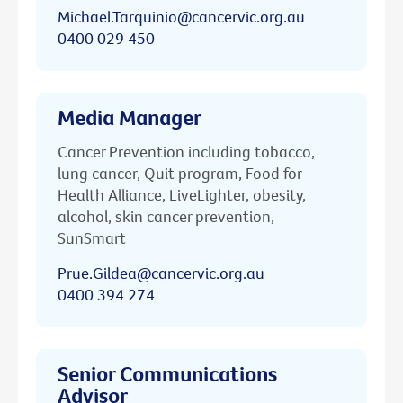
Michael.Tarquinio@cancervic.org.au
0400 029 450
Media Manager
Cancer Prevention including tobacco,
lung cancer, Quit program, Food for
Health Alliance, LiveLighter, obesity,
alcohol, skin cancer prevention,
SunSmart
Prue.Gildea@cancervic.org.au
0400 394 274
Senior Communications
Advisor