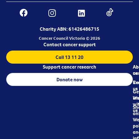
Charity ABN: 61426486715
Cancer Council Victoria © 2026
Contact cancer support
Call 13 11 20
Support cancer research
Ab
Ab
ca
us
Donate now
Re
Co
us
Ge
in
Wo
wi
Sh
us
on
We
pol
an
in