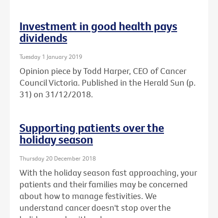
Investment in good health pays
dividends
Tuesday 1 January 2019
Opinion piece by Todd Harper, CEO of Cancer
Council Victoria. Published in the Herald Sun (p.
31) on 31/12/2018.
Supporting patients over the
holiday season
Thursday 20 December 2018
With the holiday season fast approaching, your
patients and their families may be concerned
about how to manage festivities. We
understand cancer doesn't stop over the