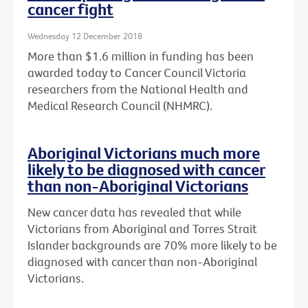
cancer fight
Wednesday 12 December 2018
More than $1.6 million in funding has been
awarded today to Cancer Council Victoria
researchers from the National Health and
Medical Research Council (NHMRC).
Aboriginal Victorians much more
likely to be diagnosed with cancer
than non-Aboriginal Victorians
New cancer data has revealed that while
Victorians from Aboriginal and Torres Strait
Islander backgrounds are 70% more likely to be
diagnosed with cancer than non-Aboriginal
Victorians.