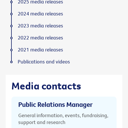
2025 media releases
2024 media releases
2023 media releases
2022 media releases
2021 media releases
Publications and videos
Media contacts
Public Relations Manager
General information, events, fundraising,
support and research