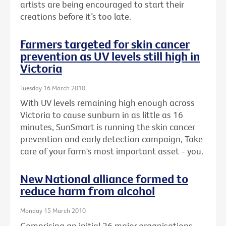
artists are being encouraged to start their
creations before it’s too late.
Farmers targeted for skin cancer
prevention as UV levels still high in
Victoria
Tuesday 16 March 2010
With UV levels remaining high enough across
Victoria to cause sunburn in as little as 16
minutes, SunSmart is running the skin cancer
prevention and early detection campaign, Take
care of your farm's most important asset - you.
New National alliance formed to
reduce harm from alcohol
Monday 15 March 2010
Comprising an initial 26 major organisations