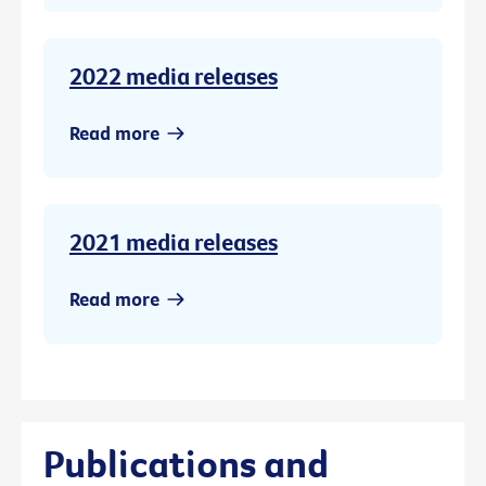
2022 media releases
Read more
2021 media releases
Read more
Publications and