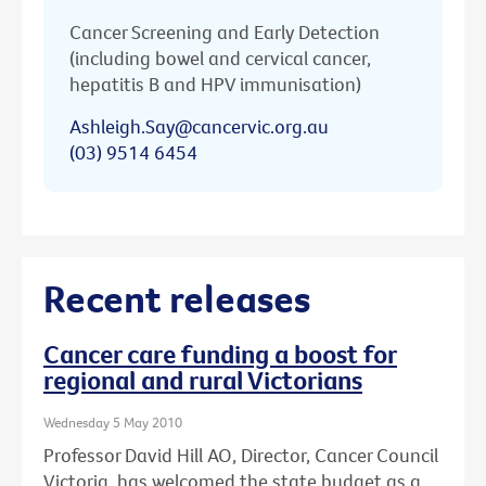
Cancer Screening and Early Detection
(including bowel and cervical cancer,
hepatitis B and HPV immunisation)
Ashleigh.Say@cancervic.org.au
(03) 9514 6454
Recent releases
Cancer care funding a boost for
regional and rural Victorians
Wednesday 5 May 2010
Professor David Hill AO, Director, Cancer Council
Victoria, has welcomed the state budget as a