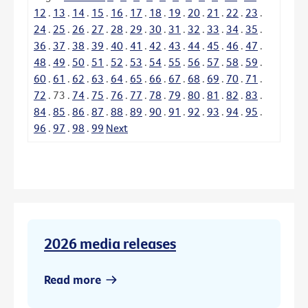
12
.
13
.
14
.
15
.
16
.
17
.
18
.
19
.
20
.
21
.
22
.
23
.
24
.
25
.
26
.
27
.
28
.
29
.
30
.
31
.
32
.
33
.
34
.
35
.
36
.
37
.
38
.
39
.
40
.
41
.
42
.
43
.
44
.
45
.
46
.
47
.
48
.
49
.
50
.
51
.
52
.
53
.
54
.
55
.
56
.
57
.
58
.
59
.
60
.
61
.
62
.
63
.
64
.
65
.
66
.
67
.
68
.
69
.
70
.
71
.
72
.
73
.
74
.
75
.
76
.
77
.
78
.
79
.
80
.
81
.
82
.
83
.
84
.
85
.
86
.
87
.
88
.
89
.
90
.
91
.
92
.
93
.
94
.
95
.
96
.
97
.
98
.
99
Next
2026 media releases
Read more