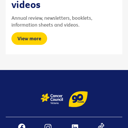
videos
Annual review, newsletters, booklets,
information sheets and videos.
View more