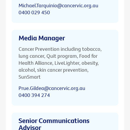
Michael.Tarquinio@cancervic.org.au
0400 029 450
Media Manager
Cancer Prevention including tobacco,
lung cancer, Quit program, Food for
Health Alliance, LiveLighter, obesity,
alcohol, skin cancer prevention,
SunSmart
Prue.Gildea@cancervic.org.au
0400 394 274
Senior Communications
Advisor