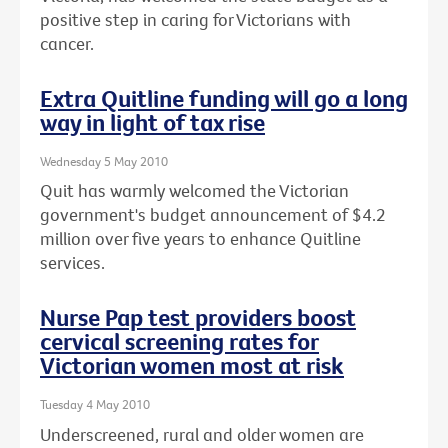
positive step in caring for Victorians with
cancer.
Extra Quitline funding will go a long
way in light of tax rise
Wednesday 5 May 2010
Quit has warmly welcomed the Victorian
government's budget announcement of $4.2
million over five years to enhance Quitline
services.
Nurse Pap test providers boost
cervical screening rates for
Victorian women most at risk
Tuesday 4 May 2010
Underscreened, rural and older women are