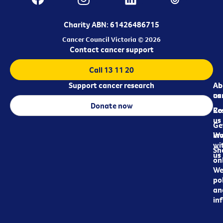
Charity ABN: 61426486715
Cancer Council Victoria © 2026
Contact cancer support
Call 13 11 20
Support cancer research
Ab
Ab
ca
us
Donate now
Re
Co
us
Ge
in
Wo
wi
Sh
us
on
We
pol
an
in