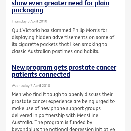
show even greater need for plain
packaging
Thursday 8 April 2010
Quit Victoria has slammed Philip Morris for
displaying hidden advertisements on some of
its cigarette packets that liken smoking to
classic Australian pastimes and habits.
New program gets prostate cancer
patients connected
Wednesday 7 April 2010
Men who find it tough to openly discuss their
prostate cancer experience are being urged to
make use of new phone support groups
delivered in partnership with MensLine
Australia. The program is funded by
beyondblue: the national depression initiative