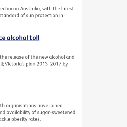
ection in Australia, with the latest
 standard of sun protection in
e alcohol toll
the release of the new alcohol and
ll; Victoria’s plan 2013-2017 by
alth organisations have joined
nd availability of sugar-sweetened
ckle obesity rates.