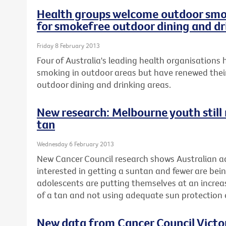
Health groups welcome outdoor smok
for smokefree outdoor dining and dr
Friday 8 February 2013
Four of Australia's leading health organisation
smoking in outdoor areas but have renewed their
outdoor dining and drinking areas.
New research: Melbourne youth still r
tan
Wednesday 6 February 2013
New Cancer Council research shows Australian ad
interested in getting a suntan and fewer are be
adolescents are putting themselves at an increase
of a tan and not using adequate sun protectio
New data from Cancer Council Vict