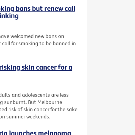
ing bans but renew call
inking
s have welcomed new bans on
 call for smoking to be banned in
isking skin cancer for a
ults and adolescents are less
ing sunburnt. But Melbourne
d risk of skin cancer for the sake
n on summer weekends.
oria launches melanoma