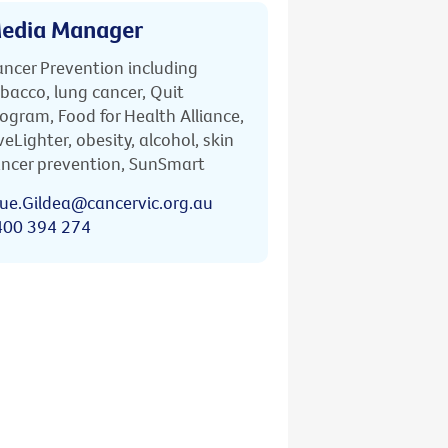
edia Manager
ncer Prevention including
bacco, lung cancer, Quit
ogram, Food for Health Alliance,
veLighter, obesity, alcohol, skin
ncer prevention, SunSmart
ue.Gildea@cancervic.org.au
400 394 274