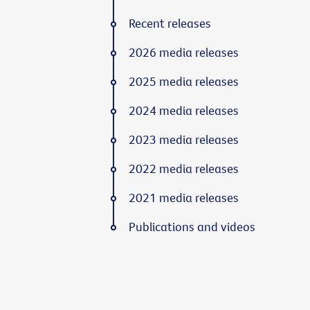
Recent releases
2026 media releases
2025 media releases
2024 media releases
2023 media releases
2022 media releases
2021 media releases
Publications and videos