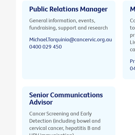
Public Relations Manager
M
General information, events,
Ca
fundraising, support and research
to
pr
Michael.Tarquinio@cancervic.org.au
Li
0400 029 450
ca
Pr
0
Senior Communications
Advisor
Cancer Screening and Early
Detection (including bowel and
cervical cancer, hepatitis B and