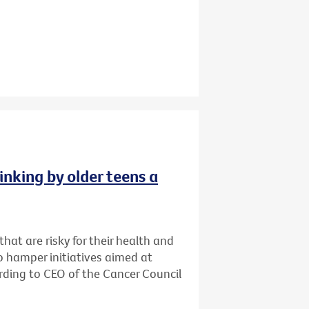
inking by older teens a
that are risky for their health and
o hamper initiatives aimed at
cording to CEO of the Cancer Council