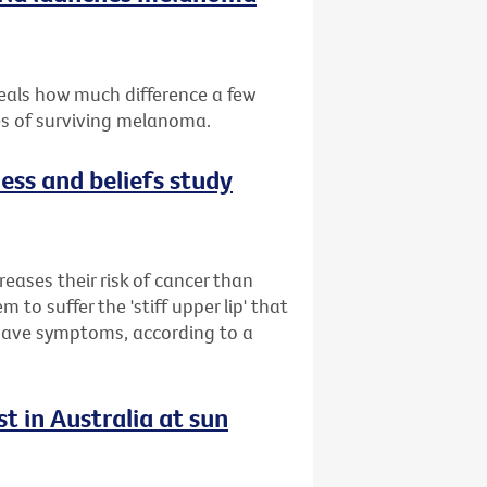
eals how much difference a few
es of surviving melanoma.
ess and beliefs study
reases their risk of cancer than
to suffer the 'stiff upper lip' that
 have symptoms, according to a
t in Australia at sun