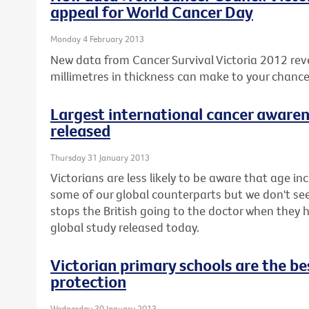
appeal for World Cancer Day
Monday 4 February 2013
New data from Cancer Survival Victoria 2012 rev
millimetres in thickness can make to your chanc
Largest international cancer awaren
released
Thursday 31 January 2013
Victorians are less likely to be aware that age inc
some of our global counterparts but we don't seem 
stops the British going to the doctor when they
global study released today.
Victorian primary schools are the bes
protection
Wednesday 30 January 2013