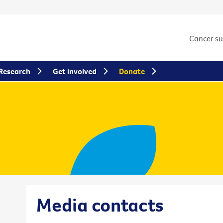
Cancer s
Research
Get involved
Donate
Media contacts