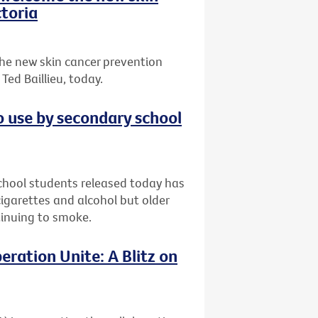
toria
he new skin cancer prevention
ed Baillieu, today.
o use by secondary school
chool students released today has
garettes and alcohol but older
ntinuing to smoke.
eration Unite: A Blitz on