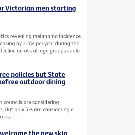
r Victorian men starting
istics revealing melanoma incidence
easing by 2.5% per year during the
 decline across all age groups could
ee policies but State
efree outdoor dining
n councils are considering
s. But only 5% are considering a
reas.
 welcome the new skin