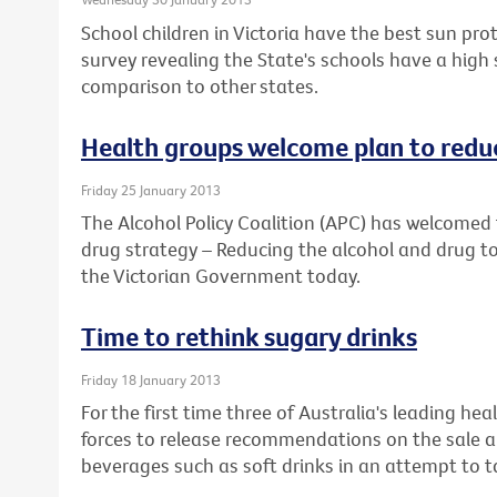
School children in Victoria have the best sun prot
survey revealing the State's schools have a high
comparison to other states.
Health groups welcome plan to reduc
Friday 25 January 2013
The Alcohol Policy Coalition (APC) has welcomed 
drug strategy – Reducing the alcohol and drug to
the Victorian Government today.
Time to rethink sugary drinks
Friday 18 January 2013
For the first time three of Australia's leading he
forces to release recommendations on the sale a
beverages such as soft drinks in an attempt to ta