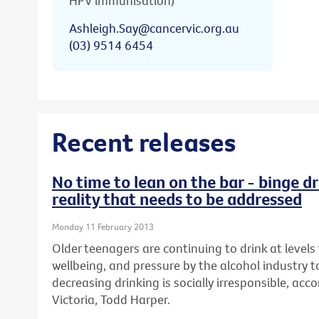
HPV immunisation)
Ashleigh.Say@cancervic.org.au
(03) 9514 6454
Recent releases
No time to lean on the bar - binge dr
reality that needs to be addressed
Monday 11 February 2013
Older teenagers are continuing to drink at levels 
wellbeing, and pressure by the alcohol industry t
decreasing drinking is socially irresponsible, ac
Victoria, Todd Harper.