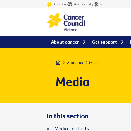
About us
Accessibility
Language
About cancer
Get support
Home
About us
Media
Media
In this section
Media contacts