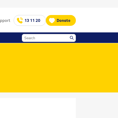
upport
13 11 20
Donate