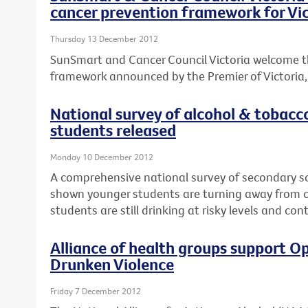
cancer prevention framework for Vic
Thursday 13 December 2012
SunSmart and Cancer Council Victoria welcome t
framework announced by the Premier of Victoria, T
National survey of alcohol & tobacc
students released
Monday 10 December 2012
A comprehensive national survey of secondary s
shown younger students are turning away from ci
students are still drinking at risky levels and co
Alliance of health groups support Op
Drunken Violence
Friday 7 December 2012