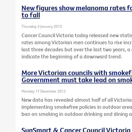
New figures show melanoma rates fo
to fall
Thursday 3 January 2013
Cancer Council Victoria today released new stat
rates among Victorian men continues to rise incr
last three decades but over the last two years, a
indicate the beginning of a downward trend.
More Victorian councils with smokefr
Government must take lead on smok
Monday 17 December 2012
New data has revealed almost half of all Victoria
implementing smokefree policies in outdoor area
ban on smoking in outdoor drinking and dining a
SunSmart & Cancer Council Victoria