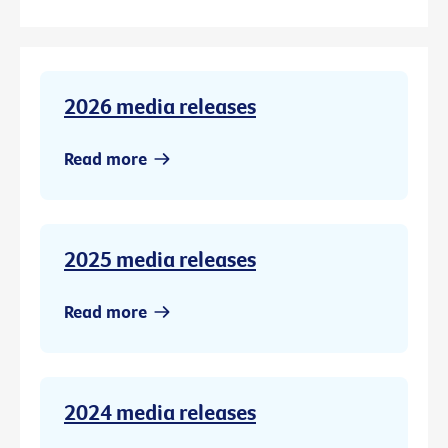
2026 media releases
Read more
2025 media releases
Read more
2024 media releases