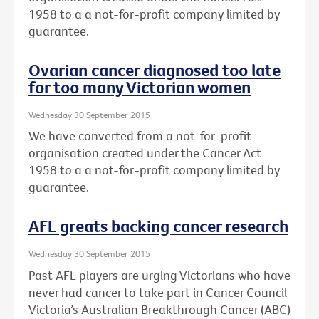
1958 to a a not-for-profit company limited by
guarantee.
Ovarian cancer diagnosed too late
for too many Victorian women
Wednesday 30 September 2015
We have converted from a not-for-profit
organisation created under the Cancer Act
1958 to a a not-for-profit company limited by
guarantee.
AFL greats backing cancer research
Wednesday 30 September 2015
Past AFL players are urging Victorians who have
never had cancer to take part in Cancer Council
Victoria’s Australian Breakthrough Cancer (ABC)