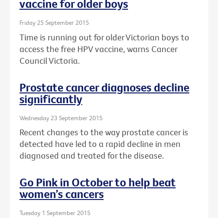
vaccine for older boys
Friday 25 September 2015
Time is running out for older Victorian boys to
access the free HPV vaccine, warns Cancer
Council Victoria.
Prostate cancer diagnoses decline
significantly
Wednesday 23 September 2015
Recent changes to the way prostate cancer is
detected have led to a rapid decline in men
diagnosed and treated for the disease.
Go Pink in October to help beat
women’s cancers
Tuesday 1 September 2015