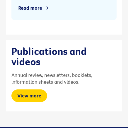
Read more
Publications and
videos
Annual review, newsletters, booklets,
information sheets and videos.
View more