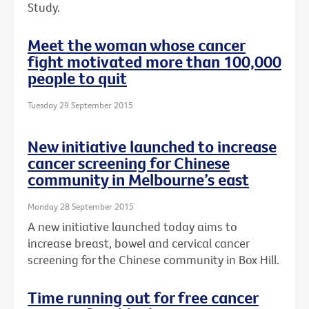
Study.
Meet the woman whose cancer
fight motivated more than 100,000
people to quit
Tuesday 29 September 2015
New initiative launched to increase
cancer screening for Chinese
community in Melbourne’s east
Monday 28 September 2015
A new initiative launched today aims to
increase breast, bowel and cervical cancer
screening for the Chinese community in Box Hill.
Time running out for free cancer