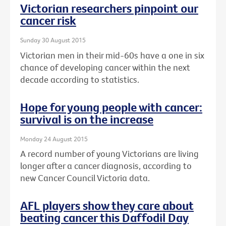
Victorian researchers pinpoint our
cancer risk
Sunday 30 August 2015
Victorian men in their mid-60s have a one in six
chance of developing cancer within the next
decade according to statistics.
Hope for young people with cancer:
survival is on the increase
Monday 24 August 2015
A record number of young Victorians are living
longer after a cancer diagnosis, according to
new Cancer Council Victoria data.
AFL players show they care about
beating cancer this Daffodil Day