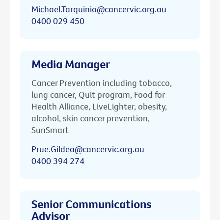
Michael.Tarquinio@cancervic.org.au
0400 029 450
Media Manager
Cancer Prevention including tobacco,
lung cancer, Quit program, Food for
Health Alliance, LiveLighter, obesity,
alcohol, skin cancer prevention,
SunSmart
Prue.Gildea@cancervic.org.au
0400 394 274
Senior Communications
Advisor