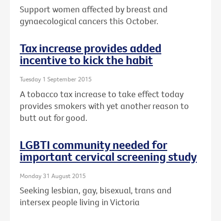
Support women affected by breast and
gynaecological cancers this October.
Tax increase provides added
incentive to kick the habit
Tuesday 1 September 2015
A tobacco tax increase to take effect today
provides smokers with yet another reason to
butt out for good.
LGBTI community needed for
important cervical screening study
Monday 31 August 2015
Seeking lesbian, gay, bisexual, trans and
intersex people living in Victoria