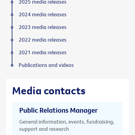
2025 media releases
2024 media releases
2023 media releases
2022 media releases
2021 media releases
Publications and videos
Media contacts
Public Relations Manager
General information, events, fundraising,
support and research