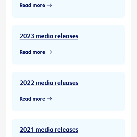
Read more
2023 media releases
Read more
2022 media releases
Read more
2021 media releases