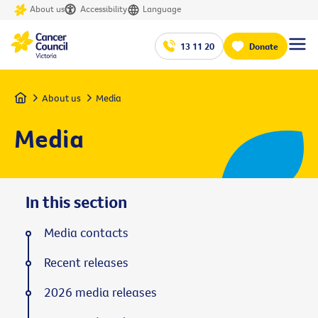
About us
Accessibility
Language
13 11 20
Donate
Home
About us
Media
Media
In this section
Media contacts
Recent releases
2026 media releases