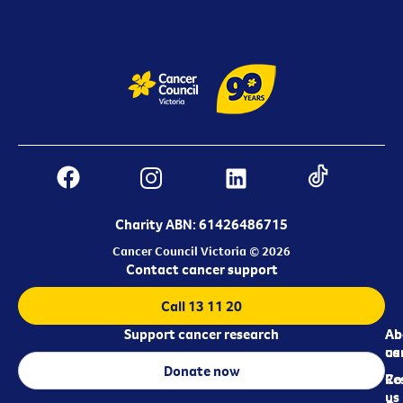
Charity ABN: 61426486715
Cancer Council Victoria © 2026
Contact cancer support
Call 13 11 20
Support cancer research
Ab
Ab
ca
us
Donate now
Re
Co
us