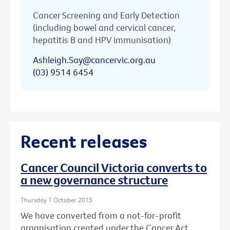
Cancer Screening and Early Detection
(including bowel and cervical cancer,
hepatitis B and HPV immunisation)
Ashleigh.Say@cancervic.org.au
(03) 9514 6454
Recent releases
Cancer Council Victoria converts to
a new governance structure
Thursday 1 October 2015
We have converted from a not-for-profit
organisation created under the Cancer Act