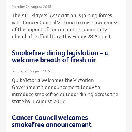
Monday 24 August 2015
The AFL Players’ Association is joining forces
with Cancer Council Victoria to raise awareness
of the impact of cancer on the community
ahead of Daffodil Day, this Friday 28 August.
Smokefree dining legislation – a
welcome breath of fresh air
Sunday 23 August 2015
Quit Victoria welcomes the Victorian
Government’s announcement today to
introduce smokefree outdoor dining across the
state by 1 August 2017.
Cancer Council welcomes
smokefree announcement