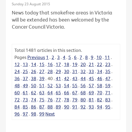
Sunday 23 August 2015
News today that smokefree areas in Victoria
will be extended has been welcomed by the
Cancer Council Victoria.
Total
1481
articles in this section.
Pages
Previous
1
.
2
.
3
.
4
.
5
.
6
.
7
.
8
.
9
.
10
.
11
.
12
.
13
.
14
.
15
.
16
.
17
.
18
.
19
.
20
.
21
.
22
.
23
.
24
.
25
.
26
.
27
.
28
.
29
.
30
.
31
.
32
.
33
.
34
.
35
.
36
.
37
.
38
.
39
.
40
.
41
.
42
.
43
.
44
.
45
.
46
.
47
.
48
.
49
.
50
.
51
.
52
.
53
.
54
.
55
.
56
.
57
.
58
.
59
.
60
.
61
.
62
.
63
.
64
.
65
.
66
.
67
.
68
.
69
.
70
.
71
.
72
.
73
.
74
.
75
.
76
.
77
.
78
.
79
.
80
.
81
.
82
.
83
.
84
.
85
.
86
.
87
.
88
.
89
.
90
.
91
.
92
.
93
.
94
.
95
.
96
.
97
.
98
.
99
Next