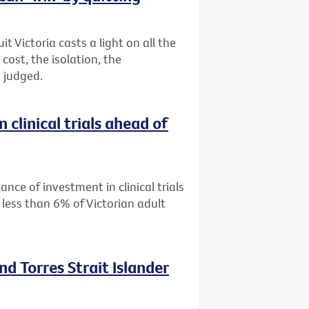
 Victoria casts a light on all the
ost, the isolation, the
 judged.
 clinical trials ahead of
ance of investment in clinical trials
 less than 6% of Victorian adult
nd Torres Strait Islander