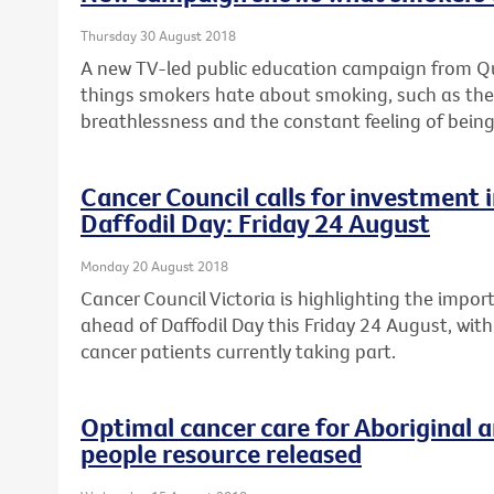
Thursday 30 August 2018
A new TV-led public education campaign from Quit
things smokers hate about smoking, such as the c
breathlessness and the constant feeling of being
Cancer Council calls for investment in
Daffodil Day: Friday 24 August
Monday 20 August 2018
Cancer Council Victoria is highlighting the import
ahead of Daffodil Day this Friday 24 August, with
cancer patients currently taking part.
Optimal cancer care for Aboriginal a
people resource released