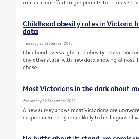
cancer in an effort to get parents to increase th
Childhood obesity rates in Victoria 
data
Thursday 27 September 2018
Childhood overweight and obesity rates in Victor
any other state, with new data showing almost 1 
obese.
Most Victorians in the dark about m
Wednesday 12 September 2018
A new survey shows most Victorians are unaware
despite men being more likely to be diagnosed wi
No butts about it: stand-up comic u