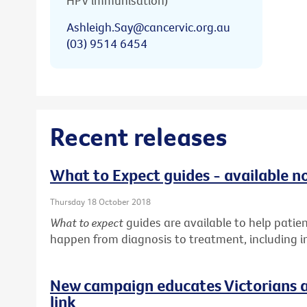
HPV immunisation)
Ashleigh.Say@cancervic.org.au
(03) 9514 6454
Recent releases
What to Expect guides - available n
Thursday 18 October 2018
What to expect
guides are available to help pati
happen from diagnosis to treatment, including in
New campaign educates Victorians a
link