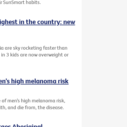
eir SunSmart habits.
highest in the country: new
ia are sky rocketing faster than
in 3 kids are now overweight or
en’s high melanoma risk
 of men’s high melanoma risk,
th, and die from, the disease.
rges Aboriginal