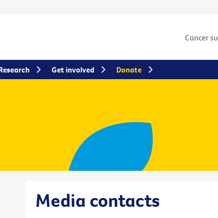
Cancer s
Research
Get involved
Donate
Media contacts