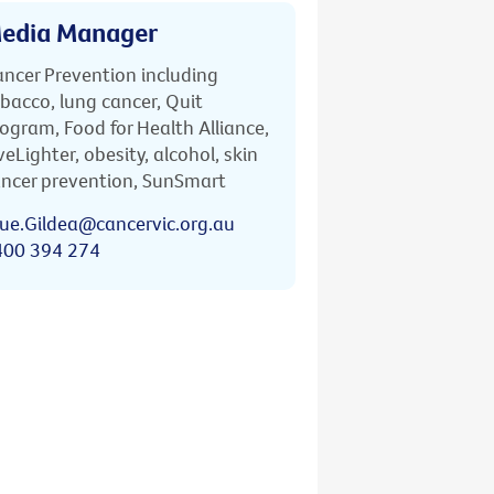
edia Manager
ncer Prevention including
bacco, lung cancer, Quit
ogram, Food for Health Alliance,
veLighter, obesity, alcohol, skin
ncer prevention, SunSmart
ue.Gildea@cancervic.org.au
400 394 274