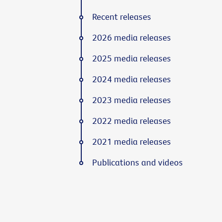
Recent releases
2026 media releases
2025 media releases
2024 media releases
2023 media releases
2022 media releases
2021 media releases
Publications and videos