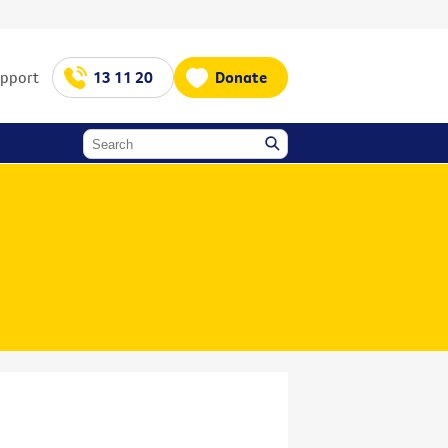
upport
13 11 20
Donate