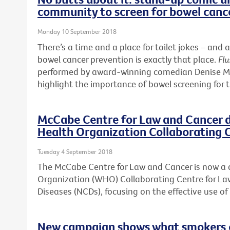
community to screen for bowel canc
Monday 10 September 2018
There’s a time and a place for toilet jokes – a
bowel cancer prevention is exactly that place.
Flu
performed by award-winning comedian Denise McG
highlight the importance of bowel screening for 
McCabe Centre for Law and Cancer 
Health Organization Collaborating 
Tuesday 4 September 2018
The McCabe Centre for Law and Cancer is now a
Organization (WHO) Collaborating Centre for 
Diseases (NCDs), focusing on the effective use o
New campaign shows what smokers ca