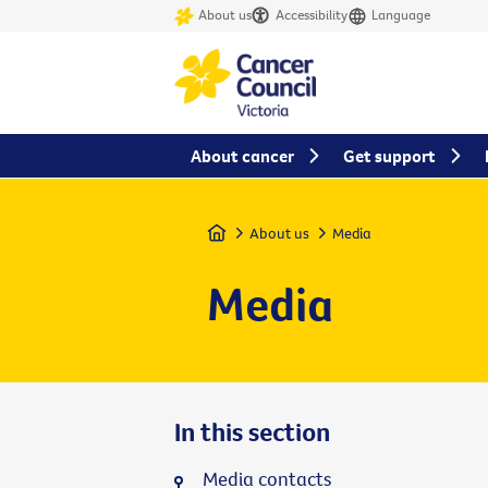
About us
Accessibility
Language
About cancer
Get support
Home
About us
Media
Media
In this section
Media contacts