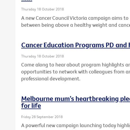
Thursday 18 October 2018
A new Cancer Council Victoria campaign aims to 
between being above a healthy weight and cance
Cancer Education Programs PD and F
Thursday 18 October 2018
Come along to hear about program highlights and
opportunities to network with colleagues from a
professional development.
Melbourne mum’s heartbreaking ple
for life
Friday 28 September 2018
A powerful new campaign launching today highlig