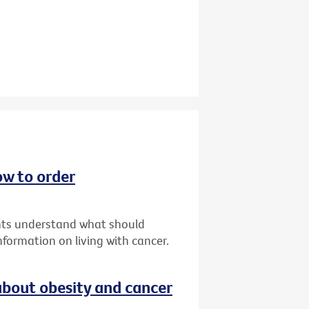
ow to order
ents understand what should
formation on living with cancer.
bout obesity and cancer