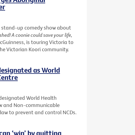
er
nd a stand-up comedy show about
shed! A coonie could save your life
,
uinness, is touring Victoria to
the Victorian Koori community.
designated as World
Centre
 designated World Health
Law and Non-communicable
f law to prevent and control NCDs.
n ‘win’ by quitting