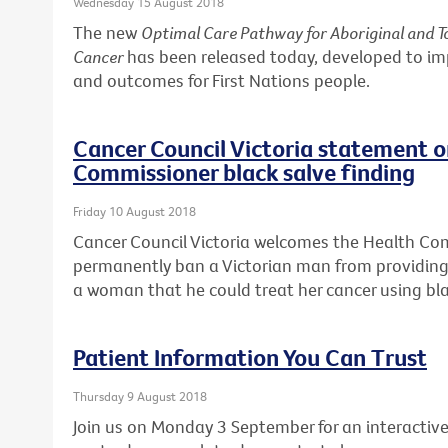
Wednesday 15 August 2018
The new
Optimal Care Pathway for Aboriginal and To
Cancer
has been released today, developed to i
and outcomes for First Nations people.
Cancer Council Victoria statement 
Commissioner black salve finding
Friday 10 August 2018
Cancer Council Victoria welcomes the Health Co
permanently ban a Victorian man from providing 
a woman that he could treat her cancer using bla
Patient Information You Can Trust
Thursday 9 August 2018
Join us on Monday 3 September for an interactive