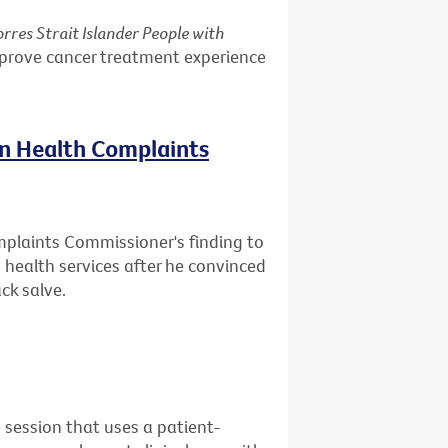
rres Strait Islander People with
mprove cancer treatment experience
on Health Complaints
mplaints Commissioner's finding to
health services after he convinced
ck salve.
 session that uses a patient-