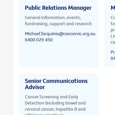
Public Relations Manager
M
General information, events,
Ca
fundraising, support and research
to
pr
Michael.Tarquinio@cancervic.org.au
Li
0400 029 450
ca
Pr
0
Senior Communications
Advisor
Cancer Screening and Early
Detection (including bowel and
cervical cancer, hepatitis B and