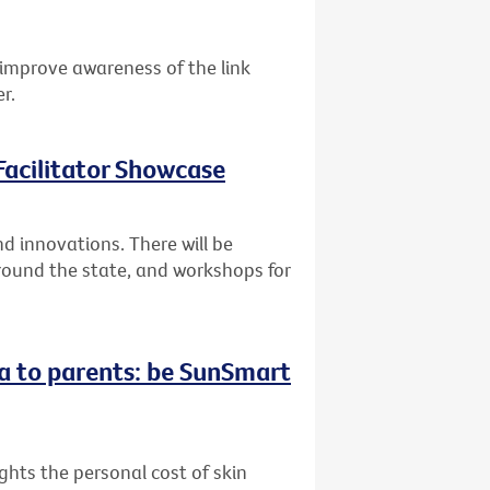
improve awareness of the link
r.
acilitator Showcase
 innovations. There will be
round the state, and workshops for
a to parents: be SunSmart
hts the personal cost of skin