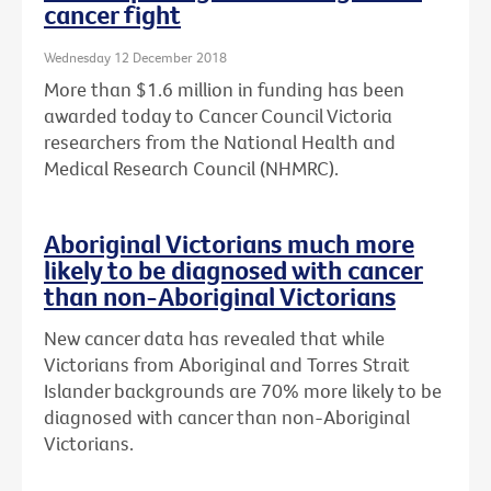
cancer fight
Wednesday 12 December 2018
More than $1.6 million in funding has been
awarded today to Cancer Council Victoria
researchers from the National Health and
Medical Research Council (NHMRC).
Aboriginal Victorians much more
likely to be diagnosed with cancer
than non-Aboriginal Victorians
New cancer data has revealed that while
Victorians from Aboriginal and Torres Strait
Islander backgrounds are 70% more likely to be
diagnosed with cancer than non-Aboriginal
Victorians.