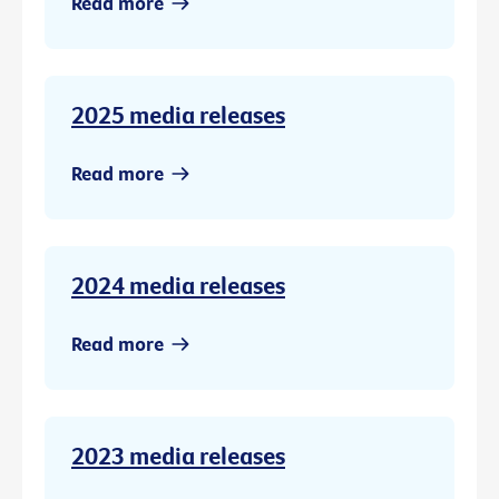
Read more
2025 media releases
Read more
2024 media releases
Read more
2023 media releases