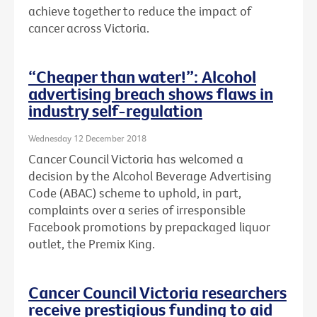
achieve together to reduce the impact of
cancer across Victoria.
“Cheaper than water!”: Alcohol
advertising breach shows flaws in
industry self-regulation
Wednesday 12 December 2018
Cancer Council Victoria has welcomed a
decision by the Alcohol Beverage Advertising
Code (ABAC) scheme to uphold, in part,
complaints over a series of irresponsible
Facebook promotions by prepackaged liquor
outlet, the Premix King.
Cancer Council Victoria researchers
receive prestigious funding to aid