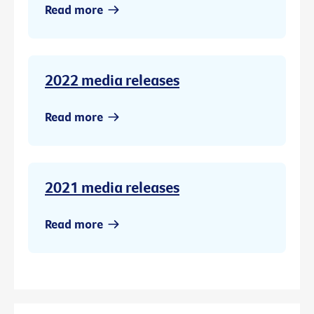
Read more
2022 media releases
Read more
2021 media releases
Read more