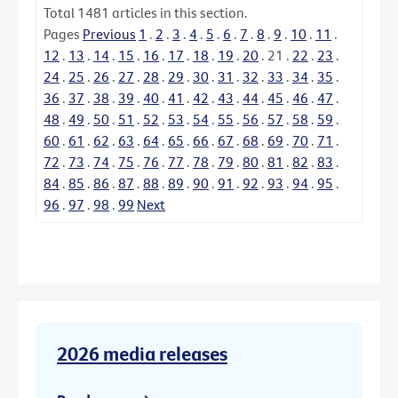
Total
1481
articles in this section.
Pages
Previous
1
.
2
.
3
.
4
.
5
.
6
.
7
.
8
.
9
.
10
.
11
.
12
.
13
.
14
.
15
.
16
.
17
.
18
.
19
.
20
.
21
.
22
.
23
.
24
.
25
.
26
.
27
.
28
.
29
.
30
.
31
.
32
.
33
.
34
.
35
.
36
.
37
.
38
.
39
.
40
.
41
.
42
.
43
.
44
.
45
.
46
.
47
.
48
.
49
.
50
.
51
.
52
.
53
.
54
.
55
.
56
.
57
.
58
.
59
.
60
.
61
.
62
.
63
.
64
.
65
.
66
.
67
.
68
.
69
.
70
.
71
.
72
.
73
.
74
.
75
.
76
.
77
.
78
.
79
.
80
.
81
.
82
.
83
.
84
.
85
.
86
.
87
.
88
.
89
.
90
.
91
.
92
.
93
.
94
.
95
.
96
.
97
.
98
.
99
Next
2026 media releases