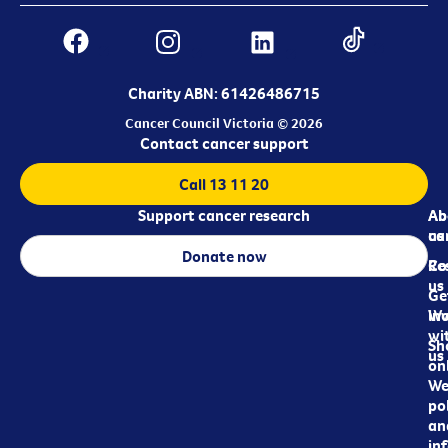
Charity ABN: 61426486715
Cancer Council Victoria © 2026
Contact cancer support
Call 13 11 20
Support cancer research
Ab
Ab
ca
us
Donate now
Re
Co
us
Ge
in
Wo
wi
Sh
us
on
We
pol
an
in