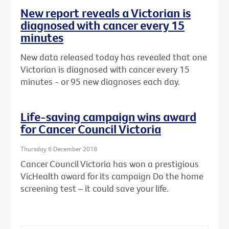
New report reveals a Victorian is
diagnosed with cancer every 15
minutes
New data released today has revealed that one
Victorian is diagnosed with cancer every 15
minutes - or 95 new diagnoses each day.
Life-saving campaign wins award
for Cancer Council Victoria
Thursday 6 December 2018
Cancer Council Victoria has won a prestigious
VicHealth award for its campaign Do the home
screening test – it could save your life.