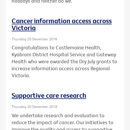
holidays and neither do we.
Cancer information access across
Victoria
Thursday 20 December 2018
Congratulations to Castlemaine Health,
Kyabram District Hospital Service and Gateway
Health who were awarded the Dry July grants to
increase information access across Regional
Victoria.
Supportive care research
Thursday 20 December 2018
We undertake research and evaluation to
reduce the impact of cancer. Our initiatives to
improve the quality and access to supportive