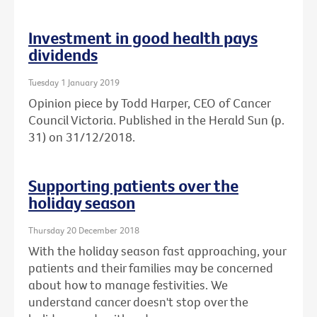
Investment in good health pays
dividends
Tuesday 1 January 2019
Opinion piece by Todd Harper, CEO of Cancer
Council Victoria. Published in the Herald Sun (p.
31) on 31/12/2018.
Supporting patients over the
holiday season
Thursday 20 December 2018
With the holiday season fast approaching, your
patients and their families may be concerned
about how to manage festivities. We
understand cancer doesn't stop over the