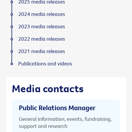
2025 media releases
2024 media releases
2023 media releases
2022 media releases
2021 media releases
Publications and videos
Media contacts
Public Relations Manager
General information, events, fundraising,
support and research