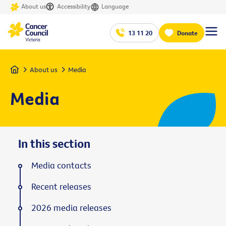
About us
Accessibility
Language
13 11 20
Donate
Home
About us
Media
Media
In this section
Media contacts
Recent releases
2026 media releases