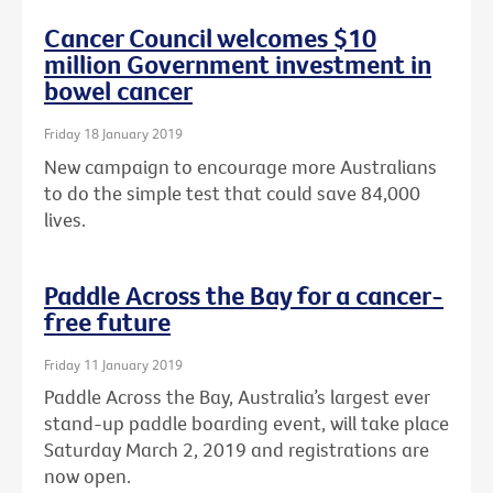
Cancer Council welcomes $10
million Government investment in
bowel cancer
Friday 18 January 2019
New campaign to encourage more Australians
to do the simple test that could save 84,000
lives.
Paddle Across the Bay for a cancer-
free future
Friday 11 January 2019
Paddle Across the Bay, Australia’s largest ever
stand-up paddle boarding event, will take place
Saturday March 2, 2019 and registrations are
now open.