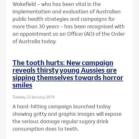
Wakefield – who has been vital in the
implementation and evaluation of Australian
public health strategies and campaigns for
more than 30 years – has been recognised with
an
appointment as an Officer (AO) of the Order
of Australia today.
The tooth hurts: New campaign
reveals thirsty young Aussies are
sipping themselves towards horror
smiles
Tuesday 22 January 2019
A hard-hitting campaign launched today
showing gritty and graphic images will expose
the serious damage regular sugary drink
consumption does to teeth.