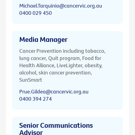
Michael.Tarquinio@cancervic.org.au
0400 029 450
Media Manager
Cancer Prevention including tobacco,
lung cancer, Quit program, Food for
Health Alliance, LiveLighter, obesity,
alcohol, skin cancer prevention,
SunSmart
Prue.Gildea@cancervic.org.au
0400 394 274
Senior Communications
Advisor