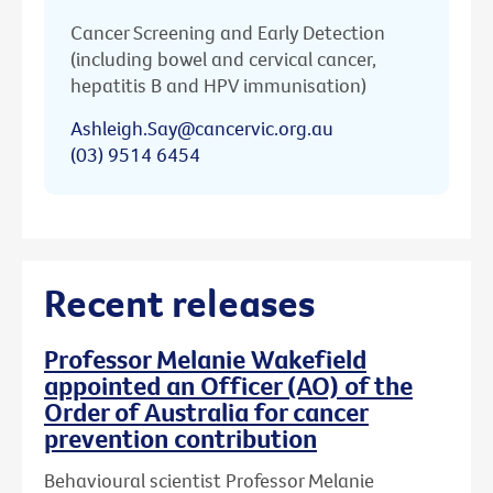
Cancer Screening and Early Detection
(including bowel and cervical cancer,
hepatitis B and HPV immunisation)
Ashleigh.Say@cancervic.org.au
(03) 9514 6454
Recent releases
Professor Melanie Wakefield
appointed an Officer (AO) of the
Order of Australia for cancer
prevention contribution
Behavioural scientist Professor Melanie