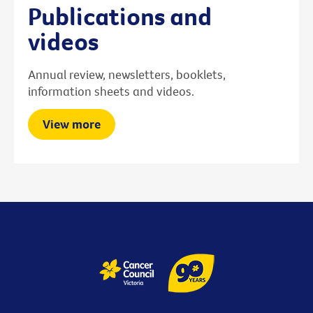
Publications and
videos
Annual review, newsletters, booklets,
information sheets and videos.
View more