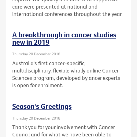
care were presented at national and
international conferences throughout the year.
A breakthrough in cancer studies
new in 2019
Thursday 20 December 2018
Australia's first cancer-specific,
multidisciplinary, flexible wholly online Cancer
Sciences program, developed by ancer experts
is open for enrolment.
Season's Greetings
Thursday 20 December 2018
Thank you for your involvement with Cancer
Council and for what we have been able to