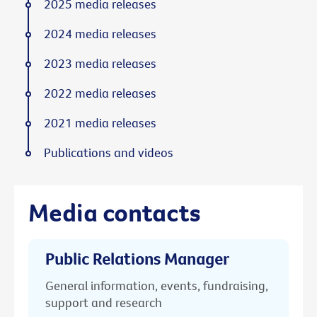
2025 media releases
2024 media releases
2023 media releases
2022 media releases
2021 media releases
Publications and videos
Media contacts
Public Relations Manager
General information, events, fundraising,
support and research