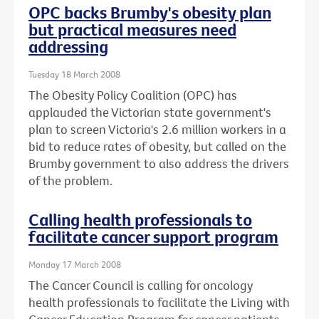
OPC backs Brumby's obesity plan
but practical measures need
addressing
Tuesday 18 March 2008
The Obesity Policy Coalition (OPC) has
applauded the Victorian state government's
plan to screen Victoria's 2.6 million workers in a
bid to reduce rates of obesity, but called on the
Brumby government to also address the drivers
of the problem.
Calling health professionals to
facilitate cancer support program
Monday 17 March 2008
The Cancer Council is calling for oncology
health professionals to facilitate the Living with