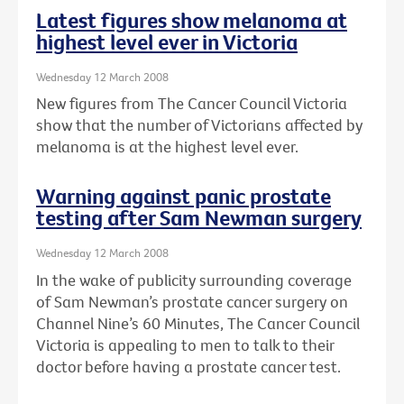
Latest figures show melanoma at
highest level ever in Victoria
Wednesday 12 March 2008
New figures from The Cancer Council Victoria
show that the number of Victorians affected by
melanoma is at the highest level ever.
Warning against panic prostate
testing after Sam Newman surgery
Wednesday 12 March 2008
In the wake of publicity surrounding coverage
of Sam Newman’s prostate cancer surgery on
Channel Nine’s 60 Minutes, The Cancer Council
Victoria is appealing to men to talk to their
doctor before having a prostate cancer test.