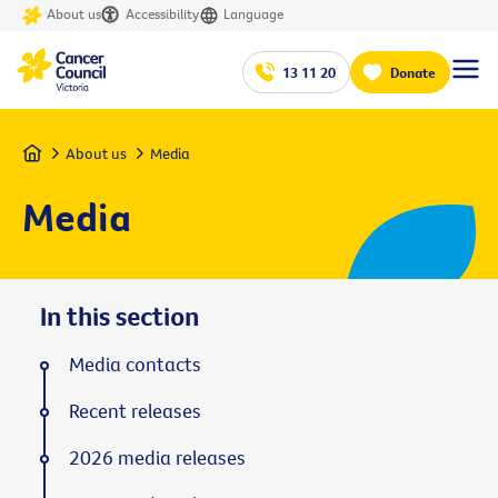
About us
Accessibility
Language
13 11 20
Donate
Home
About us
Media
Media
In this section
Media contacts
Recent releases
2026 media releases