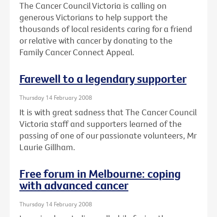
The Cancer Council Victoria is calling on
generous Victorians to help support the
thousands of local residents caring for a friend
or relative with cancer by donating to the
Family Cancer Connect Appeal.
Farewell to a legendary supporter
Thursday 14 February 2008
It is with great sadness that The Cancer Council
Victoria staff and supporters learned of the
passing of one of our passionate volunteers, Mr
Laurie Gillham.
Free forum in Melbourne: coping
with advanced cancer
Thursday 14 February 2008