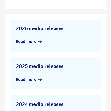
2026 media releases
Read more
2025 media releases
Read more
2024 media releases