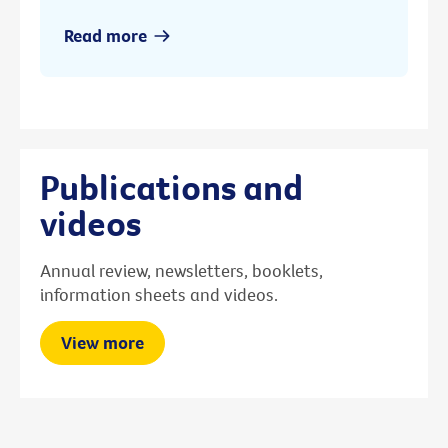
Read more
Publications and
videos
Annual review, newsletters, booklets,
information sheets and videos.
View more