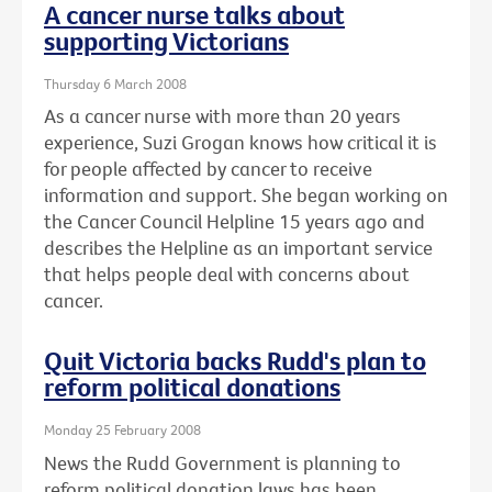
A cancer nurse talks about
supporting Victorians
Thursday 6 March 2008
As a cancer nurse with more than 20 years
experience, Suzi Grogan knows how critical it is
for people affected by cancer to receive
information and support. She began working on
the Cancer Council Helpline 15 years ago and
describes the Helpline as an important service
that helps people deal with concerns about
cancer.
Quit Victoria backs Rudd's plan to
reform political donations
Monday 25 February 2008
News the Rudd Government is planning to
reform political donation laws has been