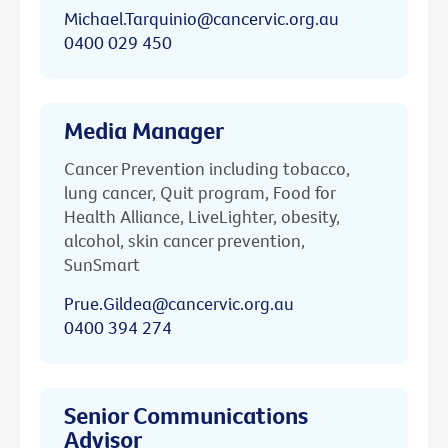
Michael.Tarquinio@cancervic.org.au
0400 029 450
Media Manager
Cancer Prevention including tobacco,
lung cancer, Quit program, Food for
Health Alliance, LiveLighter, obesity,
alcohol, skin cancer prevention,
SunSmart
Prue.Gildea@cancervic.org.au
0400 394 274
Senior Communications
Advisor