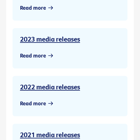
Read more
2023 media releases
Read more
2022 media releases
Read more
2021 media releases