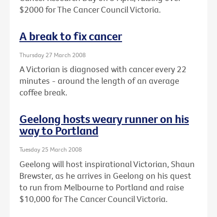
$2000 for The Cancer Council Victoria.
A break to fix cancer
Thursday 27 March 2008
A Victorian is diagnosed with cancer every 22
minutes - around the length of an average
coffee break.
Geelong hosts weary runner on his
way to Portland
Tuesday 25 March 2008
Geelong will host inspirational Victorian, Shaun
Brewster, as he arrives in Geelong on his quest
to run from Melbourne to Portland and raise
$10,000 for The Cancer Council Victoria.