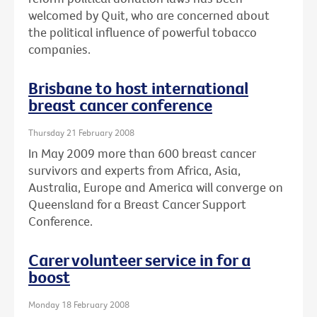
welcomed by Quit, who are concerned about
the political influence of powerful tobacco
companies.
Brisbane to host international
breast cancer conference
Thursday 21 February 2008
In May 2009 more than 600 breast cancer
survivors and experts from Africa, Asia,
Australia, Europe and America will converge on
Queensland for a Breast Cancer Support
Conference.
Carer volunteer service in for a
boost
Monday 18 February 2008