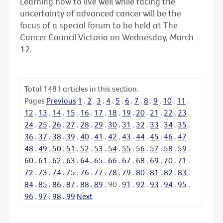
Learning how to live well while facing the
uncertainty of advanced cancer will be the
focus of a special forum to be held at The
Cancer Council Victoria on Wednesday, March
12.
Total
1481
articles in this section.
Pages
Previous
1
.
2
.
3
.
4
.
5
.
6
.
7
.
8
.
9
.
10
.
11
.
12
.
13
.
14
.
15
.
16
.
17
.
18
.
19
.
20
.
21
.
22
.
23
.
24
.
25
.
26
.
27
.
28
.
29
.
30
.
31
.
32
.
33
.
34
.
35
.
36
.
37
.
38
.
39
.
40
.
41
.
42
.
43
.
44
.
45
.
46
.
47
.
48
.
49
.
50
.
51
.
52
.
53
.
54
.
55
.
56
.
57
.
58
.
59
.
60
.
61
.
62
.
63
.
64
.
65
.
66
.
67
.
68
.
69
.
70
.
71
.
72
.
73
.
74
.
75
.
76
.
77
.
78
.
79
.
80
.
81
.
82
.
83
.
84
.
85
.
86
.
87
.
88
.
89
.
90
.
91
.
92
.
93
.
94
.
95
.
96
.
97
.
98
.
99
Next