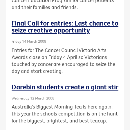
Cancer Education Program for cancer patients
and their families and friends.
Final Call for entries: Last chance to
seize creative opportunity
Friday 14 March 2008
Entries for The Cancer Council Victoria Arts
Awards close on Friday 4 April so Victorians
touched by cancer are encouraged to seize the
day and start creating.
Darebin students create a giant stir
Wednesday 12 March 2008
Australia's Biggest Morning Tea is here again,
this year the schools competition is on the hunt
for the biggest, brightest, and best teacup.