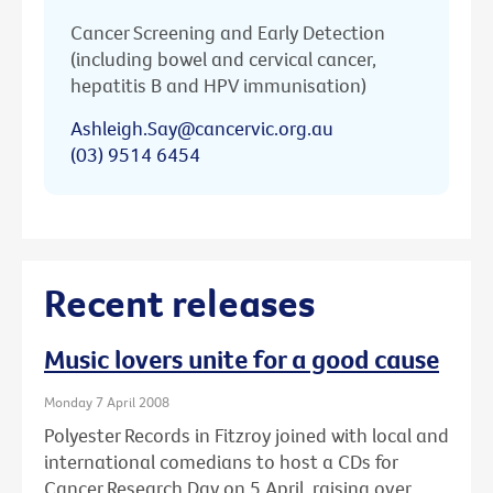
Cancer Screening and Early Detection
(including bowel and cervical cancer,
hepatitis B and HPV immunisation)
Ashleigh.Say@cancervic.org.au
(03) 9514 6454
Recent releases
Music lovers unite for a good cause
Monday 7 April 2008
Polyester Records in Fitzroy joined with local and
international comedians to host a CDs for
Cancer Research Day on 5 April, raising over