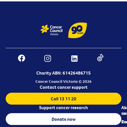
Charity ABN: 61426486715
Cancer Council Victoria © 2026
Contact cancer support
Call 13 11 20
Support cancer research
Ab
Ab
ca
us
Donate now
Re
Co