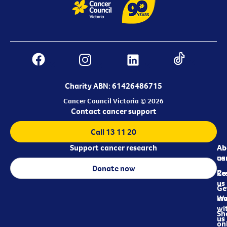
Charity ABN: 61426486715
Cancer Council Victoria © 2026
Contact cancer support
Call 13 11 20
Support cancer research
Ab
Ab
ca
us
Donate now
Re
Co
us
Ge
in
Wo
wi
Sh
us
on