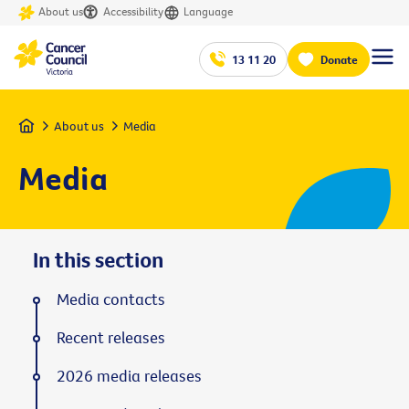
About us
Accessibility
Language
13 11 20
Donate
Home
About us
Media
Media
In this section
Media contacts
Recent releases
2026 media releases