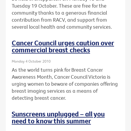
Tuesday 19 October. These are free for the
community thanks to a generous financial
contribution from RACV, and support from
several local health and community services.
Cancer Council urges caution over
commercial breast checks
Monday 4 October 2010
As the world turns pink for Breast Cancer
Awareness Month, Cancer Council Victoria is
urging women to beware of companies offering
breast imaging services as a means of
detecting breast cancer.
Sunscreens unplugged – all you
need to know this summer