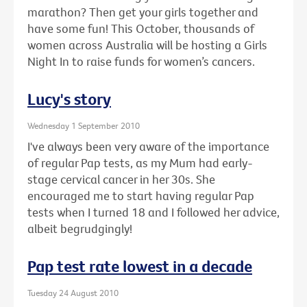
marathon? Then get your girls together and
have some fun! This October, thousands of
women across Australia will be hosting a Girls
Night In to raise funds for women’s cancers.
Lucy's story
Wednesday 1 September 2010
I've always been very aware of the importance
of regular Pap tests, as my Mum had early-
stage cervical cancer in her 30s. She
encouraged me to start having regular Pap
tests when I turned 18 and I followed her advice,
albeit begrudgingly!
Pap test rate lowest in a decade
Tuesday 24 August 2010