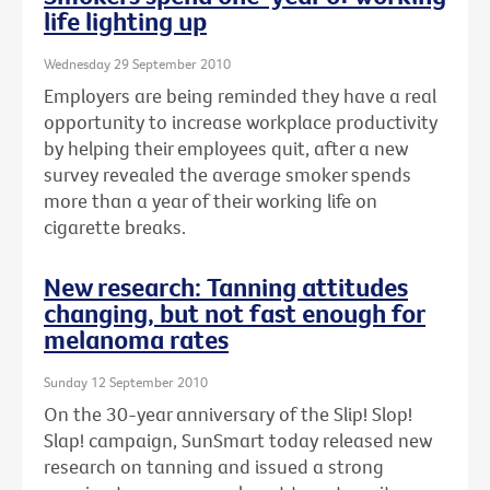
life lighting up
Wednesday 29 September 2010
Employers are being reminded they have a real
opportunity to increase workplace productivity
by helping their employees quit, after a new
survey revealed the average smoker spends
more than a year of their working life on
cigarette breaks.
New research: Tanning attitudes
changing, but not fast enough for
melanoma rates
Sunday 12 September 2010
On the 30-year anniversary of the Slip! Slop!
Slap! campaign, SunSmart today released new
research on tanning and issued a strong