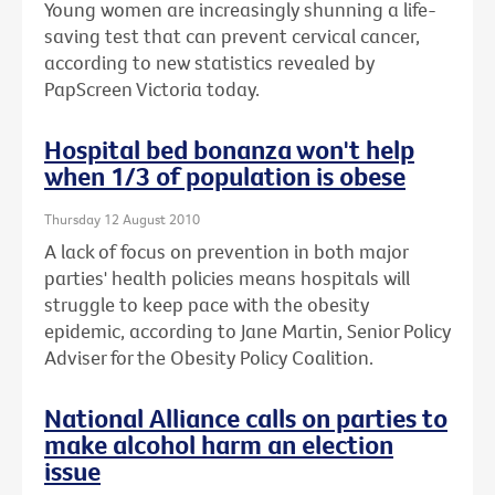
Young women are increasingly shunning a life-
saving test that can prevent cervical cancer,
according to new statistics revealed by
PapScreen Victoria today.
Hospital bed bonanza won't help
when 1/3 of population is obese
Thursday 12 August 2010
A lack of focus on prevention in both major
parties' health policies means hospitals will
struggle to keep pace with the obesity
epidemic, according to Jane Martin, Senior Policy
Adviser for the Obesity Policy Coalition.
National Alliance calls on parties to
make alcohol harm an election
issue