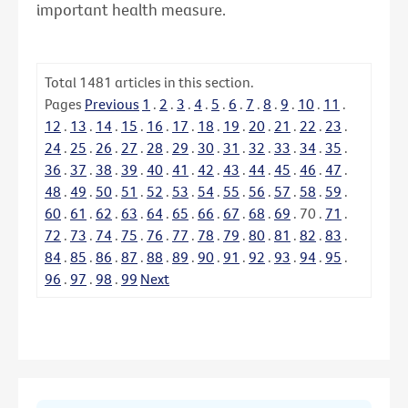
important health measure.
Total
1481
articles in this section.
Pages
Previous
1
.
2
.
3
.
4
.
5
.
6
.
7
.
8
.
9
.
10
.
11
.
12
.
13
.
14
.
15
.
16
.
17
.
18
.
19
.
20
.
21
.
22
.
23
.
24
.
25
.
26
.
27
.
28
.
29
.
30
.
31
.
32
.
33
.
34
.
35
.
36
.
37
.
38
.
39
.
40
.
41
.
42
.
43
.
44
.
45
.
46
.
47
.
48
.
49
.
50
.
51
.
52
.
53
.
54
.
55
.
56
.
57
.
58
.
59
.
60
.
61
.
62
.
63
.
64
.
65
.
66
.
67
.
68
.
69
.
70
.
71
.
72
.
73
.
74
.
75
.
76
.
77
.
78
.
79
.
80
.
81
.
82
.
83
.
84
.
85
.
86
.
87
.
88
.
89
.
90
.
91
.
92
.
93
.
94
.
95
.
96
.
97
.
98
.
99
Next