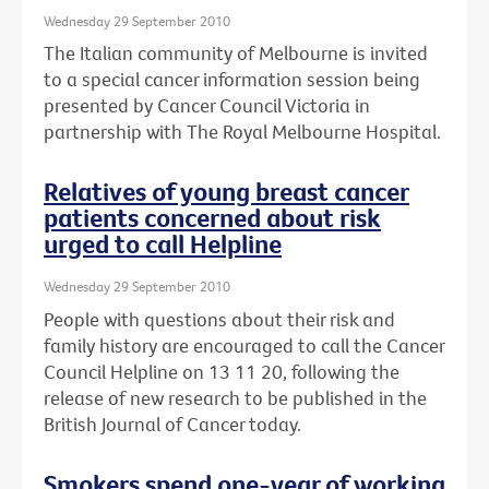
Wednesday 29 September 2010
The Italian community of Melbourne is invited
to a special cancer information session being
presented by Cancer Council Victoria in
partnership with The Royal Melbourne Hospital.
Relatives of young breast cancer
patients concerned about risk
urged to call Helpline
Wednesday 29 September 2010
People with questions about their risk and
family history are encouraged to call the Cancer
Council Helpline on 13 11 20, following the
release of new research to be published in the
British Journal of Cancer today.
Smokers spend one-year of working