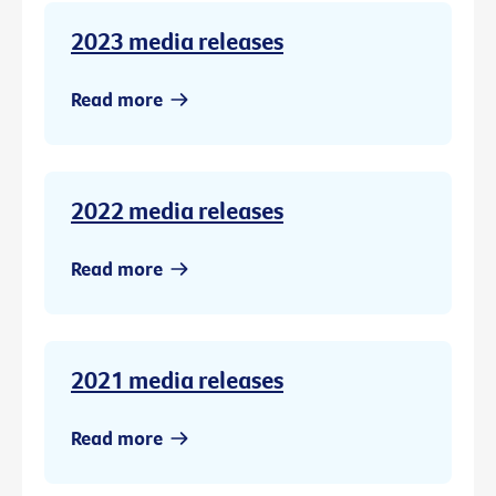
2023 media releases
Read more
2022 media releases
Read more
2021 media releases
Read more