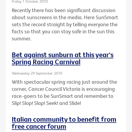
Friday 1 October 2010
Recently there has been significant discussion
about sunscreens in the media. Here SunSmart
sets the record straight by telling everyone the
facts so that you can stay safe in the sun this
summer.
Bet against sunburn at this year's
Spring Racing Carnival
Wednesday 29 September 2010
With spectacular spring racing just around the
corner, Cancer Council Victoria is encouraging
race-goers to be SunSmart and remember to
Slip! Slop! Slap! Seek! and Slide!
Italian community to benefit from
free cancer forum