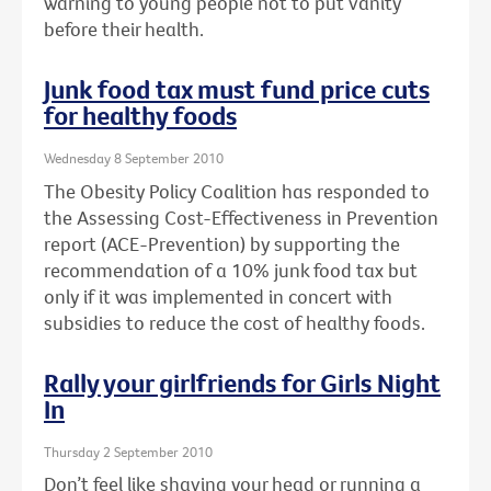
warning to young people not to put vanity
before their health.
Junk food tax must fund price cuts
for healthy foods
Wednesday 8 September 2010
The Obesity Policy Coalition has responded to
the Assessing Cost-Effectiveness in Prevention
report (ACE-Prevention) by supporting the
recommendation of a 10% junk food tax but
only if it was implemented in concert with
subsidies to reduce the cost of healthy foods.
Rally your girlfriends for Girls Night
In
Thursday 2 September 2010
Don’t feel like shaving your head or running a