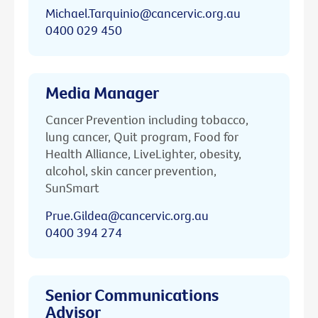
Michael.Tarquinio@cancervic.org.au
0400 029 450
Media Manager
Cancer Prevention including tobacco,
lung cancer, Quit program, Food for
Health Alliance, LiveLighter, obesity,
alcohol, skin cancer prevention,
SunSmart
Prue.Gildea@cancervic.org.au
0400 394 274
Senior Communications
Advisor