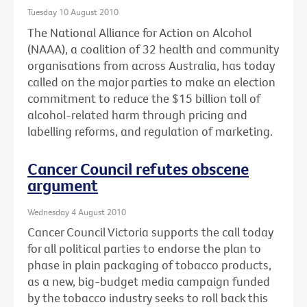
Tuesday 10 August 2010
The National Alliance for Action on Alcohol
(NAAA), a coalition of 32 health and community
organisations from across Australia, has today
called on the major parties to make an election
commitment to reduce the $15 billion toll of
alcohol-related harm through pricing and
labelling reforms, and regulation of marketing.
Cancer Council refutes obscene
argument
Wednesday 4 August 2010
Cancer Council Victoria supports the call today
for all political parties to endorse the plan to
phase in plain packaging of tobacco products,
as a new, big-budget media campaign funded
by the tobacco industry seeks to roll back this