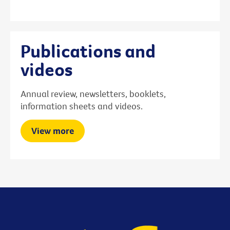
Publications and
videos
Annual review, newsletters, booklets,
information sheets and videos.
View more