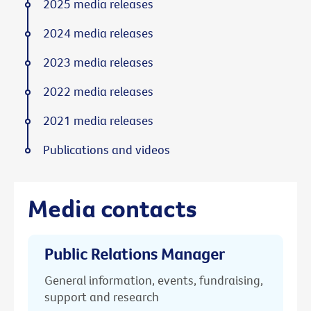
2025 media releases
2024 media releases
2023 media releases
2022 media releases
2021 media releases
Publications and videos
Media contacts
Public Relations Manager
General information, events, fundraising,
support and research