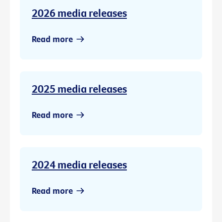
2026 media releases
Read more
2025 media releases
Read more
2024 media releases
Read more