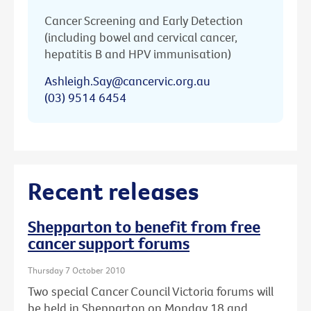
Cancer Screening and Early Detection
(including bowel and cervical cancer,
hepatitis B and HPV immunisation)
Ashleigh.Say@cancervic.org.au
(03) 9514 6454
Recent releases
Shepparton to benefit from free
cancer support forums
Thursday 7 October 2010
Two special Cancer Council Victoria forums will
be held in Shepparton on Monday 18 and