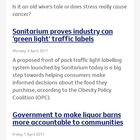
Is it an old wive's tale or does stress really cause
cancer?
Sanitarium proves industry can
‘green light' traffic labels
Monday 4 April 2011
A proposed front of pack traffic light labelling
system launched by Sanitarium today is a big
step towards helping consumers make
informed decisions about the food they
purchase, according to the Obesity Policy
Coalition (OPC).
Government to make liquor barns
more accountable to communities
Friday 1 April 2011