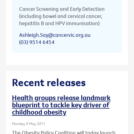
Cancer Screening and Early Detection
(including bowel and cervical cancer,
hepatitis B and HPV immunisation)
Ashleigh.Say@cancervic.org.au
(03) 9514 6454
Recent releases
Health groups release landmark
blueprint to tackle key driver of
childhood obesity
Monday 9 May 2011
The Obesity Policy Coalition will today launch