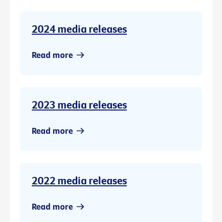
2024 media releases
Read more
2023 media releases
Read more
2022 media releases
Read more