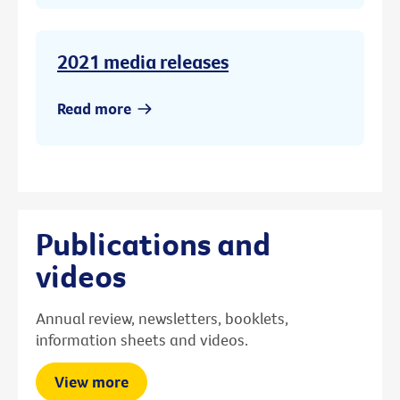
2021 media releases
Read more
Publications and
videos
Annual review, newsletters, booklets,
information sheets and videos.
View more