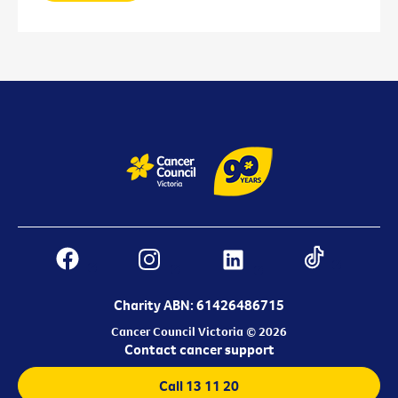
Charity ABN: 61426486715
Cancer Council Victoria © 2026
Contact cancer support
Call 13 11 20