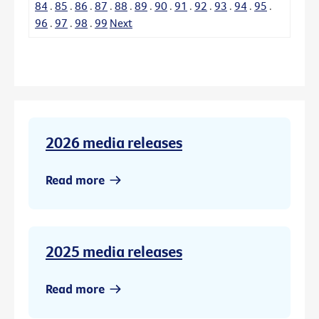
84
.
85
.
86
.
87
.
88
.
89
.
90
.
91
.
92
.
93
.
94
.
95
.
96
.
97
.
98
.
99
Next
2026 media releases
Read more
2025 media releases
Read more