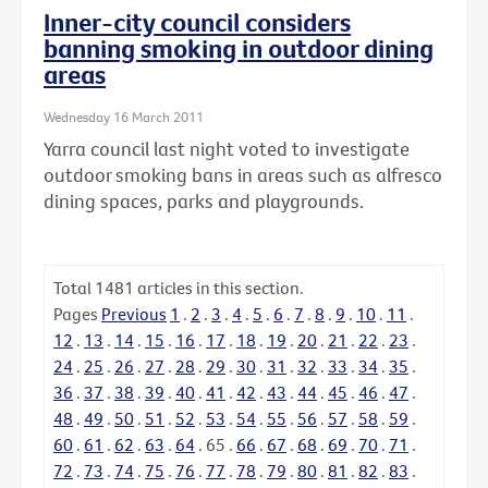
Inner-city council considers
banning smoking in outdoor dining
areas
Wednesday 16 March 2011
Yarra council last night voted to investigate
outdoor smoking bans in areas such as alfresco
dining spaces, parks and playgrounds.
Total
1481
articles in this section.
Pages
Previous
1
.
2
.
3
.
4
.
5
.
6
.
7
.
8
.
9
.
10
.
11
.
12
.
13
.
14
.
15
.
16
.
17
.
18
.
19
.
20
.
21
.
22
.
23
.
24
.
25
.
26
.
27
.
28
.
29
.
30
.
31
.
32
.
33
.
34
.
35
.
36
.
37
.
38
.
39
.
40
.
41
.
42
.
43
.
44
.
45
.
46
.
47
.
48
.
49
.
50
.
51
.
52
.
53
.
54
.
55
.
56
.
57
.
58
.
59
.
60
.
61
.
62
.
63
.
64
.
65
.
66
.
67
.
68
.
69
.
70
.
71
.
72
.
73
.
74
.
75
.
76
.
77
.
78
.
79
.
80
.
81
.
82
.
83
.