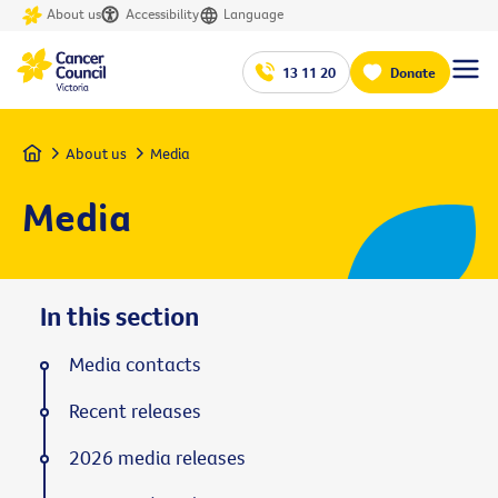
About us
Accessibility
Language
13 11 20
Donate
Home
About us
Media
Media
In this section
Media contacts
Recent releases
2026 media releases