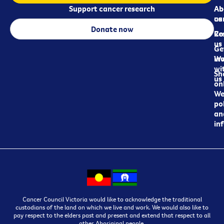
Support cancer research
Ab
Ab
ca
us
Donate now
Re
Co
us
Ge
in
Wo
wi
Sh
us
on
We
pol
an
in
Cancer Council Victoria would like to acknowledge the traditional
custodians of the land on which we live and work. We would also like to
pay respect to the elders past and present and extend that respect to all
other Aboriginal people.