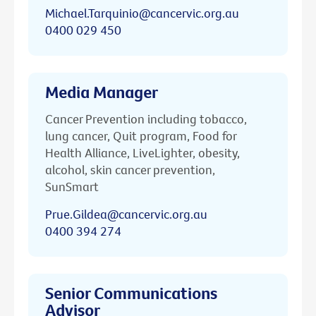
Michael.Tarquinio@cancervic.org.au
0400 029 450
Media Manager
Cancer Prevention including tobacco,
lung cancer, Quit program, Food for
Health Alliance, LiveLighter, obesity,
alcohol, skin cancer prevention,
SunSmart
Prue.Gildea@cancervic.org.au
0400 394 274
Senior Communications
Advisor