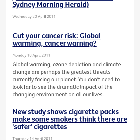
Sydney Morning Herald)
Wednesday 20 April 2011
Cut your cancer risk: Global
warming, cancer warning?
Monday 18 April 2011
Global warming, ozone depletion and climate
change are perhaps the greatest threats
currently facing our planet. You don't need to
look far to see the dramatic impact of the
changing environment on all our lives.
New study shows cigarette packs
make some smokers think there are
'safer' cigarettes
Thursday 14 April 2011