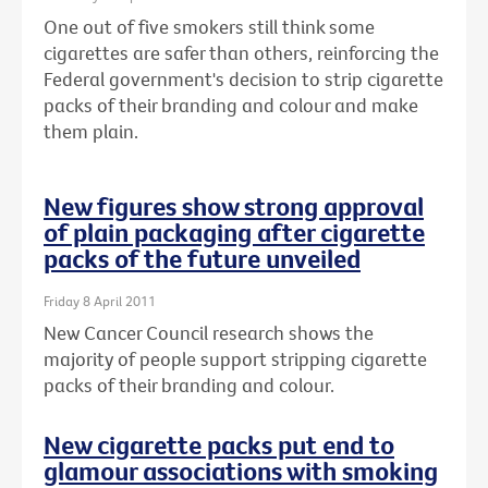
One out of five smokers still think some
cigarettes are safer than others, reinforcing the
Federal government's decision to strip cigarette
packs of their branding and colour and make
them plain.
New figures show strong approval
of plain packaging after cigarette
packs of the future unveiled
Friday 8 April 2011
New Cancer Council research shows the
majority of people support stripping cigarette
packs of their branding and colour.
New cigarette packs put end to
glamour associations with smoking