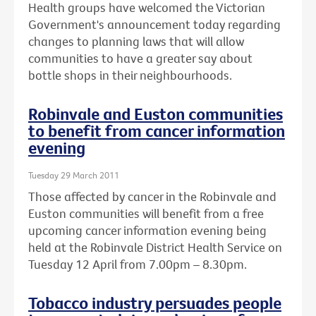
Health groups have welcomed the Victorian
Government's announcement today regarding
changes to planning laws that will allow
communities to have a greater say about
bottle shops in their neighbourhoods.
Robinvale and Euston communities
to benefit from cancer information
evening
Tuesday 29 March 2011
Those affected by cancer in the Robinvale and
Euston communities will benefit from a free
upcoming cancer information evening being
held at the Robinvale District Health Service on
Tuesday 12 April from 7.00pm – 8.30pm.
Tobacco industry persuades people