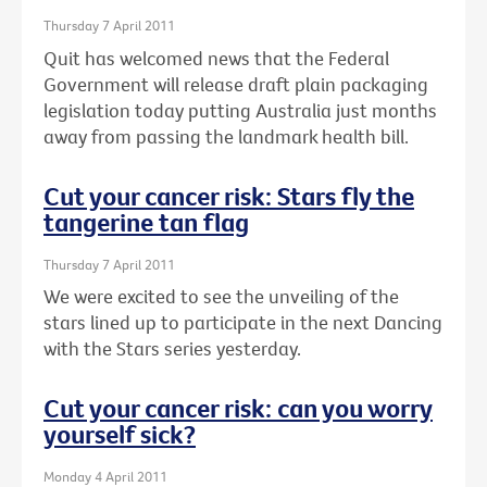
Thursday 7 April 2011
Quit has welcomed news that the Federal
Government will release draft plain packaging
legislation today putting Australia just months
away from passing the landmark health bill.
Cut your cancer risk: Stars fly the
tangerine tan flag
Thursday 7 April 2011
We were excited to see the unveiling of the
stars lined up to participate in the next Dancing
with the Stars series yesterday.
Cut your cancer risk: can you worry
yourself sick?
Monday 4 April 2011