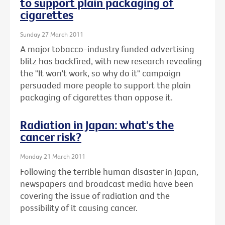
to support plain packaging of
cigarettes
Sunday 27 March 2011
A major tobacco-industry funded advertising
blitz has backfired, with new research revealing
the "It won't work, so why do it" campaign
persuaded more people to support the plain
packaging of cigarettes than oppose it.
Radiation in Japan: what's the
cancer risk?
Monday 21 March 2011
Following the terrible human disaster in Japan,
newspapers and broadcast media have been
covering the issue of radiation and the
possibility of it causing cancer.