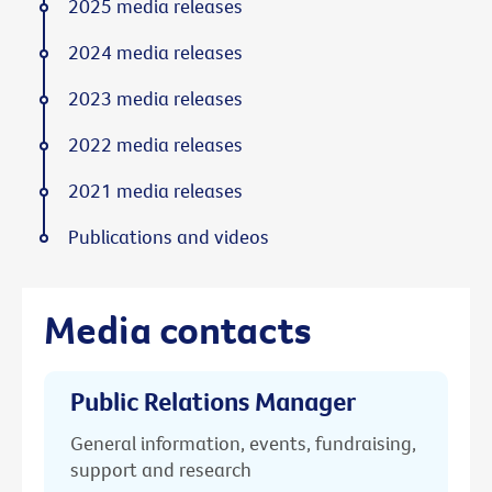
2025 media releases
2024 media releases
2023 media releases
2022 media releases
2021 media releases
Publications and videos
Media contacts
Public Relations Manager
General information, events, fundraising,
support and research