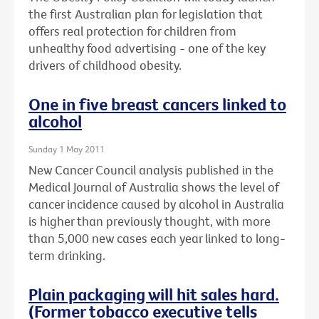
the first Australian plan for legislation that
offers real protection for children from
unhealthy food advertising - one of the key
drivers of childhood obesity.
One in five breast cancers linked to
alcohol
Sunday 1 May 2011
New Cancer Council analysis published in the
Medical Journal of Australia shows the level of
cancer incidence caused by alcohol in Australia
is higher than previously thought, with more
than 5,000 new cases each year linked to long-
term drinking.
Plain packaging will hit sales hard.
(Former tobacco executive tells