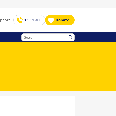
upport
13 11 20
Donate