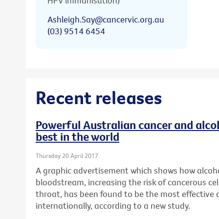
HPV immunisation)
Ashleigh.Say@cancervic.org.au
(03) 9514 6454
Recent releases
Powerful Australian cancer and alc
best in the world
Thursday 20 April 2017
A graphic advertisement which shows how alcoho
bloodstream, increasing the risk of cancerous cel
throat, has been found to be the most effective
internationally, according to a new study.