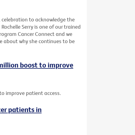
l celebration to acknowledge the
Rochelle Serry is one of our trained
program Cancer Connect and we
re about why she continues to be
 million boost to improve
t to improve patient access.
er patients in