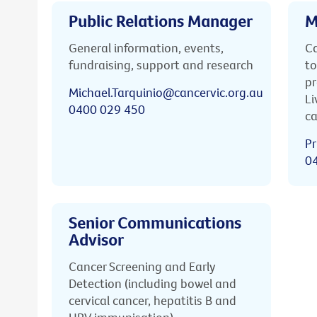
Public Relations Manager
M
General information, events,
Ca
fundraising, support and research
to
pr
Michael.Tarquinio@cancervic.org.au
Li
0400 029 450
ca
Pr
0
Senior Communications
Advisor
Cancer Screening and Early
Detection (including bowel and
cervical cancer, hepatitis B and