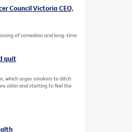
er Council Victoria CEO,
passing of comedian and long-time
d quit
n, which urges smokers to ditch
are older and starting to feel the
ealth