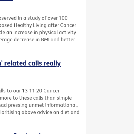
bserved in a study of over 100
-based Healthy Living after Cancer
e an increase in physical activity
verage decrease in BMI and better
 related calls really
alls to our 13 11 20 Cancer
more to these calls than simple
 had pressing unmet informational,
ioritising above advice on diet and