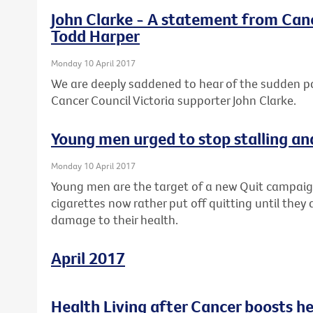
John Clarke - A statement from Canc
Todd Harper
Monday 10 April 2017
We are deeply saddened to hear of the sudden 
Cancer Council Victoria supporter John Clarke.
Young men urged to stop stalling an
Monday 10 April 2017
Young men are the target of a new Quit campaig
cigarettes now rather put off quitting until they 
damage to their health.
April 2017
Health Living after Cancer boosts h