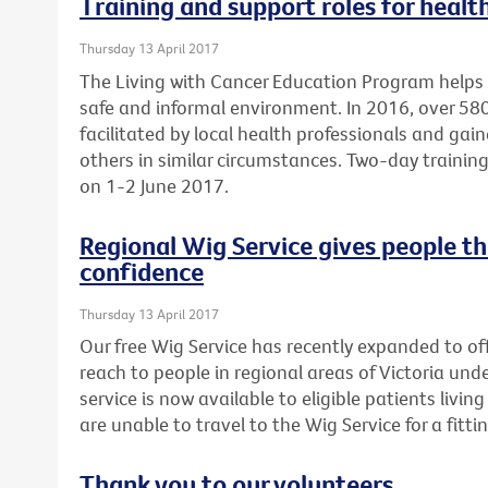
Training and support roles for healt
Thursday 13 April 2017
The Living with Cancer Education Program helps 
safe and informal environment. In 2016, over 5
facilitated by local health professionals and gai
others in similar circumstances. Two-day training 
on 1-2 June 2017.
Regional Wig Service gives people t
confidence
Thursday 13 April 2017
Our free Wig Service has recently expanded to off
reach to people in regional areas of Victoria un
service is now available to eligible patients liv
are unable to travel to the Wig Service for a fittin
Thank you to our volunteers