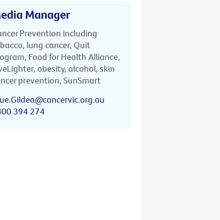
edia Manager
ncer Prevention including
bacco, lung cancer, Quit
ogram, Food for Health Alliance,
veLighter, obesity, alcohol, skin
ncer prevention, SunSmart
ue.Gildea@cancervic.org.au
400 394 274