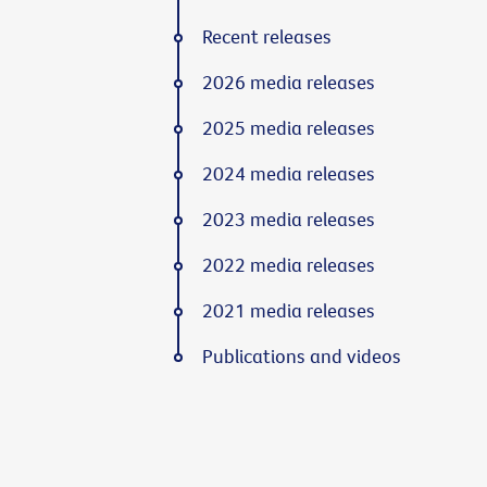
Recent releases
2026 media releases
2025 media releases
2024 media releases
2023 media releases
2022 media releases
2021 media releases
Publications and videos