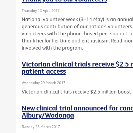
Thursday 13 April 2017
National volunteer Week (8–14 May) is an annua
generous contribution of our nation’s volunteers. 
volunteers with the phone-based peer support 
thank her for her time and enthusiasm. Read mo
involved with the program.
Victorian clinical trials receive $2.5
patient access
Wednesday 29 March 2017
Victorian clinical trials receive $2.5 million boos
New clinical trial announced for canc
Albury/Wodonga
Tuesday 28 March 2017