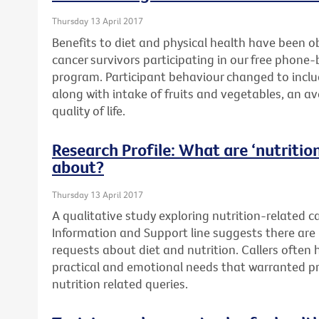
Thursday 13 April 2017
Benefits to diet and physical health have been o
cancer survivors participating in our free phone
program. Participant behaviour changed to includ
along with intake of fruits and vegetables, an a
quality of life.
Research Profile: What are ‘nutrition’
about?
Thursday 13 April 2017
A qualitative study exploring nutrition-related c
Information and Support line suggests there are 
requests about diet and nutrition. Callers often
practical and emotional needs that warranted pr
nutrition related queries.