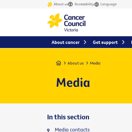
About us
Accessibility
Language
About cancer
Get support
Home
About us
Media
Media
In this section
Media contacts