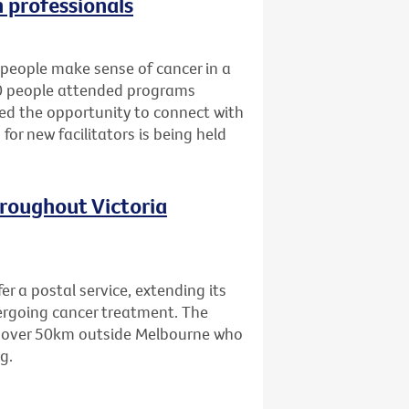
h professionals
people make sense of cancer in a
80 people attended programs
ned the opportunity to connect with
for new facilitators is being held
hroughout Victoria
er a postal service, extending its
dergoing cancer treatment. The
ing over 50km outside Melbourne who
g.