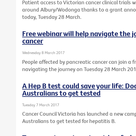
Patient access to Victorian cancer clinical trials w
around Albury/Wodonga thanks to a grant annou
today, Tuesday 28 March.
Free webinar will help navigate the 
cancer
Wednesday 8 March 2017
People affected by pancreatic cancer can join a f
navigating the journey on Tuesday 28 March 201
A Hep B test could save your life: D
Australians to get tested
Tuesday 7 March 2017
Cancer Council Victoria has launched a new ca
Australians to get tested for hepatitis B.