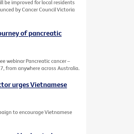
ill be improved for local residents
nced by Cancer Council Victoria
journey of pancreatic
ree webinar Pancreatic cancer –
7, from anywhere across Australia.
octor urges Vietnamese
mpaign to encourage Vietnamese