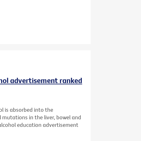
ohol advertisement ranked
l is absorbed into the
l mutations in the liver, bowel and
 alcohol education advertisement