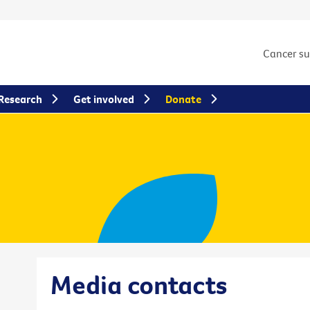
Cancer s
Research
Get involved
Donate
Media contacts