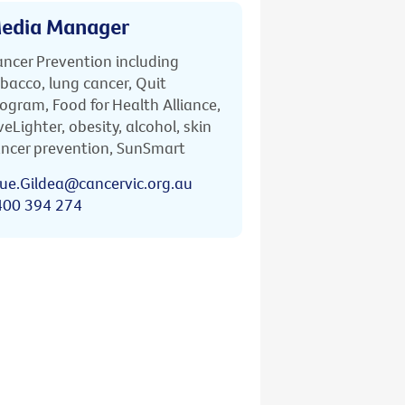
edia Manager
ncer Prevention including
bacco, lung cancer, Quit
ogram, Food for Health Alliance,
veLighter, obesity, alcohol, skin
ncer prevention, SunSmart
ue.Gildea@cancervic.org.au
400 394 274