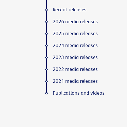
Recent releases
2026 media releases
2025 media releases
2024 media releases
2023 media releases
2022 media releases
2021 media releases
Publications and videos