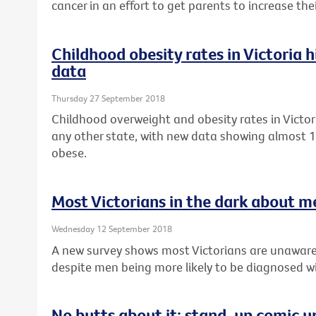
cancer in an effort to get parents to increase th
Childhood obesity rates in Victoria 
data
Thursday 27 September 2018
Childhood overweight and obesity rates in Victor
any other state, with new data showing almost 1 
obese.
Most Victorians in the dark about m
Wednesday 12 September 2018
A new survey shows most Victorians are unaware
despite men being more likely to be diagnosed wi
No butts about it: stand-up comic u