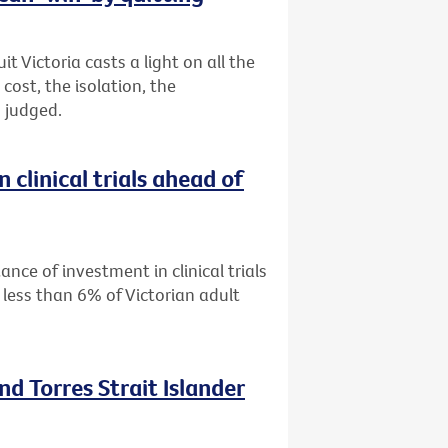
 Victoria casts a light on all the
ost, the isolation, the
 judged.
 clinical trials ahead of
ance of investment in clinical trials
 less than 6% of Victorian adult
nd Torres Strait Islander