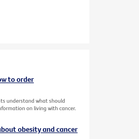
ow to order
ents understand what should
formation on living with cancer.
bout obesity and cancer