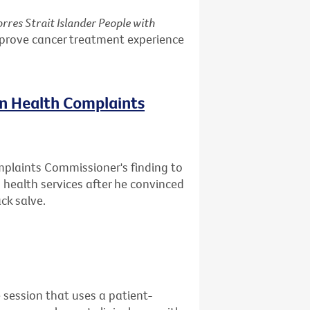
rres Strait Islander People with
mprove cancer treatment experience
on Health Complaints
mplaints Commissioner's finding to
health services after he convinced
ck salve.
 session that uses a patient-