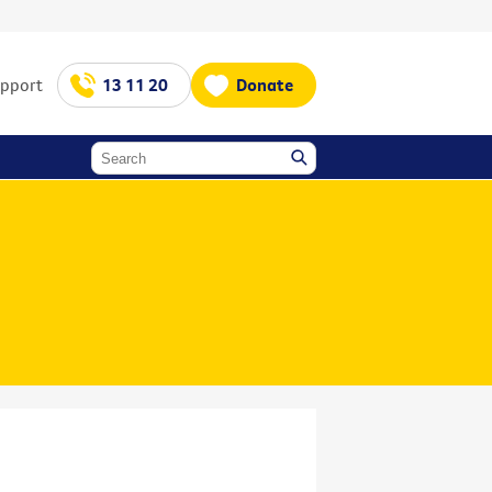
upport
13 11 20
Donate