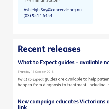
HPV immunisation)
Ashleigh.Say@cancervic.org.au
(03) 9514 6454
Recent releases
What to Expect guides - available n
Thursday 18 October 2018
What to expect
guides are available to help pati
happen from diagnosis to treatment, including in
New campaign educates Victorians a
link