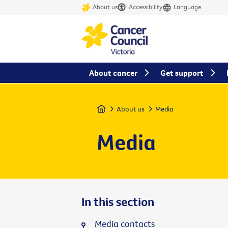
About us
Accessibility
Language
About cancer
Get support
Home
About us
Media
Media
In this section
Media contacts