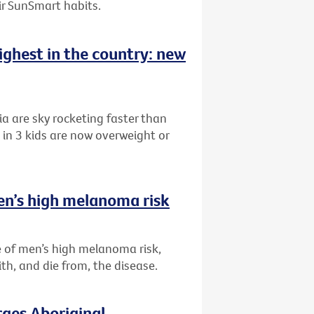
eir SunSmart habits.
highest in the country: new
ia are sky rocketing faster than
in 3 kids are now overweight or
en’s high melanoma risk
 of men’s high melanoma risk,
th, and die from, the disease.
rges Aboriginal