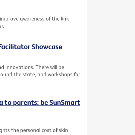
improve awareness of the link
r.
acilitator Showcase
 innovations. There will be
round the state, and workshops for
a to parents: be SunSmart
hts the personal cost of skin