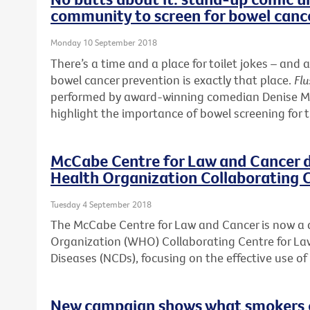
community to screen for bowel canc
Monday 10 September 2018
There’s a time and a place for toilet jokes – a
bowel cancer prevention is exactly that place.
Flu
performed by award-winning comedian Denise McG
highlight the importance of bowel screening for 
McCabe Centre for Law and Cancer 
Health Organization Collaborating 
Tuesday 4 September 2018
The McCabe Centre for Law and Cancer is now a
Organization (WHO) Collaborating Centre for 
Diseases (NCDs), focusing on the effective use o
New campaign shows what smokers ca