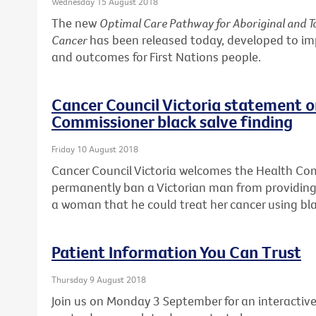
Wednesday 15 August 2018
The new
Optimal Care Pathway for Aboriginal and To
Cancer
has been released today, developed to i
and outcomes for First Nations people.
Cancer Council Victoria statement 
Commissioner black salve finding
Friday 10 August 2018
Cancer Council Victoria welcomes the Health Co
permanently ban a Victorian man from providing 
a woman that he could treat her cancer using bla
Patient Information You Can Trust
Thursday 9 August 2018
Join us on Monday 3 September for an interactive