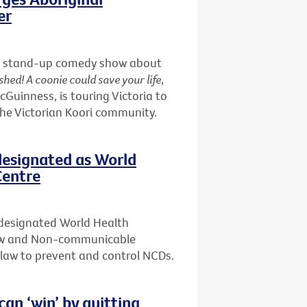
er
nd a stand-up comedy show about
shed! A coonie could save your life
,
uinness, is touring Victoria to
the Victorian Koori community.
designated as World
Centre
 designated World Health
Law and Non-communicable
f law to prevent and control NCDs.
n ‘win’ by quitting