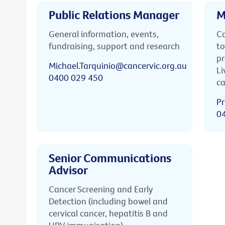
Public Relations Manager
M
General information, events,
Ca
fundraising, support and research
to
pr
Michael.Tarquinio@cancervic.org.au
Li
0400 029 450
ca
Pr
0
Senior Communications
Advisor
Cancer Screening and Early
Detection (including bowel and
cervical cancer, hepatitis B and