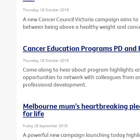
Thursday 18 October 2018
A new Cancer Council Victoria campaign aims to 
between being above a healthy weight and cance
Cancer Education Programs PD and F
Thursday 18 October 2018
Come along to hear about program highlights and
opportunities to network with colleagues from a
professional development.
Melbourne mum’s heartbreaking ple
for life
Friday 28 September 2018
A powerful new campaign launching today highlig