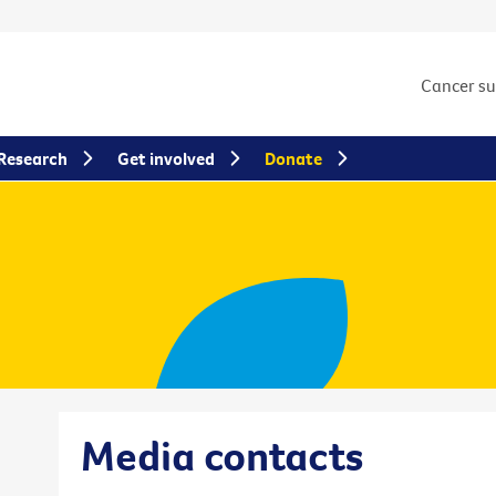
Cancer s
Research
Get involved
Donate
Media contacts