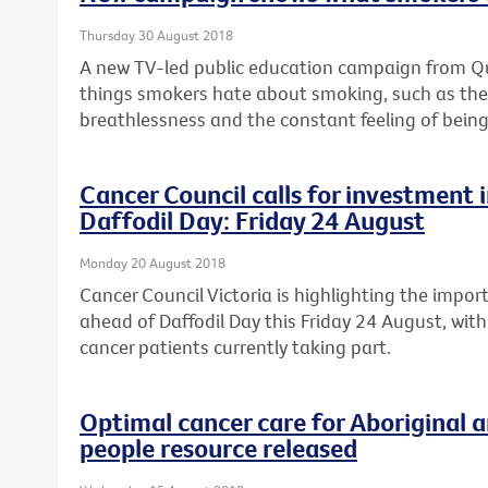
Thursday 30 August 2018
A new TV-led public education campaign from Quit
things smokers hate about smoking, such as the c
breathlessness and the constant feeling of being
Cancer Council calls for investment in
Daffodil Day: Friday 24 August
Monday 20 August 2018
Cancer Council Victoria is highlighting the import
ahead of Daffodil Day this Friday 24 August, with
cancer patients currently taking part.
Optimal cancer care for Aboriginal a
people resource released