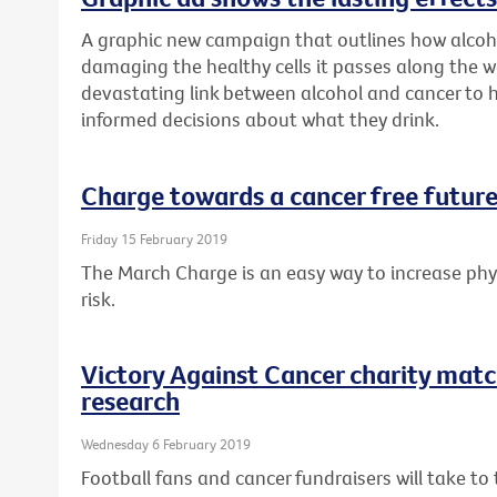
A graphic new campaign that outlines how alcoh
damaging the healthy cells it passes along the w
devastating link between alcohol and cancer to
informed decisions about what they drink.
Charge towards a cancer free future
Friday 15 February 2019
The March Charge is an easy way to increase phys
risk.
Victory Against Cancer charity matc
research
Wednesday 6 February 2019
Football fans and cancer fundraisers will take t