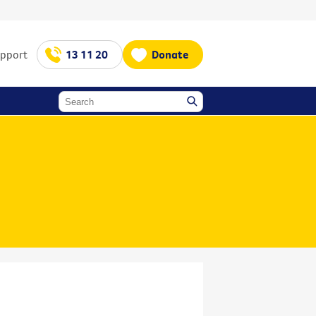
upport
13 11 20
Donate