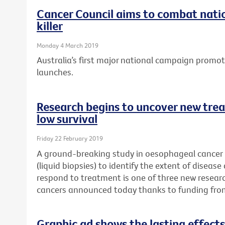
Cancer Council aims to combat natio
killer
Monday 4 March 2019
Australia’s first major national campaign promo
launches.
Research begins to uncover new trea
low survival
Friday 22 February 2019
A ground-breaking study in oesophageal cancer p
(liquid biopsies) to identify the extent of disease
respond to treatment is one of three new researc
cancers announced today thanks to funding fro
Graphic ad shows the lasting effects