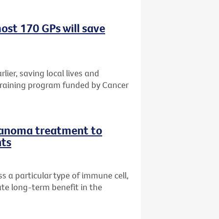
ost 170 GPs will save
rlier, saving local lives and
training program funded by Cancer
lanoma treatment to
nts
 a particular type of immune cell,
te long-term benefit in the