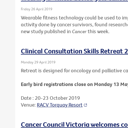
Friday 26 April 2019
Wearable fitness technology could be used to i
activity done by cancer survivors, found research
new study published in
Cancer
this week.
Clinical Consultation Skills Retreat 
Monday 29 April 2019
Retreat is designed for oncology and palliative car
Early bird registrations close on Monday 13 Ma
Date : 20-23 October 2019
Venue:
RACV Torquay Resort
Cancer Council Victoria welcomes c