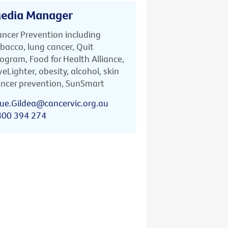
edia Manager
ncer Prevention including
bacco, lung cancer, Quit
ogram, Food for Health Alliance,
veLighter, obesity, alcohol, skin
ncer prevention, SunSmart
ue.Gildea@cancervic.org.au
400 394 274