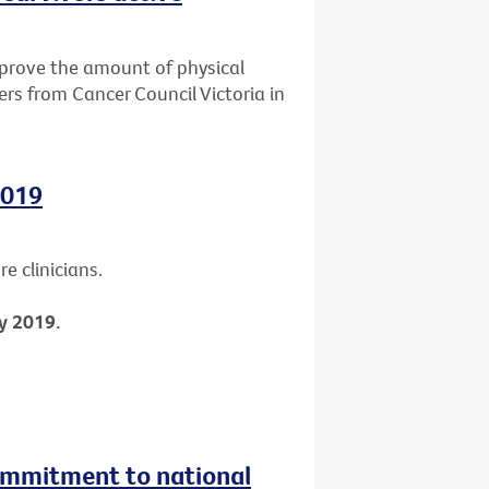
mprove the amount of physical
ers from Cancer Council Victoria in
2019
e clinicians.
y 2019.
ommitment to national