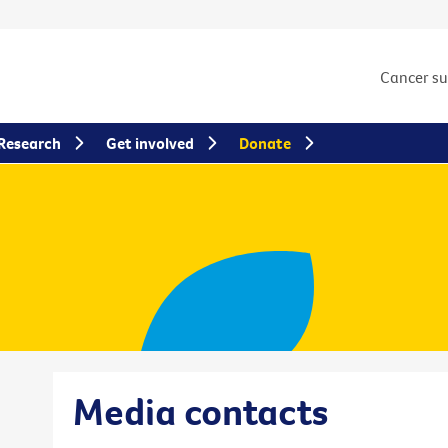
Cancer s
Research
Get involved
Donate
Media contacts