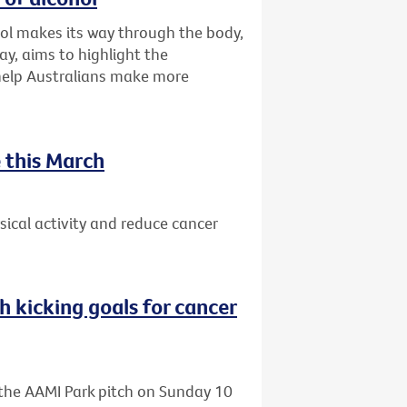
ol makes its way through the body,
ay, aims to highlight the
 help Australians make more
 this March
ical activity and reduce cancer
h kicking goals for cancer
o the AAMI Park pitch on Sunday 10