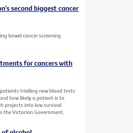
n’s second biggest cancer
ting bowel cancer screening
tments for cancers with
atients trialling new blood tests
 and how likely a patient is to
h projects into low survival
m the Victorian Government.
 of alcohol