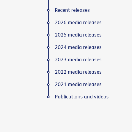
Recent releases
2026 media releases
2025 media releases
2024 media releases
2023 media releases
2022 media releases
2021 media releases
Publications and videos