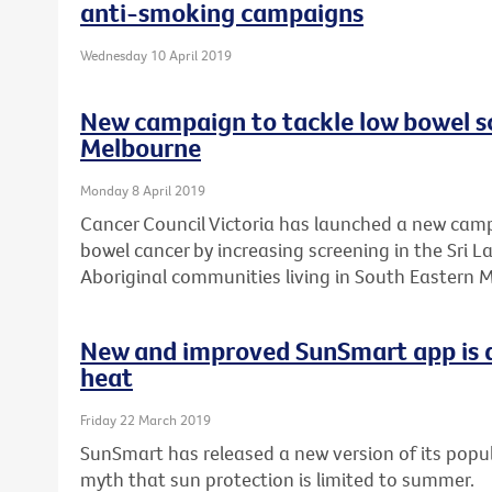
anti-smoking campaigns
Wednesday 10 April 2019
New campaign to tackle low bowel sc
Melbourne
Monday 8 April 2019
Cancer Council Victoria has launched a new camp
bowel cancer by increasing screening in the Sri 
Aboriginal communities living in South Eastern 
New and improved SunSmart app is a
heat
Friday 22 March 2019
SunSmart has released a new version of its popul
myth that sun protection is limited to summer.