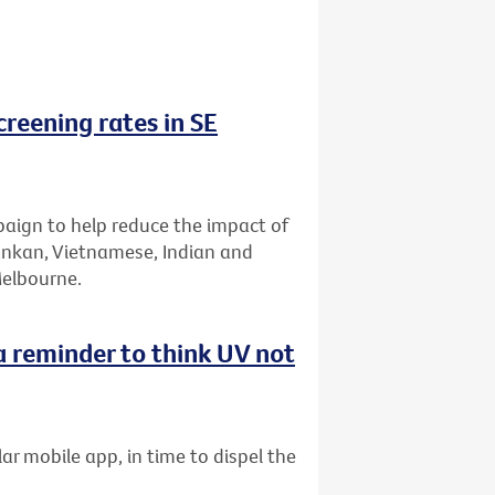
reening rates in SE
aign to help reduce the impact of
Lankan, Vietnamese, Indian and
Melbourne.
 reminder to think UV not
ar mobile app, in time to dispel the