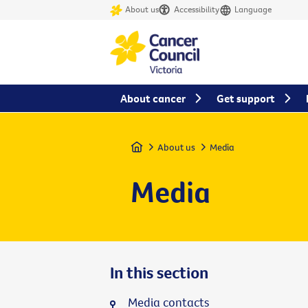
About us
Accessibility
Language
About cancer
Get support
Home
About us
Media
Media
In this section
Media contacts