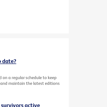
o date?
d on a regular schedule to keep
k and maintain the latest editions
 survivors active