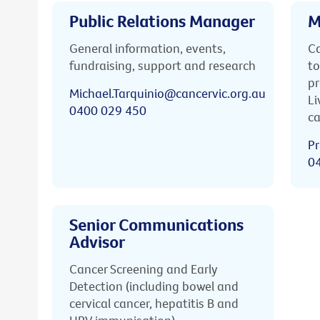
Public Relations Manager
M
General information, events,
Ca
fundraising, support and research
to
pr
Michael.Tarquinio@cancervic.org.au
Li
0400 029 450
ca
Pr
0
Senior Communications
Advisor
Cancer Screening and Early
Detection (including bowel and
cervical cancer, hepatitis B and