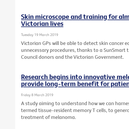
Skin microscope and training for alm
Victorian lives
Tuesday 19 March 2019
Victorian GPs will be able to detect skin cancer ea
unnecessary procedures, thanks to a SunSmart 
Council donors and the Victorian Government.
Research begins into innovative me
provide long-term benefit for patie
Friday 8 March 2019
A study aiming to understand how we can harness
termed tissue-resident memory T cells, to genera
treatment of melanoma.