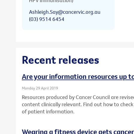
HPV immunisation)
Ashleigh.Say@cancervic.org.au
(03) 9514 6454
Recent releases
Are your information resources up t
Monday 29 April 2019
Resources produced by Cancer Council are revise
content clinically relevant. Find out how to chec
of patient information.
Wearing a fitness device gets cancer