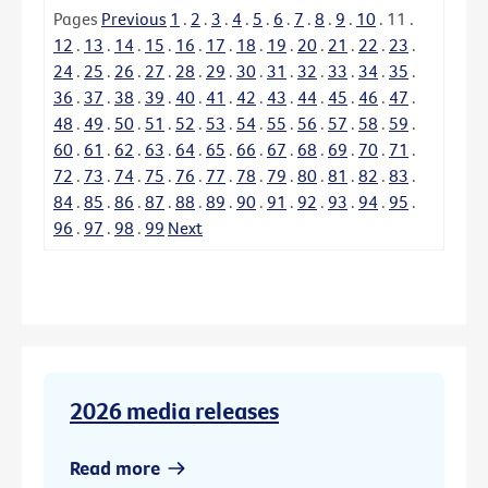
Pages
Previous
1
.
2
.
3
.
4
.
5
.
6
.
7
.
8
.
9
.
10
.
11
.
12
.
13
.
14
.
15
.
16
.
17
.
18
.
19
.
20
.
21
.
22
.
23
.
24
.
25
.
26
.
27
.
28
.
29
.
30
.
31
.
32
.
33
.
34
.
35
.
36
.
37
.
38
.
39
.
40
.
41
.
42
.
43
.
44
.
45
.
46
.
47
.
48
.
49
.
50
.
51
.
52
.
53
.
54
.
55
.
56
.
57
.
58
.
59
.
60
.
61
.
62
.
63
.
64
.
65
.
66
.
67
.
68
.
69
.
70
.
71
.
72
.
73
.
74
.
75
.
76
.
77
.
78
.
79
.
80
.
81
.
82
.
83
.
84
.
85
.
86
.
87
.
88
.
89
.
90
.
91
.
92
.
93
.
94
.
95
.
96
.
97
.
98
.
99
Next
2026 media releases
Read more