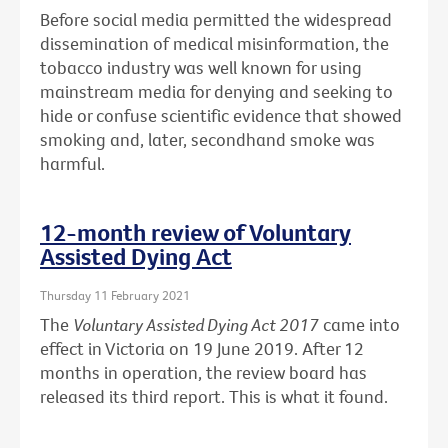
Before social media permitted the widespread
dissemination of medical misinformation, the
tobacco industry was well known for using
mainstream media for denying and seeking to
hide or confuse scientific evidence that showed
smoking and, later, secondhand smoke was
harmful.
12-month review of Voluntary
Assisted Dying Act
Thursday 11 February 2021
The
Voluntary Assisted Dying Act 2017
came into
effect in Victoria on 19 June 2019. After 12
months in operation, the review board has
released its third report. This is what it found.