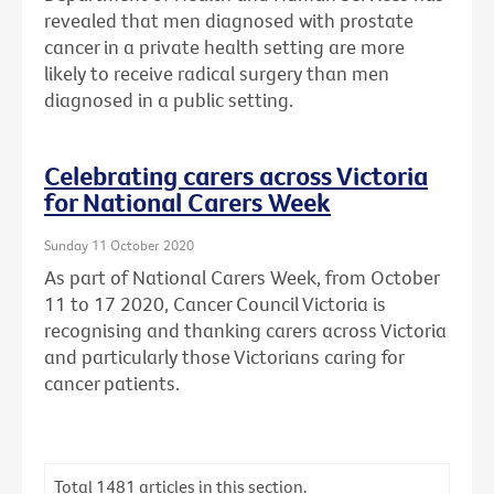
revealed that men diagnosed with prostate
cancer in a private health setting are more
likely to receive radical surgery than men
diagnosed in a public setting.
Celebrating carers across Victoria
for National Carers Week
Sunday 11 October 2020
As part of National Carers Week, from October
11 to 17 2020, Cancer Council Victoria is
recognising and thanking carers across Victoria
and particularly those Victorians caring for
cancer patients.
Total
1481
articles in this section.