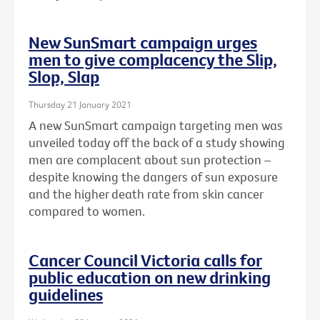
New SunSmart campaign urges
men to give complacency the Slip,
Slop, Slap
Thursday 21 January 2021
A new SunSmart campaign targeting men was
unveiled today off the back of a study showing
men are complacent about sun protection –
despite knowing the dangers of sun exposure
and the higher death rate from skin cancer
compared to women.
Cancer Council Victoria calls for
public education on new drinking
guidelines