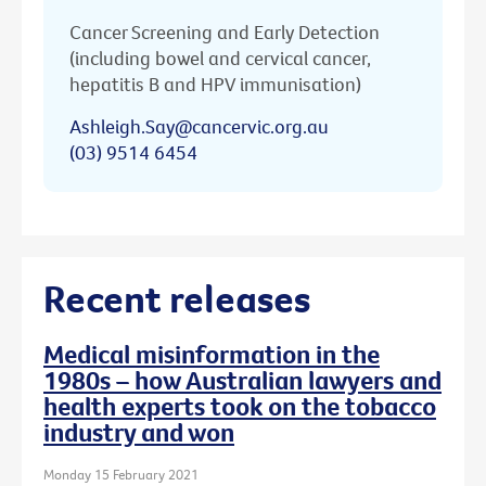
Cancer Screening and Early Detection
(including bowel and cervical cancer,
hepatitis B and HPV immunisation)
Ashleigh.Say@cancervic.org.au
(03) 9514 6454
Recent releases
Medical misinformation in the
1980s – how Australian lawyers and
health experts took on the tobacco
industry and won
Monday 15 February 2021