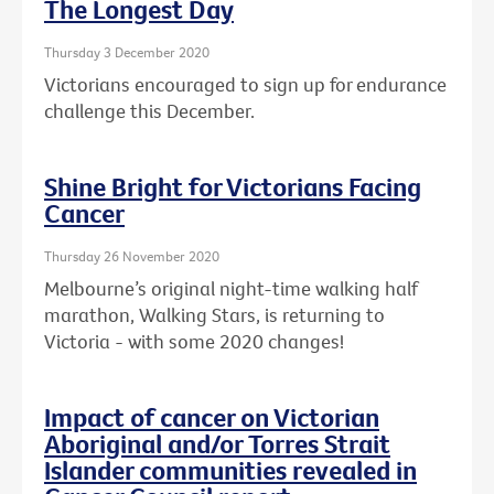
The Longest Day
Thursday 3 December 2020
Victorians encouraged to sign up for endurance
challenge this December.
Shine Bright for Victorians Facing
Cancer
Thursday 26 November 2020
Melbourne’s original night-time walking half
marathon, Walking Stars, is returning to
Victoria - with some 2020 changes!
Impact of cancer on Victorian
Aboriginal and/or Torres Strait
Islander communities revealed in