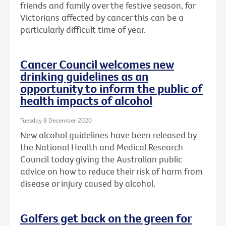
friends and family over the festive season, for
Victorians affected by cancer this can be a
particularly difficult time of year.
Cancer Council welcomes new
drinking guidelines as an
opportunity to inform the public of
health impacts of alcohol
Tuesday 8 December 2020
New alcohol guidelines have been released by
the National Health and Medical Research
Council today giving the Australian public
advice on how to reduce their risk of harm from
disease or injury caused by alcohol.
Golfers get back on the green for