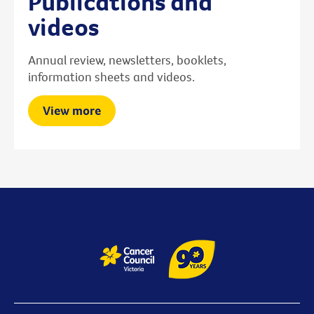
Publications and
videos
Annual review, newsletters, booklets,
information sheets and videos.
View more