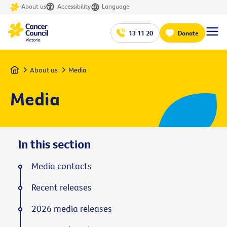
About us
Accessibility
Language
13 11 20
Donate
Home
About us
Media
Media
In this section
Media contacts
Recent releases
2026 media releases