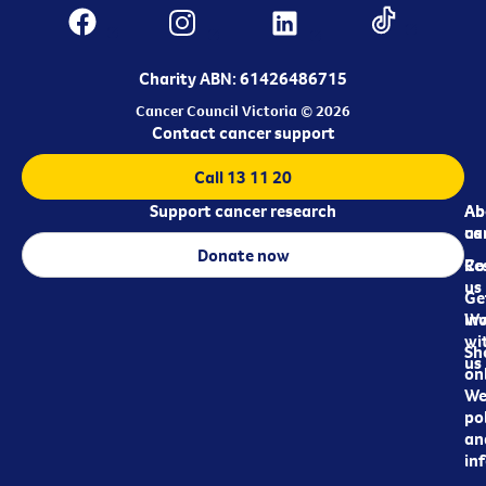
Charity ABN: 61426486715
Cancer Council Victoria © 2026
Contact cancer support
Call 13 11 20
Support cancer research
Ab
Ab
ca
us
Donate now
Re
Co
us
Ge
in
Wo
wi
Sh
us
on
We
pol
an
in