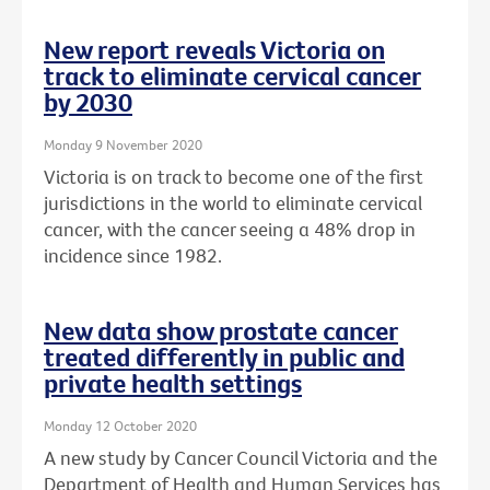
New report reveals Victoria on
track to eliminate cervical cancer
by 2030
Monday 9 November 2020
Victoria is on track to become one of the first
jurisdictions in the world to eliminate cervical
cancer, with the cancer seeing a 48% drop in
incidence since 1982.
New data show prostate cancer
treated differently in public and
private health settings
Monday 12 October 2020
A new study by Cancer Council Victoria and the
Department of Health and Human Services has