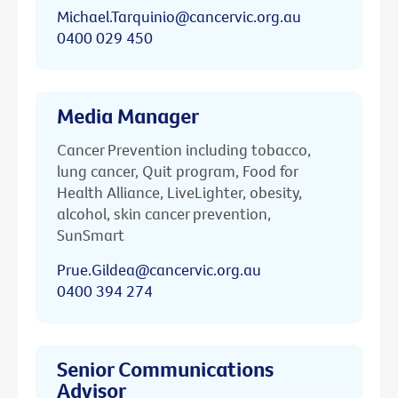
Michael.Tarquinio@cancervic.org.au
0400 029 450
Media Manager
Cancer Prevention including tobacco,
lung cancer, Quit program, Food for
Health Alliance, LiveLighter, obesity,
alcohol, skin cancer prevention,
SunSmart
Prue.Gildea@cancervic.org.au
0400 394 274
Senior Communications
Advisor