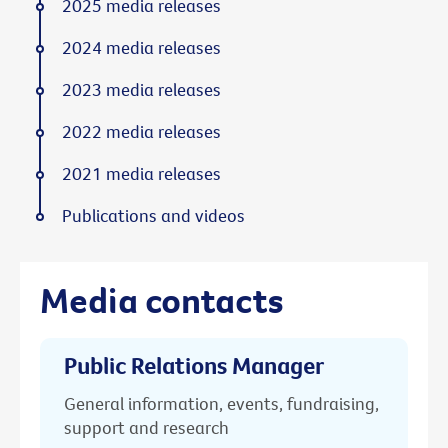
2025 media releases
2024 media releases
2023 media releases
2022 media releases
2021 media releases
Publications and videos
Media contacts
Public Relations Manager
General information, events, fundraising,
support and research