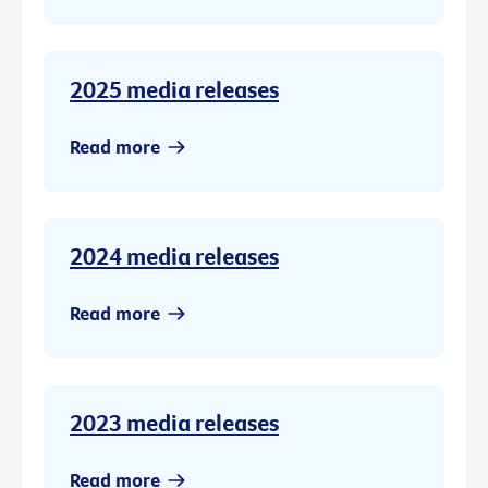
2025 media releases
Read more
2024 media releases
Read more
2023 media releases
Read more