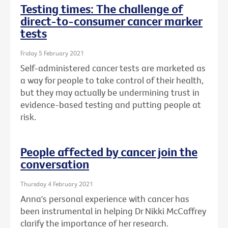
Testing times: The challenge of
direct-to-consumer cancer marker
tests
Friday 5 February 2021
Self-administered cancer tests are marketed as
a way for people to take control of their health,
but they may actually be undermining trust in
evidence-based testing and putting people at
risk.
People affected by cancer join the
conversation
Thursday 4 February 2021
Anna's personal experience with cancer has
been instrumental in helping Dr Nikki McCaffrey
clarify the importance of her research.