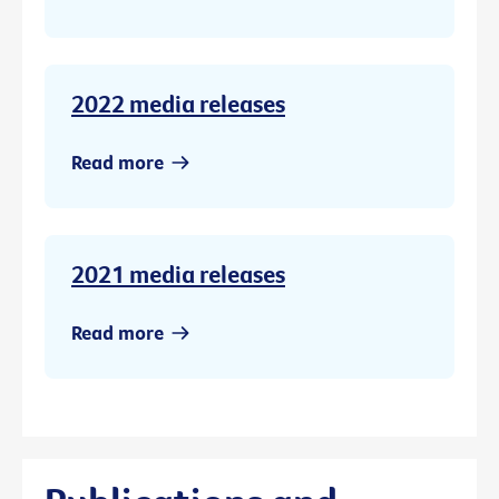
2022 media releases
Read more
2021 media releases
Read more