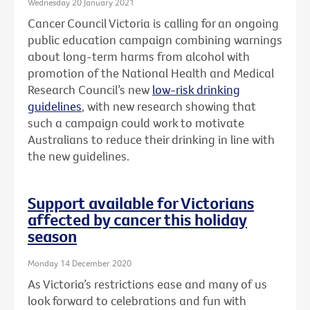
Wednesday 20 January 2021
Cancer Council Victoria is calling for an ongoing
public education campaign combining warnings
about long-term harms from alcohol with
promotion of the National Health and Medical
Research Council’s new
low-risk drinking
guidelines
, with new research showing that
such a campaign could work to motivate
Australians to reduce their drinking in line with
the new guidelines.
Support available for Victorians
affected by cancer this holiday
season
Monday 14 December 2020
As Victoria’s restrictions ease and many of us
look forward to celebrations and fun with