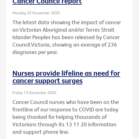
Cancer Council report
Monday 23 November 2020
The latest data showing the impact of cancer
on Victorian Aboriginal and/or Torres Strait
Islander Peoples has been released by Cancer
Council Victoria, showing an average of 236
diagnoses per year.
Nurses provide lifeline as need for
cancer support surges
Friday 13 November 2020
Cancer Council nurses who have been on the
frontline of our response to COVID are today
being thanked for helping thousands of
Victorians through its 13 11 20 information
and support phone line.