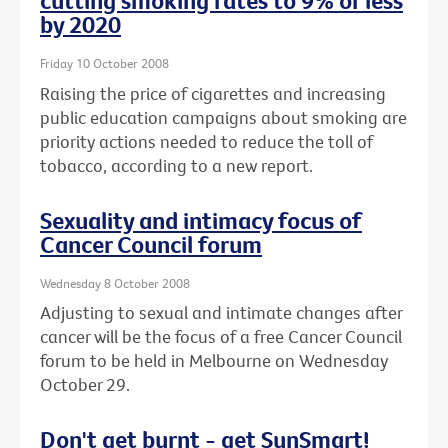
cutting smoking rates to 9% or less
by 2020
Friday 10 October 2008
Raising the price of cigarettes and increasing
public education campaigns about smoking are
priority actions needed to reduce the toll of
tobacco, according to a new report.
Sexuality and intimacy focus of
Cancer Council forum
Wednesday 8 October 2008
Adjusting to sexual and intimate changes after
cancer will be the focus of a free Cancer Council
forum to be held in Melbourne on Wednesday
October 29.
Don't get burnt - get SunSmart!