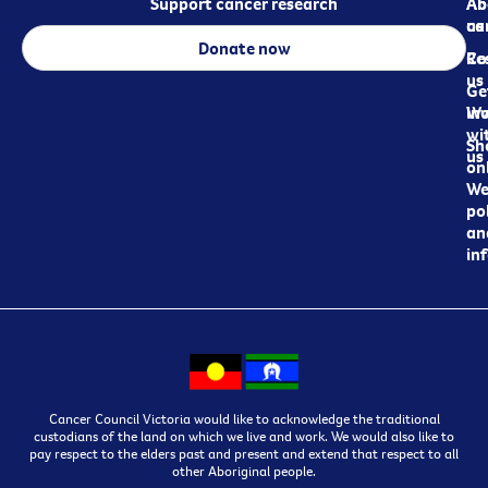
Support cancer research
Ab
Ab
ca
us
Donate now
Re
Co
us
Ge
in
Wo
wi
Sh
us
on
We
pol
an
in
Cancer Council Victoria would like to acknowledge the traditional
custodians of the land on which we live and work. We would also like to
pay respect to the elders past and present and extend that respect to all
other Aboriginal people.