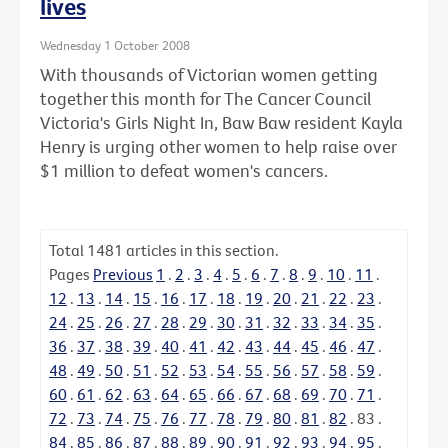
lives
Wednesday 1 October 2008
With thousands of Victorian women getting
together this month for The Cancer Council
Victoria's Girls Night In, Baw Baw resident Kayla
Henry is urging other women to help raise over
$1 million to defeat women's cancers.
Total
1481
articles in this section.
Pages
Previous
1
.
2
.
3
.
4
.
5
.
6
.
7
.
8
.
9
.
10
.
11
.
12
.
13
.
14
.
15
.
16
.
17
.
18
.
19
.
20
.
21
.
22
.
23
.
24
.
25
.
26
.
27
.
28
.
29
.
30
.
31
.
32
.
33
.
34
.
35
.
36
.
37
.
38
.
39
.
40
.
41
.
42
.
43
.
44
.
45
.
46
.
47
.
48
.
49
.
50
.
51
.
52
.
53
.
54
.
55
.
56
.
57
.
58
.
59
.
60
.
61
.
62
.
63
.
64
.
65
.
66
.
67
.
68
.
69
.
70
.
71
.
72
.
73
.
74
.
75
.
76
.
77
.
78
.
79
.
80
.
81
.
82
.
83
.
84
.
85
.
86
.
87
.
88
.
89
.
90
.
91
.
92
.
93
.
94
.
95
.