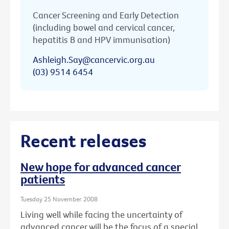
Cancer Screening and Early Detection
(including bowel and cervical cancer,
hepatitis B and HPV immunisation)
Ashleigh.Say@cancervic.org.au
(03) 9514 6454
Recent releases
New hope for advanced cancer
patients
Tuesday 25 November 2008
Living well while facing the uncertainty of
advanced cancer will be the focus of a special