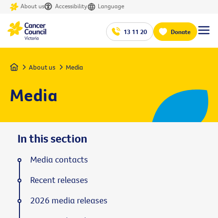
About us
Accessibility
Language
13 11 20
Donate
Home
About us
Media
Media
In this section
Media contacts
Recent releases
2026 media releases