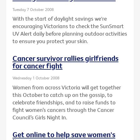
Tuesday 7 October 2008
With the start of daylight savings we're
encouraging Victorians to check the SunSmart
UV Alert daily before planning outdoor activities
to ensure you protect your skin.
Cancer survivor rallies girlfriends
for cancer fight
Wednesday 1 October 2008
Women from across Victoria will get together
this October to catch up on the gossip, to
celebrate friendships, and to raise funds to
fight women’s cancers through the Cancer
Council’s Girls Night In.
Get online to help save women's