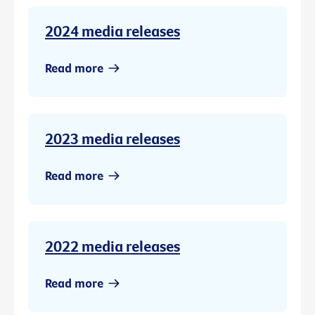
2024 media releases
Read more
2023 media releases
Read more
2022 media releases
Read more