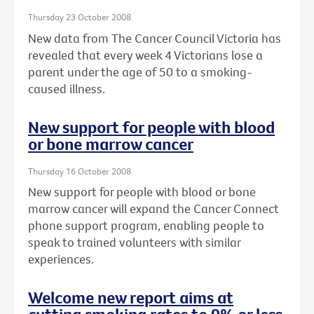
Thursday 23 October 2008
New data from The Cancer Council Victoria has
revealed that every week 4 Victorians lose a
parent under the age of 50 to a smoking-
caused illness.
New support for people with blood
or bone marrow cancer
Thursday 16 October 2008
New support for people with blood or bone
marrow cancer will expand the Cancer Connect
phone support program, enabling people to
speak to trained volunteers with similar
experiences.
Welcome new report aims at