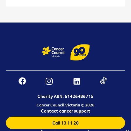
Charity ABN: 61426486715
Cancer Council Victoria © 2026
Contact cancer support
Call 13 11 20