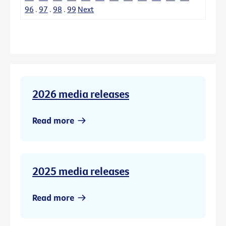
96
.
97
.
98
.
99
Next
2026 media releases
Read more
2025 media releases
Read more