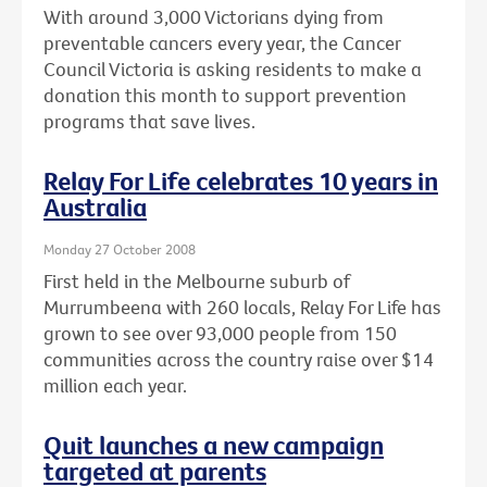
With around 3,000 Victorians dying from
preventable cancers every year, the Cancer
Council Victoria is asking residents to make a
donation this month to support prevention
programs that save lives.
Relay For Life celebrates 10 years in
Australia
Monday 27 October 2008
First held in the Melbourne suburb of
Murrumbeena with 260 locals, Relay For Life has
grown to see over 93,000 people from 150
communities across the country raise over $14
million each year.
Quit launches a new campaign
targeted at parents