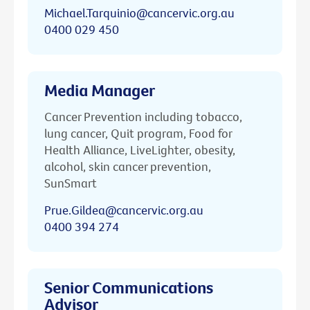
Michael.Tarquinio@cancervic.org.au
0400 029 450
Media Manager
Cancer Prevention including tobacco,
lung cancer, Quit program, Food for
Health Alliance, LiveLighter, obesity,
alcohol, skin cancer prevention,
SunSmart
Prue.Gildea@cancervic.org.au
0400 394 274
Senior Communications
Advisor