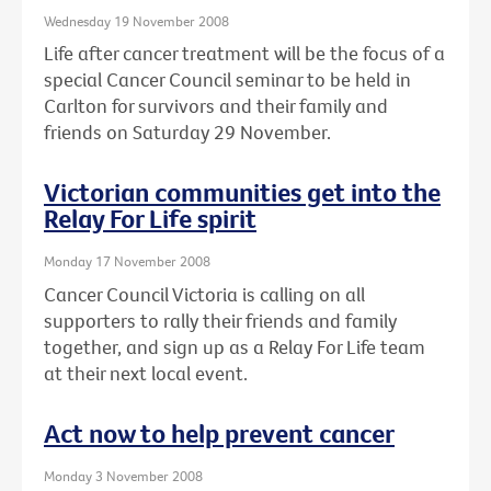
Wednesday 19 November 2008
Life after cancer treatment will be the focus of a
special Cancer Council seminar to be held in
Carlton for survivors and their family and
friends on Saturday 29 November.
Victorian communities get into the
Relay For Life spirit
Monday 17 November 2008
Cancer Council Victoria is calling on all
supporters to rally their friends and family
together, and sign up as a Relay For Life team
at their next local event.
Act now to help prevent cancer
Monday 3 November 2008