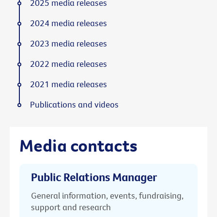
2025 media releases
2024 media releases
2023 media releases
2022 media releases
2021 media releases
Publications and videos
Media contacts
Public Relations Manager
General information, events, fundraising,
support and research