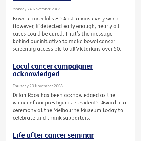
Monday 24 November 2008
Bowel cancer kills 80 Australians every week.
However, if detected early enough, nearly all
cases could be cured. That’s the message
behind our initiative to make bowel cancer
screening accessible to all Victorians over 50.
Local cancer campaigner
acknowledged
Thursday 20 November 2008
Dr Ian Roos has been acknowledged as the
winner of our prestigious President's Award in a
ceremony at the Melbourne Museum today to
celebrate and thank supporters.
Life after cancer seminar