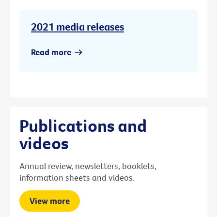
2021 media releases
Read more
Publications and
videos
Annual review, newsletters, booklets,
information sheets and videos.
View more