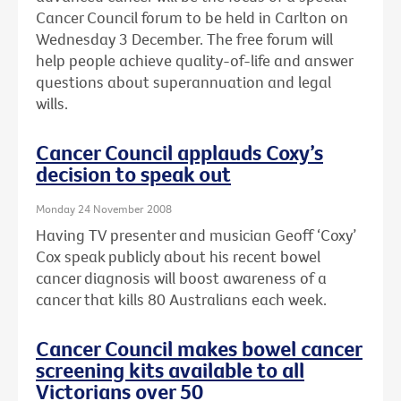
Cancer Council forum to be held in Carlton on
Wednesday 3 December. The free forum will
help people achieve quality-of-life and answer
questions about superannuation and legal
wills.
Cancer Council applauds Coxy’s
decision to speak out
Monday 24 November 2008
Having TV presenter and musician Geoff ‘Coxy’
Cox speak publicly about his recent bowel
cancer diagnosis will boost awareness of a
cancer that kills 80 Australians each week.
Cancer Council makes bowel cancer
screening kits available to all
Victorians over 50