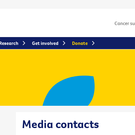
Cancer s
Research
Get involved
Donate
Media contacts