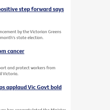
positive step forward says
ncement by the Victorian Greens
 month's state election.
rom cancer
port and protect workers from
 Victoria.
s applaud Vic Govt bold
ups has congratulated the Minister