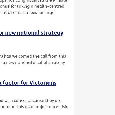
ohue for taking a health-centred
t of a rise in fees for large
or new national strategy
A) has welcomed the call from this
r a new national alcohol strategy
 factor for Victorians
ed with cancer because they are
 naming this as a major cancer risk