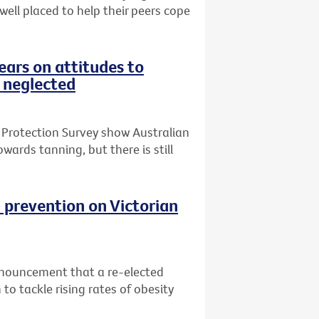
 well placed to help their peers cope
ars on attitudes to
 neglected
 Protection Survey show Australian
wards tanning, but there is still
 prevention on Victorian
nnouncement that a re-elected
o tackle rising rates of obesity