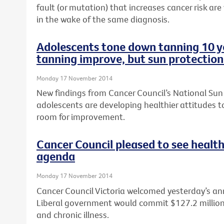
fault (or mutation) that increases cancer risk are
in the wake of the same diagnosis.
Adolescents tone down tanning 10 ye
tanning improve, but sun protection
Monday 17 November 2014
New findings from Cancer Council’s National Sun
adolescents are developing healthier attitudes to
room for improvement.
Cancer Council pleased to see health
agenda
Monday 17 November 2014
Cancer Council Victoria welcomed yesterday’s a
Liberal government would commit $127.2 million t
and chronic illness.