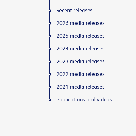
Recent releases
2026 media releases
2025 media releases
2024 media releases
2023 media releases
2022 media releases
2021 media releases
Publications and videos