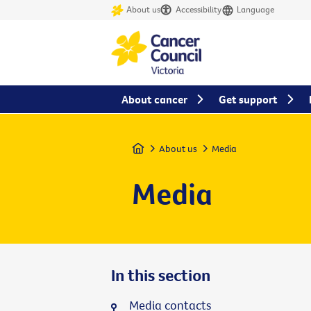
About us
Accessibility
Language
About cancer
Get support
Home
About us
Media
Media
In this section
Media contacts