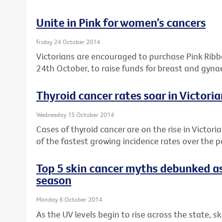
Unite in Pink for women’s cancers
Friday 24 October 2014
Victorians are encouraged to purchase Pink Rib
24th October, to raise funds for breast and gyna
Thyroid cancer rates soar in Victor
Wednesday 15 October 2014
Cases of thyroid cancer are on the rise in Victori
of the fastest growing incidence rates over the 
Top 5 skin cancer myths debunked as
season
Monday 6 October 2014
As the UV levels begin to rise across the state, s