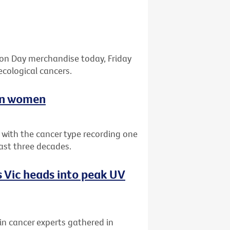
bon Day merchandise today, Friday
ecological cancers.
ian women
a with the cancer type recording one
past three decades.
 Vic heads into peak UV
kin cancer experts gathered in