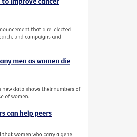
 to improve cancer
nnouncement that a re-elected
search, and campaigns and
many men as women die
as new data shows their numbers of
se of women.
rs can help peers
ved that women who carry a gene