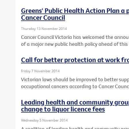
Greens' Public Health Action Plan a 
Cancer Council
Thursday 13 November 2014
Cancer Council Victoria has welcomed the annou
of a major new public health policy ahead of this
Call for better protection at work f
Friday 7 November 2014
Victorian laws should be improved to better sup
occupational cancers according to Cancer Council
Leading health and community group
change to liquor licence fees
Wednesday 5 November 2014
A coalition of leading health and community gro