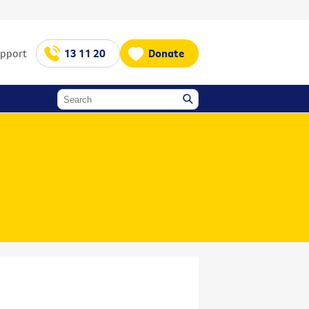
upport
13 11 20
Donate