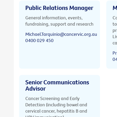
Public Relations Manager
M
General information, events,
Ca
fundraising, support and research
to
pr
Michael.Tarquinio@cancervic.org.au
Li
0400 029 450
ca
Pr
0
Senior Communications
Advisor
Cancer Screening and Early
Detection (including bowel and
cervical cancer, hepatitis B and