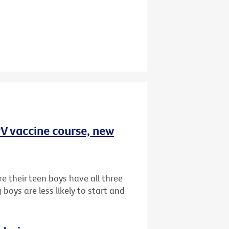
HPV vaccine course, new
e their teen boys have all three
oys are less likely to start and