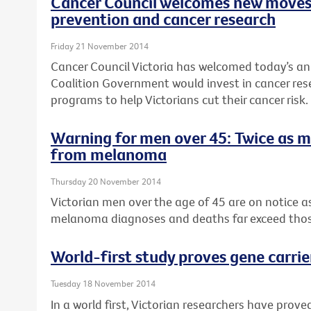
Cancer Council welcomes new moves
prevention and cancer research
Friday 21 November 2014
Cancer Council Victoria has welcomed today’s a
Coalition Government would invest in cancer re
programs to help Victorians cut their cancer risk.
Warning for men over 45: Twice as 
from melanoma
Thursday 20 November 2014
Victorian men over the age of 45 are on notice 
melanoma diagnoses and deaths far exceed tho
World-first study proves gene carrie
Tuesday 18 November 2014
In a world first, Victorian researchers have pro