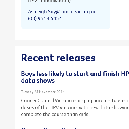
HPV immunisation)
Ashleigh.Say@cancervic.org.au
(03) 9514 6454
Recent releases
Boys less likely to start and finish 
data shows
Tuesday 25 November 2014
Cancer Council Victoria is urging parents to ensur
doses of the HPV vaccine, with new data showing b
complete the course than girls.