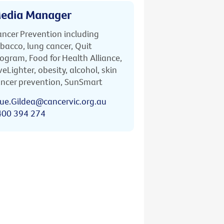
edia Manager
ncer Prevention including
bacco, lung cancer, Quit
ogram, Food for Health Alliance,
veLighter, obesity, alcohol, skin
ncer prevention, SunSmart
ue.Gildea@cancervic.org.au
400 394 274