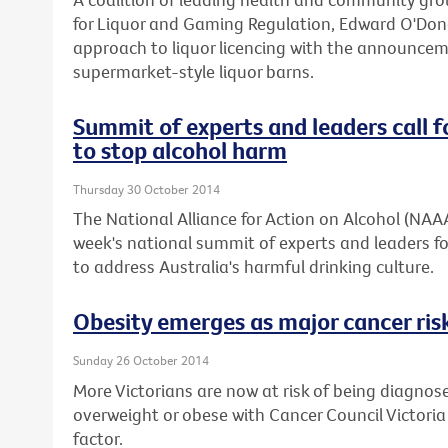
for Liquor and Gaming Regulation, Edward O'Don
approach to liquor licencing with the announcemen
supermarket-style liquor barns.
Summit of experts and leaders call f
to stop alcohol harm
Thursday 30 October 2014
The National Alliance for Action on Alcohol (NAA
week's national summit of experts and leaders fo
to address Australia's harmful drinking culture.
Obesity emerges as major cancer risk
Sunday 26 October 2014
More Victorians are now at risk of being diagnos
overweight or obese with Cancer Council Victoria
factor.