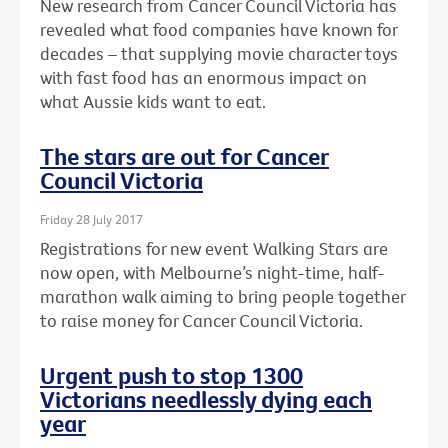
New research from Cancer Council Victoria has
revealed what food companies have known for
decades – that supplying movie character toys
with fast food has an enormous impact on
what Aussie kids want to eat.
The stars are out for Cancer
Council Victoria
Friday 28 July 2017
Registrations for new event Walking Stars are
now open, with Melbourne’s night-time, half-
marathon walk aiming to bring people together
to raise money for Cancer Council Victoria.
Urgent push to stop 1300
Victorians needlessly dying each
year