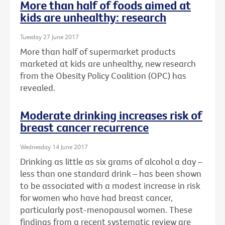
More than half of foods aimed at
kids are unhealthy: research
Tuesday 27 June 2017
More than half of supermarket products
marketed at kids are unhealthy, new research
from the Obesity Policy Coalition (OPC) has
revealed.
Moderate drinking increases risk of
breast cancer recurrence
Wednesday 14 June 2017
Drinking as little as six grams of alcohol a day –
less than one standard drink – has been shown
to be associated with a modest increase in risk
for women who have had breast cancer,
particularly post-menopausal women. These
findings from a recent systematic review are