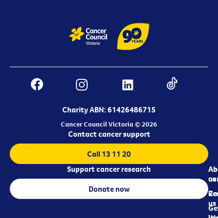
Charity ABN: 61426486715
Cancer Council Victoria © 2026
Contact cancer support
Call 13 11 20
Support cancer research
Ab
Ab
ca
us
Donate now
Re
Co
us
Ge
in
Wo