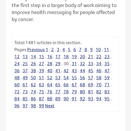
the first step in a larger body of work aiming to
improve health messaging for people affected
by cancer.
Total
1481
articles in this section.
Pages
Previous
1
.
2
.
3
.
4
.
5
.
6
.
7
.
8
.
9
.
10
.
11
.
12
.
13
.
14
.
15
.
16
.
17
.
18
.
19
.
20
.
21
.
22
.
23
.
24
.
25
.
26
.
27
.
28
.
29
.
30
.
31
.
32
.
33
.
34
.
35
.
36
.
37
.
38
.
39
.
40
.
41
.
42
.
43
.
44
.
45
.
46
.
47
.
48
.
49
.
50
.
51
.
52
.
53
.
54
.
55
.
56
.
57
.
58
.
59
.
60
.
61
.
62
.
63
.
64
.
65
.
66
.
67
.
68
.
69
.
70
.
71
.
72
.
73
.
74
.
75
.
76
.
77
.
78
.
79
.
80
.
81
.
82
.
83
.
84
.
85
.
86
.
87
.
88
.
89
.
90
.
91
.
92
.
93
.
94
.
95
.
96
.
97
.
98
.
99
Next