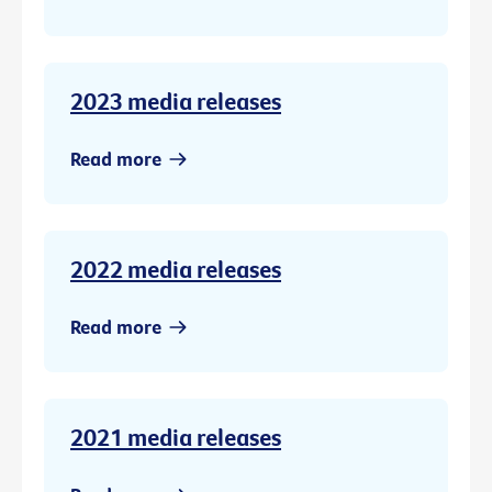
2023 media releases
Read more
2022 media releases
Read more
2021 media releases