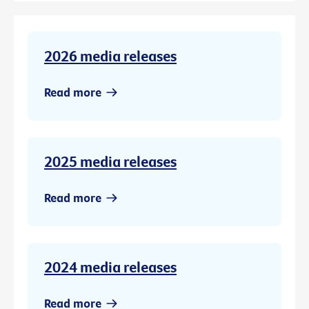
2026 media releases
Read more
2025 media releases
Read more
2024 media releases
Read more