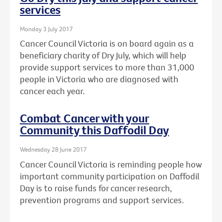
services
Monday 3 July 2017
Cancer Council Victoria is on board again as a
beneficiary charity of Dry July, which will help
provide support services to more than 31,000
people in Victoria who are diagnosed with
cancer each year.
Combat Cancer with your
Community this Daffodil Day
Wednesday 28 June 2017
Cancer Council Victoria is reminding people how
important community participation on Daffodil
Day is to raise funds for cancer research,
prevention programs and support services.