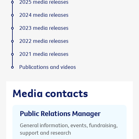
2025 media releases
2024 media releases
2023 media releases
2022 media releases
2021 media releases
Publications and videos
Media contacts
Public Relations Manager
General information, events, fundraising,
support and research