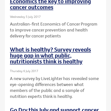
Economics the key to improving
cancer outcomes
Wednesday 5 July 2017
Australian-first Economics of Cancer Program
to improve cancer prevention and health
delivery for cancer patients
What is healthy? Survey reveals
huge gap in what public,
nutritionists think is healthy
Thursday 6 July 2017
A new survey by LiveLighter has revealed some
eye-opening differences between what
members of the public and a sample of
nutrition experts think is healthy.
Go Dry this July and support cancer