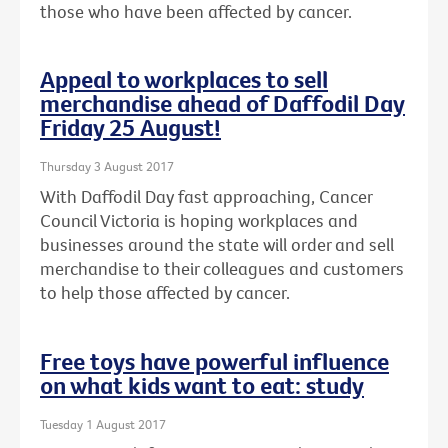
those who have been affected by cancer.
Appeal to workplaces to sell
merchandise ahead of Daffodil Day
Friday 25 August!
Thursday 3 August 2017
With Daffodil Day fast approaching, Cancer
Council Victoria is hoping workplaces and
businesses around the state will order and sell
merchandise to their colleagues and customers
to help those affected by cancer.
Free toys have powerful influence
on what kids want to eat: study
Tuesday 1 August 2017