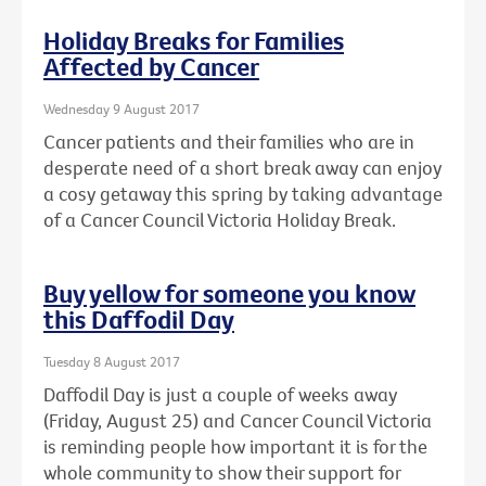
Holiday Breaks for Families
Affected by Cancer
Wednesday 9 August 2017
Cancer patients and their families who are in
desperate need of a short break away can enjoy
a cosy getaway this spring by taking advantage
of a Cancer Council Victoria Holiday Break.
Buy yellow for someone you know
this Daffodil Day
Tuesday 8 August 2017
Daffodil Day is just a couple of weeks away
(Friday, August 25) and Cancer Council Victoria
is reminding people how important it is for the
whole community to show their support for