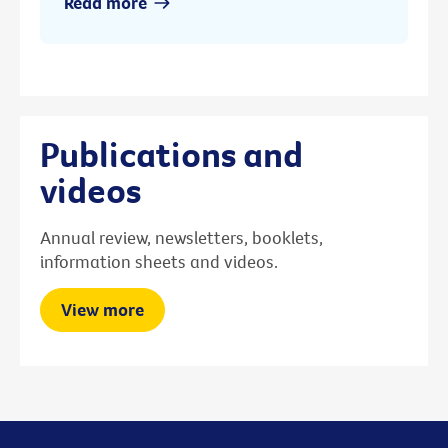
Read more
Publications and
videos
Annual review, newsletters, booklets,
information sheets and videos.
View more