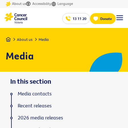
About us
Accessibility
Language
13 11 20
Donate
Home
About us
Media
Media
In this section
Media contacts
Recent releases
2026 media releases