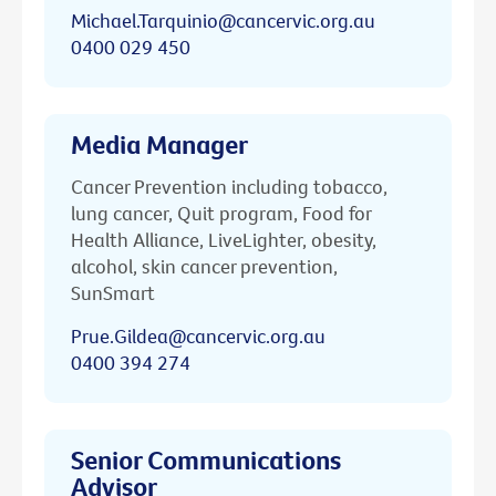
Michael.Tarquinio@cancervic.org.au
0400 029 450
Media Manager
Cancer Prevention including tobacco,
lung cancer, Quit program, Food for
Health Alliance, LiveLighter, obesity,
alcohol, skin cancer prevention,
SunSmart
Prue.Gildea@cancervic.org.au
0400 394 274
Senior Communications
Advisor