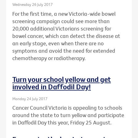
Wednesday 26 July 2017
For the first time, a new Victoria-wide bowel
screening campaign could see more than
20,000 additional Victorians screening for
bowel cancer, which can detect the disease at
an early stage, even when there are no
symptoms and avoid the need for extended
chemotherapy or radiotherapy.
Turn your school yellow and get
involved in Daffodil Day!
Monday 24 July 2017
Cancer Council Victoria is appealing to schools
around the state to turn yellow and participate
in Daffodil Day this year, Friday 25 August.