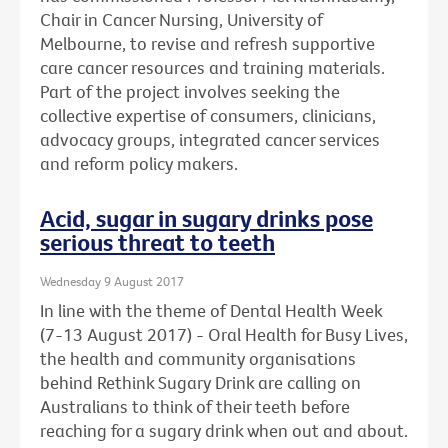
Chair in Cancer Nursing, University of
Melbourne, to revise and refresh supportive
care cancer resources and training materials.
Part of the project involves seeking the
collective expertise of consumers, clinicians,
advocacy groups, integrated cancer services
and reform policy makers.
Acid, sugar in sugary drinks pose
serious threat to teeth
Wednesday 9 August 2017
In line with the theme of Dental Health Week
(7-13 August 2017) - Oral Health for Busy Lives,
the health and community organisations
behind Rethink Sugary Drink are calling on
Australians to think of their teeth before
reaching for a sugary drink when out and about.