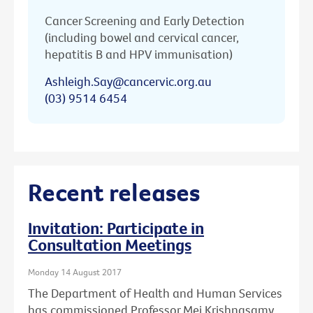
Cancer Screening and Early Detection
(including bowel and cervical cancer,
hepatitis B and HPV immunisation)
Ashleigh.Say@cancervic.org.au
(03) 9514 6454
Recent releases
Invitation: Participate in
Consultation Meetings
Monday 14 August 2017
The Department of Health and Human Services
has commissioned Professor Mei Krishnasamy,