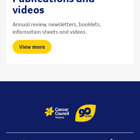
videos
Annual review, newsletters, booklets,
information sheets and videos.
View more