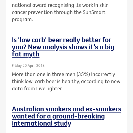
national award recognising its work in skin
cancer prevention through the SunSmart
program.
Is 'low carb' beer really better for
you? New analysis shows it’s a big
fat myth
Friday 20 April 2018
More than one in three men (35%) incorrectly
think low-carb beer is healthy, according to new
data from LiveLighter.
Australian smokers and ex-smokers
wanted for a ground-breaking
international study