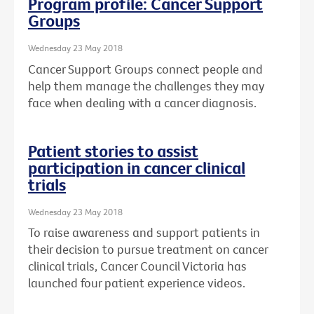
Program profile: Cancer Support
Groups
Wednesday 23 May 2018
Cancer Support Groups connect people and
help them manage the challenges they may
face when dealing with a cancer diagnosis.
Patient stories to assist
participation in cancer clinical
trials
Wednesday 23 May 2018
To raise awareness and support patients in
their decision to pursue treatment on cancer
clinical trials, Cancer Council Victoria has
launched four patient experience videos.