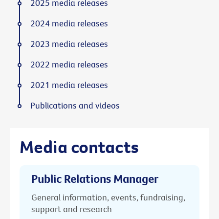
2025 media releases
2024 media releases
2023 media releases
2022 media releases
2021 media releases
Publications and videos
Media contacts
Public Relations Manager
General information, events, fundraising,
support and research