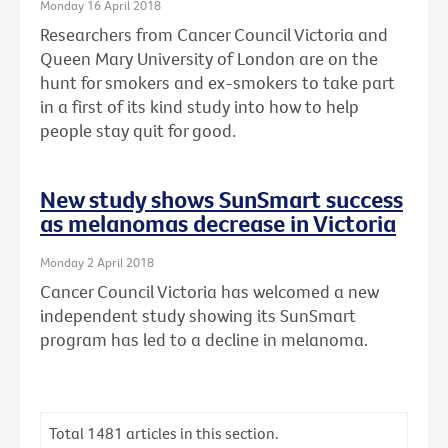
Monday 16 April 2018
Researchers from Cancer Council Victoria and
Queen Mary University of London are on the
hunt for smokers and ex-smokers to take part
in a first of its kind study into how to help
people stay quit for good.
New study shows SunSmart success
as melanomas decrease in Victoria
Monday 2 April 2018
Cancer Council Victoria has welcomed a new
independent study showing its SunSmart
program has led to a decline in melanoma.
Total
1481
articles in this section.