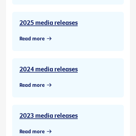
2025 media releases
Read more
2024 media releases
Read more
2023 media releases
Read more