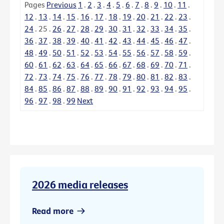
Pages
Previous
1
.
2
.
3
.
4
.
5
.
6
.
7
.
8
.
9
.
10
.
11
.
12
.
13
.
14
.
15
.
16
.
17
.
18
.
19
.
20
.
21
.
22
.
23
.
24
.
25
.
26
.
27
.
28
.
29
.
30
.
31
.
32
.
33
.
34
.
35
.
36
.
37
.
38
.
39
.
40
.
41
.
42
.
43
.
44
.
45
.
46
.
47
.
48
.
49
.
50
.
51
.
52
.
53
.
54
.
55
.
56
.
57
.
58
.
59
.
60
.
61
.
62
.
63
.
64
.
65
.
66
.
67
.
68
.
69
.
70
.
71
.
72
.
73
.
74
.
75
.
76
.
77
.
78
.
79
.
80
.
81
.
82
.
83
.
84
.
85
.
86
.
87
.
88
.
89
.
90
.
91
.
92
.
93
.
94
.
95
.
96
.
97
.
98
.
99
Next
2026 media releases
Read more