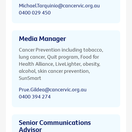
Michael.Tarquinio@cancervic.org.au
0400 029 450
Media Manager
Cancer Prevention including tobacco,
lung cancer, Quit program, Food for
Health Alliance, LiveLighter, obesity,
alcohol, skin cancer prevention,
SunSmart
Prue.Gildea@cancervic.org.au
0400 394 274
Senior Communications
Advisor