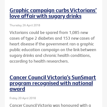
Graphic campaign curbs Victorians’
love affair with sugary drinks
Thursday 26 April 2018
Victorians could be spared from 1,085 new
cases of type 2 diabetes and 153 new cases of
heart disease if the government ran a graphic
public education campaign on the link between
sugary drinks and chronic health conditions,
according to health researchers.
Cancer Council Victoria’s SunSmart
program recognised with national
award
Friday 20 April 2018
Cancer Council Victoria was honoured with a