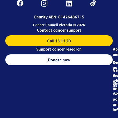
Charity ABN: 61426486715
Cancer Council Victoria © 2026
Contact cancer support
Call 13 11 20
Support cancer research
Ab
Ab
ca
us
Donate now
Re
Co
us
Ge
in
Wo
wi
Sh
us
on
We
pol
an
in