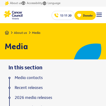
About us
Accessibility
Language
13 11 20
Donate
Home
About us
Media
Media
In this section
Media contacts
Recent releases
2026 media releases