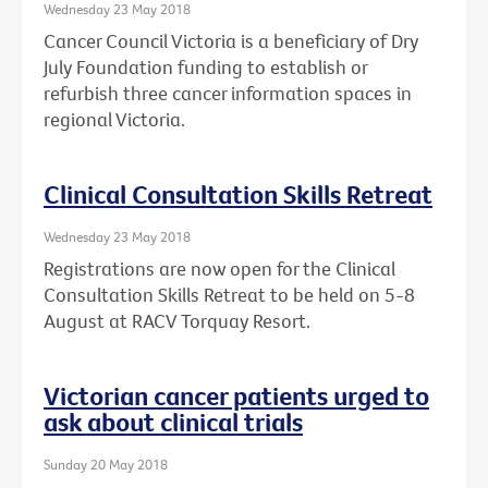
Wednesday 23 May 2018
Cancer Council Victoria is a beneficiary of Dry
July Foundation funding to establish or
refurbish three cancer information spaces in
regional Victoria.
Clinical Consultation Skills Retreat
Wednesday 23 May 2018
Registrations are now open for the Clinical
Consultation Skills Retreat to be held on 5-8
August at RACV Torquay Resort.
Victorian cancer patients urged to
ask about clinical trials
Sunday 20 May 2018