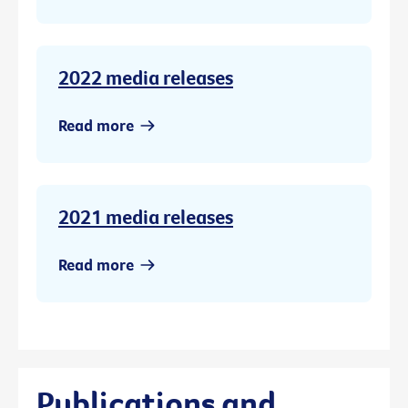
2022 media releases
Read more
2021 media releases
Read more
Publications and