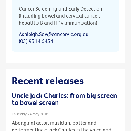
Cancer Screening and Early Detection
(including bowel and cervical cancer,
hepatitis B and HPV immunisation)
Ashleigh.Say@cancervic.org.au
(03) 9514 6454
Recent releases
Uncle Jack Charles: from big screen
to bowel screen
Thursday 24 May 2018
Aboriginal actor, musician, potter and
performer Uncle Jack Charles is the voice and