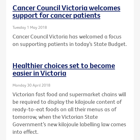
Cancer Council Victoria welcomes
support for cancer patients
Tuesday 1 May 2018
Cancer Council Victoria has welcomed a focus
on supporting patients in today’s State Budget.
Healthier choices set to become
easier in Victoria
Monday 30 April 2018
Victorian fast food and supermarket chains will
be required to display the kilojoule content of
ready-to-eat foods on all their menus as of
tomorrow, when the Victorian State
Government’s new kilojoule labelling law comes
into effect.