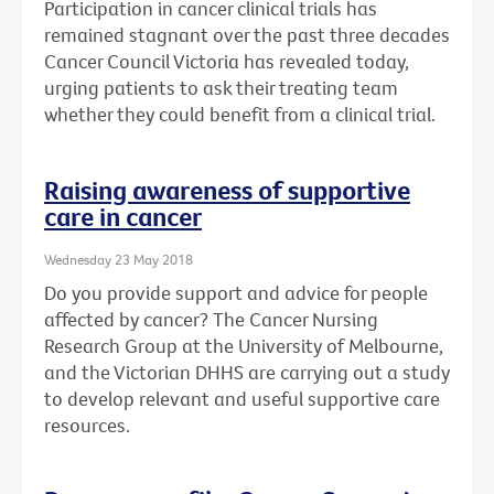
Participation in cancer clinical trials has
remained stagnant over the past three decades
Cancer Council Victoria has revealed today,
urging patients to ask their treating team
whether they could benefit from a clinical trial.
Raising awareness of supportive
care in cancer
Wednesday 23 May 2018
Do you provide support and advice for people
affected by cancer? The Cancer Nursing
Research Group at the University of Melbourne,
and the Victorian DHHS are carrying out a study
to develop relevant and useful supportive care
resources.