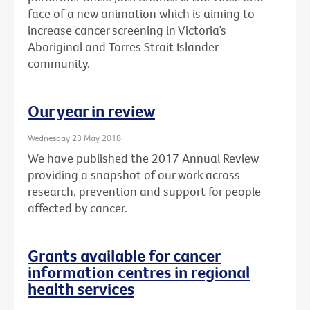
face of a new animation which is aiming to
increase cancer screening in Victoria’s
Aboriginal and Torres Strait Islander
community.
Our year in review
Wednesday 23 May 2018
We have published the 2017 Annual Review
providing a snapshot of our work across
research, prevention and support for people
affected by cancer.
Grants available for cancer
information centres in regional
health services