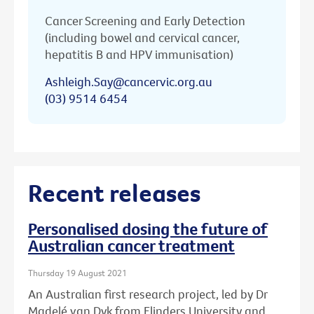
Cancer Screening and Early Detection
(including bowel and cervical cancer,
hepatitis B and HPV immunisation)
Ashleigh.Say@cancervic.org.au
(03) 9514 6454
Recent releases
Personalised dosing the future of
Australian cancer treatment
Thursday 19 August 2021
An Australian first research project, led by Dr
Madelé van Dyk from Flinders University and