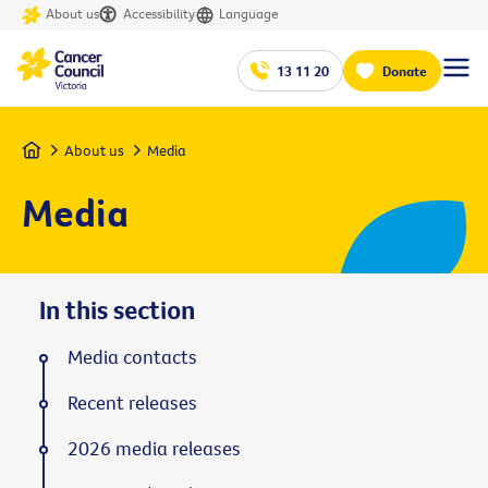
About us
Accessibility
Language
13 11 20
Donate
Home
About us
Media
Media
In this section
Media contacts
Recent releases
2026 media releases