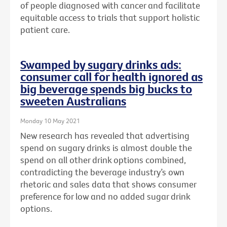
of people diagnosed with cancer and facilitate
equitable access to trials that support holistic
patient care.
Swamped by sugary drinks ads:
consumer call for health ignored as
big beverage spends big bucks to
sweeten Australians
Monday 10 May 2021
New research has revealed that advertising
spend on sugary drinks is almost double the
spend on all other drink options combined,
contradicting the beverage industry’s own
rhetoric and sales data that shows consumer
preference for low and no added sugar drink
options.