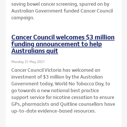
saving bowel cancer screening, spurred on by
Australian Government funded Cancer Council
campaign.
Cancer Council welcomes $3 million
funding announcement to help
Australians quit
Monday 31 May 2021
Cancer Council Victoria has welcomed an
investment of $3 million by the Australian
Government today, World No Tobacco Day, to
go towards a new national best practice
support service for nicotine cessation to ensure
GPs, pharmacists and Quitline counsellors have
up-to-date evidence-based resources.