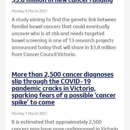
Monday 8 March 2021
A study aiming to find the genetic link between
familial bowel cancers that could eventually
uncover who is at risk and needs targeted
bowel screening is one of 13 research projects
announced today that will share in $3.8 million
from Cancer Council Victoria.
More than 2,500 cancer diagnoses
slip through the COVID-19
pandemic cracks in Victoria,
sparking fears of a possible ‘cancer
spike’ to come
Monday 1 March 2021
It is estimated that approximately 2,500
cancers may have gone undiagnosed in Victoria