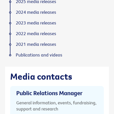
2025 media releases
2024 media releases
2023 media releases
2022 media releases
2021 media releases
Publications and videos
Media contacts
Public Relations Manager
General information, events, fundraising,
support and research