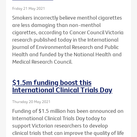
Friday 21 May 2021
Smokers incorrectly believe menthol cigarettes
are less damaging than non-menthol
cigarettes, according to Cancer Council Victoria
research published today in the International
Journal of Environmental Research and Public
Health and funded by the National Health and
Medical Research Council.
$1.5m funding boost this
International Clinical Trials Day
Thursday 20 May 2021
Funding of $1.5 million has been announced on
International Clinical Trials Day today to
support Victorian researchers to develop
clinical trials that can improve the quality of life