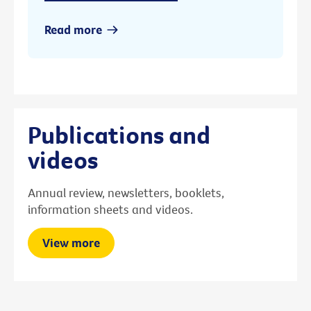
Read more
Publications and
videos
Annual review, newsletters, booklets,
information sheets and videos.
View more