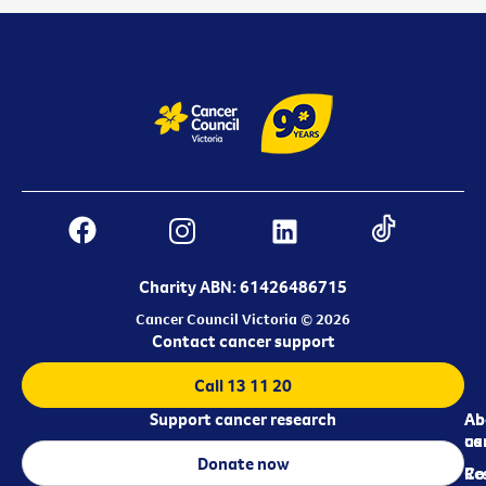
Charity ABN: 61426486715
Cancer Council Victoria © 2026
Contact cancer support
Call 13 11 20
Support cancer research
Ab
Ab
ca
us
Donate now
Re
Co