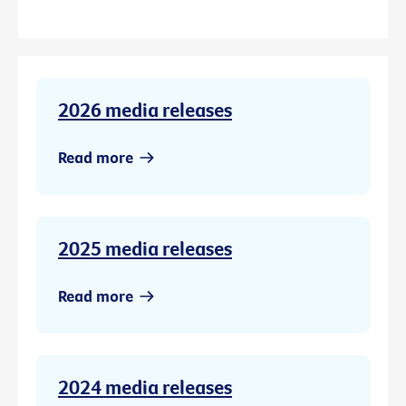
2026 media releases
Read more
2025 media releases
Read more
2024 media releases