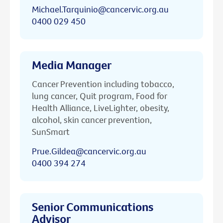
Michael.Tarquinio@cancervic.org.au
0400 029 450
Media Manager
Cancer Prevention including tobacco,
lung cancer, Quit program, Food for
Health Alliance, LiveLighter, obesity,
alcohol, skin cancer prevention,
SunSmart
Prue.Gildea@cancervic.org.au
0400 394 274
Senior Communications
Advisor