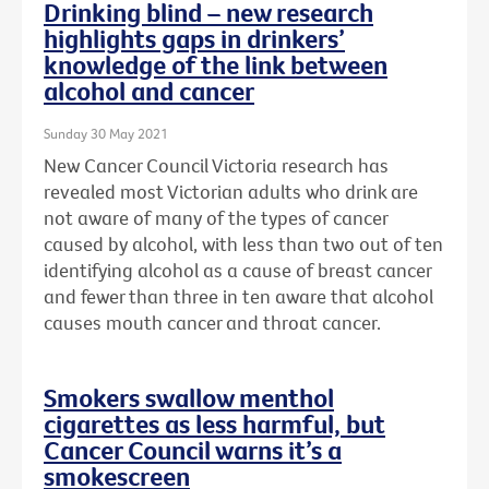
Drinking blind – new research
highlights gaps in drinkers’
knowledge of the link between
alcohol and cancer
Sunday 30 May 2021
New Cancer Council Victoria research has
revealed most Victorian adults who drink are
not aware of many of the types of cancer
caused by alcohol, with less than two out of ten
identifying alcohol as a cause of breast cancer
and fewer than three in ten aware that alcohol
causes mouth cancer and throat cancer.
Smokers swallow menthol
cigarettes as less harmful, but
Cancer Council warns it’s a
smokescreen