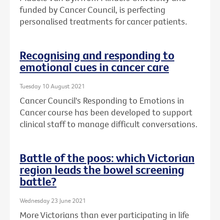
funded by Cancer Council, is perfecting
personalised treatments for cancer patients.
Recognising and responding to
emotional cues in cancer care
Tuesday 10 August 2021
Cancer Council's Responding to Emotions in
Cancer course has been developed to support
clinical staff to manage difficult conversations.
Battle of the poos: which Victorian
region leads the bowel screening
battle?
Wednesday 23 June 2021
More Victorians than ever participating in life