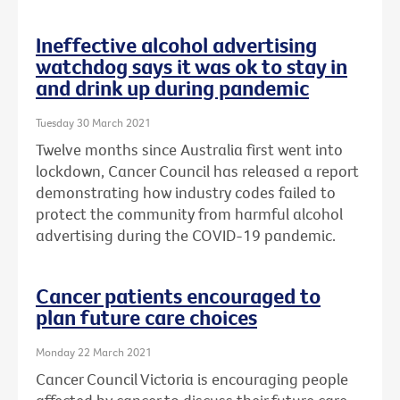
Ineffective alcohol advertising
watchdog says it was ok to stay in
and drink up during pandemic
Tuesday 30 March 2021
Twelve months since Australia first went into
lockdown, Cancer Council has released a report
demonstrating how industry codes failed to
protect the community from harmful alcohol
advertising during the COVID-19 pandemic.
Cancer patients encouraged to
plan future care choices
Monday 22 March 2021
Cancer Council Victoria is encouraging people