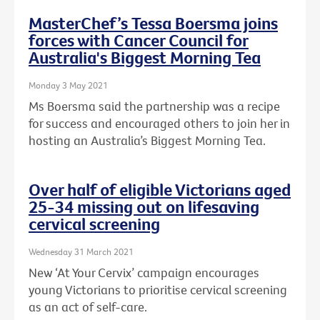
MasterChef’s Tessa Boersma joins
forces with Cancer Council for
Australia's Biggest Morning Tea
Monday 3 May 2021
Ms Boersma said the partnership was a recipe
for success and encouraged others to join her in
hosting an Australia’s Biggest Morning Tea.
Over half of eligible Victorians aged
25-34 missing out on lifesaving
cervical screening
Wednesday 31 March 2021
New ‘At Your Cervix’ campaign encourages
young Victorians to prioritise cervical screening
as an act of self-care.