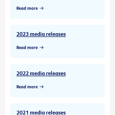
Read more
2023 media releases
Read more
2022 media releases
Read more
2021 media releases