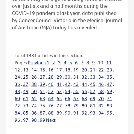
over just six and a half months during the
COVID-19 pandemic last year, data published
by Cancer Council Victoria in the Medical Journal
of Australia (MJA) today has revealed.
Total
1481
articles in this section.
Pages
Previous
1
.
2
.
3
.
4
.
5
.
6
.
7
.
8
.
9
.
10
.
11
.
12
.
13
.
14
.
15
.
16
.
17
.
18
.
19
.
20
.
21
.
22
.
23
.
24
.
25
.
26
.
27
.
28
.
29
.
30
.
31
.
32
.
33
.
34
.
35
.
36
.
37
.
38
.
39
.
40
.
41
.
42
.
43
.
44
.
45
.
46
.
47
.
48
.
49
.
50
.
51
.
52
.
53
.
54
.
55
.
56
.
57
.
58
.
59
.
60
.
61
.
62
.
63
.
64
.
65
.
66
.
67
.
68
.
69
.
70
.
71
.
72
.
73
.
74
.
75
.
76
.
77
.
78
.
79
.
80
.
81
.
82
.
83
.
84
.
85
.
86
.
87
.
88
.
89
.
90
.
91
.
92
.
93
.
94
.
95
.
96
.
97
.
98
.
99
Next