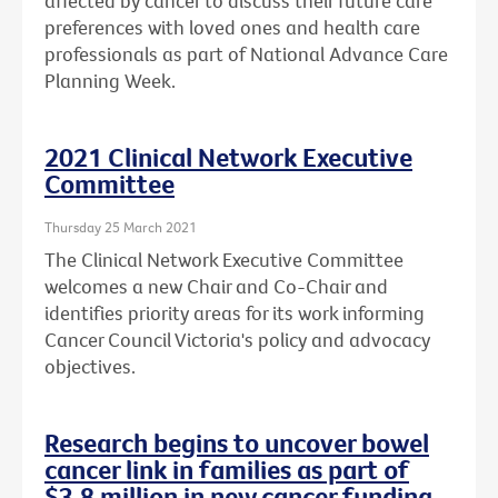
affected by cancer to discuss their future care
preferences with loved ones and health care
professionals as part of National Advance Care
Planning Week.
2021 Clinical Network Executive
Committee
Thursday 25 March 2021
The Clinical Network Executive Committee
welcomes a new Chair and Co-Chair and
identifies priority areas for its work informing
Cancer Council Victoria's policy and advocacy
objectives.
Research begins to uncover bowel
cancer link in families as part of
$3.8 million in new cancer funding