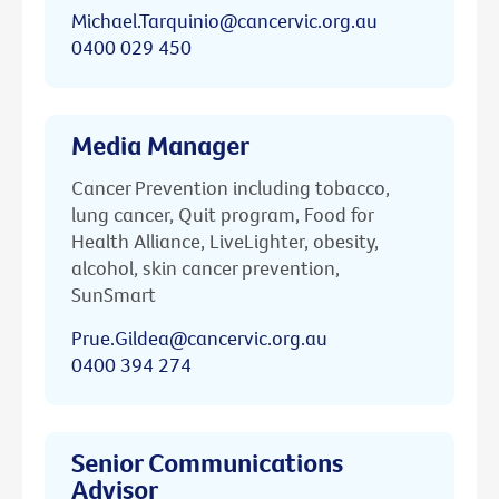
Michael.Tarquinio@cancervic.org.au
0400 029 450
Media Manager
Cancer Prevention including tobacco,
lung cancer, Quit program, Food for
Health Alliance, LiveLighter, obesity,
alcohol, skin cancer prevention,
SunSmart
Prue.Gildea@cancervic.org.au
0400 394 274
Senior Communications
Advisor