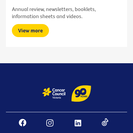
Annual review, newsletters, booklets,
information sheets and videos.
View more