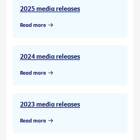
2025 media releases
Read more
2024 media releases
Read more
2023 media releases
Read more