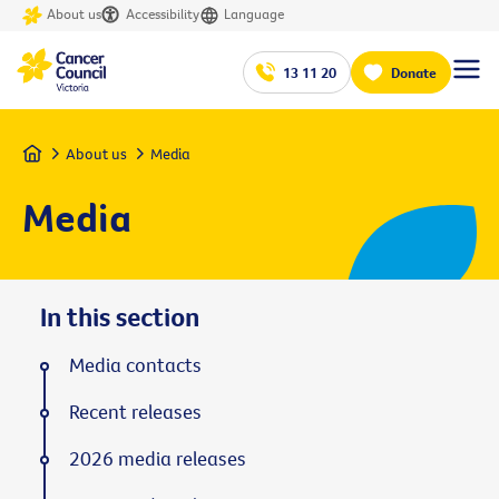
About us
Accessibility
Language
13 11 20
Donate
Home
About us
Media
Media
In this section
Media contacts
Recent releases
2026 media releases