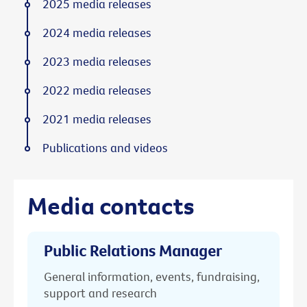
2025 media releases
2024 media releases
2023 media releases
2022 media releases
2021 media releases
Publications and videos
Media contacts
Public Relations Manager
General information, events, fundraising,
support and research