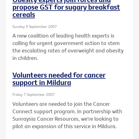
propose GST for sugary breakfast
cereals
Sunday 9 September 2007
A new coalition of leading health experts is
calling for urgent government action to stem
the escalating rates of overweight and obesity
in children.
Volunteers needed for cancer
support in Mildura
Friday 7 September 2007
Volunteers are needed to join the Cancer
Connect support program. In partnership with
Sunraysia Cancer Resources, we're looking to
pilot an expansion of this service in Mildura.