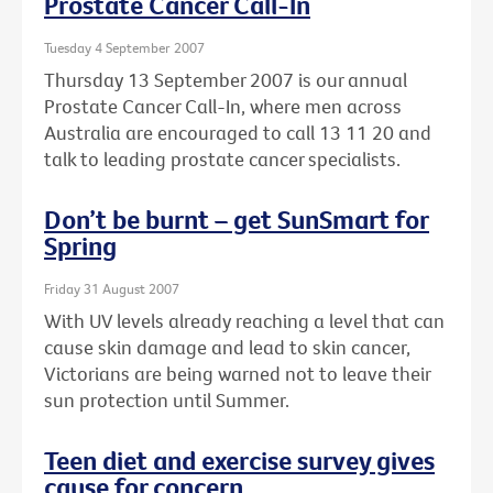
Prostate Cancer Call-In
Tuesday 4 September 2007
Thursday 13 September 2007 is our annual
Prostate Cancer Call-In, where men across
Australia are encouraged to call 13 11 20 and
talk to leading prostate cancer specialists.
Don’t be burnt – get SunSmart for
Spring
Friday 31 August 2007
With UV levels already reaching a level that can
cause skin damage and lead to skin cancer,
Victorians are being warned not to leave their
sun protection until Summer.
Teen diet and exercise survey gives
cause for concern