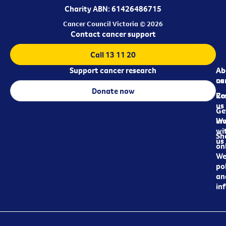
Charity ABN: 61426486715
Cancer Council Victoria © 2026
Contact cancer support
Call 13 11 20
Support cancer research
Ab
Ab
ca
us
Donate now
Re
Co
us
Ge
in
Wo
wi
Sh
us
on
We
pol
an
in