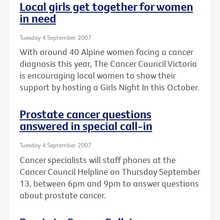
Local girls get together for women
in need
Tuesday 4 September 2007
With around 40 Alpine women facing a cancer
diagnosis this year, The Cancer Council Victoria
is encouraging local women to show their
support by hosting a Girls Night In this October.
Prostate cancer questions
answered in special call-in
Tuesday 4 September 2007
Cancer specialists will staff phones at the
Cancer Council Helpline on Thursday September
13, between 6pm and 9pm to answer questions
about prostate cancer.