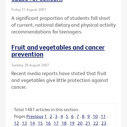
Friday 31 August 2007
A significant proportion of students fall short
of current, national dietary and physical activity
recommendations for teenagers.
Fruit and vegetables and cancer
prevention
Tuesday 28 August 2007
Recent media reports have stated that fruit
and vegetables give little protection against
cancer.
Total
1481
articles in this section.
Pages
Previous
1
.
2
.
3
.
4
.
5
.
6
.
7
.
8
.
9
.
10
.
11
.
12
.
13
.
14
.
15
.
16
.
17
.
18
.
19
.
20
.
21
.
22
.
23
.