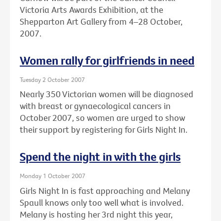
Victoria Arts Awards Exhibition, at the
Shepparton Art Gallery from 4–28 October,
2007.
Women rally for girlfriends in need
Tuesday 2 October 2007
Nearly 350 Victorian women will be diagnosed
with breast or gynaecological cancers in
October 2007, so women are urged to show
their support by registering for Girls Night In.
Spend the night in with the girls
Monday 1 October 2007
Girls Night In is fast approaching and Melany
Spaull knows only too well what is involved.
Melany is hosting her 3rd night this year,