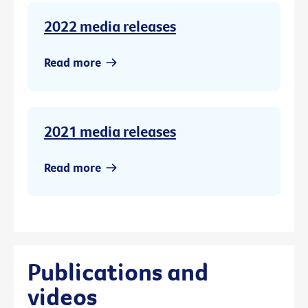
2022 media releases
Read more
2021 media releases
Read more
Publications and
videos