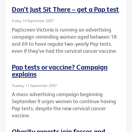
Don’t Just Sit There – get a Pap test
Friday 14 September 2007
PapScreen Victoria is running an advertising
campaign reminding women aged between 18
and 69 to have regular two-yearly Pap tests,
even if they’ve had the cervical cancer vaccine.
Pap tests or vaccine? Campaign
explains
Tuesday 11 September 2007
A mass advertising campaign beginning
September 9 urges women to continue having
Pap tests, despite the new cervical cancer
vaccine.
Obesity experts join forces and