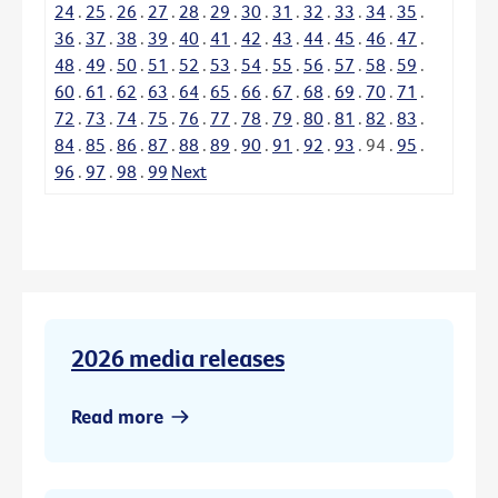
24
.
25
.
26
.
27
.
28
.
29
.
30
.
31
.
32
.
33
.
34
.
35
.
36
.
37
.
38
.
39
.
40
.
41
.
42
.
43
.
44
.
45
.
46
.
47
.
48
.
49
.
50
.
51
.
52
.
53
.
54
.
55
.
56
.
57
.
58
.
59
.
60
.
61
.
62
.
63
.
64
.
65
.
66
.
67
.
68
.
69
.
70
.
71
.
72
.
73
.
74
.
75
.
76
.
77
.
78
.
79
.
80
.
81
.
82
.
83
.
84
.
85
.
86
.
87
.
88
.
89
.
90
.
91
.
92
.
93
.
94
.
95
.
96
.
97
.
98
.
99
Next
2026 media releases
Read more