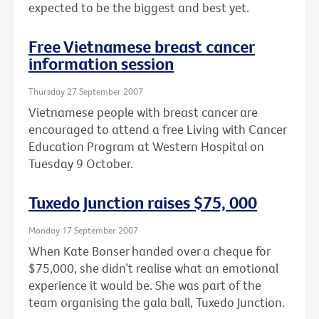
expected to be the biggest and best yet.
Free Vietnamese breast cancer
information session
Thursday 27 September 2007
Vietnamese people with breast cancer are
encouraged to attend a free Living with Cancer
Education Program at Western Hospital on
Tuesday 9 October.
Tuxedo Junction raises $75, 000
Monday 17 September 2007
When Kate Bonser handed over a cheque for
$75,000, she didn’t realise what an emotional
experience it would be. She was part of the
team organising the gala ball, Tuxedo Junction.