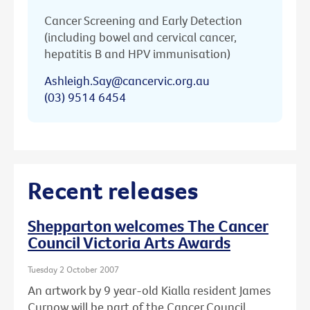
Cancer Screening and Early Detection
(including bowel and cervical cancer,
hepatitis B and HPV immunisation)
Ashleigh.Say@cancervic.org.au
(03) 9514 6454
Recent releases
Shepparton welcomes The Cancer
Council Victoria Arts Awards
Tuesday 2 October 2007
An artwork by 9 year-old Kialla resident James
Curnow will be part of the Cancer Council