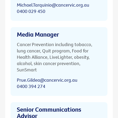
Michael.Tarquinio@cancervic.org.au
0400 029 450
Media Manager
Cancer Prevention including tobacco,
lung cancer, Quit program, Food for
Health Alliance, LiveLighter, obesity,
alcohol, skin cancer prevention,
SunSmart
Prue.Gildea@cancervic.org.au
0400 394 274
Senior Communications
Advisor