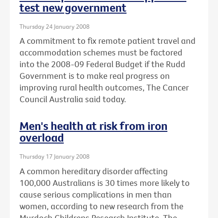
test new government
Thursday 24 January 2008
A commitment to fix remote patient travel and
accommodation schemes must be factored
into the 2008-09 Federal Budget if the Rudd
Government is to make real progress on
improving rural health outcomes, The Cancer
Council Australia said today.
Men's health at risk from iron
overload
Thursday 17 January 2008
A common hereditary disorder affecting
100,000 Australians is 30 times more likely to
cause serious complications in men than
women, according to new research from the
Murdoch Childrens Research Institute, The