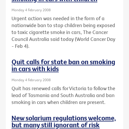
Monday 4 February 2008
Urgent action was needed in the form of a
nationwide ban to stop children being exposed
to toxic cigarette smoke in cars, The Cancer
Council Australia said today (World Cancer Day
- Feb 4).
Quit calls for state ban on smoking
in cars with kids
Monday 4 February 2008
Quit has renewed calls for Victoria to follow the
lead of Tasmania and South Australia and ban
smoking in cars when children are present.
New solarium regulations welcome,
but many still ignorant of risk