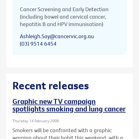
Cancer Screening and Early Detection
(including bowel and cervical cancer,
hepatitis B and HPV immunisation)
Ashleigh.Say@cancervic.org.au
(03) 9514 6454
Recent releases
Graphic new TV campaign
spotlights smoking and lung cancer
Thursday 14 February 2008
Smokers will be confronted with a graphic
warning about their habit this weekend, with a