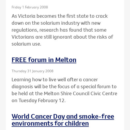
Friday 1 February 2008
As Victoria becomes the first state to crack
down on the solarium industry with new
regulations, research has found that some
Victorians are still ignorant about the risks of
solarium use.
FREE forum in Melton
Thursday 31 January 2008
Learning how to live well after a cancer
diagnosis will be the focus of a special forum to
be held at the Melton Shire Council Civic Centre
on Tuesday February 12.
World Cancer Day and smoke-free
environments for children