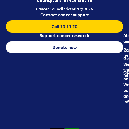
Charity ABN: 61426486715
Cancer Council Victoria © 2026
Contact cancer support
Call 13 11 20
Support cancer research
Ab
Ab
ca
us
Donate now
Re
Co
us
Ge
in
Wo
wi
Sh
us
on
We
pol
an
in