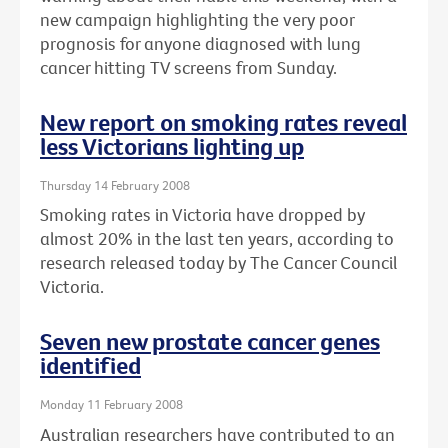
new campaign highlighting the very poor
prognosis for anyone diagnosed with lung
cancer hitting TV screens from Sunday.
New report on smoking rates reveal
less Victorians lighting up
Thursday 14 February 2008
Smoking rates in Victoria have dropped by
almost 20% in the last ten years, according to
research released today by The Cancer Council
Victoria.
Seven new prostate cancer genes
identified
Monday 11 February 2008
Australian researchers have contributed to an