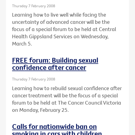
Thursday 7 February 2008
Learning how to live well while facing the
uncertainty of advanced cancer will be the
focus of a special forum to be held at Central
Health Gippsland Services on Wednesday,
March 5.
FREE forum: Building sexual
confidence after cancer
Thursday 7 February 2008
Learning how to rebuild sexual confidence after
cancer treatment will be the focus of a special
forum to be held at The Cancer Council Victoria
on Monday, February 25.
Calls for nationwide ban on
smoking in cars with children