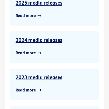
2025 media releases
Read more
2024 media releases
Read more
2023 media releases
Read more