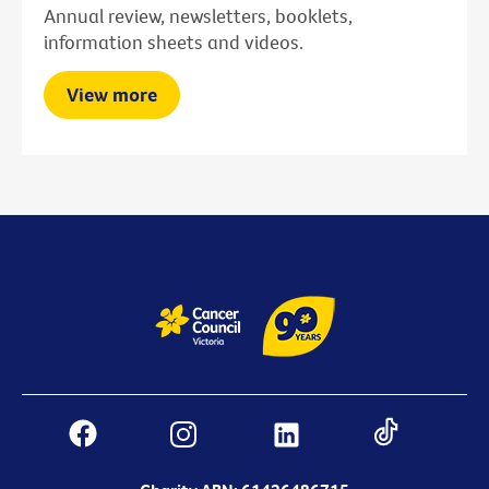
Annual review, newsletters, booklets,
information sheets and videos.
View more