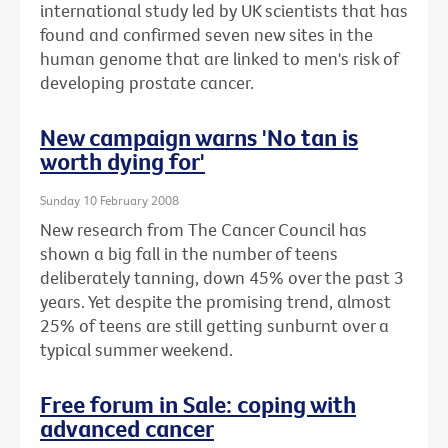
international study led by UK scientists that has
found and confirmed seven new sites in the
human genome that are linked to men's risk of
developing prostate cancer.
New campaign warns 'No tan is
worth dying for'
Sunday 10 February 2008
New research from The Cancer Council has
shown a big fall in the number of teens
deliberately tanning, down 45% over the past 3
years. Yet despite the promising trend, almost
25% of teens are still getting sunburnt over a
typical summer weekend.
Free forum in Sale: coping with
advanced cancer