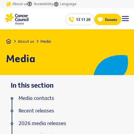
About us
Accessibility
Language
13 11 20
Donate
Home
About us
Media
Media
In this section
Media contacts
Recent releases
2026 media releases