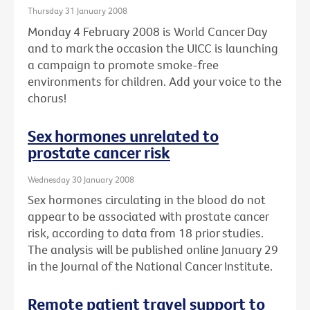
Thursday 31 January 2008
Monday 4 February 2008 is World Cancer Day
and to mark the occasion the UICC is launching
a campaign to promote smoke-free
environments for children. Add your voice to the
chorus!
Sex hormones unrelated to
prostate cancer risk
Wednesday 30 January 2008
Sex hormones circulating in the blood do not
appear to be associated with prostate cancer
risk, according to data from 18 prior studies.
The analysis will be published online January 29
in the Journal of the National Cancer Institute.
Remote patient travel support to