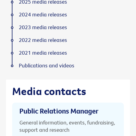
2025 media releases
2024 media releases
2023 media releases
2022 media releases
2021 media releases
Publications and videos
Media contacts
Public Relations Manager
General information, events, fundraising,
support and research