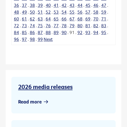
36
.
37
.
38
.
39
.
40
.
41
.
42
.
43
.
44
.
45
.
46
.
47
.
48
.
49
.
50
.
51
.
52
.
53
.
54
.
55
.
56
.
57
.
58
.
59
.
60
.
61
.
62
.
63
.
64
.
65
.
66
.
67
.
68
.
69
.
70
.
71
.
72
.
73
.
74
.
75
.
76
.
77
.
78
.
79
.
80
.
81
.
82
.
83
.
84
.
85
.
86
.
87
.
88
.
89
.
90
.
91
.
92
.
93
.
94
.
95
.
96
.
97
.
98
.
99
Next
2026 media releases
Read more