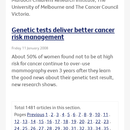
University of Melbourne and The Cancer Council
Victoria.
Genetic tests deliver better cancer
risk management
Friday 11 January 2008
About 50% of women found not to be at high
risk for cancer continue to over-use
mammography even 3 years after they learn
the good news about their genetic test result,
new research shows.
Total
1481
articles in this section.
Pages
Previous
1
.
2
.
3
.
4
.
5
.
6
.
7
.
8
.
9
.
10
.
11
.
12
.
13
.
14
.
15
.
16
.
17
.
18
.
19
.
20
.
21
.
22
.
23
.
24
.
25
.
26
.
27
.
28
.
29
.
30
.
31
.
32
.
33
.
34
.
35
.