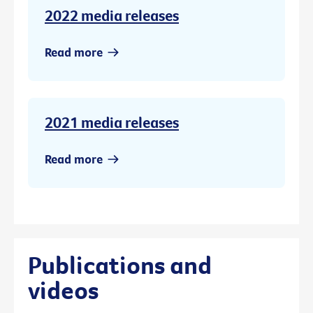
2022 media releases
Read more
2021 media releases
Read more
Publications and
videos