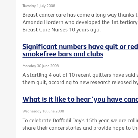
Tuesday 1 July 2008
Breast cancer care has come a long way thanks to 
Amanda Hordern who developed the 1st tertiary
Breast Care Nurses 10 years ago.
Significant numbers have quit or re
smokefree bars and clubs
Monday 30 June 2008
A startling 4 out of 10 recent quitters have sai
them quit, according to new research released by
What is it like to hear ‘you have can
Wednesday 18 June 2008
To celebrate Daffodil Day's 15th year, we are calli
share their cancer stories and provide hope to th