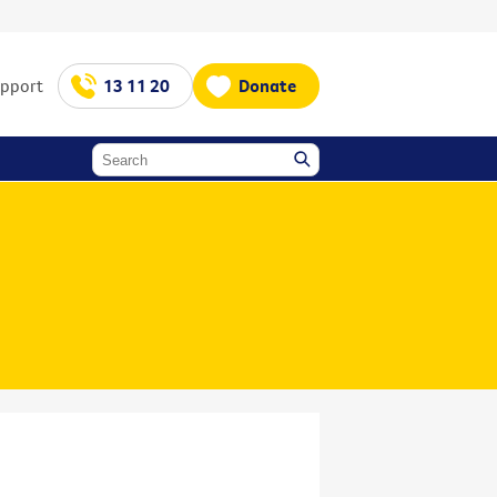
upport
13 11 20
Donate