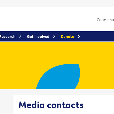
Cancer s
Research
Get involved
Donate
Media contacts