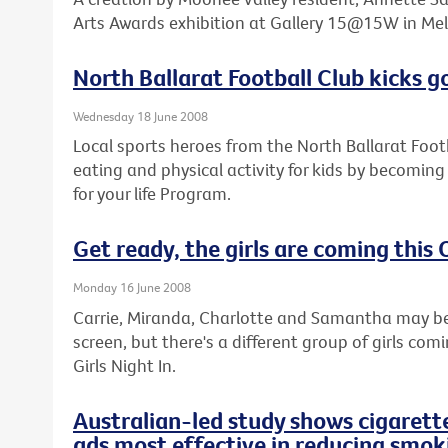
Arts Awards exhibition at Gallery 15@15W in Mel
North Ballarat Football Club kicks go
Wednesday 18 June 2008
Local sports heroes from the North Ballarat Foot
eating and physical activity for kids by becoming
for your life Program.
Get ready, the girls are coming this
Monday 16 June 2008
Carrie, Miranda, Charlotte and Samantha may be 
screen, but there's a different group of girls com
Girls Night In.
Australian-led study shows cigarett
ads most effective in reducing smok