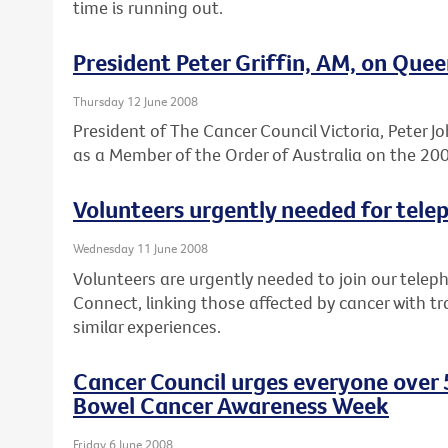
time is running out.
President Peter Griffin, AM, on Quee
Thursday 12 June 2008
President of The Cancer Council Victoria, Peter 
as a Member of the Order of Australia on the 200
Volunteers urgently needed for tele
Wednesday 11 June 2008
Volunteers are urgently needed to join our telep
Connect, linking those affected by cancer with 
similar experiences.
Cancer Council urges everyone over 5
Bowel Cancer Awareness Week
Friday 6 June 2008