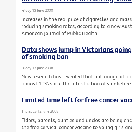
Friday 13 June 2008
Increases in the real price of cigarettes and ma
reducing smoking rates, according to a new Aust
American Journal of Public Health.
Data shows jump in Victorians going
of smoking ban
Friday 13 June 2008
New research has revealed that patronage of bars
almost 10% since the introduction of smokefree law
Limited time left for free cancer vac
Thursday 12 June 2008
Elders, parents, aunties and uncles are being e
the free cervical cancer vaccine to young girls 