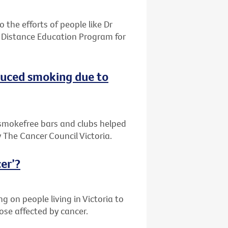
the efforts of people like Dr
 Distance Education Program for
duced smoking due to
d smokefree bars and clubs helped
 The Cancer Council Victoria.
cer’?
ng on people living in Victoria to
ose affected by cancer.