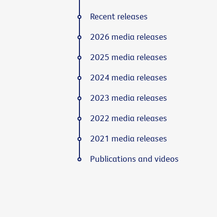
Recent releases
2026 media releases
2025 media releases
2024 media releases
2023 media releases
2022 media releases
2021 media releases
Publications and videos