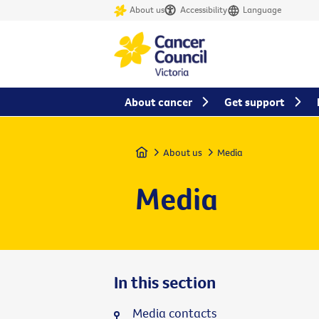
About us
Accessibility
Language
About cancer
Get support
Home
About us
Media
Media
In this section
Media contacts