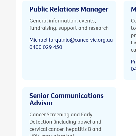
Public Relations Manager
M
General information, events,
Ca
fundraising, support and research
to
pr
Michael.Tarquinio@cancervic.org.au
Li
0400 029 450
ca
Pr
0
Senior Communications
Advisor
Cancer Screening and Early
Detection (including bowel and
cervical cancer, hepatitis B and