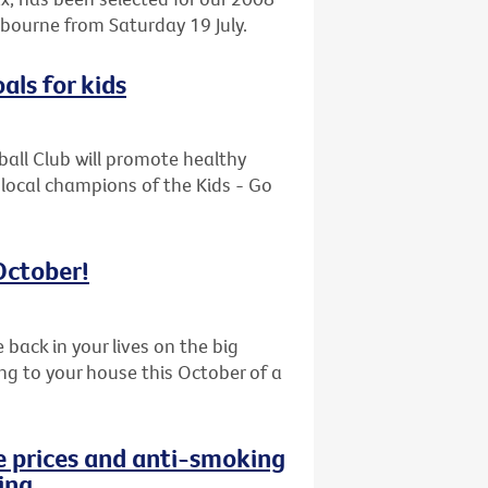
bourne from Saturday 19 July.
als for kids
ball Club will promote healthy
 local champions of the Kids - Go
 October!
back in your lives on the big
ing to your house this October of a
e prices and anti-smoking
ing