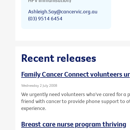
HPV immunisation)
Ashleigh.Say@cancervic.org.au
(03) 9514 6454
Recent releases
Family Cancer Connect volunteers u
Wednesday 2 July 2008
We urgently need volunteers who've cared for a p
friend with cancer to provide phone support to o
experience.
Breast care nurse program thriving