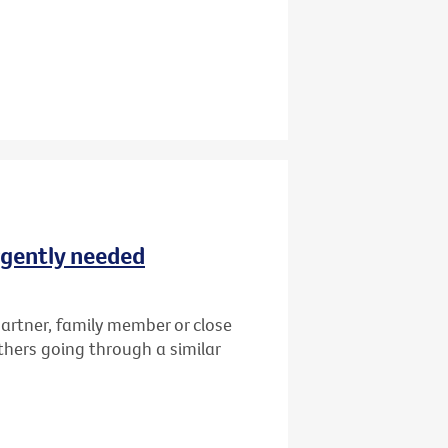
rgently needed
artner, family member or close
thers going through a similar