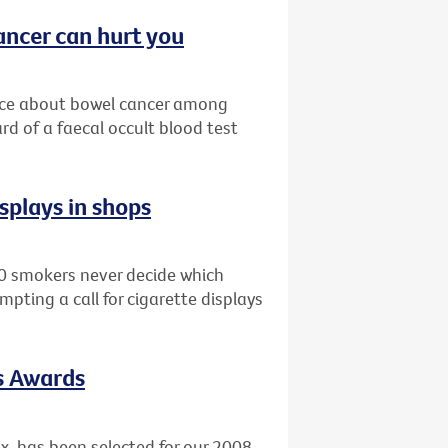
ncer can hurt you
nce about bowel cancer among
rd of a faecal occult blood test
isplays in shops
0 smokers never decide which
mpting a call for cigarette displays
ts Awards
x, has been selected for our 2008