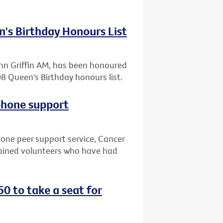
n's Birthday Honours List
John Griffin AM, has been honoured
8 Queen's Birthday honours list.
phone support
hone peer support service, Cancer
trained volunteers who have had
0 to take a seat for