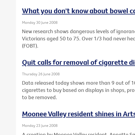
What you don't know about bowel ca
Monday 30 June 2008
New research shows dangerous levels of ignora
Victorians aged 50 to 75. Over 1/3 had never hea
(FOBT).
Quit calls for removal of cigarette d
Thursday 26 June 2008
Data released today shows more than 9 out of 1
cigarettes to buy based on displays in shops, pro
to be removed.
Moonee Valley resident shines in Ar
Monday 23 June 2008
A creation by Moonee Valley resident, Annette Sa