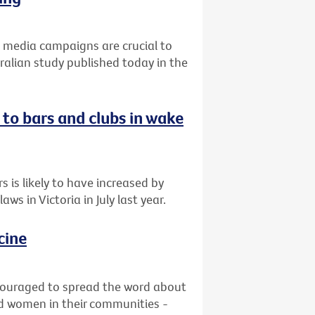
ss media campaigns are crucial to
ralian study published today in the
 to bars and clubs in wake
 is likely to have increased by
s in Victoria in July last year.
cine
ncouraged to spread the word about
and women in their communities -