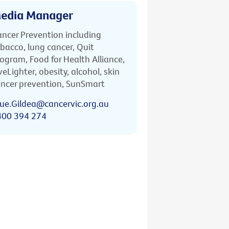
edia Manager
ncer Prevention including
bacco, lung cancer, Quit
ogram, Food for Health Alliance,
veLighter, obesity, alcohol, skin
ncer prevention, SunSmart
ue.Gildea@cancervic.org.au
400 394 274