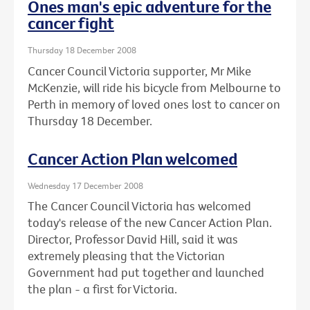
Ones man's epic adventure for the
cancer fight
Thursday 18 December 2008
Cancer Council Victoria supporter, Mr Mike
McKenzie, will ride his bicycle from Melbourne to
Perth in memory of loved ones lost to cancer on
Thursday 18 December.
Cancer Action Plan welcomed
Wednesday 17 December 2008
The Cancer Council Victoria has welcomed
today's release of the new Cancer Action Plan.
Director, Professor David Hill, said it was
extremely pleasing that the Victorian
Government had put together and launched
the plan - a first for Victoria.