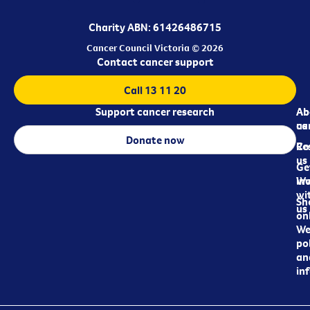
Charity ABN: 61426486715
Cancer Council Victoria © 2026
Contact cancer support
Call 13 11 20
Support cancer research
Ab
Ab
ca
us
Donate now
Re
Co
us
Ge
in
Wo
wi
Sh
us
on
We
pol
an
in