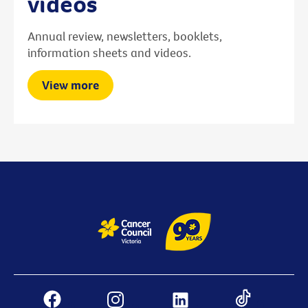
videos
Annual review, newsletters, booklets,
information sheets and videos.
View more