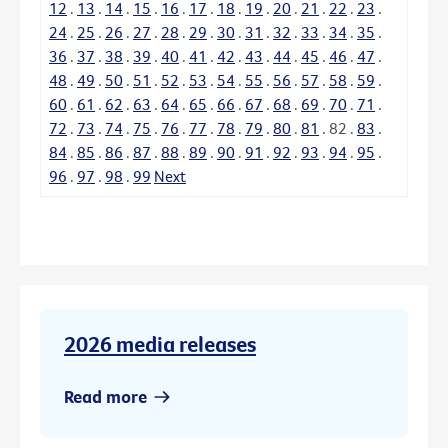
12
.
13
.
14
.
15
.
16
.
17
.
18
.
19
.
20
.
21
.
22
.
23
.
24
.
25
.
26
.
27
.
28
.
29
.
30
.
31
.
32
.
33
.
34
.
35
.
36
.
37
.
38
.
39
.
40
.
41
.
42
.
43
.
44
.
45
.
46
.
47
.
48
.
49
.
50
.
51
.
52
.
53
.
54
.
55
.
56
.
57
.
58
.
59
.
60
.
61
.
62
.
63
.
64
.
65
.
66
.
67
.
68
.
69
.
70
.
71
.
72
.
73
.
74
.
75
.
76
.
77
.
78
.
79
.
80
.
81
.
82
.
83
.
84
.
85
.
86
.
87
.
88
.
89
.
90
.
91
.
92
.
93
.
94
.
95
.
96
.
97
.
98
.
99
Next
2026 media releases
Read more