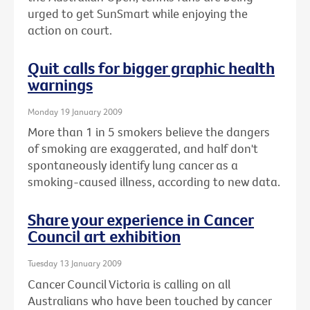
urged to get SunSmart while enjoying the
action on court.
Quit calls for bigger graphic health
warnings
Monday 19 January 2009
More than 1 in 5 smokers believe the dangers
of smoking are exaggerated, and half don't
spontaneously identify lung cancer as a
smoking-caused illness, according to new data.
Share your experience in Cancer
Council art exhibition
Tuesday 13 January 2009
Cancer Council Victoria is calling on all
Australians who have been touched by cancer