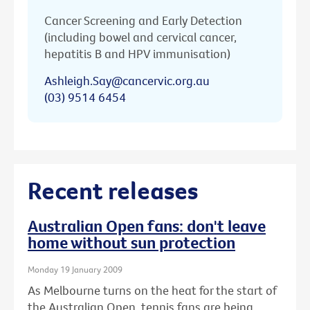
Cancer Screening and Early Detection
(including bowel and cervical cancer,
hepatitis B and HPV immunisation)
Ashleigh.Say@cancervic.org.au
(03) 9514 6454
Recent releases
Australian Open fans: don't leave
home without sun protection
Monday 19 January 2009
As Melbourne turns on the heat for the start of
the Australian Open, tennis fans are being