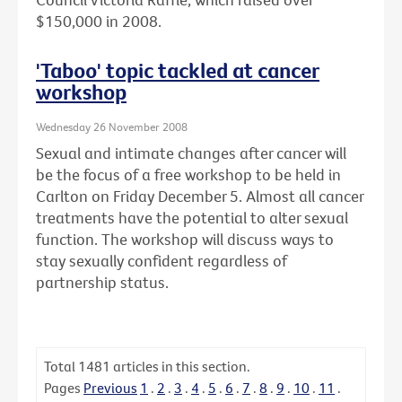
$150,000 in 2008.
'Taboo' topic tackled at cancer
workshop
Wednesday 26 November 2008
Sexual and intimate changes after cancer will
be the focus of a free workshop to be held in
Carlton on Friday December 5. Almost all cancer
treatments have the potential to alter sexual
function. The workshop will discuss ways to
stay sexually confident regardless of
partnership status.
Total
1481
articles in this section.
Pages
Previous
1
.
2
.
3
.
4
.
5
.
6
.
7
.
8
.
9
.
10
.
11
.