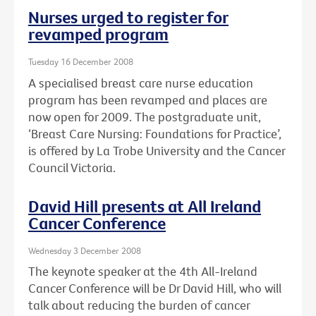
Nurses urged to register for
revamped program
Tuesday 16 December 2008
A specialised breast care nurse education
program has been revamped and places are
now open for 2009. The postgraduate unit,
‘Breast Care Nursing: Foundations for Practice’,
is offered by La Trobe University and the Cancer
Council Victoria.
David Hill presents at All Ireland
Cancer Conference
Wednesday 3 December 2008
The keynote speaker at the 4th All-Ireland
Cancer Conference will be Dr David Hill, who will
talk about reducing the burden of cancer