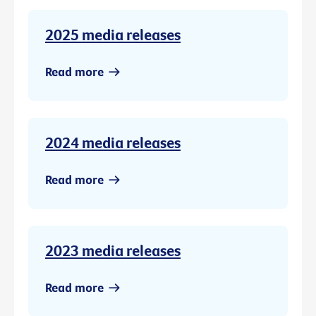
2025 media releases
Read more
2024 media releases
Read more
2023 media releases
Read more