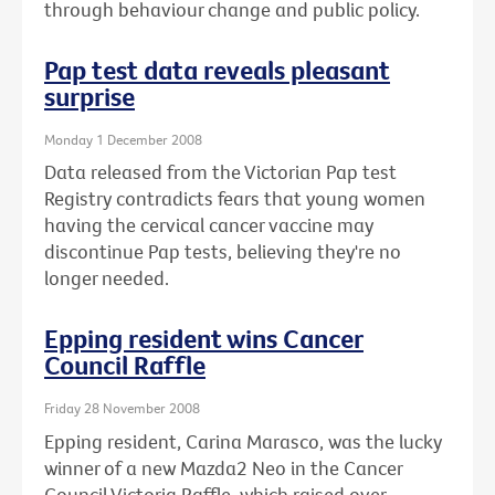
through behaviour change and public policy.
Pap test data reveals pleasant
surprise
Monday 1 December 2008
Data released from the Victorian Pap test
Registry contradicts fears that young women
having the cervical cancer vaccine may
discontinue Pap tests, believing they're no
longer needed.
Epping resident wins Cancer
Council Raffle
Friday 28 November 2008
Epping resident, Carina Marasco, was the lucky
winner of a new Mazda2 Neo in the Cancer
Council Victoria Raffle, which raised over