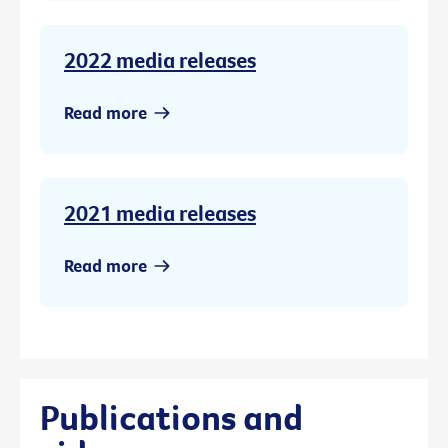
2022 media releases
Read more
2021 media releases
Read more
Publications and