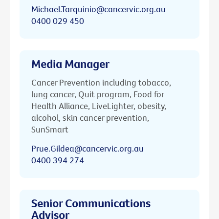
Michael.Tarquinio@cancervic.org.au
0400 029 450
Media Manager
Cancer Prevention including tobacco,
lung cancer, Quit program, Food for
Health Alliance, LiveLighter, obesity,
alcohol, skin cancer prevention,
SunSmart
Prue.Gildea@cancervic.org.au
0400 394 274
Senior Communications
Advisor