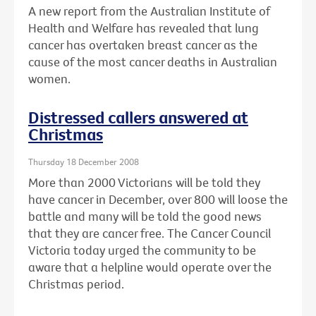
A new report from the Australian Institute of
Health and Welfare has revealed that lung
cancer has overtaken breast cancer as the
cause of the most cancer deaths in Australian
women.
Distressed callers answered at
Christmas
Thursday 18 December 2008
More than 2000 Victorians will be told they
have cancer in December, over 800 will loose the
battle and many will be told the good news
that they are cancer free. The Cancer Council
Victoria today urged the community to be
aware that a helpline would operate over the
Christmas period.