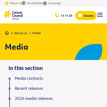
About us
Accessibility
Language
13 11 20
Donate
Home
About us
Media
Media
In this section
Media contacts
Recent releases
2026 media releases