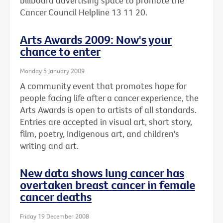
billboard advertising space to promote the
Cancer Council Helpline 13 11 20.
Arts Awards 2009: Now's your
chance to enter
Monday 5 January 2009
A community event that promotes hope for
people facing life after a cancer experience, the
Arts Awards is open to artists of all standards.
Entries are accepted in visual art, short story,
film, poetry, Indigenous art, and children's
writing and art.
New data shows lung cancer has
overtaken breast cancer in female
cancer deaths
Friday 19 December 2008