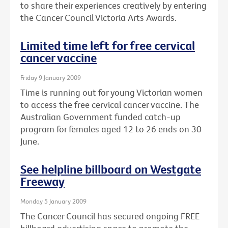
to share their experiences creatively by entering
the Cancer Council Victoria Arts Awards.
Limited time left for free cervical
cancer vaccine
Friday 9 January 2009
Time is running out for young Victorian women
to access the free cervical cancer vaccine. The
Australian Government funded catch-up
program for females aged 12 to 26 ends on 30
June.
See helpline billboard on Westgate
Freeway
Monday 5 January 2009
The Cancer Council has secured ongoing FREE