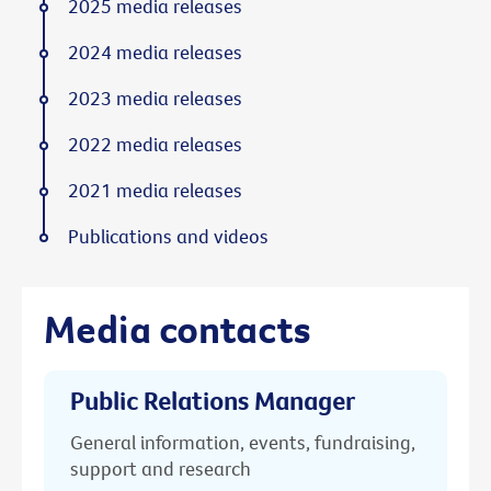
2025 media releases
2024 media releases
2023 media releases
2022 media releases
2021 media releases
Publications and videos
Media contacts
Public Relations Manager
General information, events, fundraising,
support and research