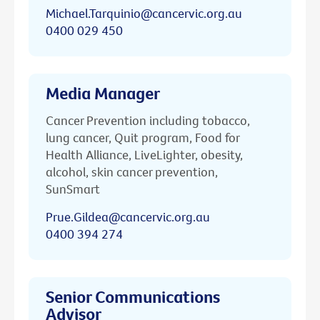
Michael.Tarquinio@cancervic.org.au
0400 029 450
Media Manager
Cancer Prevention including tobacco,
lung cancer, Quit program, Food for
Health Alliance, LiveLighter, obesity,
alcohol, skin cancer prevention,
SunSmart
Prue.Gildea@cancervic.org.au
0400 394 274
Senior Communications
Advisor