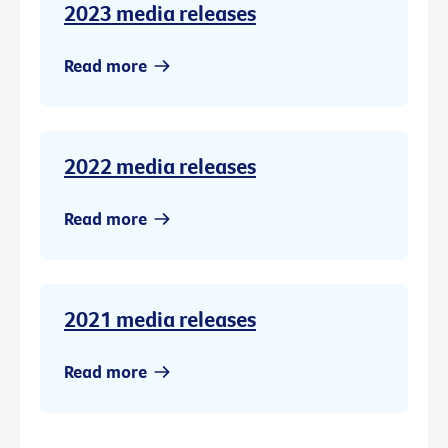
2023 media releases
Read more
2022 media releases
Read more
2021 media releases
Read more