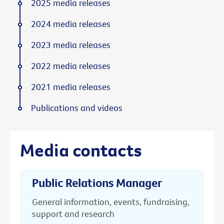
2025 media releases
2024 media releases
2023 media releases
2022 media releases
2021 media releases
Publications and videos
Media contacts
Public Relations Manager
General information, events, fundraising,
support and research