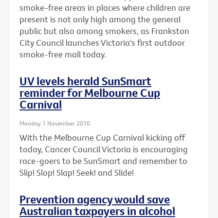
smoke-free areas in places where children are
present is not only high among the general
public but also among smokers, as Frankston
City Council launches Victoria's first outdoor
smoke-free mall today.
UV levels herald SunSmart
reminder for Melbourne Cup
Carnival
Monday 1 November 2010
With the Melbourne Cup Carnival kicking off
today, Cancer Council Victoria is encouraging
race-goers to be SunSmart and remember to
Slip! Slop! Slap! Seek! and Slide!
Prevention agency would save
Australian taxpayers in alcohol