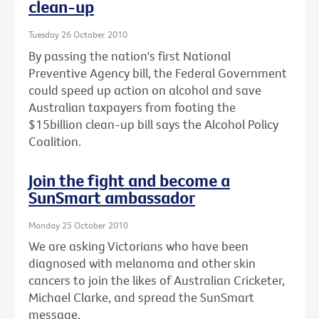
clean-up
Tuesday 26 October 2010
By passing the nation's first National
Preventive Agency bill, the Federal Government
could speed up action on alcohol and save
Australian taxpayers from footing the
$15billion clean-up bill says the Alcohol Policy
Coalition.
Join the fight and become a
SunSmart ambassador
Monday 25 October 2010
We are asking Victorians who have been
diagnosed with melanoma and other skin
cancers to join the likes of Australian Cricketer,
Michael Clarke, and spread the SunSmart
message.