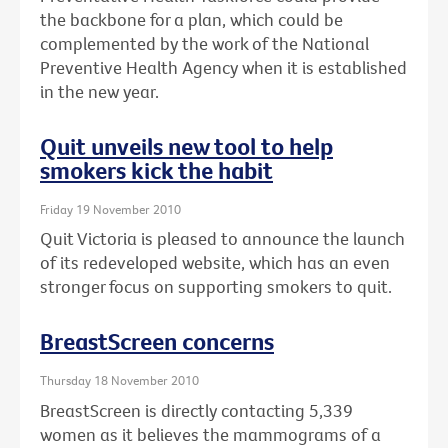
the backbone for a plan, which could be
complemented by the work of the National
Preventive Health Agency when it is established
in the new year.
Quit unveils new tool to help
smokers kick the habit
Friday 19 November 2010
Quit Victoria is pleased to announce the launch
of its redeveloped website, which has an even
stronger focus on supporting smokers to quit.
BreastScreen concerns
Thursday 18 November 2010
BreastScreen is directly contacting 5,339
women as it believes the mammograms of a