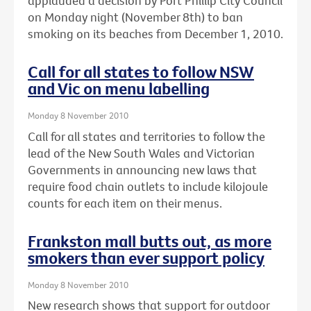
applauded a decision by Port Phillip City Council
on Monday night (November 8th) to ban
smoking on its beaches from December 1, 2010.
Call for all states to follow NSW
and Vic on menu labelling
Monday 8 November 2010
Call for all states and territories to follow the
lead of the New South Wales and Victorian
Governments in announcing new laws that
require food chain outlets to include kilojoule
counts for each item on their menus.
Frankston mall butts out, as more
smokers than ever support policy
Monday 8 November 2010
New research shows that support for outdoor