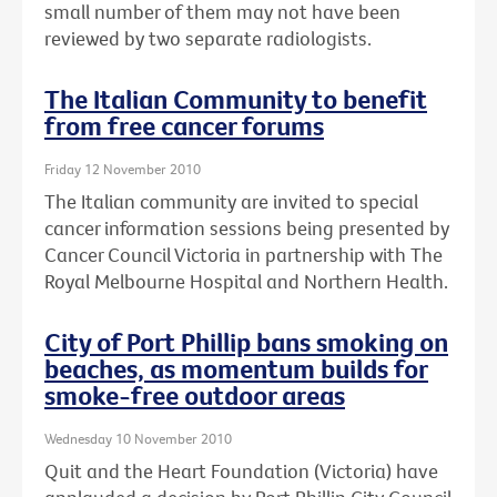
small number of them may not have been
reviewed by two separate radiologists.
The Italian Community to benefit
from free cancer forums
Friday 12 November 2010
The Italian community are invited to special
cancer information sessions being presented by
Cancer Council Victoria in partnership with The
Royal Melbourne Hospital and Northern Health.
City of Port Phillip bans smoking on
beaches, as momentum builds for
smoke-free outdoor areas
Wednesday 10 November 2010
Quit and the Heart Foundation (Victoria) have