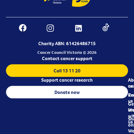
Charity ABN: 61426486715
Cancer Council Victoria © 2026
Contact cancer support
Call 13 11 20
Support cancer research
Ab
Ab
ca
us
Donate now
Re
Co
us
Ge
in
Wo
wi
Sh
us
on
We