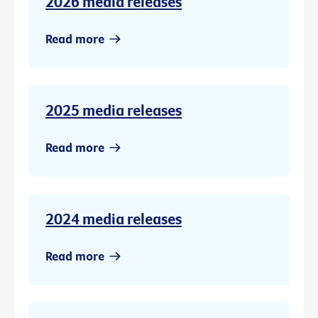
2026 media releases
Read more
2025 media releases
Read more
2024 media releases
Read more