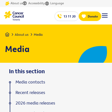
About us
Accessibility
Language
13 11 20
Donate
Home
About us
Media
Media
In this section
Media contacts
Recent releases
2026 media releases