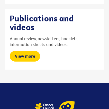
Publications and
videos
Annual review, newsletters, booklets,
information sheets and videos.
View more