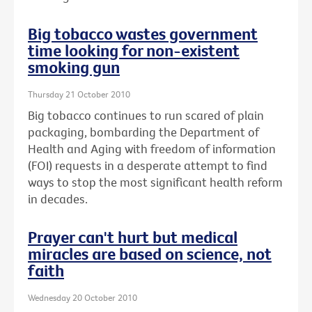
Big tobacco wastes government
time looking for non-existent
smoking gun
Thursday 21 October 2010
Big tobacco continues to run scared of plain
packaging, bombarding the Department of
Health and Aging with freedom of information
(FOI) requests in a desperate attempt to find
ways to stop the most significant health reform
in decades.
Prayer can't hurt but medical
miracles are based on science, not
faith
Wednesday 20 October 2010