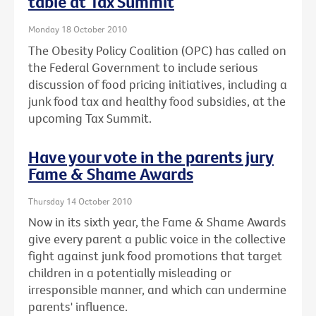
table at Tax Summit
Monday 18 October 2010
The Obesity Policy Coalition (OPC) has called on
the Federal Government to include serious
discussion of food pricing initiatives, including a
junk food tax and healthy food subsidies, at the
upcoming Tax Summit.
Have your vote in the parents jury
Fame & Shame Awards
Thursday 14 October 2010
Now in its sixth year, the Fame & Shame Awards
give every parent a public voice in the collective
fight against junk food promotions that target
children in a potentially misleading or
irresponsible manner, and which can undermine
parents' influence.