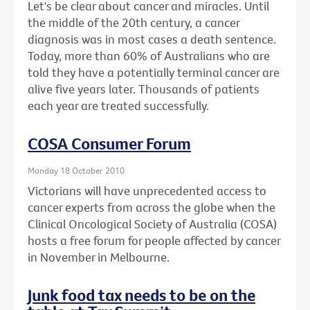
Let's be clear about cancer and miracles. Until
the middle of the 20th century, a cancer
diagnosis was in most cases a death sentence.
Today, more than 60% of Australians who are
told they have a potentially terminal cancer are
alive five years later. Thousands of patients
each year are treated successfully.
COSA Consumer Forum
Monday 18 October 2010
Victorians will have unprecedented access to
cancer experts from across the globe when the
Clinical Oncological Society of Australia (COSA)
hosts a free forum for people affected by cancer
in November in Melbourne.
Junk food tax needs to be on the