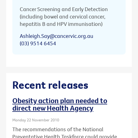
Cancer Screening and Early Detection
(including bowel and cervical cancer,
hepatitis B and HPV immunisation)
Ashleigh.Say@cancervic.org.au
(03) 9514 6454
Recent releases
Obesity action plan needed to
direct new Health Agency
Monday 22 November 2010
The recommendations of the National
Preventative Health Taskforce could provide