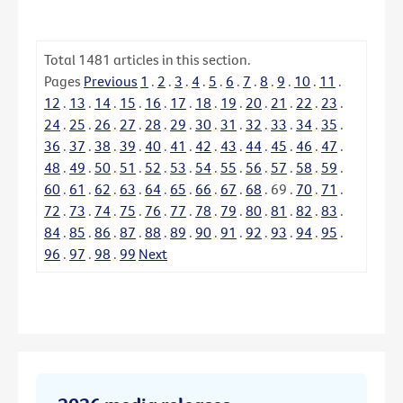
Total
1481
articles in this section.
Pages
Previous
1
.
2
.
3
.
4
.
5
.
6
.
7
.
8
.
9
.
10
.
11
.
12
.
13
.
14
.
15
.
16
.
17
.
18
.
19
.
20
.
21
.
22
.
23
.
24
.
25
.
26
.
27
.
28
.
29
.
30
.
31
.
32
.
33
.
34
.
35
.
36
.
37
.
38
.
39
.
40
.
41
.
42
.
43
.
44
.
45
.
46
.
47
.
48
.
49
.
50
.
51
.
52
.
53
.
54
.
55
.
56
.
57
.
58
.
59
.
60
.
61
.
62
.
63
.
64
.
65
.
66
.
67
.
68
.
69
.
70
.
71
.
72
.
73
.
74
.
75
.
76
.
77
.
78
.
79
.
80
.
81
.
82
.
83
.
84
.
85
.
86
.
87
.
88
.
89
.
90
.
91
.
92
.
93
.
94
.
95
.
96
.
97
.
98
.
99
Next