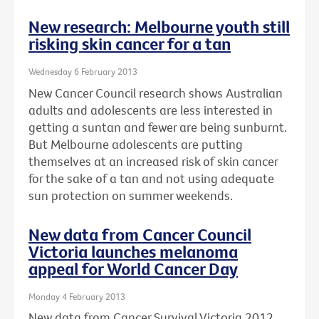
New research: Melbourne youth still
risking skin cancer for a tan
Wednesday 6 February 2013
New Cancer Council research shows Australian
adults and adolescents are less interested in
getting a suntan and fewer are being sunburnt.
But Melbourne adolescents are putting
themselves at an increased risk of skin cancer
for the sake of a tan and not using adequate
sun protection on summer weekends.
New data from Cancer Council
Victoria launches melanoma
appeal for World Cancer Day
Monday 4 February 2013
New data from Cancer Survival Victoria 2012