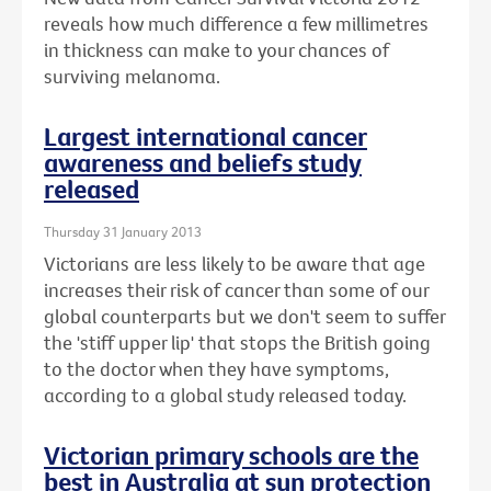
reveals how much difference a few millimetres
in thickness can make to your chances of
surviving melanoma.
Largest international cancer
awareness and beliefs study
released
Thursday 31 January 2013
Victorians are less likely to be aware that age
increases their risk of cancer than some of our
global counterparts but we don't seem to suffer
the 'stiff upper lip' that stops the British going
to the doctor when they have symptoms,
according to a global study released today.
Victorian primary schools are the
best in Australia at sun protection