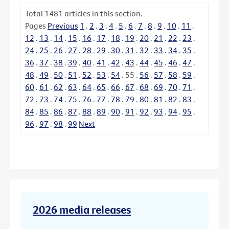
Total
1481
articles in this section.
Pages
Previous
1
.
2
.
3
.
4
.
5
.
6
.
7
.
8
.
9
.
10
.
11
.
12
.
13
.
14
.
15
.
16
.
17
.
18
.
19
.
20
.
21
.
22
.
23
.
24
.
25
.
26
.
27
.
28
.
29
.
30
.
31
.
32
.
33
.
34
.
35
.
36
.
37
.
38
.
39
.
40
.
41
.
42
.
43
.
44
.
45
.
46
.
47
.
48
.
49
.
50
.
51
.
52
.
53
.
54
.
55
.
56
.
57
.
58
.
59
.
60
.
61
.
62
.
63
.
64
.
65
.
66
.
67
.
68
.
69
.
70
.
71
.
72
.
73
.
74
.
75
.
76
.
77
.
78
.
79
.
80
.
81
.
82
.
83
.
84
.
85
.
86
.
87
.
88
.
89
.
90
.
91
.
92
.
93
.
94
.
95
.
96
.
97
.
98
.
99
Next
2026 media releases