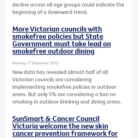
decline across all age groups could indicate the
beginning of a downward trend.
More Victorian councils with
smokefree policies but State
Government must take lead on
smokefree outdoor dining
Monday 17 December 2012
New data has revealed almost half of all
Victorian councils are considering
implementing smokefree policies in outdoor
areas. But only 5% are considering a ban on
smoking in outdoor drinking and dining areas.
SunSmart & Cancer Council
Victoria welcome the new skin
cancer prevention framework for