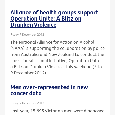
Alliance of health groups support
Operation Unite: A Blitz on
Drunken Violence
Friday 7 December 2012
The National Alliance for Action on Alcohol
(NAAA) is supporting the collaboration by police
from Australia and New Zealand to conduct the
cross-jurisdictional initiative, Operation Unite -
a Blitz on Drunken Violence, this weekend (7 to
9 December 2012).
Men over-represented in new
cancer data
Friday 7 December 2012
Last year, 15,695 Victorian men were diagnosed