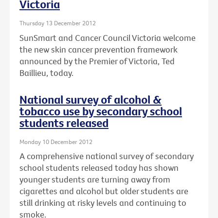
Victoria
Thursday 13 December 2012
SunSmart and Cancer Council Victoria welcome
the new skin cancer prevention framework
announced by the Premier of Victoria, Ted
Baillieu, today.
National survey of alcohol &
tobacco use by secondary school
students released
Monday 10 December 2012
A comprehensive national survey of secondary
school students released today has shown
younger students are turning away from
cigarettes and alcohol but older students are
still drinking at risky levels and continuing to
smoke.