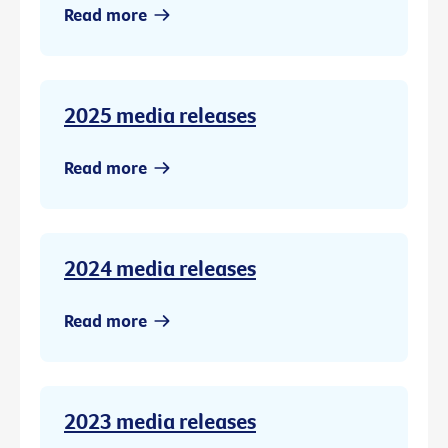
Read more
2025 media releases
Read more
2024 media releases
Read more
2023 media releases