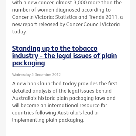
with a new cancer, almost 3,000 more than the
number of women diagnosed according to
Cancer in Victoria: Statistics and Trends 2011, a
new report released by Cancer Council Victoria
today.
Standing up to the tobacco
industry - the legal issues of plain
packaging
Wednesday 5 December 2012
A new book launched today provides the first
detailed analysis of the legal issues behind
Australia's historic plain packaging laws and
will become an international resource for
countries following Australia's lead in
implementing plain packaging.