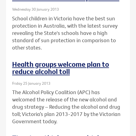
Wednesday 30 January 2013
School children in Victoria have the best sun
protection in Australia, with the latest survey
revealing the State's schools have a high
standard of sun protection in comparison to
other states.
Health groups welcome plan to
reduce alcohol toll
Friday 25 January 2013
The Alcohol Policy Coalition (APC) has
welcomed the release of the new alcohol and
drug strategy – Reducing the alcohol and drug
toll; Victoria’s plan 2013-2017 by the Victorian
Government today.