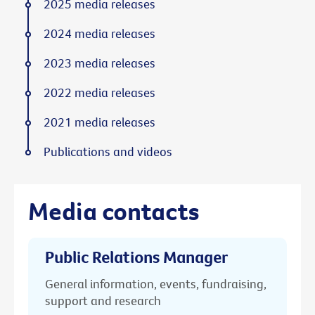
2025 media releases
2024 media releases
2023 media releases
2022 media releases
2021 media releases
Publications and videos
Media contacts
Public Relations Manager
General information, events, fundraising,
support and research