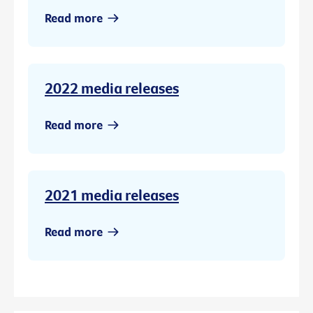
Read more
2022 media releases
Read more
2021 media releases
Read more