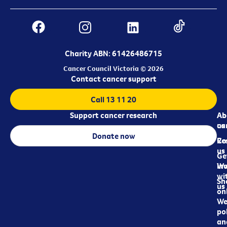
Charity ABN: 61426486715
Cancer Council Victoria © 2026
Contact cancer support
Call 13 11 20
Support cancer research
Ab
Ab
ca
us
Donate now
Re
Co
us
Ge
in
Wo
wi
Sh
us
on
We
pol
an