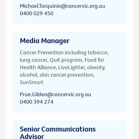
Michael.Tarquinio@cancervic.org.au
0400 029 450
Media Manager
Cancer Prevention including tobacco,
lung cancer, Quit program, Food for
Health Alliance, LiveLighter, obesity,
alcohol, skin cancer prevention,
SunSmart
Prue.Gildea@cancervic.org.au
0400 394 274
Senior Communications
Advisor