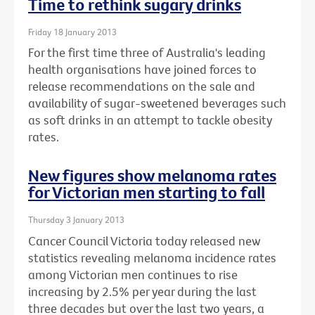
Time to rethink sugary drinks
Friday 18 January 2013
For the first time three of Australia's leading
health organisations have joined forces to
release recommendations on the sale and
availability of sugar-sweetened beverages such
as soft drinks in an attempt to tackle obesity
rates.
New figures show melanoma rates
for Victorian men starting to fall
Thursday 3 January 2013
Cancer Council Victoria today released new
statistics revealing melanoma incidence rates
among Victorian men continues to rise
increasing by 2.5% per year during the last
three decades but over the last two years, a