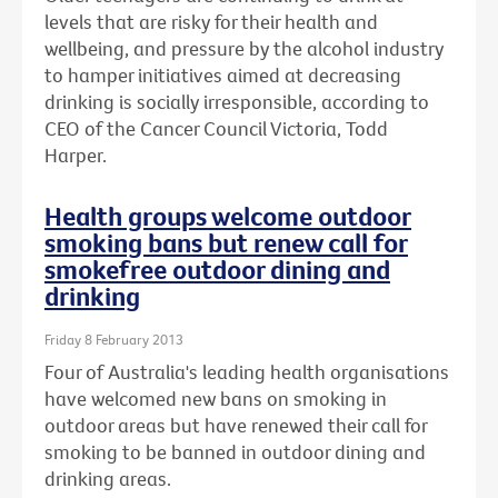
levels that are risky for their health and
wellbeing, and pressure by the alcohol industry
to hamper initiatives aimed at decreasing
drinking is socially irresponsible, according to
CEO of the Cancer Council Victoria, Todd
Harper.
Health groups welcome outdoor
smoking bans but renew call for
smokefree outdoor dining and
drinking
Friday 8 February 2013
Four of Australia's leading health organisations
have welcomed new bans on smoking in
outdoor areas but have renewed their call for
smoking to be banned in outdoor dining and
drinking areas.