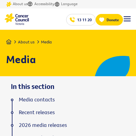
About us
Accessibility
Language
13 11 20
Donate
Home
About us
Media
Media
In this section
Media contacts
Recent releases
2026 media releases