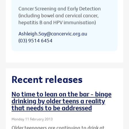
Cancer Screening and Early Detection
(including bowel and cervical cancer,
hepatitis B and HPV immunisation)
Ashleigh.Say@cancervic.org.au
(03) 9514 6454
Recent releases
No time to lean on the bar - binge
drinking by older teens a reality
that needs to be addressed
Monday 11 February 2013
Older teenagers are continuing to drink at