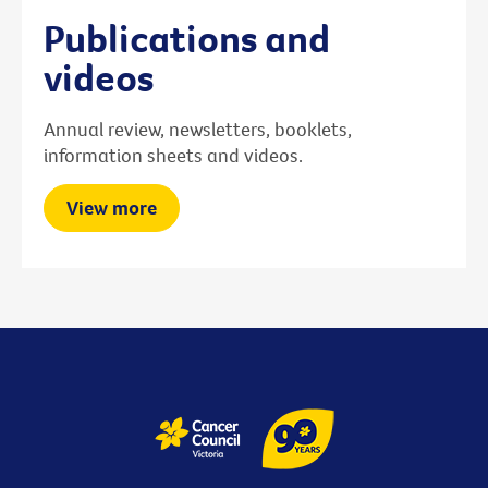
Publications and
videos
Annual review, newsletters, booklets,
information sheets and videos.
View more