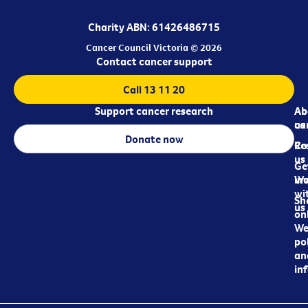
Charity ABN: 61426486715
Cancer Council Victoria © 2026
Contact cancer support
Call 13 11 20
Support cancer research
Ab
Ab
ca
us
Donate now
Re
Co
us
Ge
in
Wo
wi
Sh
us
on
We
pol
an
in