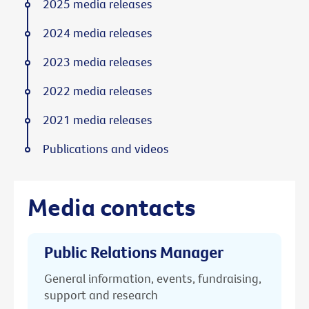
2025 media releases
2024 media releases
2023 media releases
2022 media releases
2021 media releases
Publications and videos
Media contacts
Public Relations Manager
General information, events, fundraising,
support and research