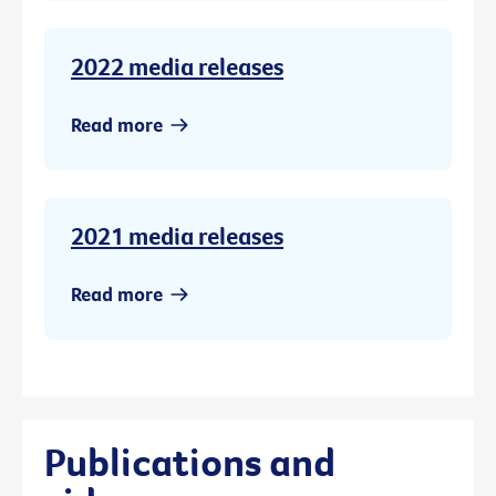
2022 media releases
Read more
2021 media releases
Read more
Publications and