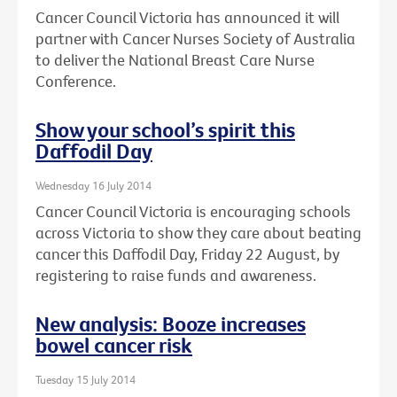
Cancer Council Victoria has announced it will
partner with Cancer Nurses Society of Australia
to deliver the National Breast Care Nurse
Conference.
Show your school’s spirit this
Daffodil Day
Wednesday 16 July 2014
Cancer Council Victoria is encouraging schools
across Victoria to show they care about beating
cancer this Daffodil Day, Friday 22 August, by
registering to raise funds and awareness.
New analysis: Booze increases
bowel cancer risk
Tuesday 15 July 2014