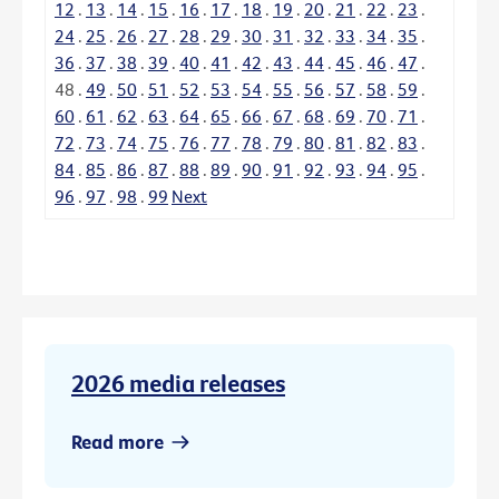
12
.
13
.
14
.
15
.
16
.
17
.
18
.
19
.
20
.
21
.
22
.
23
.
24
.
25
.
26
.
27
.
28
.
29
.
30
.
31
.
32
.
33
.
34
.
35
.
36
.
37
.
38
.
39
.
40
.
41
.
42
.
43
.
44
.
45
.
46
.
47
.
48
.
49
.
50
.
51
.
52
.
53
.
54
.
55
.
56
.
57
.
58
.
59
.
60
.
61
.
62
.
63
.
64
.
65
.
66
.
67
.
68
.
69
.
70
.
71
.
72
.
73
.
74
.
75
.
76
.
77
.
78
.
79
.
80
.
81
.
82
.
83
.
84
.
85
.
86
.
87
.
88
.
89
.
90
.
91
.
92
.
93
.
94
.
95
.
96
.
97
.
98
.
99
Next
2026 media releases
Read more