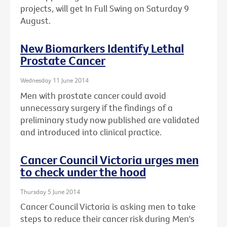
projects, will get In Full Swing on Saturday 9
August.
New Biomarkers Identify Lethal
Prostate Cancer
Wednesday 11 June 2014
Men with prostate cancer could avoid
unnecessary surgery if the findings of a
preliminary study now published are validated
and introduced into clinical practice.
Cancer Council Victoria urges men
to check under the hood
Thursday 5 June 2014
Cancer Council Victoria is asking men to take
steps to reduce their cancer risk during Men's