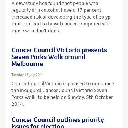
A new study has found that people who
regularly drink alcohol have a 17 per cent
increased risk of developing the type of polyp
that can lead to bowel cancer, compared with
those who don't drink.
Cancer Council Victoria presents
Seven Parks Walk around
Melbourne
Tuesday 15 July 2014
Cancer Council Victoria is pleased to announce
the inaugural Cancer Council Victoria Seven
Parks Walk, to be held on Sunday, 5th October
2014.
Cancer Council outlines priority
issues for election