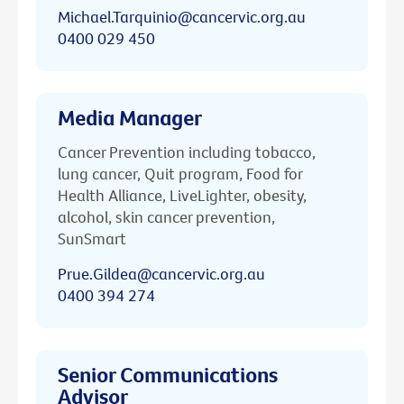
Michael.Tarquinio@cancervic.org.au
0400 029 450
Media Manager
Cancer Prevention including tobacco,
lung cancer, Quit program, Food for
Health Alliance, LiveLighter, obesity,
alcohol, skin cancer prevention,
SunSmart
Prue.Gildea@cancervic.org.au
0400 394 274
Senior Communications
Advisor