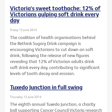
Victoria's sweet toothache: 12% of
Victorians gulping soft drink every
day
Friday 13 June 2014
The coalition of health organisations behind
the Rethink Sugary Drink campaign is
encouraging Victorians to cut down on soft
drink, following the release of new figures
revealing that 12% of Victorian adults drink
soft drink every day, contributing to significant
levels of tooth decay and erosion.
Tuxedo Junction in full swing
Thursday 12 June 2014
The eighth annual Tuxedo Junction, a charity
ball supporting Cancer Council Victoria research