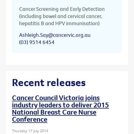
Cancer Screening and Early Detection
(including bowel and cervical cancer,
hepatitis B and HPV immunisation)
Ashleigh.Say@cancervic.org.au
(03) 9514 6454
Recent releases
Cancer Council Victoria joins
industry leaders to deliver 2015
National Breast Care Nurse
Conference
Thursday 17 July 2014