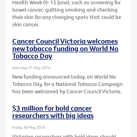
Health Week (9-15 June), such as screening for
bowel cancer, quitting smoking and checking
their skin for any changing spots that could be
skin cancer.
Cancer Council Victoria welcomes
new tobacco funding on World No
Tobacco Day
Saturday 31 May 2014
New funding announced today, on World No
Tobacco Day, for a National Tobacco Campaign
has been welcomed by Cancer Council Victoria.
$3 million for bold cancer
researchers with big ideas
Friday 30 May 2014
Victorian researchers with bold ideas should