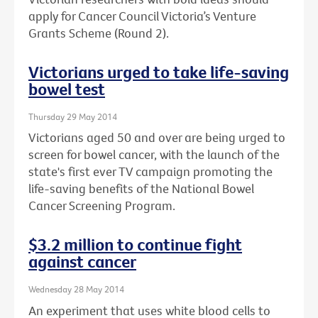
apply for Cancer Council Victoria’s Venture
Grants Scheme (Round 2).
Victorians urged to take life-saving
bowel test
Thursday 29 May 2014
Victorians aged 50 and over are being urged to
screen for bowel cancer, with the launch of the
state's first ever TV campaign promoting the
life-saving benefits of the National Bowel
Cancer Screening Program.
$3.2 million to continue fight
against cancer
Wednesday 28 May 2014
An experiment that uses white blood cells to