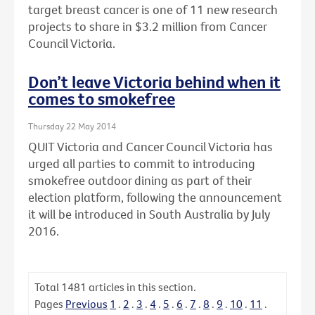
target breast cancer is one of 11 new research
projects to share in $3.2 million from Cancer
Council Victoria.
Don’t leave Victoria behind when it
comes to smokefree
Thursday 22 May 2014
QUIT Victoria and Cancer Council Victoria has
urged all parties to commit to introducing
smokefree outdoor dining as part of their
election platform, following the announcement
it will be introduced in South Australia by July
2016.
Total
1481
articles in this section.
Pages
Previous
1
.
2
.
3
.
4
.
5
.
6
.
7
.
8
.
9
.
10
.
11
.