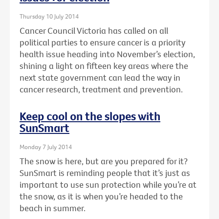
Thursday 10 July 2014
Cancer Council Victoria has called on all
political parties to ensure cancer is a priority
health issue heading into November’s election,
shining a light on fifteen key areas where the
next state government can lead the way in
cancer research, treatment and prevention.
Keep cool on the slopes with
SunSmart
Monday 7 July 2014
The snow is here, but are you prepared for it?
SunSmart is reminding people that it’s just as
important to use sun protection while you’re at
the snow, as it is when you’re headed to the
beach in summer.