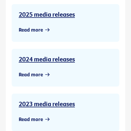
2025 media releases
Read more
2024 media releases
Read more
2023 media releases
Read more