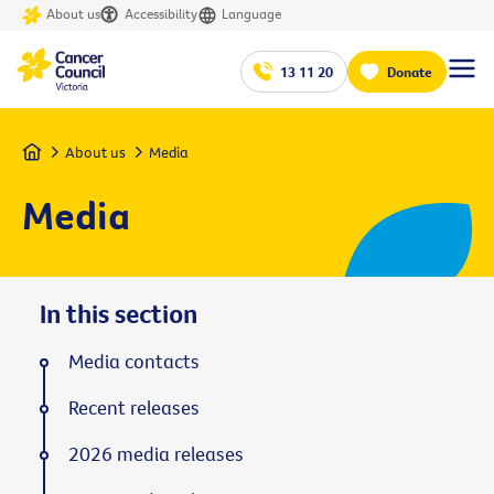
About us
Accessibility
Language
13 11 20
Donate
Home
About us
Media
Media
In this section
Media contacts
Recent releases
2026 media releases