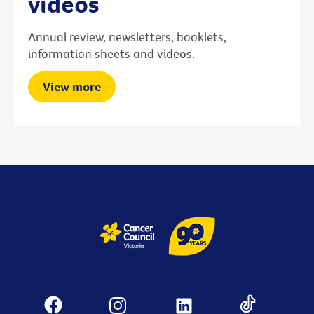
videos
Annual review, newsletters, booklets,
information sheets and videos.
View more