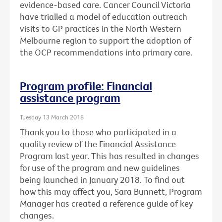
evidence-based care. Cancer Council Victoria
have trialled a model of education outreach
visits to GP practices in the North Western
Melbourne region to support the adoption of
the OCP recommendations into primary care.
Program profile: Financial
assistance program
Tuesday 13 March 2018
Thank you to those who participated in a
quality review of the Financial Assistance
Program last year. This has resulted in changes
for use of the program and new guidelines
being launched in January 2018. To find out
how this may affect you, Sara Bunnett, Program
Manager has created a reference guide of key
changes.