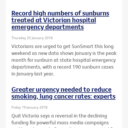
Record high numbers of sunburns
treated at Victorian hospital
emergency departments
Thursday 25 January 2018
Victorians are urged to get SunSmart this long
weekend as new data shows January is the peak
month for sunburn at state hospital emergency
departments, with a record 190 sunburn cases
in January last year.
Greater urgency needed to reduce
smoking, lung cancer rates: experts
Friday 19 January 2018
Quit Victoria says a reversal in the declining
funding for powerful mass media campaigns