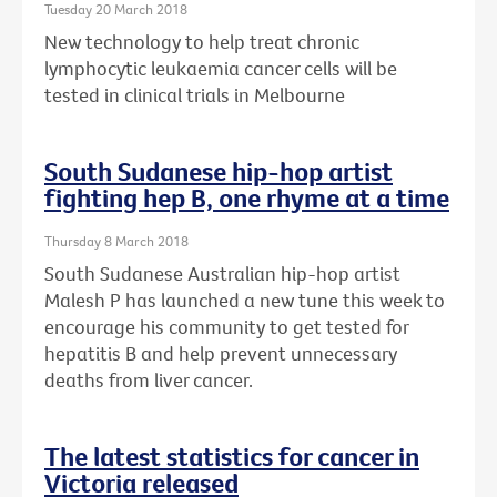
Tuesday 20 March 2018
New technology to help treat chronic
lymphocytic leukaemia cancer cells will be
tested in clinical trials in Melbourne
South Sudanese hip-hop artist
fighting hep B, one rhyme at a time
Thursday 8 March 2018
South Sudanese Australian hip-hop artist
Malesh P has launched a new tune this week to
encourage his community to get tested for
hepatitis B and help prevent unnecessary
deaths from liver cancer.
The latest statistics for cancer in
Victoria released