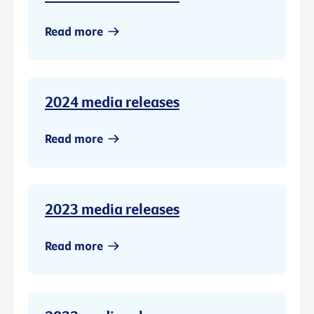
Read more
2024 media releases
Read more
2023 media releases
Read more