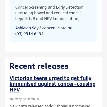
Cancer Screening and Early Detection
(including bowel and cervical cancer,
hepatitis B and HPV immunisation)
Ashleigh.Say@cancervic.org.au
(03) 9514 6454
Recent releases
Victorian teens urged to get fully
immunised against cancer-causing
HPV
Thursday 22 March 2018
New data released today shows a promising