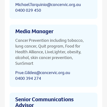
Michael.Tarquinio@cancervic.org.au
0400 029 450
Media Manager
Cancer Prevention including tobacco,
lung cancer, Quit program, Food for
Health Alliance, LiveLighter, obesity,
alcohol, skin cancer prevention,
SunSmart
Prue.Gildea@cancervic.org.au
0400 394 274
Senior Communications
Advisor