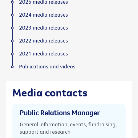
2025 media releases
2024 media releases
2023 media releases
2022 media releases
2021 media releases
Publications and videos
Media contacts
Public Relations Manager
General information, events, fundraising,
support and research