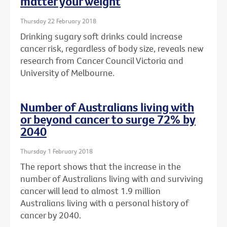
matter your weight
Thursday 22 February 2018
Drinking sugary soft drinks could increase
cancer risk, regardless of body size, reveals new
research from Cancer Council Victoria and
University of Melbourne.
Number of Australians living with
or beyond cancer to surge 72% by
2040
Thursday 1 February 2018
The report shows that the increase in the
number of Australians living with and surviving
cancer will lead to almost 1.9 million
Australians living with a personal history of
cancer by 2040.