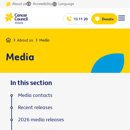
About us
Accessibility
Language
13 11 20
Donate
Home
About us
Media
Media
In this section
Media contacts
Recent releases
2026 media releases