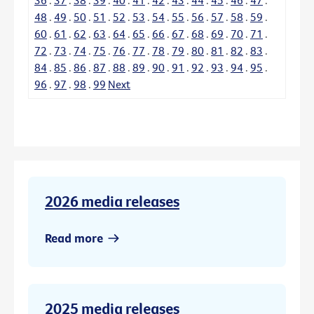
48
.
49
.
50
.
51
.
52
.
53
.
54
.
55
.
56
.
57
.
58
.
59
.
60
.
61
.
62
.
63
.
64
.
65
.
66
.
67
.
68
.
69
.
70
.
71
.
72
.
73
.
74
.
75
.
76
.
77
.
78
.
79
.
80
.
81
.
82
.
83
.
84
.
85
.
86
.
87
.
88
.
89
.
90
.
91
.
92
.
93
.
94
.
95
.
96
.
97
.
98
.
99
Next
2026 media releases
Read more
2025 media releases