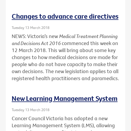
Changes to advance care directives
Tuesday 13 March 2018
NEWS: Victoria’s new
Medical Treatment Planning
and Decisions Act 2016
commenced this week on
12 March 2018. This will bring about some key
changes to how medical decisions are made for
people who do not have capacity to make their
own decisions. The new legislation applies to all
registered health practitioners and paramedics.
New Learning Management System
Tuesday 13 March 2018
Cancer Council Victoria has adopted a new
Learning Management System (LMS), allowing