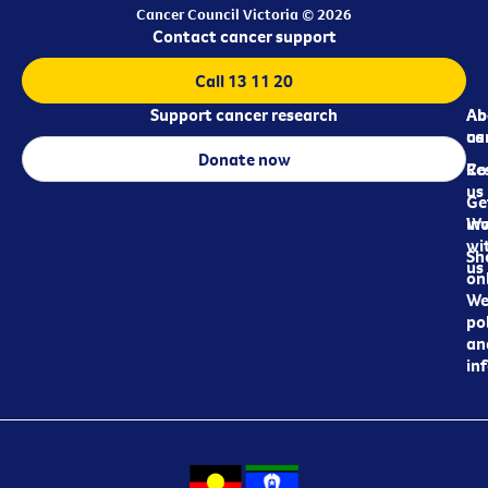
Cancer Council Victoria © 2026
Contact cancer support
Call 13 11 20
Support cancer research
Ab
Ab
ca
us
Donate now
Re
Co
us
Ge
in
Wo
wi
Sh
us
on
We
pol
an
in