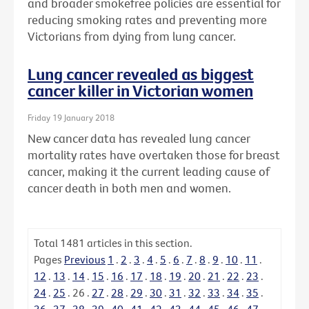
and broader smokefree policies are essential for
reducing smoking rates and preventing more
Victorians from dying from lung cancer.
Lung cancer revealed as biggest
cancer killer in Victorian women
Friday 19 January 2018
New cancer data has revealed lung cancer
mortality rates have overtaken those for breast
cancer, making it the current leading cause of
cancer death in both men and women.
Total
1481
articles in this section.
Pages
Previous
1
.
2
.
3
.
4
.
5
.
6
.
7
.
8
.
9
.
10
.
11
.
12
.
13
.
14
.
15
.
16
.
17
.
18
.
19
.
20
.
21
.
22
.
23
.
24
.
25
.
26
.
27
.
28
.
29
.
30
.
31
.
32
.
33
.
34
.
35
.
36
.
37
.
38
.
39
.
40
.
41
.
42
.
43
.
44
.
45
.
46
.
47
.