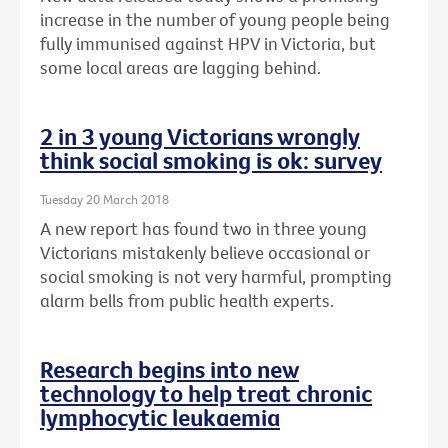
increase in the number of young people being
fully immunised against HPV in Victoria, but
some local areas are lagging behind.
2 in 3 young Victorians wrongly
think social smoking is ok: survey
Tuesday 20 March 2018
A new report has found two in three young
Victorians mistakenly believe occasional or
social smoking is not very harmful, prompting
alarm bells from public health experts.
Research begins into new
technology to help treat chronic
lymphocytic leukaemia