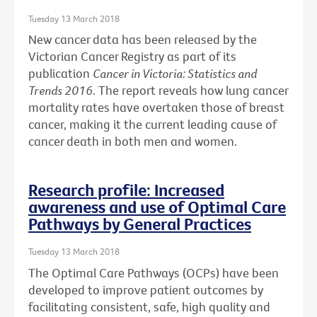
Tuesday 13 March 2018
New cancer data has been released by the
Victorian Cancer Registry as part of its
publication
Cancer in Victoria: Statistics and
Trends 2016
. The report reveals how lung cancer
mortality rates have overtaken those of breast
cancer, making it the current leading cause of
cancer death in both men and women.
Research profile: Increased
awareness and use of Optimal Care
Pathways by General Practices
Tuesday 13 March 2018
The Optimal Care Pathways (OCPs) have been
developed to improve patient outcomes by
facilitating consistent, safe, high quality and