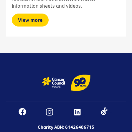
information sheets and videos.
View more
Charity ABN: 61426486715