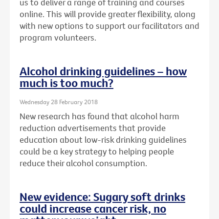
us to deliver a range of training and courses
online. This will provide greater flexibility, along
with new options to support our facilitators and
program volunteers.
Alcohol drinking guidelines – how
much is too much?
Wednesday 28 February 2018
New research has found that alcohol harm
reduction advertisements that provide
education about low-risk drinking guidelines
could be a key strategy to helping people
reduce their alcohol consumption.
New evidence: Sugary soft drinks
could increase cancer risk, no