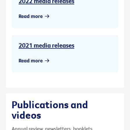
2022 media releases
Read more
2021 media releases
Read more
Publications and
videos
Annual review, newsletters, booklets,