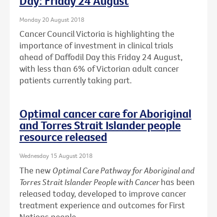
Day: Friday 24 August
Monday 20 August 2018
Cancer Council Victoria is highlighting the
importance of investment in clinical trials
ahead of Daffodil Day this Friday 24 August,
with less than 6% of Victorian adult cancer
patients currently taking part.
Optimal cancer care for Aboriginal
and Torres Strait Islander people
resource released
Wednesday 15 August 2018
The new
Optimal Care Pathway for Aboriginal and
Torres Strait Islander People with Cancer
has been
released today, developed to improve cancer
treatment experience and outcomes for First
Nations people.