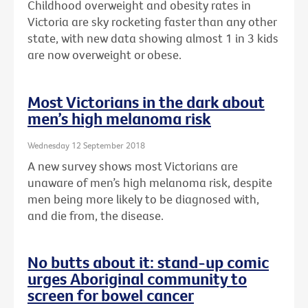
Childhood overweight and obesity rates in
Victoria are sky rocketing faster than any other
state, with new data showing almost 1 in 3 kids
are now overweight or obese.
Most Victorians in the dark about
men’s high melanoma risk
Wednesday 12 September 2018
A new survey shows most Victorians are
unaware of men’s high melanoma risk, despite
men being more likely to be diagnosed with,
and die from, the disease.
No butts about it: stand-up comic
urges Aboriginal community to
screen for bowel cancer