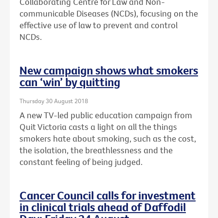
Collaborating Centre for Law and Non-
communicable Diseases (NCDs), focusing on the
effective use of law to prevent and control
NCDs.
New campaign shows what smokers
can ‘win’ by quitting
Thursday 30 August 2018
A new TV-led public education campaign from
Quit Victoria casts a light on all the things
smokers hate about smoking, such as the cost,
the isolation, the breathlessness and the
constant feeling of being judged.
Cancer Council calls for investment
in clinical trials ahead of Daffodil