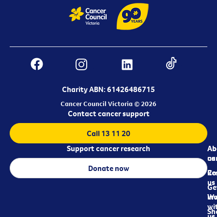
Charity ABN: 61426486715
Cancer Council Victoria © 2026
Contact cancer support
Call 13 11 20
Support cancer research
Ab
Ab
ca
us
Donate now
Re
Co
us
Ge
in
Wo
wi
Sh
us