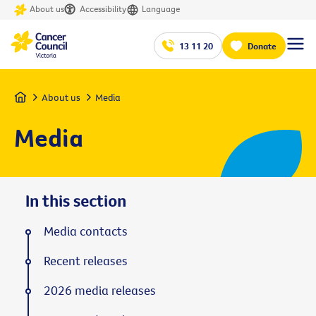
About us
Accessibility
Language
13 11 20
Donate
Home
About us
Media
Media
In this section
Media contacts
Recent releases
2026 media releases