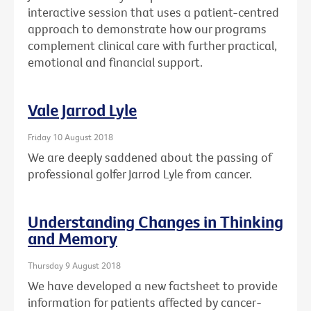
interactive session that uses a patient-centred
approach to demonstrate how our programs
complement clinical care with further practical,
emotional and financial support.
Vale Jarrod Lyle
Friday 10 August 2018
We are deeply saddened about the passing of
professional golfer Jarrod Lyle from cancer.
Understanding Changes in Thinking
and Memory
Thursday 9 August 2018
We have developed a new factsheet to provide
information for patients affected by cancer-