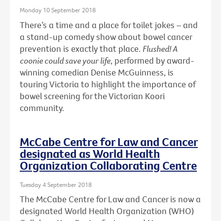
Monday 10 September 2018
There’s a time and a place for toilet jokes – and
a stand-up comedy show about bowel cancer
prevention is exactly that place.
Flushed! A
coonie could save your life
, performed by award-
winning comedian Denise McGuinness, is
touring Victoria to highlight the importance of
bowel screening for the Victorian Koori
community.
McCabe Centre for Law and Cancer
designated as World Health
Organization Collaborating Centre
Tuesday 4 September 2018
The McCabe Centre for Law and Cancer is now a
designated World Health Organization (WHO)