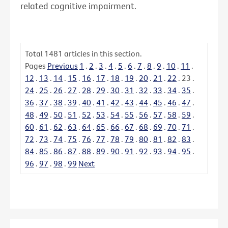
related cognitive impairment.
Total
1481
articles in this section.
Pages
Previous
1
.
2
.
3
.
4
.
5
.
6
.
7
.
8
.
9
.
10
.
11
.
12
.
13
.
14
.
15
.
16
.
17
.
18
.
19
.
20
.
21
.
22
.
23
.
24
.
25
.
26
.
27
.
28
.
29
.
30
.
31
.
32
.
33
.
34
.
35
.
36
.
37
.
38
.
39
.
40
.
41
.
42
.
43
.
44
.
45
.
46
.
47
.
48
.
49
.
50
.
51
.
52
.
53
.
54
.
55
.
56
.
57
.
58
.
59
.
60
.
61
.
62
.
63
.
64
.
65
.
66
.
67
.
68
.
69
.
70
.
71
.
72
.
73
.
74
.
75
.
76
.
77
.
78
.
79
.
80
.
81
.
82
.
83
.
84
.
85
.
86
.
87
.
88
.
89
.
90
.
91
.
92
.
93
.
94
.
95
.
96
.
97
.
98
.
99
Next