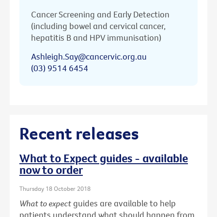
Cancer Screening and Early Detection
(including bowel and cervical cancer,
hepatitis B and HPV immunisation)
Ashleigh.Say@cancervic.org.au
(03) 9514 6454
Recent releases
What to Expect guides - available
now to order
Thursday 18 October 2018
What to expect
guides are available to help
patients understand what should happen from