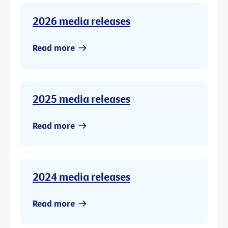
2026 media releases
Read more
2025 media releases
Read more
2024 media releases
Read more