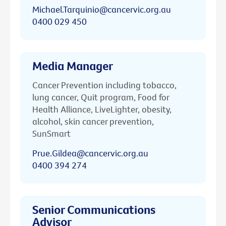
Michael.Tarquinio@cancervic.org.au
0400 029 450
Media Manager
Cancer Prevention including tobacco,
lung cancer, Quit program, Food for
Health Alliance, LiveLighter, obesity,
alcohol, skin cancer prevention,
SunSmart
Prue.Gildea@cancervic.org.au
0400 394 274
Senior Communications
Advisor