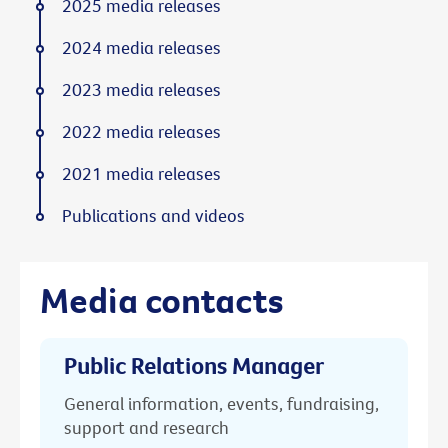
2025 media releases
2024 media releases
2023 media releases
2022 media releases
2021 media releases
Publications and videos
Media contacts
Public Relations Manager
General information, events, fundraising,
support and research