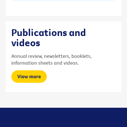
Publications and
videos
Annual review, newsletters, booklets,
information sheets and videos.
View more