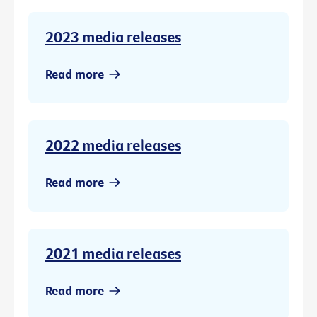
2023 media releases
Read more
2022 media releases
Read more
2021 media releases
Read more