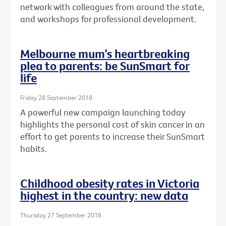
network with colleagues from around the state,
and workshops for professional development.
Melbourne mum’s heartbreaking
plea to parents: be SunSmart for
life
Friday 28 September 2018
A powerful new campaign launching today
highlights the personal cost of skin cancer in an
effort to get parents to increase their SunSmart
habits.
Childhood obesity rates in Victoria
highest in the country: new data
Thursday 27 September 2018