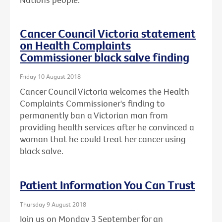
Cancer Council Victoria statement
on Health Complaints
Commissioner black salve finding
Friday 10 August 2018
Cancer Council Victoria welcomes the Health
Complaints Commissioner's finding to
permanently ban a Victorian man from
providing health services after he convinced a
woman that he could treat her cancer using
black salve.
Patient Information You Can Trust
Thursday 9 August 2018
Join us on Monday 3 September for an