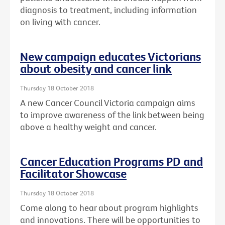
diagnosis to treatment, including information
on living with cancer.
New campaign educates Victorians
about obesity and cancer link
Thursday 18 October 2018
A new Cancer Council Victoria campaign aims
to improve awareness of the link between being
above a healthy weight and cancer.
Cancer Education Programs PD and
Facilitator Showcase
Thursday 18 October 2018
Come along to hear about program highlights
and innovations. There will be opportunities to