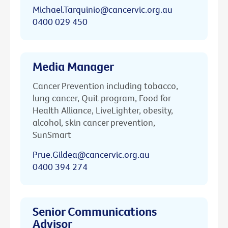
Michael.Tarquinio@cancervic.org.au
0400 029 450
Media Manager
Cancer Prevention including tobacco,
lung cancer, Quit program, Food for
Health Alliance, LiveLighter, obesity,
alcohol, skin cancer prevention,
SunSmart
Prue.Gildea@cancervic.org.au
0400 394 274
Senior Communications
Advisor