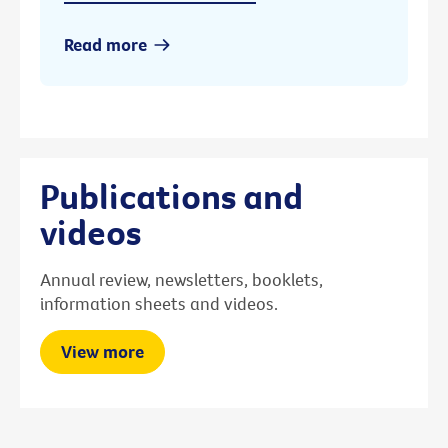
Read more
Publications and
videos
Annual review, newsletters, booklets,
information sheets and videos.
View more