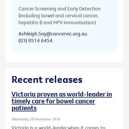
Cancer Screening and Early Detection
(including bowel and cervical cancer,
hepatitis B and HPV immunisation)
Ashleigh.Say@cancervic.org.au
(03) 9514 6454
Recent releases
Victoria proven as world-leader in
timely care for bowel cancer
patients
Wednesday 28 November 2018
Victoria is a world-leader when it comes to