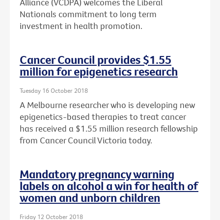
Alliance (VCDPA) welcomes the Liberal
Nationals commitment to long term
investment in health promotion.
Cancer Council provides $1.55
million for epigenetics research
Tuesday 16 October 2018
A Melbourne researcher who is developing new
epigenetics-based therapies to treat cancer
has received a $1.55 million research fellowship
from Cancer Council Victoria today.
Mandatory pregnancy warning
labels on alcohol a win for health of
women and unborn children
Friday 12 October 2018