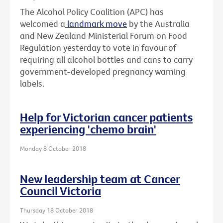
The Alcohol Policy Coalition (APC) has
welcomed a
landmark move
by the Australia
and New Zealand Ministerial Forum on Food
Regulation yesterday to vote in favour of
requiring all alcohol bottles and cans to carry
government-developed pregnancy warning
labels.
Help for Victorian cancer patients
experiencing 'chemo brain'
Monday 8 October 2018
New leadership team at Cancer
Council Victoria
Thursday 18 October 2018