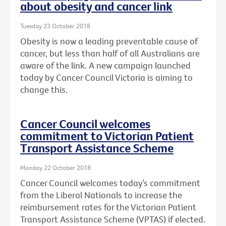
about obesity and cancer link
Tuesday 23 October 2018
Obesity is now a leading preventable cause of
cancer, but less than half of all Australians are
aware of the link. A new campaign launched
today by Cancer Council Victoria is aiming to
change this.
Cancer Council welcomes
commitment to Victorian Patient
Transport Assistance Scheme
Monday 22 October 2018
Cancer Council welcomes today’s commitment
from the Liberal Nationals to increase the
reimbursement rates for the Victorian Patient
Transport Assistance Scheme (VPTAS) if elected.