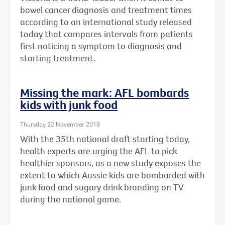
bowel cancer diagnosis and treatment times
according to an international study released
today that compares intervals from patients
first noticing a symptom to diagnosis and
starting treatment.
Missing the mark: AFL bombards
kids with junk food
Thursday 22 November 2018
With the 35th national draft starting today,
health experts are urging the AFL to pick
healthier sponsors, as a new study exposes the
extent to which Aussie kids are bombarded with
junk food and sugary drink branding on TV
during the national game.