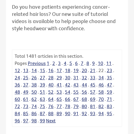
Do you have patients experiencing cancer-
related hair loss? Our new suite of tutorial
videos is available to help people choose and
style headwear with confidence.
Total
1481
articles in this section.
Pages
Previous
1
.
2
.
3
.
4
.
5
.
6
.
7
.
8
.
9
.
10
.
11
.
12
.
13
.
14
.
15
.
16
.
17
.
18
.
19
.
20
.
21
.
22
.
23
.
24
.
25
.
26
.
27
.
28
.
29
.
30
.
31
.
32
.
33
.
34
.
35
.
36
.
37
.
38
.
39
.
40
.
41
.
42
.
43
.
44
.
45
.
46
.
47
.
48
.
49
.
50
.
51
.
52
.
53
.
54
.
55
.
56
.
57
.
58
.
59
.
60
.
61
.
62
.
63
.
64
.
65
.
66
.
67
.
68
.
69
.
70
.
71
.
72
.
73
.
74
.
75
.
76
.
77
.
78
.
79
.
80
.
81
.
82
.
83
.
84
.
85
.
86
.
87
.
88
.
89
.
90
.
91
.
92
.
93
.
94
.
95
.
96
.
97
.
98
.
99
Next