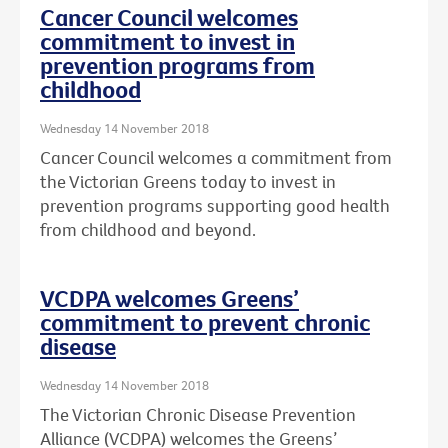
Cancer Council welcomes
commitment to invest in
prevention programs from
childhood
Wednesday 14 November 2018
Cancer Council welcomes a commitment from
the Victorian Greens today to invest in
prevention programs supporting good health
from childhood and beyond.
VCDPA welcomes Greens’
commitment to prevent chronic
disease
Wednesday 14 November 2018
The Victorian Chronic Disease Prevention
Alliance (VCDPA) welcomes the Greens’