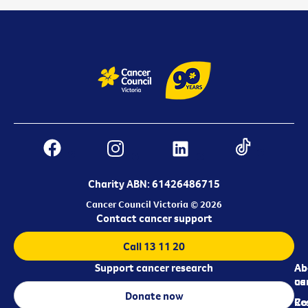
Charity ABN: 61426486715
Cancer Council Victoria © 2026
Contact cancer support
Call 13 11 20
Support cancer research
Ab
Ab
ca
us
Donate now
Re
Co