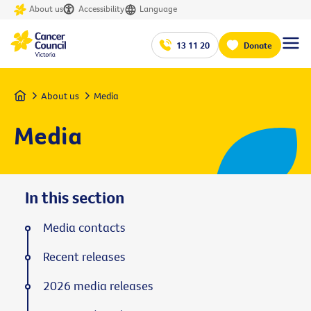
About us
Accessibility
Language
13 11 20
Donate
Home
About us
Media
Media
In this section
Media contacts
Recent releases
2026 media releases