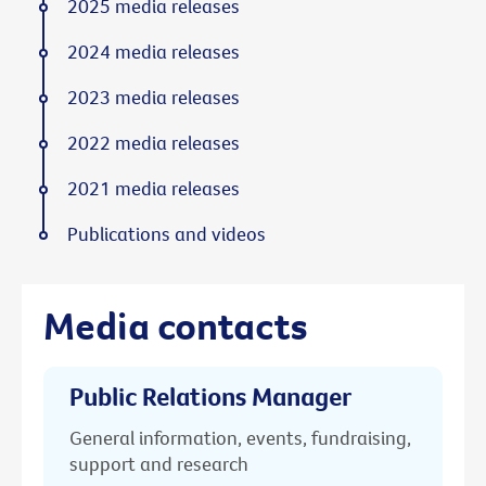
2025 media releases
2024 media releases
2023 media releases
2022 media releases
2021 media releases
Publications and videos
Media contacts
Public Relations Manager
General information, events, fundraising,
support and research