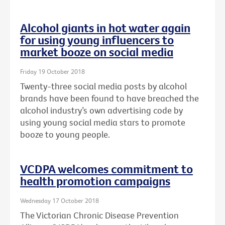
Alcohol giants in hot water again
for using young influencers to
market booze on social media
Friday 19 October 2018
Twenty-three social media posts by alcohol
brands have been found to have breached the
alcohol industry’s own advertising code by
using young social media stars to promote
booze to young people.
VCDPA welcomes commitment to
health promotion campaigns
Wednesday 17 October 2018
The Victorian Chronic Disease Prevention