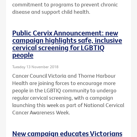
commitment to programs to prevent chronic
disease and support child health.
Public Cervix Announcement: new
campaign highlights safe, inclusive
cervical screening for LGBTIQ
people
Tuesday 13 November 2018
Cancer Council Victoria and Thorne Harbour
Health are joining forces to encourage more
people in the LGBTIQ community to undergo
regular cervical screening, with a campaign
launching this week as part of National Cervical
Cancer Awareness Week.
New campaign educates Victorians