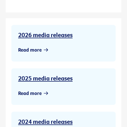
2026 media releases
Read more
2025 media releases
Read more
2024 media releases