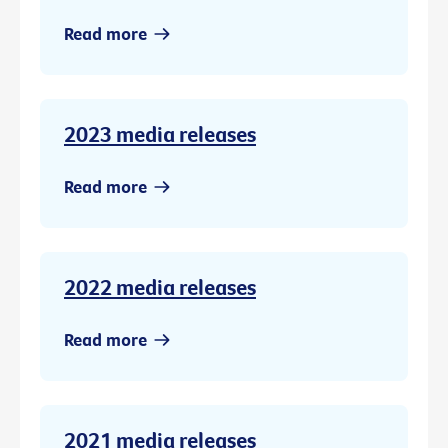
Read more
2023 media releases
Read more
2022 media releases
Read more
2021 media releases