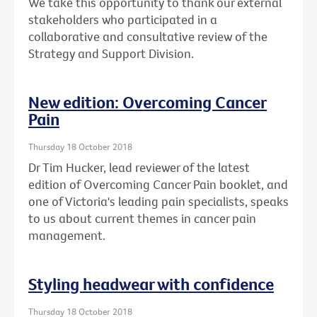
We take this opportunity to thank our external
stakeholders who participated in a
collaborative and consultative review of the
Strategy and Support Division.
New edition: Overcoming Cancer
Pain
Thursday 18 October 2018
Dr Tim Hucker, lead reviewer of the latest
edition of Overcoming Cancer Pain booklet, and
one of Victoria's leading pain specialists, speaks
to us about current themes in cancer pain
management.
Styling headwear with confidence
Thursday 18 October 2018