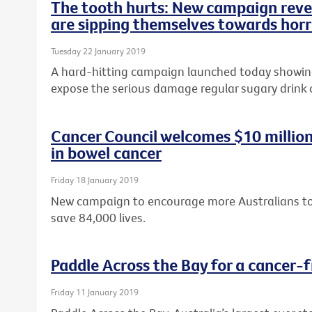
The tooth hurts: New campaign revea
are sipping themselves towards horr
Tuesday 22 January 2019
A hard-hitting campaign launched today showing 
expose the serious damage regular sugary drink
Cancer Council welcomes $10 milli
in bowel cancer
Friday 18 January 2019
New campaign to encourage more Australians to 
save 84,000 lives.
Paddle Across the Bay for a cancer-f
Friday 11 January 2019