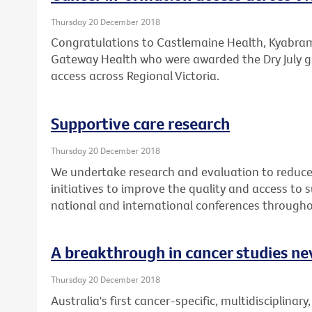
Thursday 20 December 2018
Congratulations to Castlemaine Health, Kyabram 
Gateway Health who were awarded the Dry July g
access across Regional Victoria.
Supportive care research
Thursday 20 December 2018
We undertake research and evaluation to reduce 
initiatives to improve the quality and access to
national and international conferences througho
A breakthrough in cancer studies ne
Thursday 20 December 2018
Australia's first cancer-specific, multidisciplinary