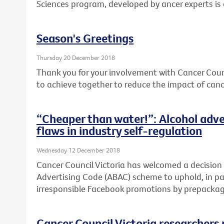
Sciences program, developed by ancer experts is
Season's Greetings
Thursday 20 December 2018
Thank you for your involvement with Cancer Coun
to achieve together to reduce the impact of cance
“Cheaper than water!”: Alcohol adve
flaws in industry self-regulation
Wednesday 12 December 2018
Cancer Council Victoria has welcomed a decision
Advertising Code (ABAC) scheme to uphold, in par
irresponsible Facebook promotions by prepackage
Cancer Council Victoria researchers 