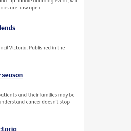
tand-up paddle boarding event, will
ions are now open.
dends
cil Victoria. Published in the
y season
atients and their families may be
understand cancer doesn't stop
ctoria