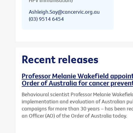
HPV immunisation)
Ashleigh.Say@cancervic.org.au
(03) 9514 6454
Recent releases
Professor Melanie Wakefield appoint
Order of Australia for cancer preven
Behavioural scientist Professor Melanie Wakefield
implementation and evaluation of Australian pub
campaigns for more than 30 years – has been re
an Officer (AO) of the Order of Australia today.