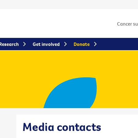
Cancer s
Research
Get involved
Donate
Media contacts