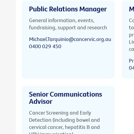
Public Relations Manager
M
General information, events,
Ca
fundraising, support and research
to
pr
Michael.Tarquinio@cancervic.org.au
Li
0400 029 450
ca
Pr
0
Senior Communications
Advisor
Cancer Screening and Early
Detection (including bowel and
cervical cancer, hepatitis B and