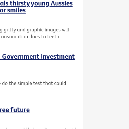
ls thirsty young Aussies
or smiles
gritty and graphic images will
 consumption does to teeth.
on Government investment
do the simple test that could
ree future