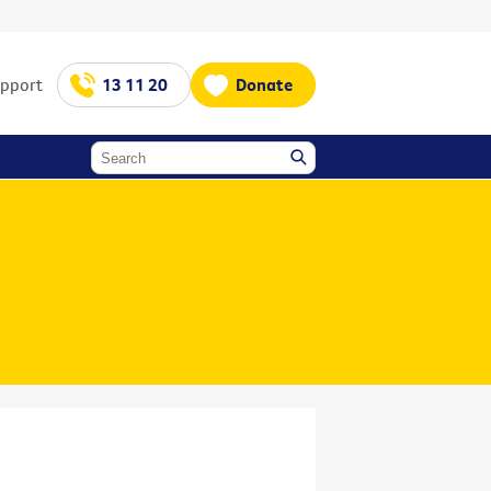
upport
13 11 20
Donate