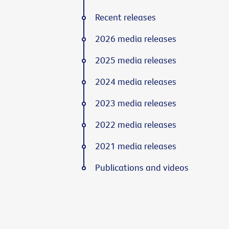
Recent releases
2026 media releases
2025 media releases
2024 media releases
2023 media releases
2022 media releases
2021 media releases
Publications and videos