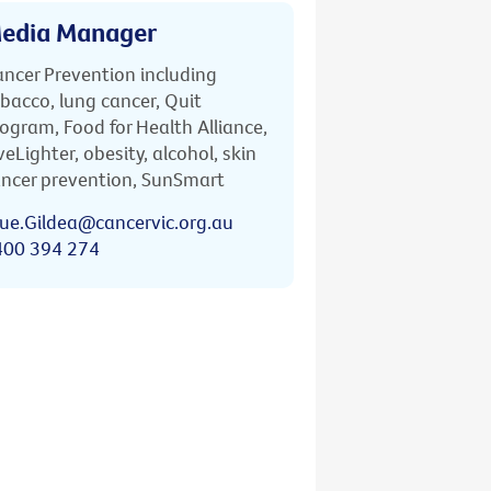
edia Manager
ncer Prevention including
bacco, lung cancer, Quit
ogram, Food for Health Alliance,
veLighter, obesity, alcohol, skin
ncer prevention, SunSmart
ue.Gildea@cancervic.org.au
400 394 274