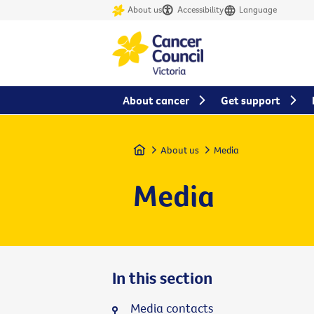
About us
Accessibility
Language
About cancer
Get support
Home
About us
Media
Media
In this section
Media contacts