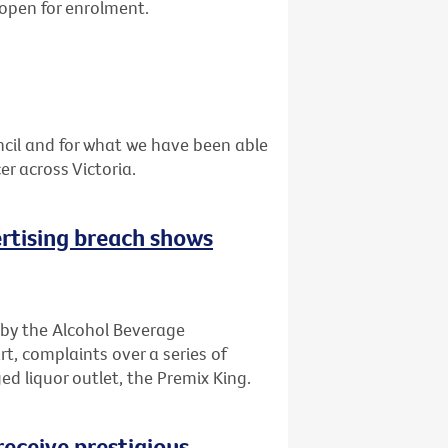
 open for enrolment.
cil and for what we have been able
r across Victoria.
rtising breach shows
 by the Alcohol Beverage
t, complaints over a series of
d liquor outlet, the Premix King.
receive prestigious