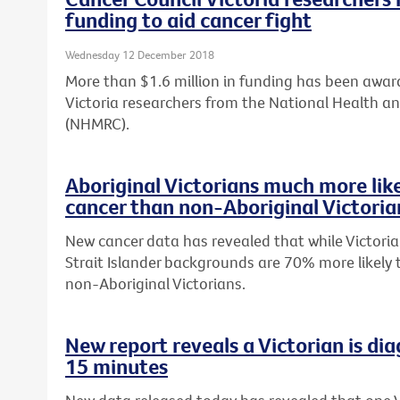
funding to aid cancer fight
Wednesday 12 December 2018
More than $1.6 million in funding has been awar
Victoria researchers from the National Health a
(NHMRC).
Aboriginal Victorians much more lik
cancer than non-Aboriginal Victoria
New cancer data has revealed that while Victoria
Strait Islander backgrounds are 70% more likely
non-Aboriginal Victorians.
New report reveals a Victorian is di
15 minutes