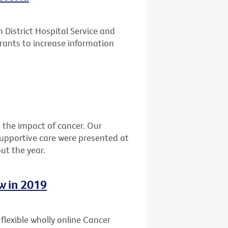
District Hospital Service and
rants to increase information
the impact of cancer. Our
 supportive care were presented at
ut the year.
w in 2019
, flexible wholly online Cancer