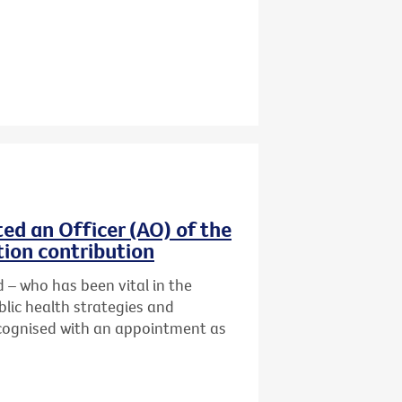
ed an Officer (AO) of the
tion contribution
 – who has been vital in the
lic health strategies and
cognised with an
appointment as