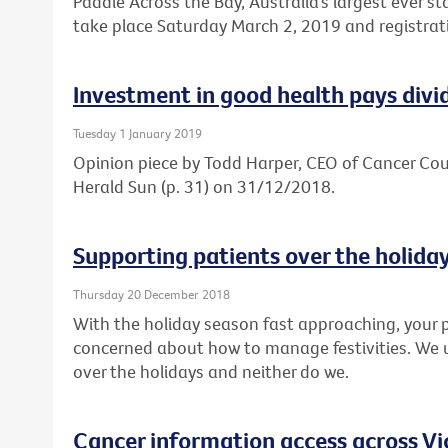
Paddle Across the Bay, Australia’s largest ever s
take place Saturday March 2, 2019 and registrat
Investment in good health pays divi
Tuesday 1 January 2019
Opinion piece by Todd Harper, CEO of Cancer Coun
Herald Sun (p. 31) on 31/12/2018.
Supporting patients over the holida
Thursday 20 December 2018
With the holiday season fast approaching, your p
concerned about how to manage festivities. We 
over the holidays and neither do we.
Cancer information access across Vi