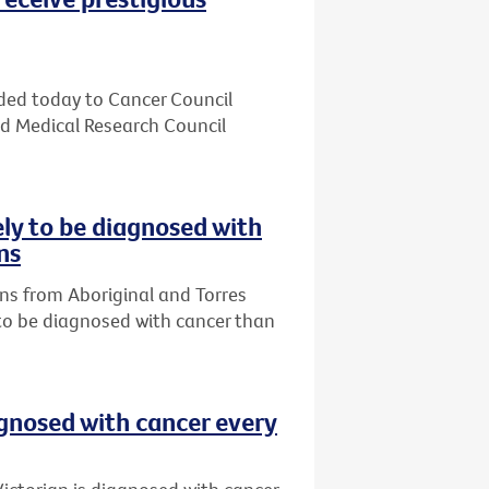
ded today to Cancer Council
nd Medical Research Council
ely to be diagnosed with
ns
ns from Aboriginal and Torres
 to be diagnosed with cancer than
agnosed with cancer every