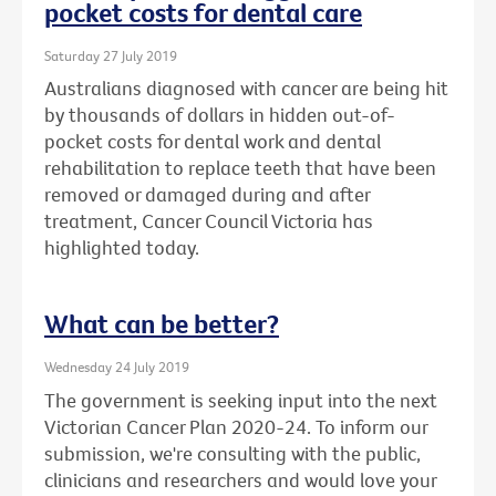
pocket costs for dental care
Saturday 27 July 2019
Australians diagnosed with cancer are being hit
by thousands of dollars in hidden out-of-
pocket costs for dental work and dental
rehabilitation to replace teeth that have been
removed or damaged during and after
treatment, Cancer Council Victoria has
highlighted today.
What can be better?
Wednesday 24 July 2019
The government is seeking input into the next
Victorian Cancer Plan 2020-24. To inform our
submission, we're consulting with the public,
clinicians and researchers and would love your