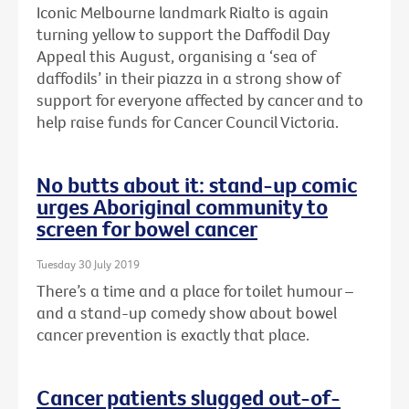
Iconic Melbourne landmark Rialto is again
turning yellow to support the Daffodil Day
Appeal this August, organising a ‘sea of
daffodils’ in their piazza in a strong show of
support for everyone affected by cancer and to
help raise funds for Cancer Council Victoria.
No butts about it: stand-up comic
urges Aboriginal community to
screen for bowel cancer
Tuesday 30 July 2019
There’s a time and a place for toilet humour –
and a stand-up comedy show about bowel
cancer prevention is exactly that place.
Cancer patients slugged out-of-