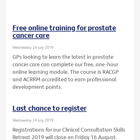
Free online training for prostate
cancer care
Wednesday 24 July 2019
GPs looking to learn the latest in prostate
cancer care can complete our free, one-hour
online learning module. The course is RACGP
and ACRRM accredited to earn professional
development points.
Last chance to register
Wednesday 24 July 2019
Registrations for our Clinical Consultation Skills
Retreat 2019 will close on Friday 16 August.