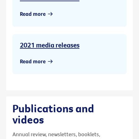
Read more
2021 media releases
Read more
Publications and
videos
Annual review, newsletters, booklets,