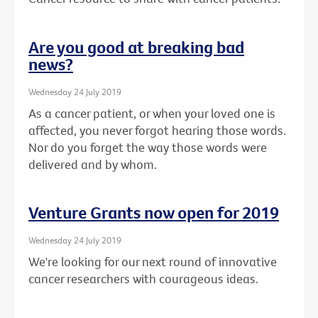
Are you good at breaking bad
news?
Wednesday 24 July 2019
As a cancer patient, or when your loved one is
affected, you never forgot hearing those words.
Nor do you forget the way those words were
delivered and by whom.
Venture Grants now open for 2019
Wednesday 24 July 2019
We're looking for our next round of innovative
cancer researchers with courageous ideas.