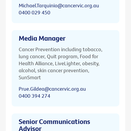
Michael.Tarquinio@cancervic.org.au
0400 029 450
Media Manager
Cancer Prevention including tobacco,
lung cancer, Quit program, Food for
Health Alliance, LiveLighter, obesity,
alcohol, skin cancer prevention,
SunSmart
Prue.Gildea@cancervic.org.au
0400 394 274
Senior Communications
Advisor