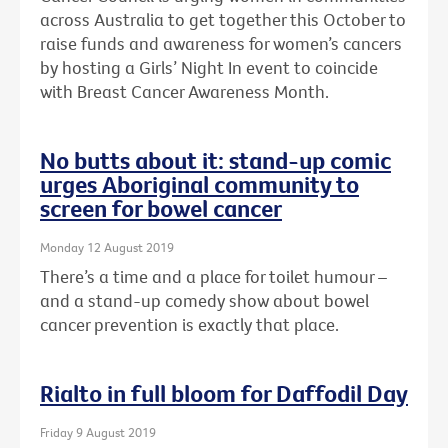
across Australia to get together this October to
raise funds and awareness for women’s cancers
by hosting a Girls’ Night In event to coincide
with Breast Cancer Awareness Month.
No butts about it: stand-up comic
urges Aboriginal community to
screen for bowel cancer
Monday 12 August 2019
There’s a time and a place for toilet humour –
and a stand-up comedy show about bowel
cancer prevention is exactly that place.
Rialto in full bloom for Daffodil Day
Friday 9 August 2019