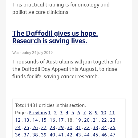
This practical training is for oncology and
palliative care clinicians.
The Daffodil gives us hope.
Research is saving lives.
Wednesday 24 July 2019
Thousands of Australians will join together for
the Daffodil Day Appeal this August, to riase
funds for life-saving cancer research.
Total
1481
articles in this section.
Pages
Previous
1
.
2
.
3
.
4
.
5
.
6
.
7
.
8
.
9
.
10
.
11
.
12
.
13
.
14
.
15
.
16
.
17
.
18
.
19
.
20
.
21
.
22
.
23
.
24
.
25
.
26
.
27
.
28
.
29
.
30
.
31
.
32
.
33
.
34
.
35
.
36
.
37
.
38
.
39
.
40
.
41
.
42
.
43
.
44
.
45
.
46
.
47
.