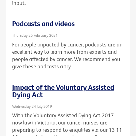
input.
Podcasts and videos
Thursday 25 February 2021
For people impacted by cancer, podcasts are an
excellent way to learn more from experts and
people affected by cancer. We recommend you
give these podcasts a try.
Impact of the Voluntary Assisted
Dying Act
Wednesday 24 July 2019
With the Voluntary Assisted Dying Act 2017
now law in Victoria, our cancer nurses are
preparing to respond to enquiries via our 13 11