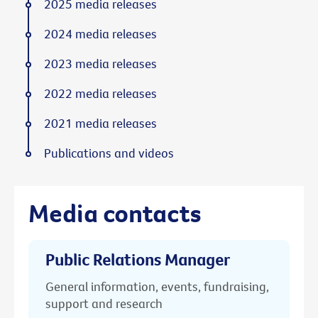
2025 media releases
2024 media releases
2023 media releases
2022 media releases
2021 media releases
Publications and videos
Media contacts
Public Relations Manager
General information, events, fundraising,
support and research