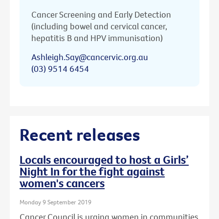
Cancer Screening and Early Detection
(including bowel and cervical cancer,
hepatitis B and HPV immunisation)
Ashleigh.Say@cancervic.org.au
(03) 9514 6454
Recent releases
Locals encouraged to host a Girls’
Night In for the fight against
women's cancers
Monday 9 September 2019
Cancer Council is urging women in communities