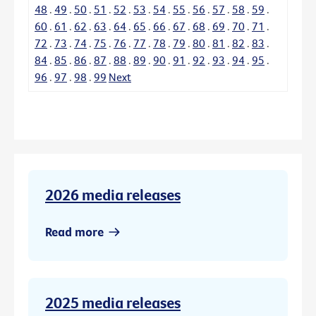
48
.
49
.
50
.
51
.
52
.
53
.
54
.
55
.
56
.
57
.
58
.
59
.
60
.
61
.
62
.
63
.
64
.
65
.
66
.
67
.
68
.
69
.
70
.
71
.
72
.
73
.
74
.
75
.
76
.
77
.
78
.
79
.
80
.
81
.
82
.
83
.
84
.
85
.
86
.
87
.
88
.
89
.
90
.
91
.
92
.
93
.
94
.
95
.
96
.
97
.
98
.
99
Next
2026 media releases
Read more
2025 media releases