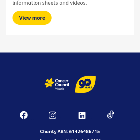
information sheets and videos.
View more
Charity ABN: 61426486715