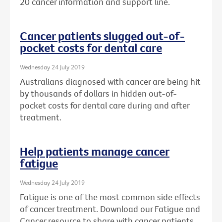
20 cancer information and support line.
Cancer patients slugged out-of-
pocket costs for dental care
Wednesday 24 July 2019
Australians diagnosed with cancer are being hit
by thousands of dollars in hidden out-of-
pocket costs for dental care during and after
treatment.
Help patients manage cancer
fatigue
Wednesday 24 July 2019
Fatigue is one of the most common side effects
of cancer treatment. Download our Fatigue and
Cancer resource to share with cancer patients.