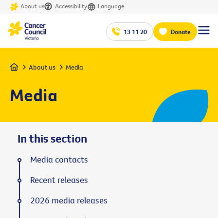
About us
Accessibility
Language
13 11 20
Donate
Home
About us
Media
Media
In this section
Media contacts
Recent releases
2026 media releases