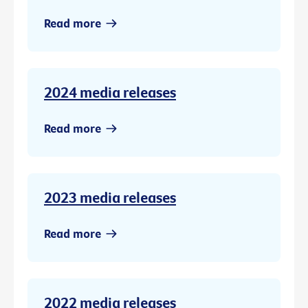
Read more
2024 media releases
Read more
2023 media releases
Read more
2022 media releases