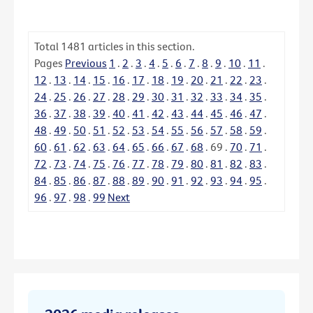
Total
1481
articles in this section.
Pages
Previous
1
.
2
.
3
.
4
.
5
.
6
.
7
.
8
.
9
.
10
.
11
.
12
.
13
.
14
.
15
.
16
.
17
.
18
.
19
.
20
.
21
.
22
.
23
.
24
.
25
.
26
.
27
.
28
.
29
.
30
.
31
.
32
.
33
.
34
.
35
.
36
.
37
.
38
.
39
.
40
.
41
.
42
.
43
.
44
.
45
.
46
.
47
.
48
.
49
.
50
.
51
.
52
.
53
.
54
.
55
.
56
.
57
.
58
.
59
.
60
.
61
.
62
.
63
.
64
.
65
.
66
.
67
.
68
.
69
.
70
.
71
.
72
.
73
.
74
.
75
.
76
.
77
.
78
.
79
.
80
.
81
.
82
.
83
.
84
.
85
.
86
.
87
.
88
.
89
.
90
.
91
.
92
.
93
.
94
.
95
.
96
.
97
.
98
.
99
Next