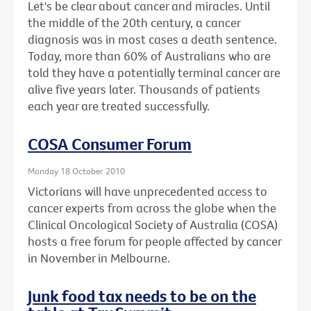
Let's be clear about cancer and miracles. Until
the middle of the 20th century, a cancer
diagnosis was in most cases a death sentence.
Today, more than 60% of Australians who are
told they have a potentially terminal cancer are
alive five years later. Thousands of patients
each year are treated successfully.
COSA Consumer Forum
Monday 18 October 2010
Victorians will have unprecedented access to
cancer experts from across the globe when the
Clinical Oncological Society of Australia (COSA)
hosts a free forum for people affected by cancer
in November in Melbourne.
Junk food tax needs to be on the