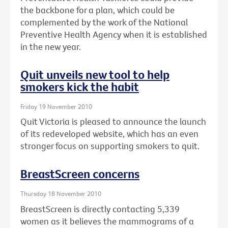
the backbone for a plan, which could be
complemented by the work of the National
Preventive Health Agency when it is established
in the new year.
Quit unveils new tool to help
smokers kick the habit
Friday 19 November 2010
Quit Victoria is pleased to announce the launch
of its redeveloped website, which has an even
stronger focus on supporting smokers to quit.
BreastScreen concerns
Thursday 18 November 2010
BreastScreen is directly contacting 5,339
women as it believes the mammograms of a