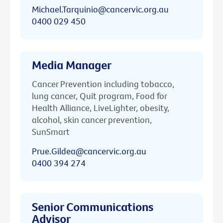
Michael.Tarquinio@cancervic.org.au
0400 029 450
Media Manager
Cancer Prevention including tobacco,
lung cancer, Quit program, Food for
Health Alliance, LiveLighter, obesity,
alcohol, skin cancer prevention,
SunSmart
Prue.Gildea@cancervic.org.au
0400 394 274
Senior Communications
Advisor