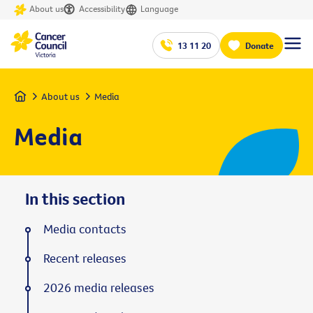
About us
Accessibility
Language
13 11 20
Donate
Home
About us
Media
Media
In this section
Media contacts
Recent releases
2026 media releases