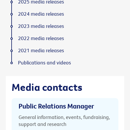
2025 media releases
2024 media releases
2023 media releases
2022 media releases
2021 media releases
Publications and videos
Media contacts
Public Relations Manager
General information, events, fundraising,
support and research