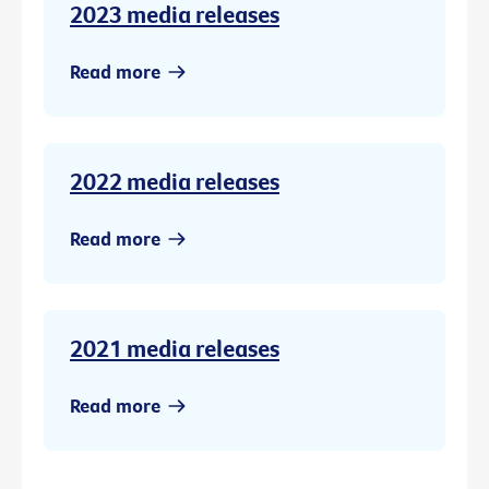
2023 media releases
Read more
2022 media releases
Read more
2021 media releases
Read more