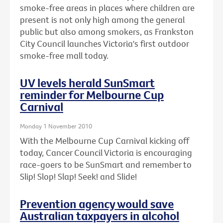
smoke-free areas in places where children are
present is not only high among the general
public but also among smokers, as Frankston
City Council launches Victoria's first outdoor
smoke-free mall today.
UV levels herald SunSmart
reminder for Melbourne Cup
Carnival
Monday 1 November 2010
With the Melbourne Cup Carnival kicking off
today, Cancer Council Victoria is encouraging
race-goers to be SunSmart and remember to
Slip! Slop! Slap! Seek! and Slide!
Prevention agency would save
Australian taxpayers in alcohol