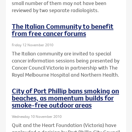
small number of them may not have been
reviewed by two separate radiologists.
The Italian Community to benefit
from free cancer forums
Friday 12 November 2010
The Italian community are invited to special
cancer information sessions being presented by
Cancer Council Victoria in partnership with The
Royal Melbourne Hospital and Northern Health.
City of Port Phillip bans smoking on
beaches, as momentum builds for
smoke-free outdoor areas
Wednesday 10 November 2010
Quit and the Heart Foundation (Victoria) have