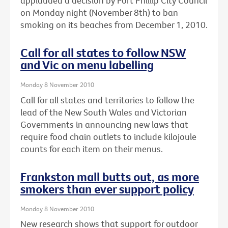
applauded a decision by Port Phillip City Council
on Monday night (November 8th) to ban
smoking on its beaches from December 1, 2010.
Call for all states to follow NSW
and Vic on menu labelling
Monday 8 November 2010
Call for all states and territories to follow the
lead of the New South Wales and Victorian
Governments in announcing new laws that
require food chain outlets to include kilojoule
counts for each item on their menus.
Frankston mall butts out, as more
smokers than ever support policy
Monday 8 November 2010
New research shows that support for outdoor