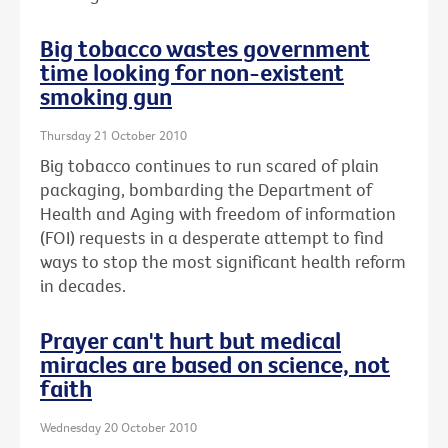
Big tobacco wastes government
time looking for non-existent
smoking gun
Thursday 21 October 2010
Big tobacco continues to run scared of plain
packaging, bombarding the Department of
Health and Aging with freedom of information
(FOI) requests in a desperate attempt to find
ways to stop the most significant health reform
in decades.
Prayer can't hurt but medical
miracles are based on science, not
faith
Wednesday 20 October 2010