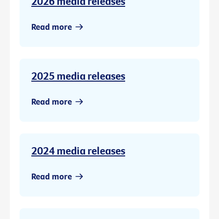
2026 media releases
Read more
2025 media releases
Read more
2024 media releases
Read more