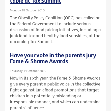
table at Tax Summit
Monday 18 October 2010
The Obesity Policy Coalition (OPC) has called on
the Federal Government to include serious
discussion of food pricing initiatives, including a
junk food tax and healthy food subsidies, at the
upcoming Tax Summit.
Have your vote in the parents jury
Fame & Shame Awards
Thursday 14 October 2010
Now in its sixth year, the Fame & Shame Awards
give every parent a public voice in the collective
fight against junk food promotions that target
children in a potentially misleading or
irresponsible manner, and which can undermine
parents' influence.