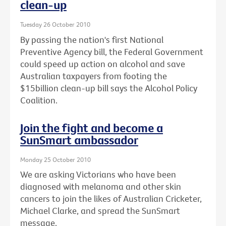
clean-up
Tuesday 26 October 2010
By passing the nation's first National
Preventive Agency bill, the Federal Government
could speed up action on alcohol and save
Australian taxpayers from footing the
$15billion clean-up bill says the Alcohol Policy
Coalition.
Join the fight and become a
SunSmart ambassador
Monday 25 October 2010
We are asking Victorians who have been
diagnosed with melanoma and other skin
cancers to join the likes of Australian Cricketer,
Michael Clarke, and spread the SunSmart
message.