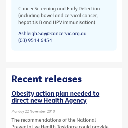
Cancer Screening and Early Detection
(including bowel and cervical cancer,
hepatitis B and HPV immunisation)
Ashleigh.Say@cancervic.org.au
(03) 9514 6454
Recent releases
Obesity action plan needed to
direct new Health Agency
Monday 22 November 2010
The recommendations of the National
Preventative Health Taskforce could provide