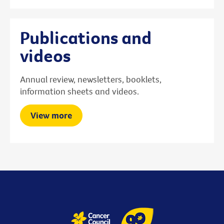
Publications and
videos
Annual review, newsletters, booklets,
information sheets and videos.
View more