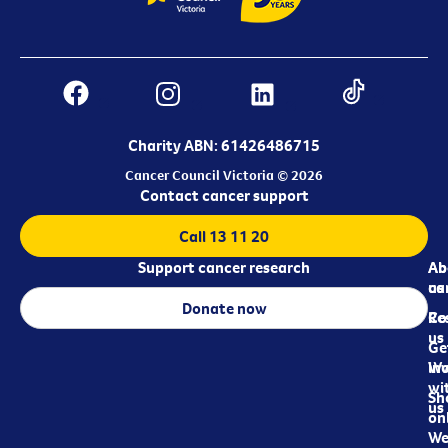
Charity ABN: 61426486715
Cancer Council Victoria © 2026
Contact cancer support
Call 13 11 20
Support cancer research
Ab
Ab
ca
us
Donate now
Re
Co
us
Ge
in
Wo
wi
Sh
us
on
We