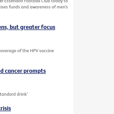
ter Essendon Football Club today to
aises funds and awareness of men’s
ns, but greater focus
e coverage of the HPV vaccine
nd cancer prompts
tandard drink’
risis