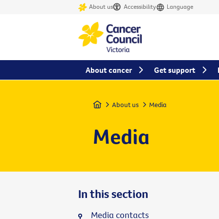
About us
Accessibility
Language
About cancer
Get support
Home
About us
Media
Media
In this section
Media contacts