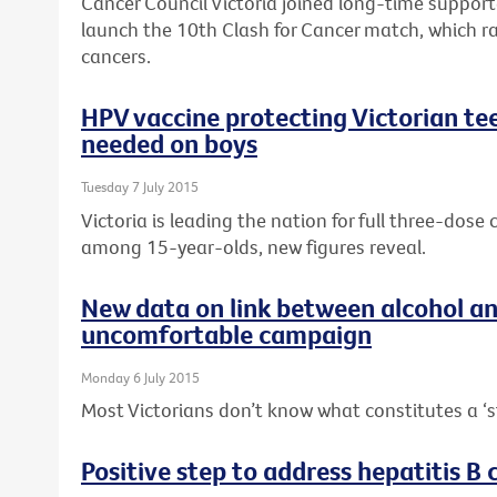
Cancer Council Victoria joined long-time suppor
launch the 10th Clash for Cancer match, which r
cancers.
HPV vaccine protecting Victorian tee
needed on boys
Tuesday 7 July 2015
Victoria is leading the nation for full three-dos
among 15-year-olds, new figures reveal.
New data on link between alcohol a
uncomfortable campaign
Monday 6 July 2015
Most Victorians don’t know what constitutes a ‘s
Positive step to address hepatitis B c