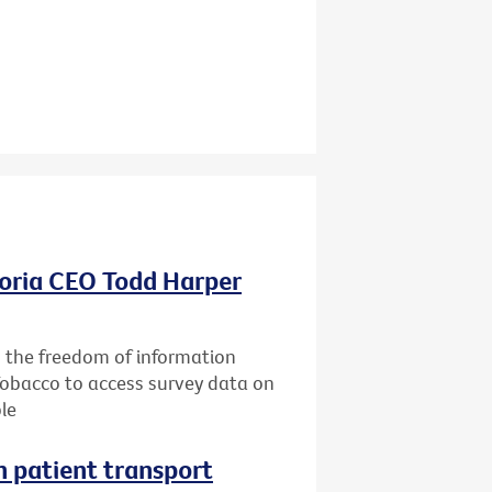
oria CEO Todd Harper
g the freedom of information
Tobacco to access survey data on
le
n patient transport