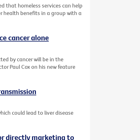
d that homeless services can help
r health benefits in a group with a
ace cancer alone
ted by cancer will be in the
ctor Paul Cox on his new feature
transmission
ich could lead to liver disease
or directly marketing to