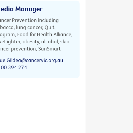
edia Manager
ncer Prevention including
bacco, lung cancer, Quit
ogram, Food for Health Alliance,
veLighter, obesity, alcohol, skin
ncer prevention, SunSmart
ue.Gildea@cancervic.org.au
400 394 274