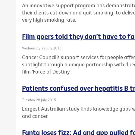
An innovative support program has demonstrate
their clients cut down and quit smoking, to delive
very high smoking rate.
Film goers told they don’t have to f
Wednesday 29 July 2015
Cancer Council’s support services for people affec
spotlight through a unique partnership with dire
film 'Force of Destiny'.
Patients confused over hepatitis B 
Tuesday 28 July 2015
Largest Australian study finds knowledge gaps wh
and cancer.
Fanta loses fizz: Ad and app pulled f