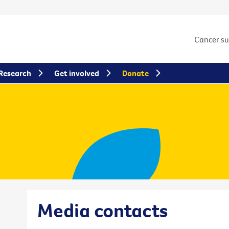
Cancer s
Research
Get involved
Donate
Media contacts