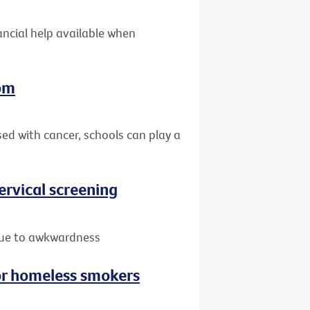
nancial help available when
oom
sed with cancer, schools can play a
rvical screening
due to awkwardness
or homeless smokers