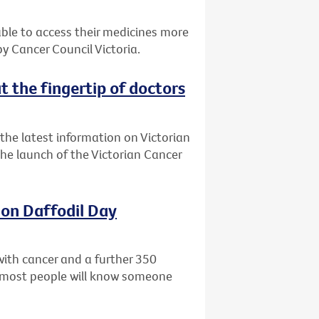
 able to access their medicines more
 Cancer Council Victoria.
t the fingertip of doctors
the latest information on Victorian
 the launch of the Victorian Cancer
 on Daffodil Day
with cancer and a further 350
ly most people will know someone