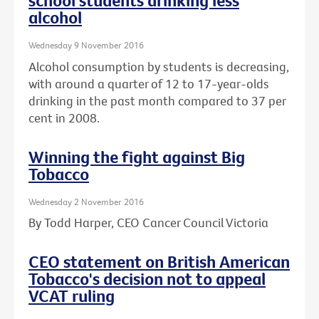
school students drinking less
alcohol
Wednesday 9 November 2016
Alcohol consumption by students is decreasing,
with around a quarter of 12 to 17-year-olds
drinking in the past month compared to 37 per
cent in 2008.
Winning the fight against Big
Tobacco
Wednesday 2 November 2016
By Todd Harper, CEO Cancer Council Victoria
CEO statement on British American
Tobacco's decision not to appeal
VCAT ruling