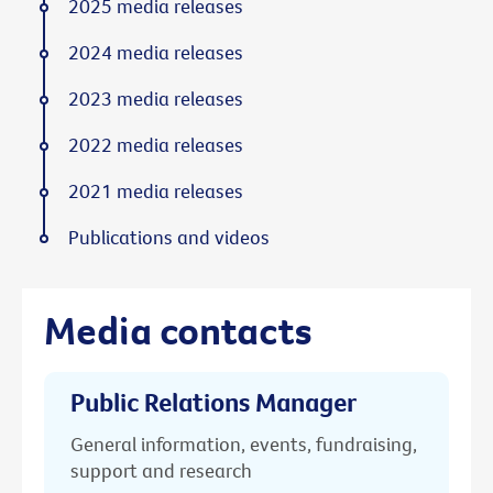
2025 media releases
2024 media releases
2023 media releases
2022 media releases
2021 media releases
Publications and videos
Media contacts
Public Relations Manager
General information, events, fundraising,
support and research