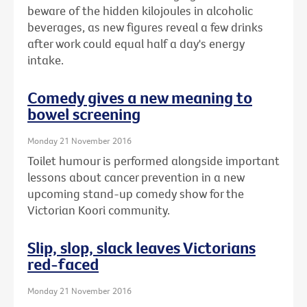
beware of the hidden kilojoules in alcoholic
beverages, as new figures reveal a few drinks
after work could equal half a day's energy
intake.
Comedy gives a new meaning to
bowel screening
Monday 21 November 2016
Toilet humour is performed alongside important
lessons about cancer prevention in a new
upcoming stand-up comedy show for the
Victorian Koori community.
Slip, slop, slack leaves Victorians
red-faced
Monday 21 November 2016