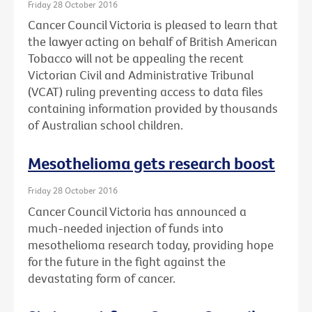
Friday 28 October 2016
Cancer Council Victoria is pleased to learn that
the lawyer acting on behalf of British American
Tobacco will not be appealing the recent
Victorian Civil and Administrative Tribunal
(VCAT) ruling preventing access to data files
containing information provided by thousands
of Australian school children.
Mesothelioma gets research boost
Friday 28 October 2016
Cancer Council Victoria has announced a
much-needed injection of funds into
mesothelioma research today, providing hope
for the future in the fight against the
devastating form of cancer.