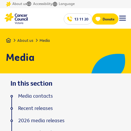
About us
Accessibility
Language
13 11 20
Donate
Home
About us
Media
Media
In this section
Media contacts
Recent releases
2026 media releases