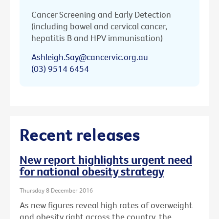
Cancer Screening and Early Detection
(including bowel and cervical cancer,
hepatitis B and HPV immunisation)
Ashleigh.Say@cancervic.org.au
(03) 9514 6454
Recent releases
New report highlights urgent need
for national obesity strategy
Thursday 8 December 2016
As new figures reveal high rates of overweight
and obesity right across the country, the