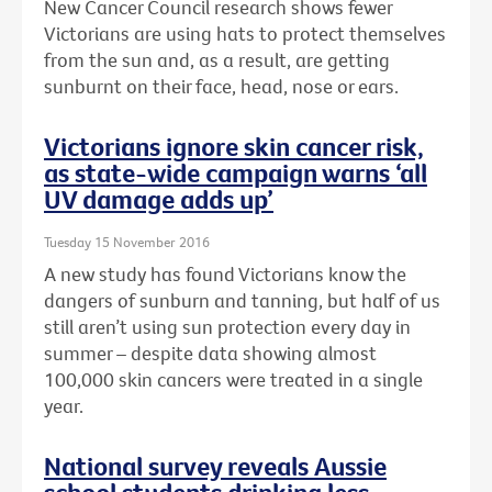
New Cancer Council research shows fewer
Victorians are using hats to protect themselves
from the sun and, as a result, are getting
sunburnt on their face, head, nose or ears.
Victorians ignore skin cancer risk,
as state-wide campaign warns ‘all
UV damage adds up’
Tuesday 15 November 2016
A new study has found Victorians know the
dangers of sunburn and tanning, but half of us
still aren’t using sun protection every day in
summer – despite data showing almost
100,000 skin cancers were treated in a single
year.
National survey reveals Aussie