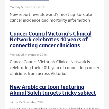
Monday 5 December 2016
New report reveals world’s most up-to-date
cancer incidence and mortality information
Cancer Council Victoria’s Clinical
Network celebrates 40 years of
connecting cancer clinicians
Monday 28 November 2016
Cancer Council Victoria’s Clinical Network is
celebrating their 40th year of connecting cancer
clinicians from across Victoria.
New Arabic cartoon featuring
Akmal Saleh targets tricky subject
Friday 25 November 2016