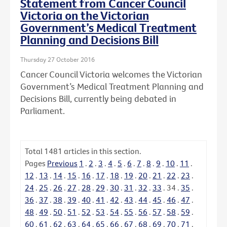
Statement from Cancer Council
Victoria on the Victorian
Government’s Medical Treatment
Planning and Decisions Bill
Thursday 27 October 2016
Cancer Council Victoria welcomes the Victorian
Government’s Medical Treatment Planning and
Decisions Bill, currently being debated in
Parliament.
Total
1481
articles in this section.
Pages
Previous
1
.
2
.
3
.
4
.
5
.
6
.
7
.
8
.
9
.
10
.
11
.
12
.
13
.
14
.
15
.
16
.
17
.
18
.
19
.
20
.
21
.
22
.
23
.
24
.
25
.
26
.
27
.
28
.
29
.
30
.
31
.
32
.
33
.
34
.
35
.
36
.
37
.
38
.
39
.
40
.
41
.
42
.
43
.
44
.
45
.
46
.
47
.
48
.
49
.
50
.
51
.
52
.
53
.
54
.
55
.
56
.
57
.
58
.
59
.
60
.
61
.
62
.
63
.
64
.
65
.
66
.
67
.
68
.
69
.
70
.
71
.