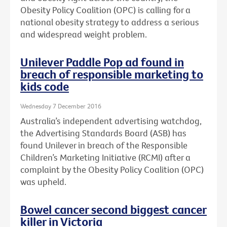
Obesity Policy Coalition (OPC) is calling for a
national obesity strategy to address a serious
and widespread weight problem.
Unilever Paddle Pop ad found in
breach of responsible marketing to
kids code
Wednesday 7 December 2016
Australia’s independent advertising watchdog,
the Advertising Standards Board (ASB) has
found Unilever in breach of the Responsible
Children’s Marketing Initiative (RCMI) after a
complaint by the Obesity Policy Coalition (OPC)
was upheld.
Bowel cancer second biggest cancer
killer in Victoria