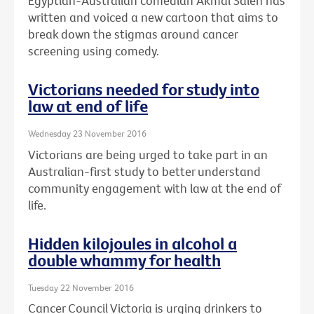
Egyptian-Australian comedian Akmal Saleh has
written and voiced a new cartoon that aims to
break down the stigmas around cancer
screening using comedy.
Victorians needed for study into
law at end of life
Wednesday 23 November 2016
Victorians are being urged to take part in an
Australian-first study to better understand
community engagement with law at the end of
life.
Hidden kilojoules in alcohol a
double whammy for health
Tuesday 22 November 2016
Cancer Council Victoria is urging drinkers to