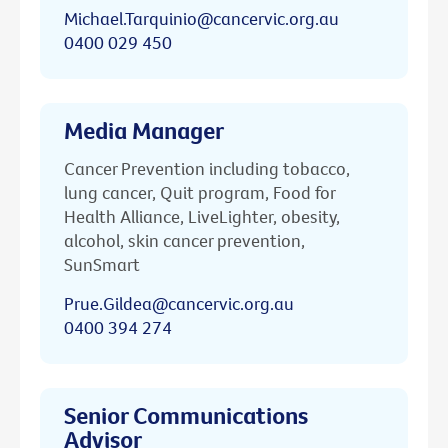
Michael.Tarquinio@cancervic.org.au
0400 029 450
Media Manager
Cancer Prevention including tobacco,
lung cancer, Quit program, Food for
Health Alliance, LiveLighter, obesity,
alcohol, skin cancer prevention,
SunSmart
Prue.Gildea@cancervic.org.au
0400 394 274
Senior Communications
Advisor