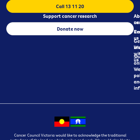
Call 13 11 20
Support cancer research
Ab
Ab
ca
us
Donate now
Re
Co
us
Ge
in
Wo
wi
Sh
us
on
We
pol
an
in
Cancer Council Victoria would like to acknowledge the traditional
custodians of the land on which we live and work. We would also like to