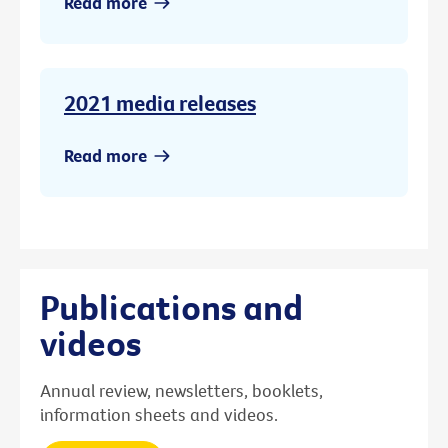
Read more
2021 media releases
Read more
Publications and
videos
Annual review, newsletters, booklets,
information sheets and videos.