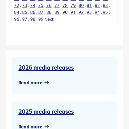
72
.
73
.
74
.
75
.
76
.
77
.
78
.
79
.
80
.
81
.
82
.
83
.
84
.
85
.
86
.
87
.
88
.
89
.
90
.
91
.
92
.
93
.
94
.
95
.
96
.
97
.
98
.
99
Next
2026 media releases
Read more
2025 media releases
Read more