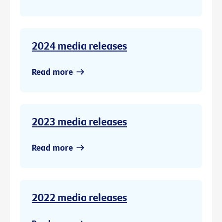
2024 media releases
Read more
2023 media releases
Read more
2022 media releases