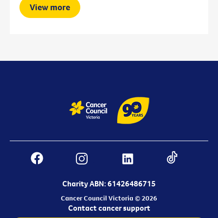
View more
Charity ABN: 61426486715
Cancer Council Victoria © 2026
Contact cancer support